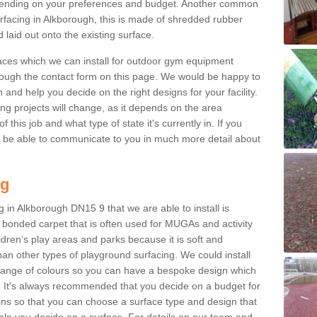
ending on your preferences and budget. Another common
surfacing in Alkborough, this is made of shredded rubber
 laid out onto the existing surface.
aces which we can install for outdoor gym equipment
through the contact form on this page. We would be happy to
n and help you decide on the right designs for your facility.
ng projects will change, as it depends on the area
this job and what type of state it's currently in. If you
l be able to communicate to you in much more detail about
ng
 in Alkborough DN15 9 that we are able to install is
bre bonded carpet that is often used for MUGAs and activity
hildren’s play areas and parks because it is soft and
an other types of playground surfacing. We could install
 range of colours so you can have a bespoke design which
. It's always recommended that you decide on a budget for
gins so that you can choose a surface type and design that
elp you decide on a surface. For details on our team and