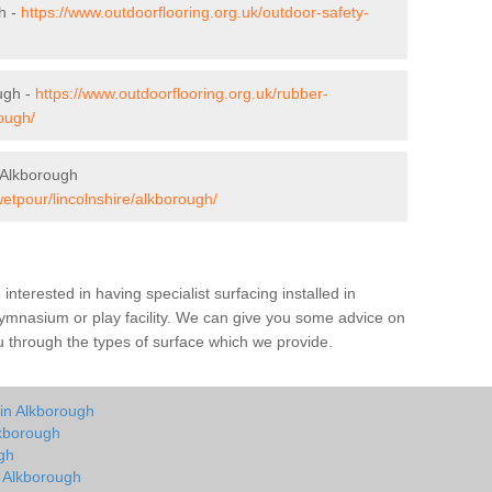
h -
https://www.outdoorflooring.org.uk/outdoor-safety-
ugh -
https://www.outdoorflooring.org.uk/rubber-
ough/
 Alkborough
wetpour/lincolnshire/alkborough/
e interested in having specialist surfacing installed in
ymnasium or play facility. We can give you some advice on
you through the types of surface which we provide.
 in Alkborough
lkborough
gh
n Alkborough