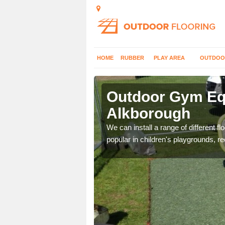
HOME
RUBBER
PLAY AREA
OUTDOO
lkborough
Outdoor Gym Equ
Alkborough
 improve fitness and get
We can install a range of different 
popular in children's playgrounds, r