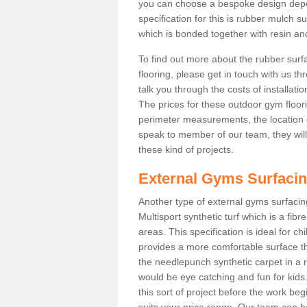
you can choose a bespoke design dep
specification for this is rubber mulch 
which is bonded together with resin and
To find out more about the rubber surf
flooring, please get in touch with us 
talk you through the costs of installatio
The prices for these outdoor gym floori
perimeter measurements, the location of 
speak to member of our team, they wil
these kind of projects.
External Gyms Surfaci
Another type of external gyms surfacing
Multisport synthetic turf which is a fi
areas. This specification is ideal for c
provides a more comfortable surface th
the needlepunch synthetic carpet in a
would be eye catching and fun for kids
this sort of project before the work be
suits your price range. Our team can h