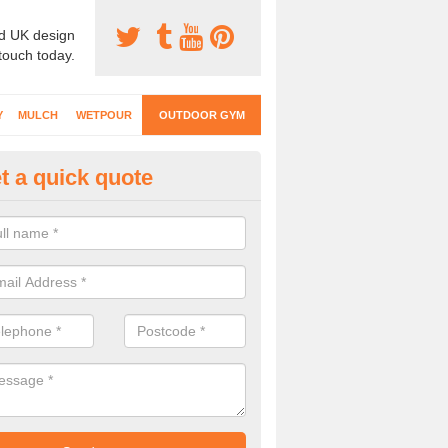
d UK design
 touch today.
Y
MULCH
WETPOUR
OUTDOOR GYM
t a quick quote
ternal Gyms Surfacing in Alkb
oor gym equipment includes a range of different features and our spec
e designed to fit the requirements of each part of the facility.