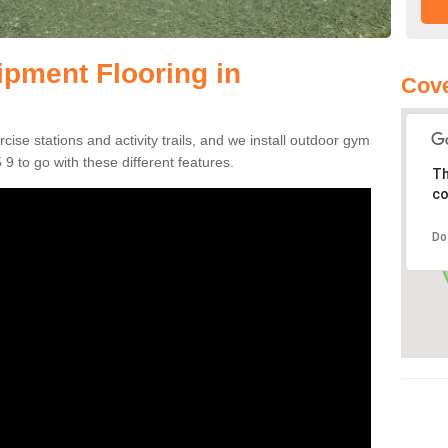
pment Flooring in
Cove
se stations and activity trails, and we install outdoor gym
9 to go with these different features.
Th
co
Do