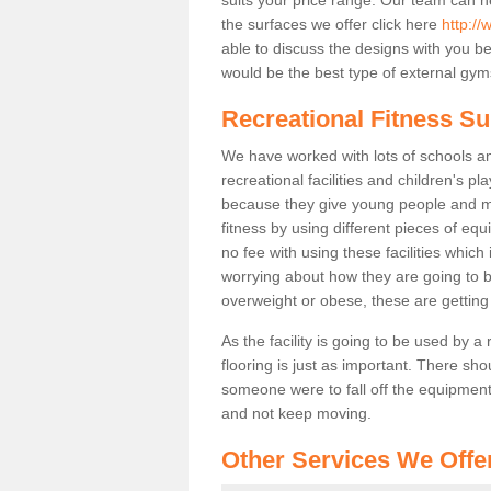
the surfaces we offer click here
http://
able to discuss the designs with you 
would be the best type of external gyms
Recreational Fitness S
We have worked with lots of schools and
recreational facilities and children's 
because they give young people and m
fitness by using different pieces of eq
no fee with using these facilities which 
worrying about how they are going to b
overweight or obese, these are gettin
As the facility is going to be used by a
flooring is just as important. There sho
someone were to fall off the equipment.
and not keep moving.
Other Services We Offe