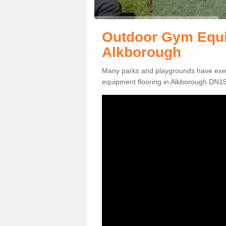
Outdoor Gym Equi
Alkborough
Many parks and playgrounds have exerci
equipment flooring in Alkborough DN15 