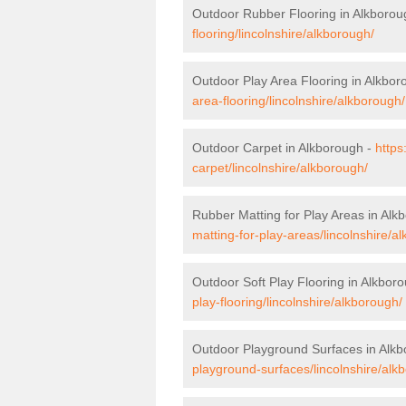
Outdoor Rubber Flooring in Alkborou
flooring/lincolnshire/alkborough/
Outdoor Play Area Flooring in Alkbor
area-flooring/lincolnshire/alkborough/
Outdoor Carpet in Alkborough -
https
carpet/lincolnshire/alkborough/
Rubber Matting for Play Areas in Alk
matting-for-play-areas/lincolnshire/a
Outdoor Soft Play Flooring in Alkbor
play-flooring/lincolnshire/alkborough/
Outdoor Playground Surfaces in Alk
playground-surfaces/lincolnshire/alk