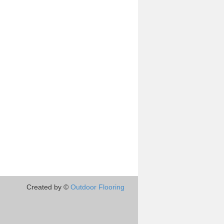
Created by ©
Outdoor Flooring