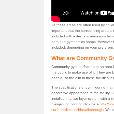
As these areas are often used by childre
important that the surrounding area is
included with external gymnasium facili
bars and gymnastics hoops. However th
included, depending on your preferenc
What are Community G
Community gym surfaces are an area in
the public to make use of it. They ar
people, so the aim in these facilities is
The specifications of gym flooring that
decorative appearance to the facility. 
installed in a two layer system with a
playground flooring click here
http://w
surfaces/lincolnshire/alkborough/
We off