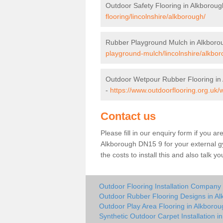
Outdoor Safety Flooring in Alkboroug
flooring/lincolnshire/alkborough/
Rubber Playground Mulch in Alkboro
playground-mulch/lincolnshire/alkbor
Outdoor Wetpour Rubber Flooring in
-
https://www.outdoorflooring.org.uk/
Contact us
Please fill in our enquiry form if you ar
Alkborough DN15 9 for your external g
the costs to install this and also talk 
Outdoor Flooring Installation Company
Outdoor Rubber Flooring Designs in A
Outdoor Play Area Flooring in Alkborou
Synthetic Outdoor Carpet Installation i