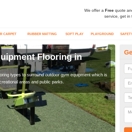
We offer a
Free
quote an
service, get in
R CARPET
RUBBER MATTING
SOFT PLAY
PLAYGROUND
SAFET
Ge
ipment Flooring in
Ex
Outd
can b
flooring types to surround outdoor gym equipment which is
ecreational areas and public parks.