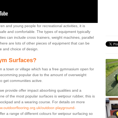
n and young people for recreational activities, it is
 safe and comfortable. The types of equipment typically
ties can include cross trainers, weight machines, parallel
ere are lots of other pieces of equipment that can be
e and choice of design.
ym Surfaces?
 a town or village which has a free gymnasium open for
e becomming popular due to the amount of overweight
 to get communities active.
 we provide offer impact absorbing qualities and a
One of the most popular surfaces is wetpour rubber, this is
 shockpad and a wearing course. For details on more
ww.outdoorflooring.org.uk/outdoor-playground-
er a range of different colours for wetpour surfacing so