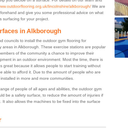
www.outdoorflooring.org.uk/lincolnshire/alkborough/
We are
beforehand and give you some professional advice on what
 surfacing for your project.
urfaces in Alkborough
 councils to install the outdoor gym flooring for
play areas in Alkborough. These exercise stations are popular
embers of the community a chance to improve their
uipment in an outdoor environment. Most the time, there is
is great because it allows people to start training without
e able to afford it. Due to the amount of people who are
g installed in more and more communities.
 range of people of all ages and abilities, the outdoor gym
uld be a safety surface, to reduce the amount of injuries if
 It also allows the machines to be fixed into the surface
r