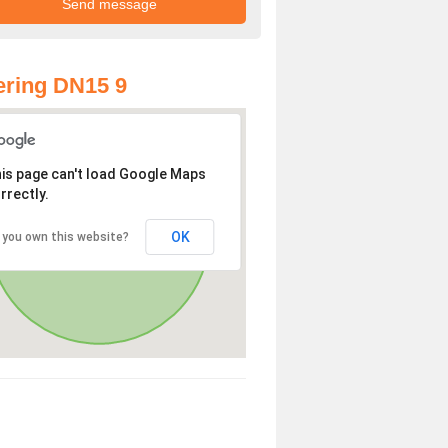
ring DN15 9
is page can't load Google Maps
rrectly.
OK
 you own this website?