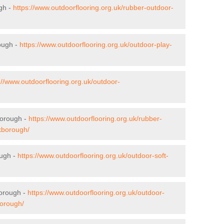
gh -
https://www.outdoorflooring.org.uk/rubber-outdoor-
ough -
https://www.outdoorflooring.org.uk/outdoor-play-
://www.outdoorflooring.org.uk/outdoor-
borough -
https://www.outdoorflooring.org.uk/rubber-
lkborough/
ough -
https://www.outdoorflooring.org.uk/outdoor-soft-
borough -
https://www.outdoorflooring.org.uk/outdoor-
borough/