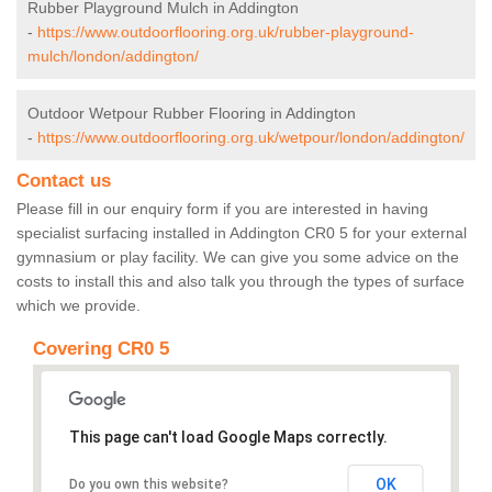
Rubber Playground Mulch in Addington
-
https://www.outdoorflooring.org.uk/rubber-playground-
mulch/london/addington/
Outdoor Wetpour Rubber Flooring in Addington
-
https://www.outdoorflooring.org.uk/wetpour/london/addington/
Contact us
Please fill in our enquiry form if you are interested in having
specialist surfacing installed in Addington CR0 5 for your external
gymnasium or play facility. We can give you some advice on the
costs to install this and also talk you through the types of surface
which we provide.
Covering CR0 5
This page can't load Google Maps correctly.
OK
Do you own this website?