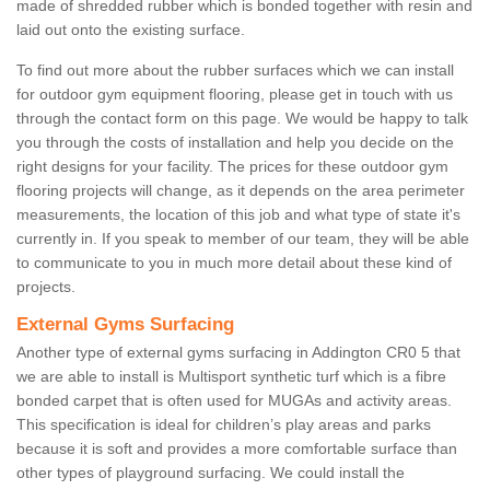
made of shredded rubber which is bonded together with resin and
laid out onto the existing surface.
To find out more about the rubber surfaces which we can install
for outdoor gym equipment flooring, please get in touch with us
through the contact form on this page. We would be happy to talk
you through the costs of installation and help you decide on the
right designs for your facility. The prices for these outdoor gym
flooring projects will change, as it depends on the area perimeter
measurements, the location of this job and what type of state it's
currently in. If you speak to member of our team, they will be able
to communicate to you in much more detail about these kind of
projects.
External Gyms Surfacing
Another type of external gyms surfacing in Addington CR0 5 that
we are able to install is Multisport synthetic turf which is a fibre
bonded carpet that is often used for MUGAs and activity areas.
This specification is ideal for children’s play areas and parks
because it is soft and provides a more comfortable surface than
other types of playground surfacing. We could install the