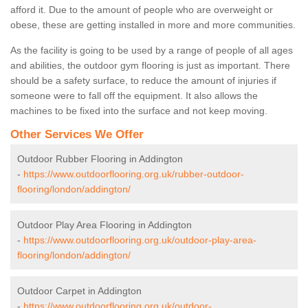
afford it. Due to the amount of people who are overweight or
obese, these are getting installed in more and more communities.
As the facility is going to be used by a range of people of all ages
and abilities, the outdoor gym flooring is just as important. There
should be a safety surface, to reduce the amount of injuries if
someone were to fall off the equipment. It also allows the
machines to be fixed into the surface and not keep moving.
Other Services We Offer
Outdoor Rubber Flooring in Addington
-
https://www.outdoorflooring.org.uk/rubber-outdoor-
flooring/london/addington/
Outdoor Play Area Flooring in Addington
-
https://www.outdoorflooring.org.uk/outdoor-play-area-
flooring/london/addington/
Outdoor Carpet in Addington
-
https://www.outdoorflooring.org.uk/outdoor-