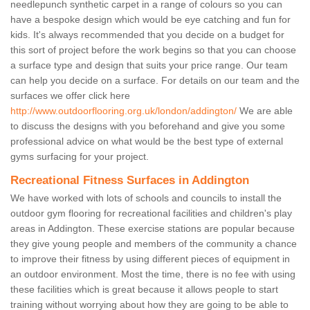
needlepunch synthetic carpet in a range of colours so you can
have a bespoke design which would be eye catching and fun for
kids. It's always recommended that you decide on a budget for
this sort of project before the work begins so that you can choose
a surface type and design that suits your price range. Our team
can help you decide on a surface. For details on our team and the
surfaces we offer click here
http://www.outdoorflooring.org.uk/london/addington/
We are able
to discuss the designs with you beforehand and give you some
professional advice on what would be the best type of external
gyms surfacing for your project.
Recreational Fitness Surfaces in Addington
We have worked with lots of schools and councils to install the
outdoor gym flooring for recreational facilities and children's play
areas in Addington. These exercise stations are popular because
they give young people and members of the community a chance
to improve their fitness by using different pieces of equipment in
an outdoor environment. Most the time, there is no fee with using
these facilities which is great because it allows people to start
training without worrying about how they are going to be able to