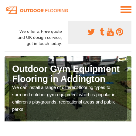
We offer a
Free
quote
and UK design service,
get in touch today.
Outdoor Gym Equipment
Flooring in Addington
We can install a range of different flooring types to
surround outdoor gym equipment which is popular in
children's playgrounds, recreational areas and public
parks.