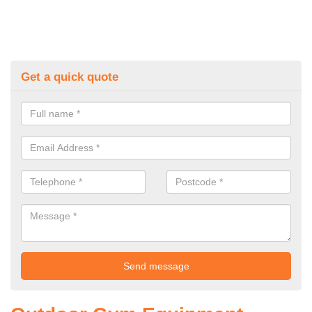
Get a quick quote