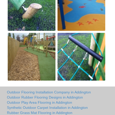
Outdoor Flooring Installation Company in Addington
Outdoor Rubber Flooring Designs in Addington
Outdoor Play Area Flooring in Addington
Synthetic Outdoor Carpet Installation in Addington
Rubber Grass Mat Flooring in Addington