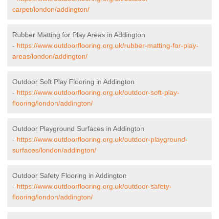
carpet/london/addington/
Rubber Matting for Play Areas in Addington
-
https://www.outdoorflooring.org.uk/rubber-matting-for-play-
areas/london/addington/
Outdoor Soft Play Flooring in Addington
-
https://www.outdoorflooring.org.uk/outdoor-soft-play-
flooring/london/addington/
Outdoor Playground Surfaces in Addington
-
https://www.outdoorflooring.org.uk/outdoor-playground-
surfaces/london/addington/
Outdoor Safety Flooring in Addington
-
https://www.outdoorflooring.org.uk/outdoor-safety-
flooring/london/addington/