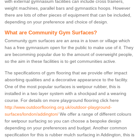
with external gymnasium facilities can include cross trainers,
weight machines, parallel bars and gymnastics hoops. However
there are lots of other pieces of equipment that can be included,
depending on your preference and choice of design.
What are Community Gym Surfaces?
Community gym surfaces are an area in a town or village which
has a free gymnasium open for the public to make use of it. They
are becomming popular due to the amount of overweight people,
so the aim in these facilities is to get communities active.
The specifications of gym flooring that we provide offer impact
absorbing qualities and a decorative appearance to the facility.
One of the most popular surfaces is wetpour rubber, this is
installed in a two layer system with a shockpad and a wearing
course. For details on more playground flooring click here
http://www.outdoorflooring.org.uk/outdoor-playground-
surfaces/london/addington/
We offer a range of different colours
for wetpour surfacing so you can choose a bespoke design
depending on your preferences and budget. Another common
specification for this is rubber mulch surfacing in Addington, this is