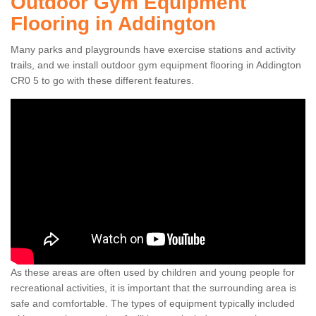
Outdoor Gym Equipment
Flooring in Addington
Many parks and playgrounds have exercise stations and activity
trails, and we install outdoor gym equipment flooring in Addington
CR0 5 to go with these different features.
As these areas are often used by children and young people for
recreational activities, it is important that the surrounding area is
safe and comfortable. The types of equipment typically included