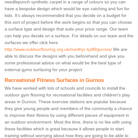
needlepunch synthetic carpet in a range of colours so you can
have a bespoke design which would be eye catching and fun for
kids. It's always recommended that you decide on a budget for
this sort of project before the work begins so that you can choose
a surface type and design that suits your price range. Our team
can help you decide on a surface. For details on our team and the
surfaces we offer click here
http://www.outdoorflooring.org.uk/merthyr-tydfil/gurnos/
We are
able to discuss the designs with you beforehand and give you
some professional advice on what would be the best type of
external gyms surfacing for your project.
Recreational Fitness Surfaces in Gurnos
We have worked with lots of schools and councils to install the
outdoor gym flooring for recreational facilities and children's play
areas in Gurnos. These exercise stations are popular because
they give young people and members of the community a chance
to improve their fitness by using different pieces of equipment in
an outdoor environment. Most the time, there is no fee with using
these facilities which is great because it allows people to start
training without worrying about how they are going to be able to