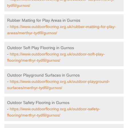
tydfil/gurnos/
Rubber Matting for Play Areas in Gurnos
-
https://www.outdoorflooring.org.uk/rubber-matting-for-play-
areas/merthyr-tydfil/gurnos/
Outdoor Soft Play Flooring in Gurnos
-
https://www.outdoorflooring.org.uk/outdoor-soft-play-
flooring/merthyr-tydfil/gurnos/
Outdoor Playground Surfaces in Gurnos
-
https://www.outdoorflooring.org.uk/outdoor-playground-
surfaces/merthyr-tydfil/gurnos/
Outdoor Safety Flooring in Gurnos
-
https://www.outdoorflooring.org.uk/outdoor-safety-
flooring/merthyr-tydfil/gurnos/