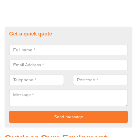
Get a quick quote