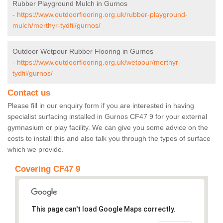
Rubber Playground Mulch in Gurnos
-
https://www.outdoorflooring.org.uk/rubber-playground-
mulch/merthyr-tydfil/gurnos/
Outdoor Wetpour Rubber Flooring in Gurnos
-
https://www.outdoorflooring.org.uk/wetpour/merthyr-
tydfil/gurnos/
Contact us
Please fill in our enquiry form if you are interested in having
specialist surfacing installed in Gurnos CF47 9 for your external
gymnasium or play facility. We can give you some advice on the
costs to install this and also talk you through the types of surface
which we provide.
Covering CF47 9
This page can't load Google Maps correctly.