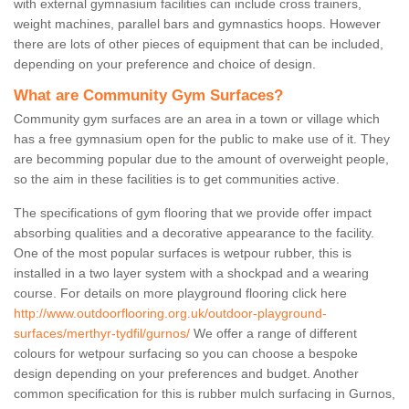
with external gymnasium facilities can include cross trainers,
weight machines, parallel bars and gymnastics hoops. However
there are lots of other pieces of equipment that can be included,
depending on your preference and choice of design.
What are Community Gym Surfaces?
Community gym surfaces are an area in a town or village which
has a free gymnasium open for the public to make use of it. They
are becomming popular due to the amount of overweight people,
so the aim in these facilities is to get communities active.
The specifications of gym flooring that we provide offer impact
absorbing qualities and a decorative appearance to the facility.
One of the most popular surfaces is wetpour rubber, this is
installed in a two layer system with a shockpad and a wearing
course. For details on more playground flooring click here
http://www.outdoorflooring.org.uk/outdoor-playground-
surfaces/merthyr-tydfil/gurnos/
We offer a range of different
colours for wetpour surfacing so you can choose a bespoke
design depending on your preferences and budget. Another
common specification for this is rubber mulch surfacing in Gurnos,