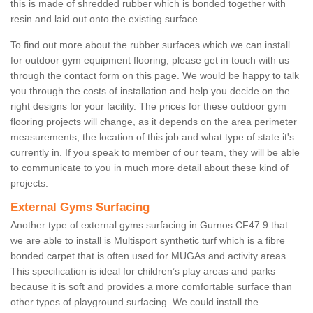
this is made of shredded rubber which is bonded together with
resin and laid out onto the existing surface.
To find out more about the rubber surfaces which we can install
for outdoor gym equipment flooring, please get in touch with us
through the contact form on this page. We would be happy to talk
you through the costs of installation and help you decide on the
right designs for your facility. The prices for these outdoor gym
flooring projects will change, as it depends on the area perimeter
measurements, the location of this job and what type of state it's
currently in. If you speak to member of our team, they will be able
to communicate to you in much more detail about these kind of
projects.
External Gyms Surfacing
Another type of external gyms surfacing in Gurnos CF47 9 that
we are able to install is Multisport synthetic turf which is a fibre
bonded carpet that is often used for MUGAs and activity areas.
This specification is ideal for children’s play areas and parks
because it is soft and provides a more comfortable surface than
other types of playground surfacing. We could install the