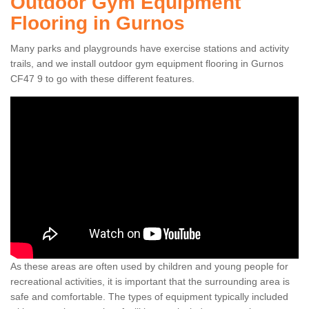
Outdoor Gym Equipment
Flooring in Gurnos
Many parks and playgrounds have exercise stations and activity
trails, and we install outdoor gym equipment flooring in Gurnos
CF47 9 to go with these different features.
As these areas are often used by children and young people for
recreational activities, it is important that the surrounding area is
safe and comfortable. The types of equipment typically included