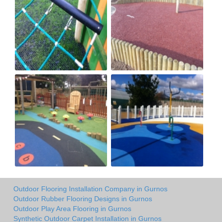
Outdoor Flooring Installation Company in Gurnos
Outdoor Rubber Flooring Designs in Gurnos
Outdoor Play Area Flooring in Gurnos
Synthetic Outdoor Carpet Installation in Gurnos