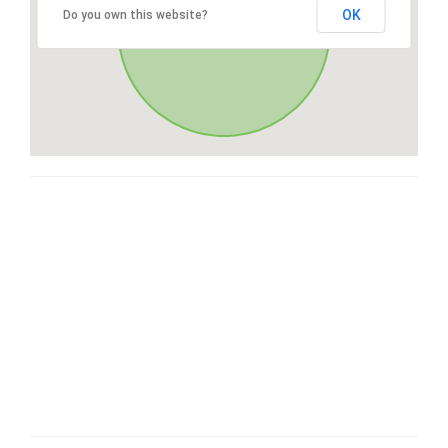
OK
Do you own this website?