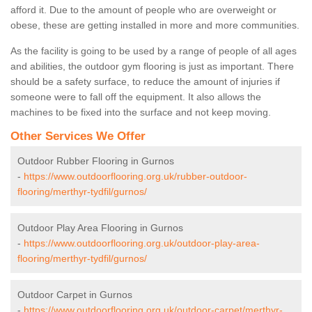
afford it. Due to the amount of people who are overweight or
obese, these are getting installed in more and more communities.
As the facility is going to be used by a range of people of all ages
and abilities, the outdoor gym flooring is just as important. There
should be a safety surface, to reduce the amount of injuries if
someone were to fall off the equipment. It also allows the
machines to be fixed into the surface and not keep moving.
Other Services We Offer
Outdoor Rubber Flooring in Gurnos
-
https://www.outdoorflooring.org.uk/rubber-outdoor-
flooring/merthyr-tydfil/gurnos/
Outdoor Play Area Flooring in Gurnos
-
https://www.outdoorflooring.org.uk/outdoor-play-area-
flooring/merthyr-tydfil/gurnos/
Outdoor Carpet in Gurnos
-
https://www.outdoorflooring.org.uk/outdoor-carpet/merthyr-