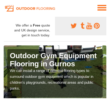
We offer a
Free
quote
and UK design service,
get in touch today.
Outdoor Gym Equipment
Flooring in Gurnos
We can install a range of different flooring types to
surround outdoor gym equipment which is popular in
children's playgrounds, recreational areas and public
parks.