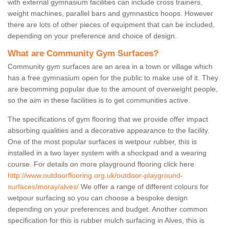
with external gymnasium facilities can include cross trainers,
weight machines, parallel bars and gymnastics hoops. However
there are lots of other pieces of equipment that can be included,
depending on your preference and choice of design.
What are Community Gym Surfaces?
Community gym surfaces are an area in a town or village which
has a free gymnasium open for the public to make use of it. They
are becomming popular due to the amount of overweight people,
so the aim in these facilities is to get communities active.
The specifications of gym flooring that we provide offer impact
absorbing qualities and a decorative appearance to the facility.
One of the most popular surfaces is wetpour rubber, this is
installed in a two layer system with a shockpad and a wearing
course. For details on more playground flooring click here
http://www.outdoorflooring.org.uk/outdoor-playground-
surfaces/moray/alves/
We offer a range of different colours for
wetpour surfacing so you can choose a bespoke design
depending on your preferences and budget. Another common
specification for this is rubber mulch surfacing in Alves, this is