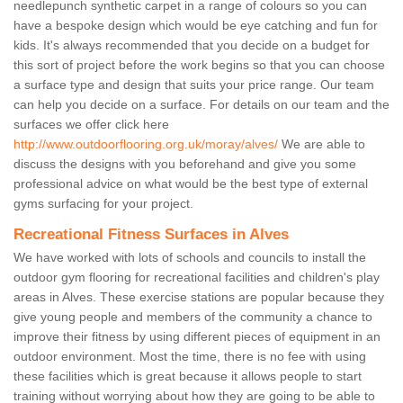
needlepunch synthetic carpet in a range of colours so you can
have a bespoke design which would be eye catching and fun for
kids. It's always recommended that you decide on a budget for
this sort of project before the work begins so that you can choose
a surface type and design that suits your price range. Our team
can help you decide on a surface. For details on our team and the
surfaces we offer click here
http://www.outdoorflooring.org.uk/moray/alves/
We are able to
discuss the designs with you beforehand and give you some
professional advice on what would be the best type of external
gyms surfacing for your project.
Recreational Fitness Surfaces in Alves
We have worked with lots of schools and councils to install the
outdoor gym flooring for recreational facilities and children's play
areas in Alves. These exercise stations are popular because they
give young people and members of the community a chance to
improve their fitness by using different pieces of equipment in an
outdoor environment. Most the time, there is no fee with using
these facilities which is great because it allows people to start
training without worrying about how they are going to be able to