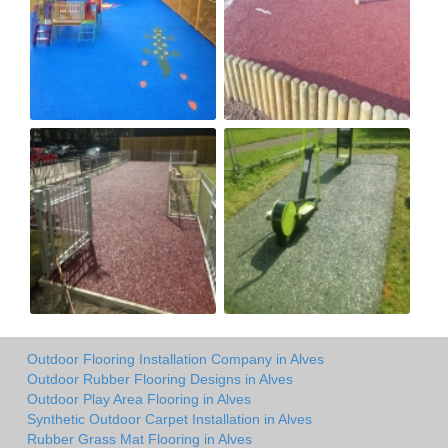
Outdoor Flooring Installation Company in Alves
Outdoor Rubber Flooring Designs in Alves
Outdoor Play Area Flooring in Alves
Synthetic Outdoor Carpet Installation in Alves
Rubber Grass Mat Flooring in Alves