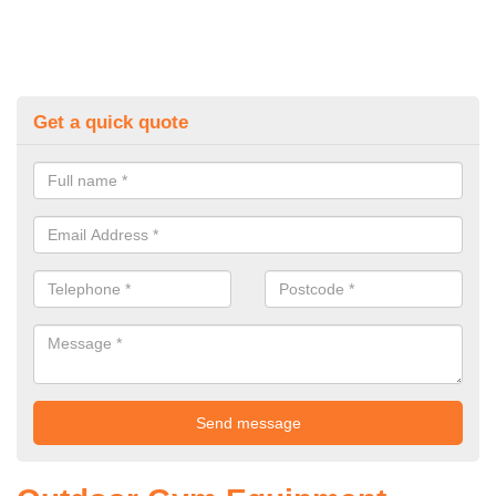
Get a quick quote