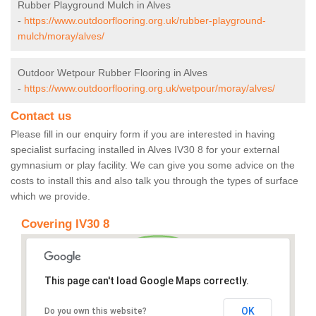
Rubber Playground Mulch in Alves
-
https://www.outdoorflooring.org.uk/rubber-playground-
mulch/moray/alves/
Outdoor Wetpour Rubber Flooring in Alves
-
https://www.outdoorflooring.org.uk/wetpour/moray/alves/
Contact us
Please fill in our enquiry form if you are interested in having
specialist surfacing installed in Alves IV30 8 for your external
gymnasium or play facility. We can give you some advice on the
costs to install this and also talk you through the types of surface
which we provide.
Covering IV30 8
This page can't load Google Maps correctly.
OK
Do you own this website?