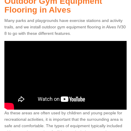
Outdoor Gym Equipment
Flooring in Alves
Many parks and playgrounds have exercise stations and activity
trails, and we install outdoor gym equipment flooring in Alves IV30
8 to go with these different features.
As these areas are often used by children and young people for
recreational activities, it is important that the surrounding area is
safe and comfortable. The types of equipment typically included