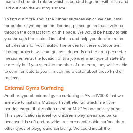
made of shredded rubber which is bonded together with resin and
laid out onto the existing surface.
To find out more about the rubber surfaces which we can install
for outdoor gym equipment flooring, please get in touch with us
through the contact form on this page. We would be happy to talk
you through the costs of installation and help you decide on the
right designs for your facility. The prices for these outdoor gym
flooring projects will change, as it depends on the area perimeter
measurements, the location of this job and what type of state it's
currently in. If you speak to member of our team, they will be able
to communicate to you in much more detail about these kind of
projects.
External Gyms Surfacing
Another type of external gyms surfacing in Alves IV30 8 that we
are able to install is Multisport synthetic turf which is a fibre
bonded carpet that is often used for MUGAs and activity areas.
This specification is ideal for children’s play areas and parks
because it is soft and provides a more comfortable surface than
other types of playground surfacing. We could install the