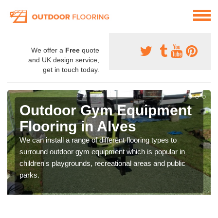
We offer a
Free
quote
and UK design service,
get in touch today.
Outdoor Gym Equipment
Flooring in Alves
We can install a range of different flooring types to
surround outdoor gym equipment which is popular in
children's playgrounds, recreational areas and public
parks.