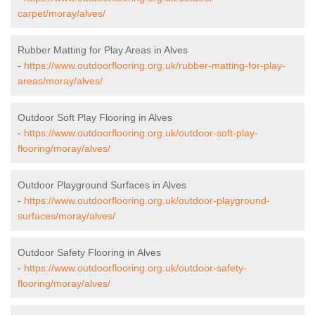
carpet/moray/alves/
Rubber Matting for Play Areas in Alves
-
https://www.outdoorflooring.org.uk/rubber-matting-for-play-
areas/moray/alves/
Outdoor Soft Play Flooring in Alves
-
https://www.outdoorflooring.org.uk/outdoor-soft-play-
flooring/moray/alves/
Outdoor Playground Surfaces in Alves
-
https://www.outdoorflooring.org.uk/outdoor-playground-
surfaces/moray/alves/
Outdoor Safety Flooring in Alves
-
https://www.outdoorflooring.org.uk/outdoor-safety-
flooring/moray/alves/