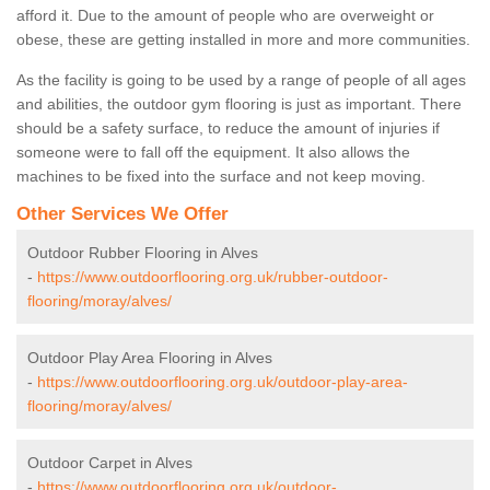
afford it. Due to the amount of people who are overweight or
obese, these are getting installed in more and more communities.
As the facility is going to be used by a range of people of all ages
and abilities, the outdoor gym flooring is just as important. There
should be a safety surface, to reduce the amount of injuries if
someone were to fall off the equipment. It also allows the
machines to be fixed into the surface and not keep moving.
Other Services We Offer
Outdoor Rubber Flooring in Alves
-
https://www.outdoorflooring.org.uk/rubber-outdoor-
flooring/moray/alves/
Outdoor Play Area Flooring in Alves
-
https://www.outdoorflooring.org.uk/outdoor-play-area-
flooring/moray/alves/
Outdoor Carpet in Alves
-
https://www.outdoorflooring.org.uk/outdoor-