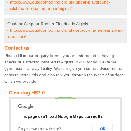
-
https://www.outdoorflooring.org.uk/rubber-playground-
mulch/na-h-eileanan-an-iar/aiginis/
Outdoor Wetpour Rubber Flooring in Aiginis
-
https://www.outdoorflooring.org.uk/wetpour/na-h-eileanan-an-
iar/aiginis/
Contact us
Please fill in our enquiry form if you are interested in having
specialist surfacing installed in Aiginis HS2 0 for your external
gymnasium or play facility. We can give you some advice on the
costs to install this and also talk you through the types of surface
which we provide.
Covering HS2 0
This page can't load Google Maps correctly.
OK
Do you own this website?