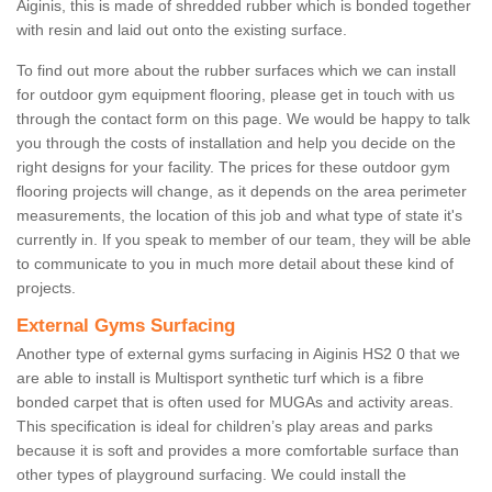
Aiginis, this is made of shredded rubber which is bonded together
with resin and laid out onto the existing surface.
To find out more about the rubber surfaces which we can install
for outdoor gym equipment flooring, please get in touch with us
through the contact form on this page. We would be happy to talk
you through the costs of installation and help you decide on the
right designs for your facility. The prices for these outdoor gym
flooring projects will change, as it depends on the area perimeter
measurements, the location of this job and what type of state it's
currently in. If you speak to member of our team, they will be able
to communicate to you in much more detail about these kind of
projects.
External Gyms Surfacing
Another type of external gyms surfacing in Aiginis HS2 0 that we
are able to install is Multisport synthetic turf which is a fibre
bonded carpet that is often used for MUGAs and activity areas.
This specification is ideal for children’s play areas and parks
because it is soft and provides a more comfortable surface than
other types of playground surfacing. We could install the