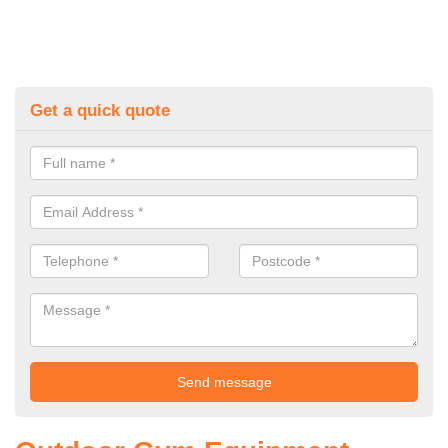
Get a quick quote