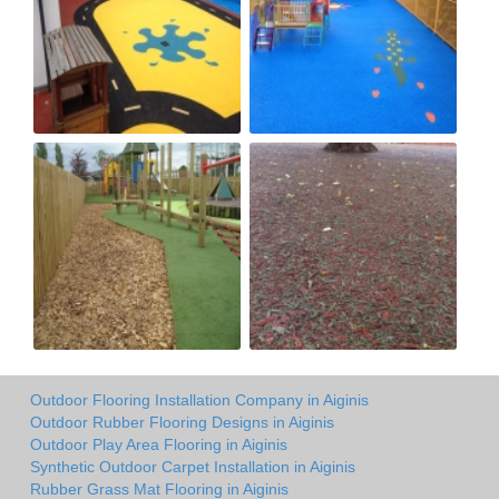
Outdoor Flooring Installation Company in Aiginis
Outdoor Rubber Flooring Designs in Aiginis
Outdoor Play Area Flooring in Aiginis
Synthetic Outdoor Carpet Installation in Aiginis
Rubber Grass Mat Flooring in Aiginis