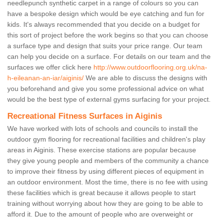
needlepunch synthetic carpet in a range of colours so you can
have a bespoke design which would be eye catching and fun for
kids. It's always recommended that you decide on a budget for
this sort of project before the work begins so that you can choose
a surface type and design that suits your price range. Our team
can help you decide on a surface. For details on our team and the
surfaces we offer click here
http://www.outdoorflooring.org.uk/na-
h-eileanan-an-iar/aiginis/
We are able to discuss the designs with
you beforehand and give you some professional advice on what
would be the best type of external gyms surfacing for your project.
Recreational Fitness Surfaces in Aiginis
We have worked with lots of schools and councils to install the
outdoor gym flooring for recreational facilities and children's play
areas in Aiginis. These exercise stations are popular because
they give young people and members of the community a chance
to improve their fitness by using different pieces of equipment in
an outdoor environment. Most the time, there is no fee with using
these facilities which is great because it allows people to start
training without worrying about how they are going to be able to
afford it. Due to the amount of people who are overweight or