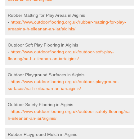
Rubber Matting for Play Areas in Aiginis
-
https://www.outdoorflooring.org.uk/rubber-matting-for-play-
areas/na-h-eileanan-an-iar/aiginis/
Outdoor Soft Play Flooring in Aiginis
-
https://www.outdoorflooring.org.uk/outdoor-soft-play-
flooring/na-h-eileanan-an-iar/aiginis/
Outdoor Playground Surfaces in Aiginis
-
https://www.outdoorflooring.org.uk/outdoor-playground-
surfaces/na-h-eileanan-an-iar/aiginis/
Outdoor Safety Flooring in Aiginis
-
https://www.outdoorflooring.org.uk/outdoor-safety-flooring/na-
h-eileanan-an-iar/aiginis/
Rubber Playground Mulch in Aiginis