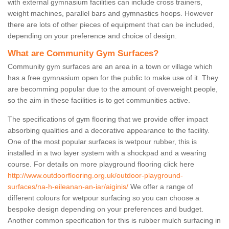
with external gymnasium facilities can include cross trainers,
weight machines, parallel bars and gymnastics hoops. However
there are lots of other pieces of equipment that can be included,
depending on your preference and choice of design.
What are Community Gym Surfaces?
Community gym surfaces are an area in a town or village which
has a free gymnasium open for the public to make use of it. They
are becomming popular due to the amount of overweight people,
so the aim in these facilities is to get communities active.
The specifications of gym flooring that we provide offer impact
absorbing qualities and a decorative appearance to the facility.
One of the most popular surfaces is wetpour rubber, this is
installed in a two layer system with a shockpad and a wearing
course. For details on more playground flooring click here
http://www.outdoorflooring.org.uk/outdoor-playground-
surfaces/na-h-eileanan-an-iar/aiginis/
We offer a range of
different colours for wetpour surfacing so you can choose a
bespoke design depending on your preferences and budget.
Another common specification for this is rubber mulch surfacing in