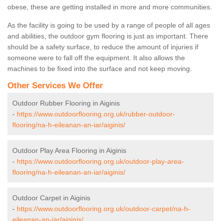
obese, these are getting installed in more and more communities.
As the facility is going to be used by a range of people of all ages
and abilities, the outdoor gym flooring is just as important. There
should be a safety surface, to reduce the amount of injuries if
someone were to fall off the equipment. It also allows the
machines to be fixed into the surface and not keep moving.
Other Services We Offer
Outdoor Rubber Flooring in Aiginis
-
https://www.outdoorflooring.org.uk/rubber-outdoor-
flooring/na-h-eileanan-an-iar/aiginis/
Outdoor Play Area Flooring in Aiginis
-
https://www.outdoorflooring.org.uk/outdoor-play-area-
flooring/na-h-eileanan-an-iar/aiginis/
Outdoor Carpet in Aiginis
-
https://www.outdoorflooring.org.uk/outdoor-carpet/na-h-
eileanan-an-iar/aiginis/