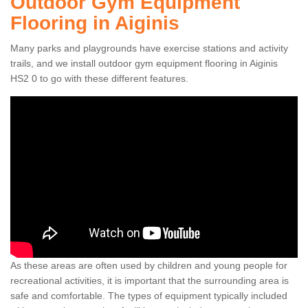
Outdoor Gym Equipment
Flooring in Aiginis
Many parks and playgrounds have exercise stations and activity
trails, and we install outdoor gym equipment flooring in Aiginis
HS2 0 to go with these different features.
As these areas are often used by children and young people for
recreational activities, it is important that the surrounding area is
safe and comfortable. The types of equipment typically included