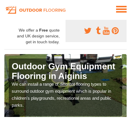
We offer a
Free
quote
and UK design service,
get in touch today.
Outdoor Gym Equipment
Flooring in Aiginis
We can install a range of different flooring types to
surround outdoor gym equipment which is popular in
children's playgrounds, recreational areas and public
parks.