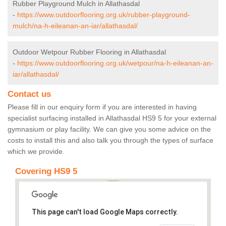
Rubber Playground Mulch in Allathasdal
-
https://www.outdoorflooring.org.uk/rubber-playground-
mulch/na-h-eileanan-an-iar/allathasdal/
Outdoor Wetpour Rubber Flooring in Allathasdal
-
https://www.outdoorflooring.org.uk/wetpour/na-h-eileanan-an-
iar/allathasdal/
Contact us
Please fill in our enquiry form if you are interested in having
specialist surfacing installed in Allathasdal HS9 5 for your external
gymnasium or play facility. We can give you some advice on the
costs to install this and also talk you through the types of surface
which we provide.
Covering HS9 5
This page can't load Google Maps correctly.