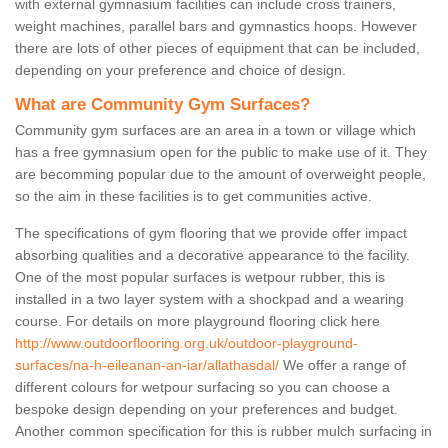
with external gymnasium facilities can include cross trainers,
weight machines, parallel bars and gymnastics hoops. However
there are lots of other pieces of equipment that can be included,
depending on your preference and choice of design.
What are Community Gym Surfaces?
Community gym surfaces are an area in a town or village which
has a free gymnasium open for the public to make use of it. They
are becomming popular due to the amount of overweight people,
so the aim in these facilities is to get communities active.
The specifications of gym flooring that we provide offer impact
absorbing qualities and a decorative appearance to the facility.
One of the most popular surfaces is wetpour rubber, this is
installed in a two layer system with a shockpad and a wearing
course. For details on more playground flooring click here
http://www.outdoorflooring.org.uk/outdoor-playground-
surfaces/na-h-eileanan-an-iar/allathasdal/
We offer a range of
different colours for wetpour surfacing so you can choose a
bespoke design depending on your preferences and budget.
Another common specification for this is rubber mulch surfacing in