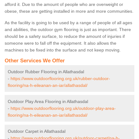
afford it. Due to the amount of people who are overweight or
obese, these are getting installed in more and more communities.
As the facility is going to be used by a range of people of all ages
and abilities, the outdoor gym flooring is just as important. There
should be a safety surface, to reduce the amount of injuries if
someone were to fall off the equipment. It also allows the
machines to be fixed into the surface and not keep moving.
Other Services We Offer
Outdoor Rubber Flooring in Allathasdal
-
https://www.outdoorflooring.org.uk/rubber-outdoor-
flooring/na-h-eileanan-an-iar/allathasdal/
Outdoor Play Area Flooring in Allathasdal
-
https://www.outdoorflooring.org.uk/outdoor-play-area-
flooring/na-h-eileanan-an-iar/allathasdal/
Outdoor Carpet in Allathasdal
-
https://www.outdoorflooring.org.uk/outdoor-carpet/na-h-