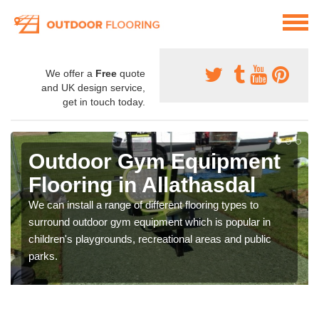
We offer a
Free
quote
and UK design service,
get in touch today.
Outdoor Gym Equipment
Flooring in Allathasdal
We can install a range of different flooring types to
surround outdoor gym equipment which is popular in
children's playgrounds, recreational areas and public
parks.