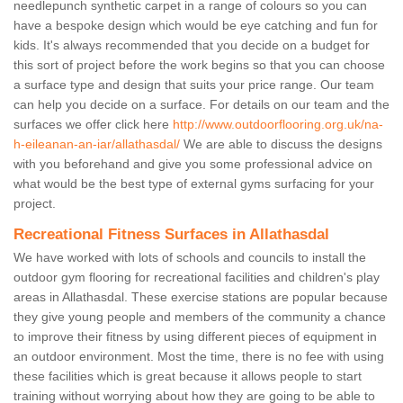
needlepunch synthetic carpet in a range of colours so you can
have a bespoke design which would be eye catching and fun for
kids. It's always recommended that you decide on a budget for
this sort of project before the work begins so that you can choose
a surface type and design that suits your price range. Our team
can help you decide on a surface. For details on our team and the
surfaces we offer click here
http://www.outdoorflooring.org.uk/na-
h-eileanan-an-iar/allathasdal/
We are able to discuss the designs
with you beforehand and give you some professional advice on
what would be the best type of external gyms surfacing for your
project.
Recreational Fitness Surfaces in Allathasdal
We have worked with lots of schools and councils to install the
outdoor gym flooring for recreational facilities and children's play
areas in Allathasdal. These exercise stations are popular because
they give young people and members of the community a chance
to improve their fitness by using different pieces of equipment in
an outdoor environment. Most the time, there is no fee with using
these facilities which is great because it allows people to start
training without worrying about how they are going to be able to