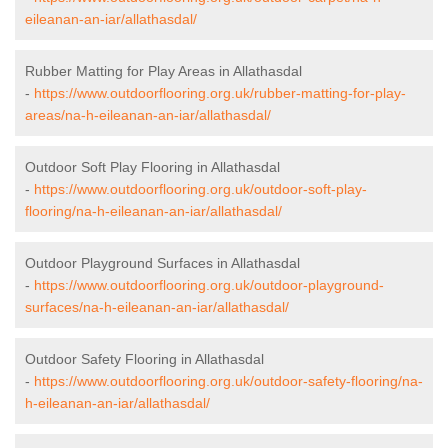
eileanan-an-iar/allathasdal/
Rubber Matting for Play Areas in Allathasdal
-
https://www.outdoorflooring.org.uk/rubber-matting-for-play-
areas/na-h-eileanan-an-iar/allathasdal/
Outdoor Soft Play Flooring in Allathasdal
-
https://www.outdoorflooring.org.uk/outdoor-soft-play-
flooring/na-h-eileanan-an-iar/allathasdal/
Outdoor Playground Surfaces in Allathasdal
-
https://www.outdoorflooring.org.uk/outdoor-playground-
surfaces/na-h-eileanan-an-iar/allathasdal/
Outdoor Safety Flooring in Allathasdal
-
https://www.outdoorflooring.org.uk/outdoor-safety-flooring/na-
h-eileanan-an-iar/allathasdal/