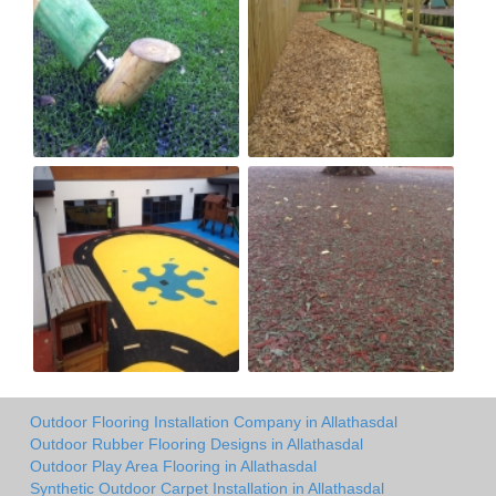
Outdoor Flooring Installation Company in Allathasdal
Outdoor Rubber Flooring Designs in Allathasdal
Outdoor Play Area Flooring in Allathasdal
Synthetic Outdoor Carpet Installation in Allathasdal