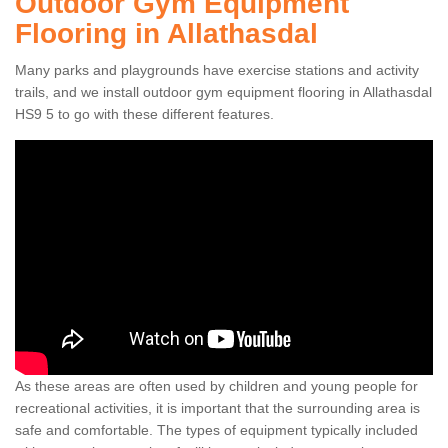
Outdoor Gym Equipment
Flooring in Allathasdal
Many parks and playgrounds have exercise stations and activity
trails, and we install outdoor gym equipment flooring in Allathasdal
HS9 5 to go with these different features.
As these areas are often used by children and young people for
recreational activities, it is important that the surrounding area is
safe and comfortable. The types of equipment typically included