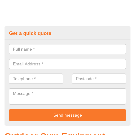
Get a quick quote