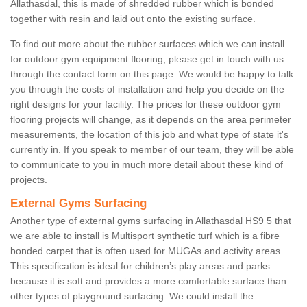
Allathasdal, this is made of shredded rubber which is bonded
together with resin and laid out onto the existing surface.
To find out more about the rubber surfaces which we can install
for outdoor gym equipment flooring, please get in touch with us
through the contact form on this page. We would be happy to talk
you through the costs of installation and help you decide on the
right designs for your facility. The prices for these outdoor gym
flooring projects will change, as it depends on the area perimeter
measurements, the location of this job and what type of state it's
currently in. If you speak to member of our team, they will be able
to communicate to you in much more detail about these kind of
projects.
External Gyms Surfacing
Another type of external gyms surfacing in Allathasdal HS9 5 that
we are able to install is Multisport synthetic turf which is a fibre
bonded carpet that is often used for MUGAs and activity areas.
This specification is ideal for children’s play areas and parks
because it is soft and provides a more comfortable surface than
other types of playground surfacing. We could install the