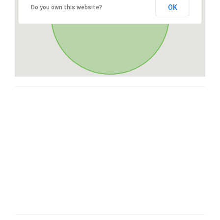
OK
Do you own this website?