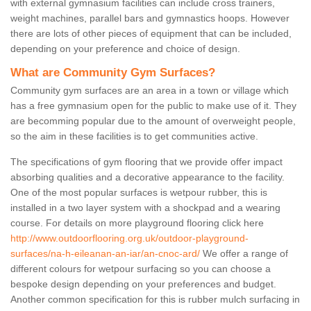
with external gymnasium facilities can include cross trainers,
weight machines, parallel bars and gymnastics hoops. However
there are lots of other pieces of equipment that can be included,
depending on your preference and choice of design.
What are Community Gym Surfaces?
Community gym surfaces are an area in a town or village which
has a free gymnasium open for the public to make use of it. They
are becomming popular due to the amount of overweight people,
so the aim in these facilities is to get communities active.
The specifications of gym flooring that we provide offer impact
absorbing qualities and a decorative appearance to the facility.
One of the most popular surfaces is wetpour rubber, this is
installed in a two layer system with a shockpad and a wearing
course. For details on more playground flooring click here
http://www.outdoorflooring.org.uk/outdoor-playground-
surfaces/na-h-eileanan-an-iar/an-cnoc-ard/
We offer a range of
different colours for wetpour surfacing so you can choose a
bespoke design depending on your preferences and budget.
Another common specification for this is rubber mulch surfacing in