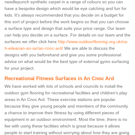
needlepunch synthetic carpet in a range of colours so you can
have a bespoke design which would be eye catching and fun for
kids. It's always recommended that you decide on a budget for
this sort of project before the work begins so that you can choose
a surface type and design that suits your price range. Our team
can help you decide on a surface. For details on our team and the
surfaces we offer click here
http://www.outdoorflooring.org.uk/na-
h-eileanan-an-iar/an-cnoc-ard/
We are able to discuss the
designs with you beforehand and give you some professional
advice on what would be the best type of external gyms surfacing
for your project.
Recreational Fitness Surfaces in An Cnoc Ard
We have worked with lots of schools and councils to install the
outdoor gym flooring for recreational facilities and children's play
areas in An Cnoc Ard. These exercise stations are popular
because they give young people and members of the community
a chance to improve their fitness by using different pieces of
equipment in an outdoor environment. Most the time, there is no
fee with using these facilities which is great because it allows
people to start training without worrying about how they are going