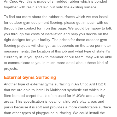
An Cnoc Ard, this is made of shredded rubber which is bonded
together with resin and laid out onto the existing surface.
To find out more about the rubber surfaces which we can install
for outdoor gym equipment flooring, please get in touch with us
through the contact form on this page. We would be happy to talk
you through the costs of installation and help you decide on the
right designs for your facility. The prices for these outdoor gym
flooring projects will change, as it depends on the area perimeter
measurements, the location of this job and what type of state it's
currently in. If you speak to member of our team, they will be able
to communicate to you in much more detail about these kind of
projects.
External Gyms Surfacing
Another type of external gyms surfacing in An Cnoc Ard HS2 0
that we are able to install is Multisport synthetic turf which is a
fibre bonded carpet that is often used for MUGAs and activity
areas. This specification is ideal for children’s play areas and
parks because it is soft and provides a more comfortable surface
than other types of playground surfacing. We could install the