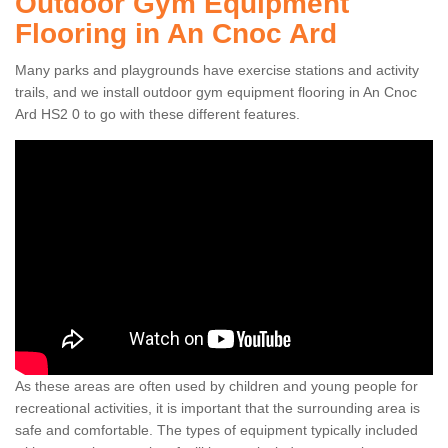
Outdoor Gym Equipment
Flooring in An Cnoc Ard
Many parks and playgrounds have exercise stations and activity
trails, and we install outdoor gym equipment flooring in An Cnoc
Ard HS2 0 to go with these different features.
As these areas are often used by children and young people for
recreational activities, it is important that the surrounding area is
safe and comfortable. The types of equipment typically included