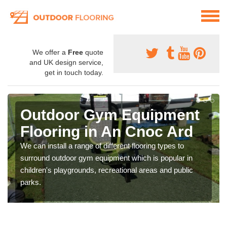
We offer a
Free
quote
and UK design service,
get in touch today.
Outdoor Gym Equipment
Flooring in An Cnoc Ard
We can install a range of different flooring types to
surround outdoor gym equipment which is popular in
children's playgrounds, recreational areas and public
parks.