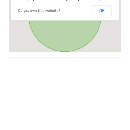
OK
Do you own this website?