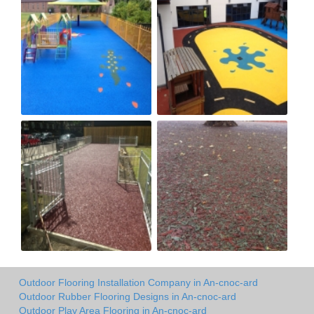
Outdoor Flooring Installation Company in An-cnoc-ard
Outdoor Rubber Flooring Designs in An-cnoc-ard
Outdoor Play Area Flooring in An-cnoc-ard