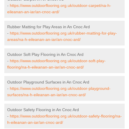
-
https://www.outdoorflooring.org.uk/outdoor-carpet/na-h-
eileanan-an-iar/an-cnoc-ard/
Rubber Matting for Play Areas in An Cnoc Ard
-
https://www.outdoorflooring.org.uk/rubber-matting-for-play-
areas/na-h-eileanan-an-iar/an-cnoc-ard/
Outdoor Soft Play Flooring in An Cnoc Ard
-
https://www.outdoorflooring.org.uk/outdoor-soft-play-
flooring/na-h-eileanan-an-iar/an-cnoc-ard/
Outdoor Playground Surfaces in An Cnoc Ard
-
https://www.outdoorflooring.org.uk/outdoor-playground-
surfaces/na-h-eileanan-an-iar/an-cnoc-ard/
Outdoor Safety Flooring in An Cnoc Ard
-
https://www.outdoorflooring.org.uk/outdoor-safety-flooring/na-
h-eileanan-an-iar/an-cnoc-ard/