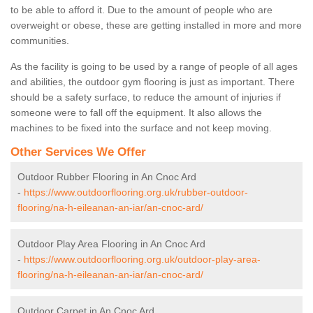
to be able to afford it. Due to the amount of people who are
overweight or obese, these are getting installed in more and more
communities.
As the facility is going to be used by a range of people of all ages
and abilities, the outdoor gym flooring is just as important. There
should be a safety surface, to reduce the amount of injuries if
someone were to fall off the equipment. It also allows the
machines to be fixed into the surface and not keep moving.
Other Services We Offer
Outdoor Rubber Flooring in An Cnoc Ard
-
https://www.outdoorflooring.org.uk/rubber-outdoor-
flooring/na-h-eileanan-an-iar/an-cnoc-ard/
Outdoor Play Area Flooring in An Cnoc Ard
-
https://www.outdoorflooring.org.uk/outdoor-play-area-
flooring/na-h-eileanan-an-iar/an-cnoc-ard/
Outdoor Carpet in An Cnoc Ard