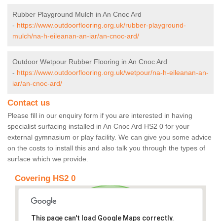
Rubber Playground Mulch in An Cnoc Ard
-
https://www.outdoorflooring.org.uk/rubber-playground-
mulch/na-h-eileanan-an-iar/an-cnoc-ard/
Outdoor Wetpour Rubber Flooring in An Cnoc Ard
-
https://www.outdoorflooring.org.uk/wetpour/na-h-eileanan-an-
iar/an-cnoc-ard/
Contact us
Please fill in our enquiry form if you are interested in having
specialist surfacing installed in An Cnoc Ard HS2 0 for your
external gymnasium or play facility. We can give you some advice
on the costs to install this and also talk you through the types of
surface which we provide.
Covering HS2 0
This page can't load Google Maps correctly.