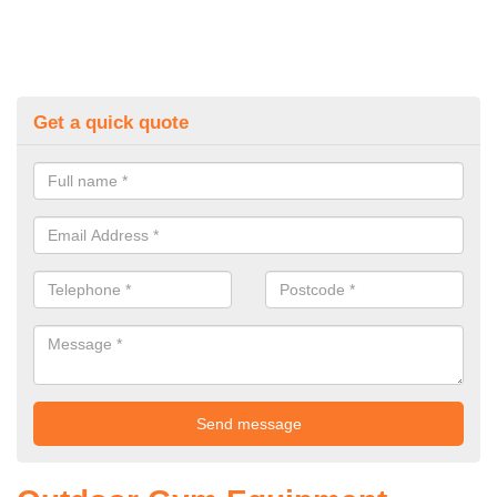
Get a quick quote