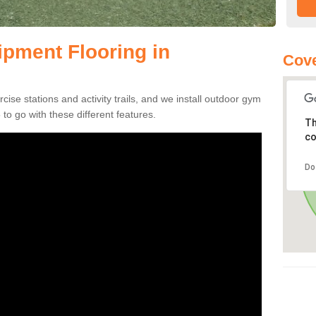
pment Flooring in
Cove
se stations and activity trails, and we install outdoor gym
to go with these different features.
Th
co
Do