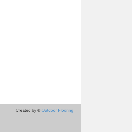
Created by ©
Outdoor Flooring