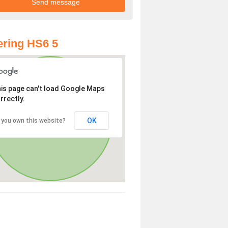
ring HS6 5
is page can't load Google Maps
rrectly.
OK
 you own this website?