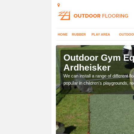
HOME
RUBBER
PLAY AREA
OUTDOO
rdheisker
Outdoor Gym Equ
Ardheisker
 improve fitness and get
We can install a range of different 
popular in children's playgrounds, r