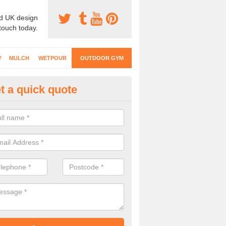
d UK design
 touch today.
Y
MULCH
WETPOUR
OUTDOOR GYM
t a quick quote
ternal Gyms Surfacing in Ardh
oor gym equipment includes a range of different features and our spec
e designed to fit the requirements of each part of the facility.