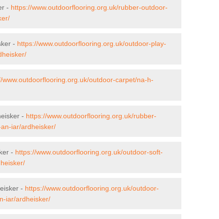
er -
https://www.outdoorflooring.org.uk/rubber-outdoor-
ker/
sker -
https://www.outdoorflooring.org.uk/outdoor-play-
dheisker/
://www.outdoorflooring.org.uk/outdoor-carpet/na-h-
heisker -
https://www.outdoorflooring.org.uk/rubber-
an-iar/ardheisker/
ker -
https://www.outdoorflooring.org.uk/outdoor-soft-
dheisker/
eisker -
https://www.outdoorflooring.org.uk/outdoor-
-iar/ardheisker/