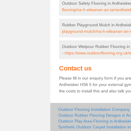
Outdoor Safety Flooring in Ardheiske
flooring/na-h-eileanan-an-iar/ardheis
Rubber Playground Mulch in Ardheis
playground-mulch/na-h-eileanan-an-i
Outdoor Wetpour Rubber Flooring in 
-
https://www.outdoorflooring.org.uk/
Contact us
Please fill in our enquiry form if you ar
Ardheisker HS6 5 for your external gym
the costs to install this and also talk 
Outdoor Flooring Installation Company 
Outdoor Rubber Flooring Designs in Ar
Outdoor Play Area Flooring in Ardheisk
Synthetic Outdoor Carpet Installation i