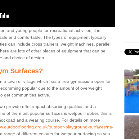
n and young people for recreational activities, it is
 safe and comfortable. The types of equipment typically
ties can include cross trainers, weight machines, parallel
ere are lots of other pieces of equipment that can be
e and choice of design.
ym Surfaces?
 a town or village which has a free gymnasium open for
e becomming popular due to the amount of overweight
 to get communities active.
 we provide offer impact absorbing qualities and a
One of the most popular surfaces is wetpour rubber, this is
 shockpad and a wearing course. For details on more
ww.outdoorflooring.org.uk/outdoor-playground-surfaces/na-
a range of different colours for wetpour surfacing so you