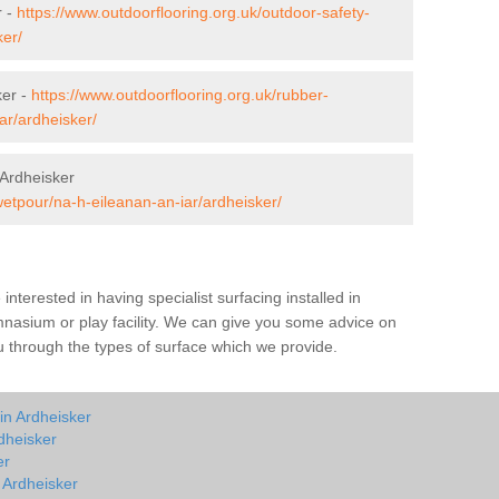
r -
https://www.outdoorflooring.org.uk/outdoor-safety-
ker/
ker -
https://www.outdoorflooring.org.uk/rubber-
ar/ardheisker/
Ardheisker
wetpour/na-h-eileanan-an-iar/ardheisker/
e interested in having specialist surfacing installed in
nasium or play facility. We can give you some advice on
you through the types of surface which we provide.
in Ardheisker
dheisker
er
n Ardheisker