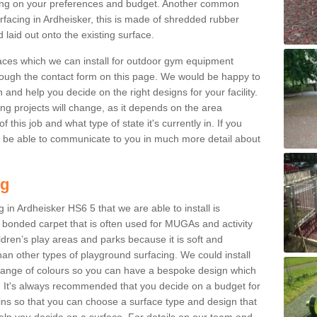
ng on your preferences and budget. Another common
urfacing in Ardheisker, this is made of shredded rubber
 laid out onto the existing surface.
aces which we can install for outdoor gym equipment
through the contact form on this page. We would be happy to
n and help you decide on the right designs for your facility.
ng projects will change, as it depends on the area
this job and what type of state it's currently in. If you
l be able to communicate to you in much more detail about
ng
 in Ardheisker HS6 5 that we are able to install is
bre bonded carpet that is often used for MUGAs and activity
hildren’s play areas and parks because it is soft and
an other types of playground surfacing. We could install
 range of colours so you can have a bespoke design which
. It's always recommended that you decide on a budget for
gins so that you can choose a surface type and design that
elp you decide on a surface. For details on our team and