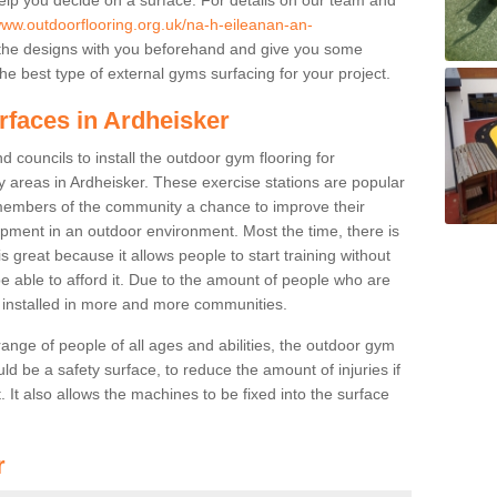
www.outdoorflooring.org.uk/na-h-eileanan-an-
the designs with you beforehand and give you some
e best type of external gyms surfacing for your project.
rfaces in Ardheisker
 councils to install the outdoor gym flooring for
lay areas in Ardheisker. These exercise stations are popular
embers of the community a chance to improve their
uipment in an outdoor environment. Most the time, there is
is great because it allows people to start training without
e able to afford it. Due to the amount of people who are
g installed in more and more communities.
 range of people of all ages and abilities, the outdoor gym
uld be a safety surface, to reduce the amount of injuries if
 It also allows the machines to be fixed into the surface
r