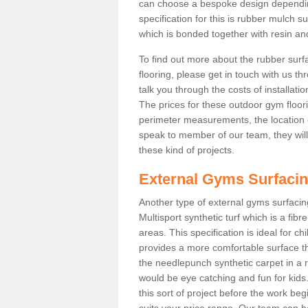
can choose a bespoke design dependi
specification for this is rubber mulch s
which is bonded together with resin and
To find out more about the rubber surf
flooring, please get in touch with us 
talk you through the costs of installatio
The prices for these outdoor gym floori
perimeter measurements, the location of 
speak to member of our team, they wil
these kind of projects.
External Gyms Surfaci
Another type of external gyms surfacing
Multisport synthetic turf which is a fi
areas. This specification is ideal for c
provides a more comfortable surface th
the needlepunch synthetic carpet in a
would be eye catching and fun for kids
this sort of project before the work be
suits your price range. Our team can h