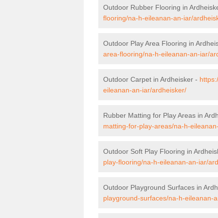
Outdoor Rubber Flooring in Ardheisk
flooring/na-h-eileanan-an-iar/ardheis
Outdoor Play Area Flooring in Ardhei
area-flooring/na-h-eileanan-an-iar/ar
Outdoor Carpet in Ardheisker -
https
eileanan-an-iar/ardheisker/
Rubber Matting for Play Areas in Ard
matting-for-play-areas/na-h-eileanan-
Outdoor Soft Play Flooring in Ardheis
play-flooring/na-h-eileanan-an-iar/ar
Outdoor Playground Surfaces in Ardh
playground-surfaces/na-h-eileanan-an