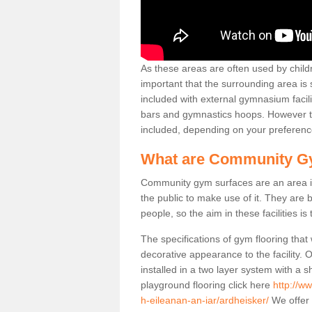
As these areas are often used by childre
important that the surrounding area is
included with external gymnasium facili
bars and gymnastics hoops. However th
included, depending on your preferenc
What are Community G
Community gym surfaces are an area in
the public to make use of it. They ar
people, so the aim in these facilities is
The specifications of gym flooring that
decorative appearance to the facility. 
installed in a two layer system with a
playground flooring click here
http://w
h-eileanan-an-iar/ardheisker/
We offer 