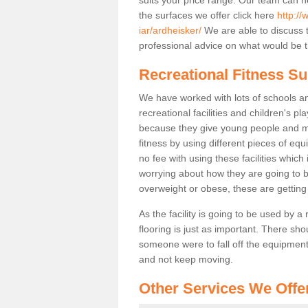
the surfaces we offer click here
http://
iar/ardheisker/
We are able to discuss 
professional advice on what would be th
Recreational Fitness Su
We have worked with lots of schools and
recreational facilities and children's p
because they give young people and m
fitness by using different pieces of eq
no fee with using these facilities which 
worrying about how they are going to b
overweight or obese, these are gettin
As the facility is going to be used by a
flooring is just as important. There sho
someone were to fall off the equipment.
and not keep moving.
Other Services We Offe