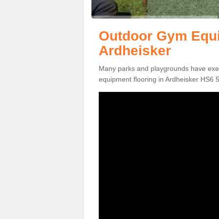
Outdoor Gym Equi
Ardheisker
Many parks and playgrounds have exerci
equipment flooring in Ardheisker HS6 5 