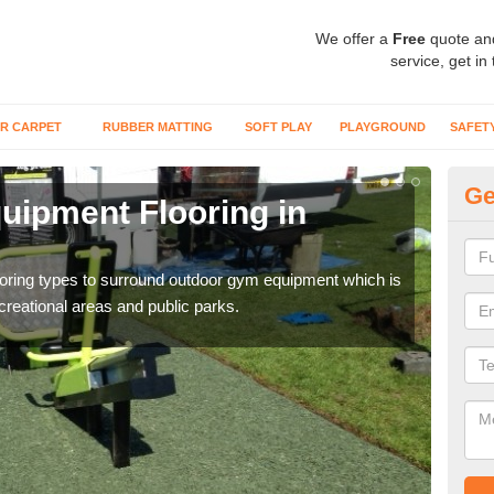
We offer a
Free
quote an
service, get in
R CARPET
RUBBER MATTING
SOFT PLAY
PLAYGROUND
SAFET
Ge
ipment Flooring in
Ex
Outd
can b
flooring types to surround outdoor gym equipment which is
ecreational areas and public parks.