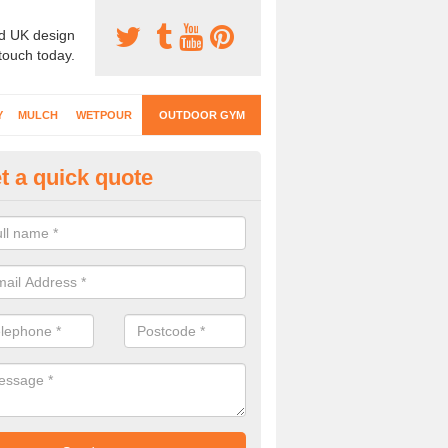
d UK design
 touch today.
Y
MULCH
WETPOUR
OUTDOOR GYM
t a quick quote
ternal Gyms Surfacing in Arnol
oor gym equipment includes a range of different features and our spec
e designed to fit the requirements of each part of the facility.