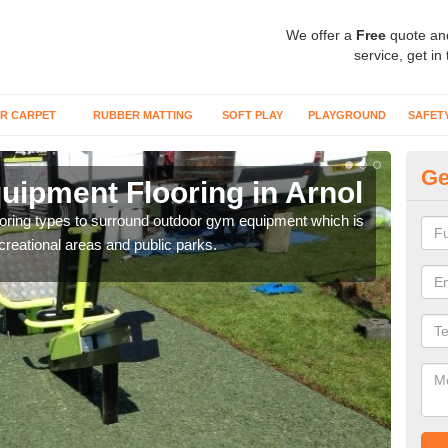
We offer a
Free
quote an
service, get in
R CARPET
RUBBER MATTING
SOFT PLAY
PLAYGROUND
SAFET
Ge
ipment Flooring in Arnol
Ex
flooring types to surround outdoor gym equipment which is
Outd
ecreational areas and public parks.
can b