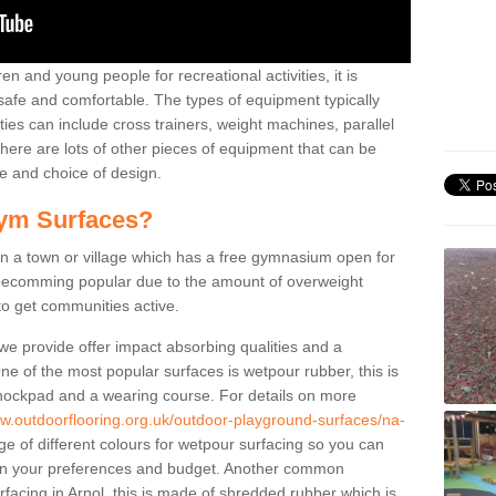
n and young people for recreational activities, it is
 safe and comfortable. The types of equipment typically
ties can include cross trainers, weight machines, parallel
ere are lots of other pieces of equipment that can be
e and choice of design.
ym Surfaces?
 a town or village which has a free gymnasium open for
e becomming popular due to the amount of overweight
 to get communities active.
 we provide offer impact absorbing qualities and a
One of the most popular surfaces is wetpour rubber, this is
 shockpad and a wearing course. For details on more
ww.outdoorflooring.org.uk/outdoor-playground-surfaces/na-
e of different colours for wetpour surfacing so you can
n your preferences and budget. Another common
urfacing in Arnol, this is made of shredded rubber which is