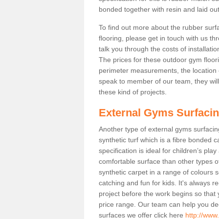
bonded together with resin and laid out
To find out more about the rubber surf
flooring, please get in touch with us 
talk you through the costs of installatio
The prices for these outdoor gym floori
perimeter measurements, the location of 
speak to member of our team, they wil
these kind of projects.
External Gyms Surfaci
Another type of external gyms surfacing 
synthetic turf which is a fibre bonded 
specification is ideal for children’s pl
comfortable surface than other types o
synthetic carpet in a range of colour
catching and fun for kids. It's always 
project before the work begins so that
price range. Our team can help you dec
surfaces we offer click here
http://www