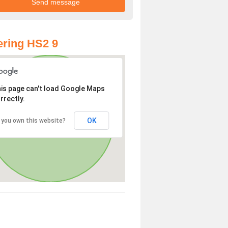
ring HS2 9
is page can't load Google Maps
rrectly.
OK
 you own this website?