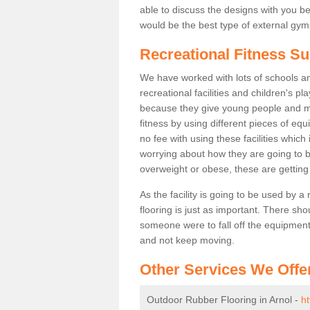
able to discuss the designs with you 
would be the best type of external gyms
Recreational Fitness Su
We have worked with lots of schools and
recreational facilities and children's p
because they give young people and m
fitness by using different pieces of eq
no fee with using these facilities which 
worrying about how they are going to b
overweight or obese, these are gettin
As the facility is going to be used by a
flooring is just as important. There sho
someone were to fall off the equipment.
and not keep moving.
Other Services We Offe
Outdoor Rubber Flooring in Arnol -
ht