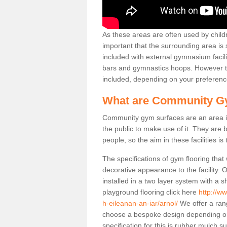
As these areas are often used by childre
important that the surrounding area is
included with external gymnasium facili
bars and gymnastics hoops. However th
included, depending on your preferenc
What are Community G
Community gym surfaces are an area in
the public to make use of it. They ar
people, so the aim in these facilities is
The specifications of gym flooring that
decorative appearance to the facility. 
installed in a two layer system with a
playground flooring click here
http://w
h-eileanan-an-iar/arnol/
We offer a rang
choose a bespoke design depending o
specification for this is rubber mulch s