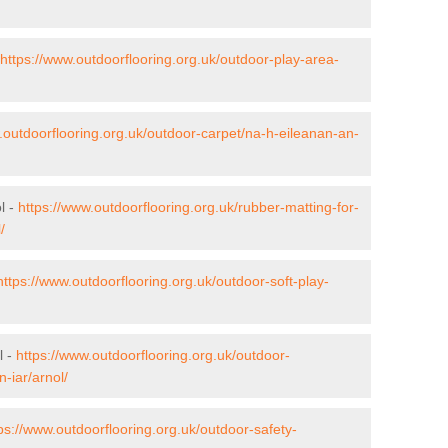
https://www.outdoorflooring.org.uk/outdoor-play-area-
.outdoorflooring.org.uk/outdoor-carpet/na-h-eileanan-an-
l -
https://www.outdoorflooring.org.uk/rubber-matting-for-
/
https://www.outdoorflooring.org.uk/outdoor-soft-play-
l -
https://www.outdoorflooring.org.uk/outdoor-
-iar/arnol/
ps://www.outdoorflooring.org.uk/outdoor-safety-