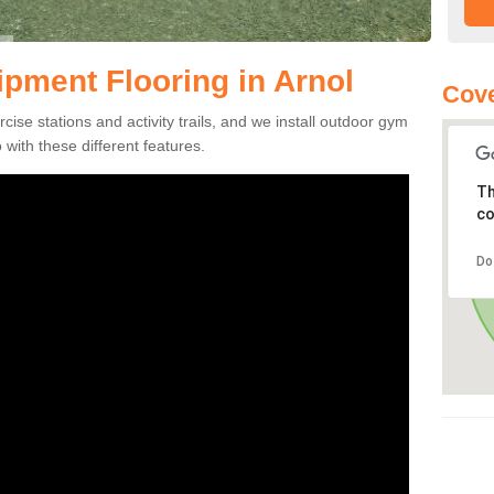
pment Flooring in Arnol
Cove
se stations and activity trails, and we install outdoor gym
 with these different features.
Th
co
Do