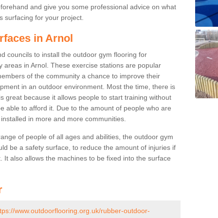
beforehand and give you some professional advice on what
 surfacing for your project.
rfaces in Arnol
 councils to install the outdoor gym flooring for
lay areas in Arnol. These exercise stations are popular
embers of the community a chance to improve their
uipment in an outdoor environment. Most the time, there is
is great because it allows people to start training without
e able to afford it. Due to the amount of people who are
g installed in more and more communities.
 range of people of all ages and abilities, the outdoor gym
uld be a safety surface, to reduce the amount of injuries if
 It also allows the machines to be fixed into the surface
r
tps://www.outdoorflooring.org.uk/rubber-outdoor-