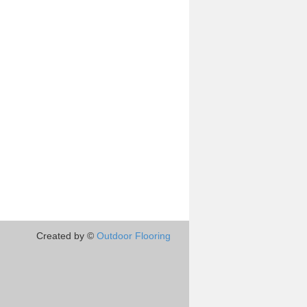
Created by ©
Outdoor Flooring