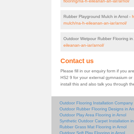
flooring/na-h-eileanan-an-iar/arnol/
Rubber Playground Mulch in Arnol -
h
mulch/na-h-eileanan-an-iar/arnol/
Outdoor Wetpour Rubber Flooring in 
eileanan-an-iar/arnol/
Contact us
Please fill in our enquiry form if you ar
HS2 9 for your external gymnasium or p
install this and also talk you through t
Outdoor Flooring Installation Company 
Outdoor Rubber Flooring Designs in Ar
Outdoor Play Area Flooring in Arnol
Synthetic Outdoor Carpet Installation in
Rubber Grass Mat Flooring in Arnol
Outdoor Soft Play Flooring in Arnol