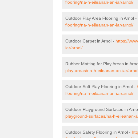
flooring/na-h-eileanan-an-iar/arnol/
Outdoor Play Area Flooring in Arnol -
flooring/na-h-eileanan-an-iar/arnol/
Outdoor Carpet in Arnol -
https://www
iar/arnol/
Rubber Matting for Play Areas in Arno
play-areas/na-h-eileanan-an-iar/arnol
Outdoor Soft Play Flooring in Arnol -
flooring/na-h-eileanan-an-iar/arnol/
Outdoor Playground Surfaces in Arno
playground-surfaces/na-h-eileanan-an
Outdoor Safety Flooring in Arnol -
htt