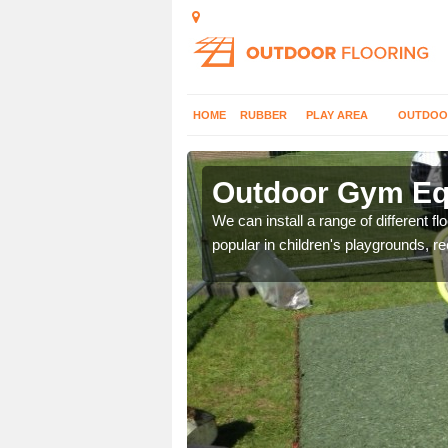
HOME
RUBBER
PLAY AREA
OUTDOO
nol
Outdoor Gym Equ
 improve fitness and get
We can install a range of different 
popular in children's playgrounds, r