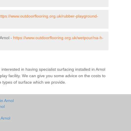
ttps://www.outdoorflooring.org.uk/rubber-playground-
Arnol -
https://www.outdoorflooring.org.uk/wetpour/na-h-
e interested in having specialist surfacing installed in Arnol
lay facility. We can give you some advice on the costs to
he types of surface which we provide.
in Arnol
nol
 Arnol