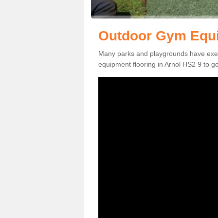
Outdoor Gym Equi
Many parks and playgrounds have exerci
equipment flooring in Arnol HS2 9 to go