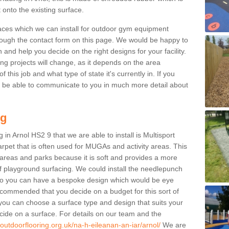
 onto the existing surface.
aces which we can install for outdoor gym equipment
through the contact form on this page. We would be happy to
n and help you decide on the right designs for your facility.
ng projects will change, as it depends on the area
this job and what type of state it's currently in. If you
l be able to communicate to you in much more detail about
ng
in Arnol HS2 9 that we are able to install is Multisport
carpet that is often used for MUGAs and activity areas. This
ay areas and parks because it is soft and provides a more
f playground surfacing. We could install the needlepunch
s so you can have a bespoke design which would be eye
recommended that you decide on a budget for this sort of
 you can choose a surface type and design that suits your
ide on a surface. For details on our team and the
.outdoorflooring.org.uk/na-h-eileanan-an-iar/arnol/
We are