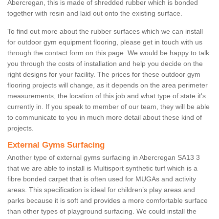
Abercregan, this is made of shredded rubber which is bonded
together with resin and laid out onto the existing surface.
To find out more about the rubber surfaces which we can install
for outdoor gym equipment flooring, please get in touch with us
through the contact form on this page. We would be happy to talk
you through the costs of installation and help you decide on the
right designs for your facility. The prices for these outdoor gym
flooring projects will change, as it depends on the area perimeter
measurements, the location of this job and what type of state it's
currently in. If you speak to member of our team, they will be able
to communicate to you in much more detail about these kind of
projects.
External Gyms Surfacing
Another type of external gyms surfacing in Abercregan SA13 3
that we are able to install is Multisport synthetic turf which is a
fibre bonded carpet that is often used for MUGAs and activity
areas. This specification is ideal for children’s play areas and
parks because it is soft and provides a more comfortable surface
than other types of playground surfacing. We could install the