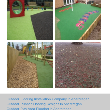
Outdoor Flooring Installation Company in Abercregan
Outdoor Rubber Flooring Designs in Abercregan
Outdoor Play Area Flooring in Abercregan