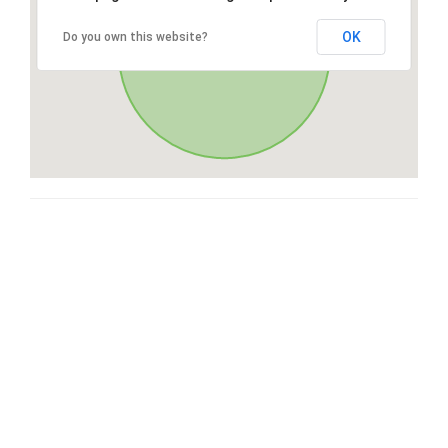
OK
Do you own this website?