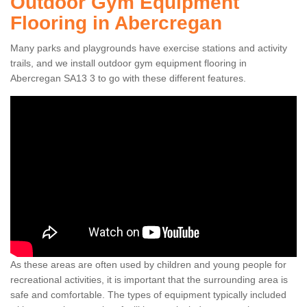
Outdoor Gym Equipment
Flooring in Abercregan
Many parks and playgrounds have exercise stations and activity
trails, and we install outdoor gym equipment flooring in
Abercregan SA13 3 to go with these different features.
As these areas are often used by children and young people for
recreational activities, it is important that the surrounding area is
safe and comfortable. The types of equipment typically included