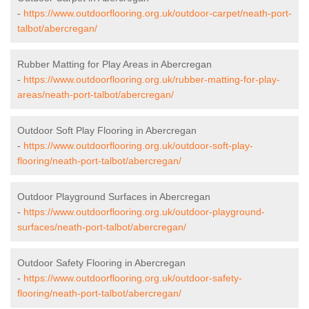
-
https://www.outdoorflooring.org.uk/outdoor-carpet/neath-port-
talbot/abercregan/
Rubber Matting for Play Areas in Abercregan
-
https://www.outdoorflooring.org.uk/rubber-matting-for-play-
areas/neath-port-talbot/abercregan/
Outdoor Soft Play Flooring in Abercregan
-
https://www.outdoorflooring.org.uk/outdoor-soft-play-
flooring/neath-port-talbot/abercregan/
Outdoor Playground Surfaces in Abercregan
-
https://www.outdoorflooring.org.uk/outdoor-playground-
surfaces/neath-port-talbot/abercregan/
Outdoor Safety Flooring in Abercregan
-
https://www.outdoorflooring.org.uk/outdoor-safety-
flooring/neath-port-talbot/abercregan/