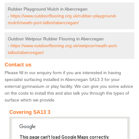
Rubber Playground Mulch in Abercregan
-
https://www.outdoorflooring.org.uk/rubber-playground-
mulch/neath-port-talbot/abercregan/
Outdoor Wetpour Rubber Flooring in Abercregan
-
https://www.outdoorflooring.org.uk/wetpour/neath-port-
talbot/abercregan/
Contact us
Please fill in our enquiry form if you are interested in having
specialist surfacing installed in Abercregan SA13 3 for your
external gymnasium or play facility. We can give you some advice
on the costs to install this and also talk you through the types of
surface which we provide.
Covering SA13 3
This page can't load Google Maps correctly.