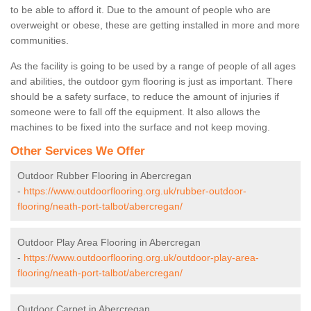
to be able to afford it. Due to the amount of people who are
overweight or obese, these are getting installed in more and more
communities.
As the facility is going to be used by a range of people of all ages
and abilities, the outdoor gym flooring is just as important. There
should be a safety surface, to reduce the amount of injuries if
someone were to fall off the equipment. It also allows the
machines to be fixed into the surface and not keep moving.
Other Services We Offer
Outdoor Rubber Flooring in Abercregan
-
https://www.outdoorflooring.org.uk/rubber-outdoor-
flooring/neath-port-talbot/abercregan/
Outdoor Play Area Flooring in Abercregan
-
https://www.outdoorflooring.org.uk/outdoor-play-area-
flooring/neath-port-talbot/abercregan/
Outdoor Carpet in Abercregan