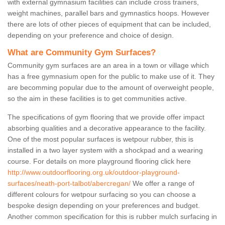
with external gymnasium facilities can include cross trainers,
weight machines, parallel bars and gymnastics hoops. However
there are lots of other pieces of equipment that can be included,
depending on your preference and choice of design.
What are Community Gym Surfaces?
Community gym surfaces are an area in a town or village which
has a free gymnasium open for the public to make use of it. They
are becomming popular due to the amount of overweight people,
so the aim in these facilities is to get communities active.
The specifications of gym flooring that we provide offer impact
absorbing qualities and a decorative appearance to the facility.
One of the most popular surfaces is wetpour rubber, this is
installed in a two layer system with a shockpad and a wearing
course. For details on more playground flooring click here
http://www.outdoorflooring.org.uk/outdoor-playground-
surfaces/neath-port-talbot/abercregan/
We offer a range of
different colours for wetpour surfacing so you can choose a
bespoke design depending on your preferences and budget.
Another common specification for this is rubber mulch surfacing in