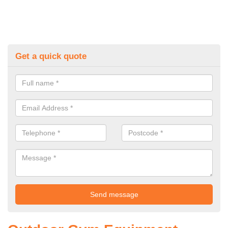
Get a quick quote