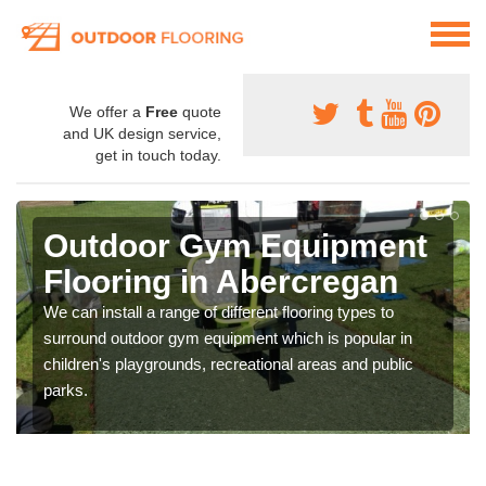
We offer a
Free
quote
and UK design service,
get in touch today.
Outdoor Gym Equipment
Flooring in Abercregan
We can install a range of different flooring types to
surround outdoor gym equipment which is popular in
children's playgrounds, recreational areas and public
parks.