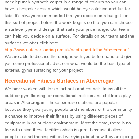
needlepunch synthetic carpet in a range of colours so you can
have a bespoke design which would be eye catching and fun for
kids. It's always recommended that you decide on a budget for
this sort of project before the work begins so that you can choose
a surface type and design that suits your price range. Our team
can help you decide on a surface. For details on our team and the
surfaces we offer click here
http://www.outdoorflooring.org.uk/neath-port-talbot/abercregan/
We are able to discuss the designs with you beforehand and give
you some professional advice on what would be the best type of
external gyms surfacing for your project.
Recreational Fitness Surfaces in Abercregan
We have worked with lots of schools and councils to install the
outdoor gym flooring for recreational facilities and children's play
areas in Abercregan. These exercise stations are popular
because they give young people and members of the community
a chance to improve their fitness by using different pieces of
equipment in an outdoor environment. Most the time, there is no
fee with using these facilities which is great because it allows
people to start training without worrying about how they are going