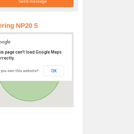
ring NP20 5
is page can't load Google Maps
rrectly.
OK
 you own this website?