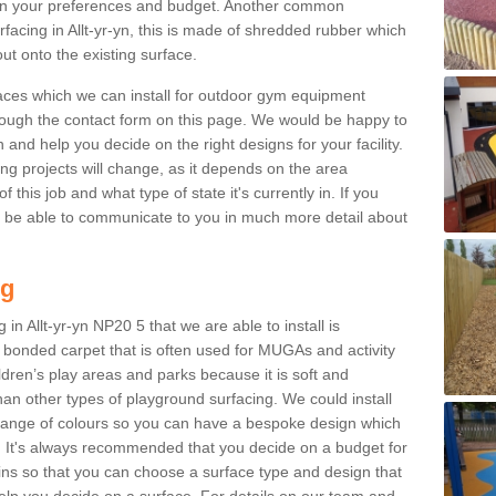
n your preferences and budget. Another common
urfacing in Allt-yr-yn, this is made of shredded rubber which
ut onto the existing surface.
aces which we can install for outdoor gym equipment
through the contact form on this page. We would be happy to
n and help you decide on the right designs for your facility.
ng projects will change, as it depends on the area
this job and what type of state it's currently in. If you
l be able to communicate to you in much more detail about
ng
in Allt-yr-yn NP20 5 that we are able to install is
bre bonded carpet that is often used for MUGAs and activity
hildren’s play areas and parks because it is soft and
an other types of playground surfacing. We could install
 range of colours so you can have a bespoke design which
. It's always recommended that you decide on a budget for
gins so that you can choose a surface type and design that
elp you decide on a surface. For details on our team and