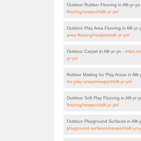
Outdoor Rubber Flooring in Allt-yr-yn
flooring/newport/allt-yr-yn/
Outdoor Play Area Flooring in Allt-yr-
area-flooring/newport/allt-yr-yn/
Outdoor Carpet in Allt-yr-yn -
https:/
yr-yn/
Rubber Matting for Play Areas in Allt-
for-play-areas/newport/allt-yr-yn/
Outdoor Soft Play Flooring in Allt-yr-
flooring/newport/allt-yr-yn/
Outdoor Playground Surfaces in Allt-
playground-surfaces/newport/allt-yr-y