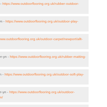
 -
https://www.outdoorflooring.org.uk/rubber-outdoor-
yn -
https://www.outdoorflooring.org.uk/outdoor-play-
/www.outdoorflooring.org.uk/outdoor-carpet/newport/allt-
yr-yn -
https://www.outdoorflooring.org.uk/rubber-matting-
yn -
https://www.outdoorflooring.org.uk/outdoor-soft-play-
yr-yn -
https://www.outdoorflooring.org.uk/outdoor-
n/