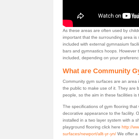
As these areas are often used by childre
important that the surrounding area is
included with external gymnasium facili
bars and gymnastics hoops. However th
included, depending on your preferenc
What are Community G
Community gym surfaces are an area in
the public to make use of it. They ar
people, so the aim in these facilities is
The specifications of gym flooring that
decorative appearance to the facility. 
installed in a two layer system with a
playground flooring click here
http://w
surfaces/newport/allt-yr-yn/
We offer a 