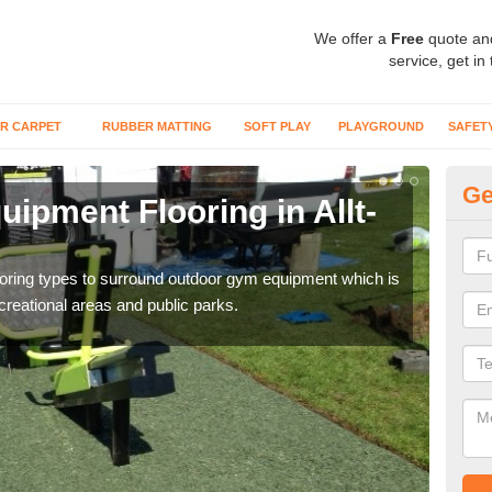
We offer a
Free
quote an
service, get in
R CARPET
RUBBER MATTING
SOFT PLAY
PLAYGROUND
SAFET
Ge
ipment Flooring in Allt-
Ex
Outd
can b
flooring types to surround outdoor gym equipment which is
ecreational areas and public parks.