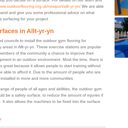
www.outdoorflooring.org.uk/newport/allt-yr-yn/
We are able
ehand and give you some professional advice on what
 surfacing for your project.
faces in Allt-yr-yn
 councils to install the outdoor gym flooring for
ay areas in Allt-yr-yn. These exercise stations are popular
embers of the community a chance to improve their
uipment in an outdoor environment. Most the time, there is
is great because it allows people to start training without
e able to afford it. Due to the amount of people who are
g installed in more and more communities.
 range of people of all ages and abilities, the outdoor gym
uld be a safety surface, to reduce the amount of injuries if
 It also allows the machines to be fixed into the surface
r