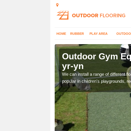
HOME
RUBBER
PLAY AREA
OUTDOO
t-yr-yn
Outdoor Gym Equ
yr-yn
 improve fitness and get
We can install a range of different 
popular in children's playgrounds, r