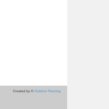
Created by ©
Outdoor Flooring