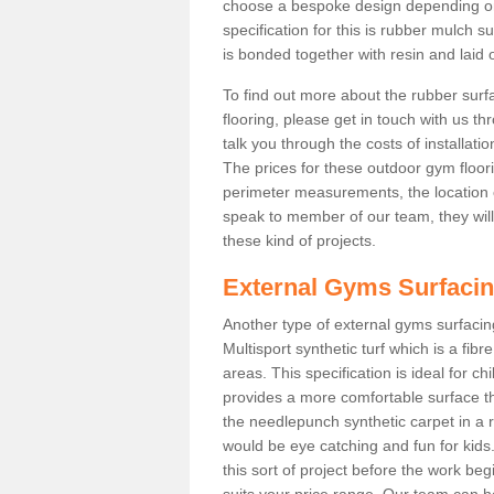
choose a bespoke design depending o
specification for this is rubber mulch s
is bonded together with resin and laid o
To find out more about the rubber surf
flooring, please get in touch with us 
talk you through the costs of installatio
The prices for these outdoor gym floori
perimeter measurements, the location of 
speak to member of our team, they wil
these kind of projects.
External Gyms Surfaci
Another type of external gyms surfacing 
Multisport synthetic turf which is a fi
areas. This specification is ideal for c
provides a more comfortable surface th
the needlepunch synthetic carpet in a
would be eye catching and fun for kids
this sort of project before the work be
suits your price range. Our team can h