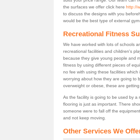
the surfaces we offer click here
http://
to discuss the designs with you befor
would be the best type of external gyms
Recreational Fitness Sur
We have worked with lots of schools and
recreational facilities and children's pl
because they give young people and m
fitness by using different pieces of eq
no fee with using these facilities which 
worrying about how they are going to b
overweight or obese, these are gettin
As the facility is going to be used by a
flooring is just as important. There sho
someone were to fall off the equipment.
and not keep moving.
Other Services We Offe