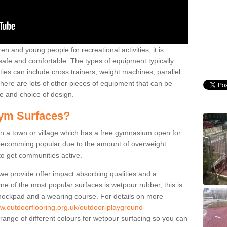
n and young people for recreational activities, it is
 safe and comfortable. The types of equipment typically
ties can include cross trainers, weight machines, parallel
ere are lots of other pieces of equipment that can be
e and choice of design.
ym Surfaces?
 a town or village which has a free gymnasium open for
e becomming popular due to the amount of overweight
 to get communities active.
 we provide offer impact absorbing qualities and a
One of the most popular surfaces is wetpour rubber, this is
 shockpad and a wearing course. For details on more
ww.outdoorflooring.org.uk/outdoor-playground-
range of different colours for wetpour surfacing so you can