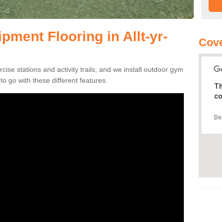
ment Flooring in Allt-yr-
Cove
se stations and activity trails, and we install outdoor gym
to go with these different features.
Th
co
Do