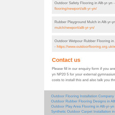
Outdoor Safety Flooring in Allt-yr-yn 
flooring/newport/allt-yr-yn/
Rubber Playground Mulch in Allt-yr-y
mulch/newport/allt-yr-yn/
Outdoor Wetpour Rubber Flooring in A
-
https://www.outdoorflooring.org.uk/w
Contact us
Please fill in our enquiry form if you are
yn NP20 5 for your external gymnasium 
costs to install this and also talk you 
Outdoor Flooring Installation Company i
Outdoor Rubber Flooring Designs in All
Outdoor Play Area Flooring in Allt-yr-yn
Synthetic Outdoor Carpet Installation in 