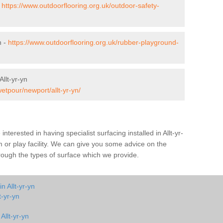
-
https://www.outdoorflooring.org.uk/outdoor-safety-
n -
https://www.outdoorflooring.org.uk/rubber-playground-
llt-yr-yn
etpour/newport/allt-yr-yn/
 interested in having specialist surfacing installed in Allt-yr-
or play facility. We can give you some advice on the
through the types of surface which we provide.
n Allt-yr-yn
t-yr-yn
Allt-yr-yn