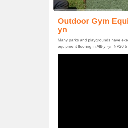
Outdoor Gym Equip
yn
Many parks and playgrounds have exerci
equipment flooring in Allt-yr-yn NP20 5 