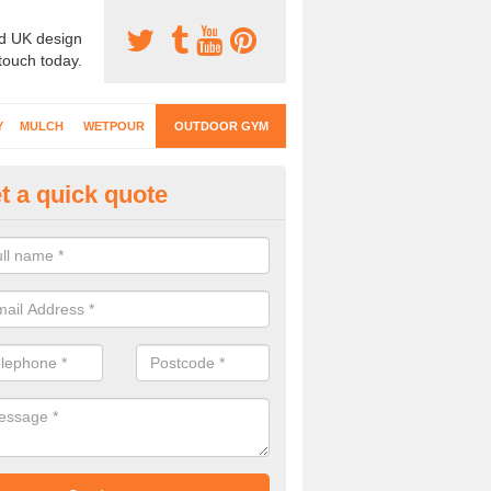
d UK design
 touch today.
Y
MULCH
WETPOUR
OUTDOOR GYM
t a quick quote
ternal Gyms Surfacing in Allt-y
oor gym equipment includes a range of different features and our spec
e designed to fit the requirements of each part of the facility.