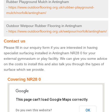
Rubber Playground Mulch in Antingham
-
https://www.outdoorflooring.org.uk/rubber-playground-
mulch/norfolk/antingham/
Outdoor Wetpour Rubber Flooring in Antingham
-
https://www.outdoorflooring.org.uk/wetpour/norfolk/antingham/
Contact us
Please fill in our enquiry form if you are interested in having
specialist surfacing installed in Antingham NR28 0 for your
external gymnasium or play facility. We can give you some advice
on the costs to install this and also talk you through the types of
surface which we provide.
Covering NR28 0
This page can't load Google Maps correctly.
OK
Do you own this website?