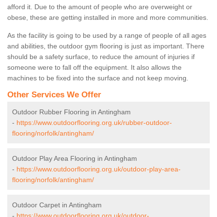
afford it. Due to the amount of people who are overweight or
obese, these are getting installed in more and more communities.
As the facility is going to be used by a range of people of all ages
and abilities, the outdoor gym flooring is just as important. There
should be a safety surface, to reduce the amount of injuries if
someone were to fall off the equipment. It also allows the
machines to be fixed into the surface and not keep moving.
Other Services We Offer
Outdoor Rubber Flooring in Antingham
-
https://www.outdoorflooring.org.uk/rubber-outdoor-
flooring/norfolk/antingham/
Outdoor Play Area Flooring in Antingham
-
https://www.outdoorflooring.org.uk/outdoor-play-area-
flooring/norfolk/antingham/
Outdoor Carpet in Antingham
-
https://www.outdoorflooring.org.uk/outdoor-