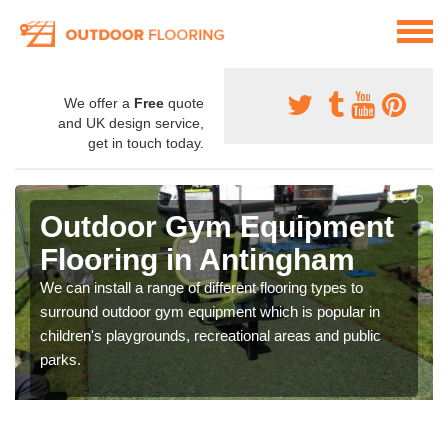
We offer a
Free
quote
and UK design service,
get in touch today.
Outdoor Gym Equipment
Flooring in Antingham
We can install a range of different flooring types to
surround outdoor gym equipment which is popular in
children's playgrounds, recreational areas and public
parks.