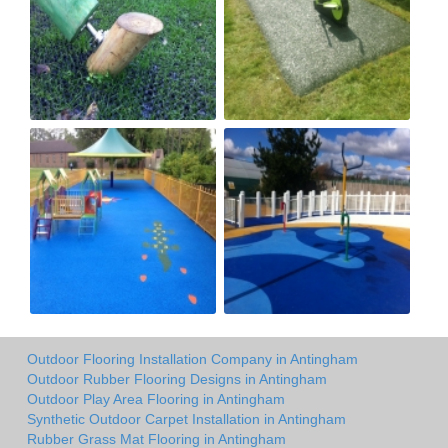
Outdoor Flooring Installation Company in Antingham
Outdoor Rubber Flooring Designs in Antingham
Outdoor Play Area Flooring in Antingham
Synthetic Outdoor Carpet Installation in Antingham
Rubber Grass Mat Flooring in Antingham