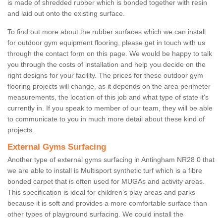
is made of shredded rubber which is bonded together with resin
and laid out onto the existing surface.
To find out more about the rubber surfaces which we can install
for outdoor gym equipment flooring, please get in touch with us
through the contact form on this page. We would be happy to talk
you through the costs of installation and help you decide on the
right designs for your facility. The prices for these outdoor gym
flooring projects will change, as it depends on the area perimeter
measurements, the location of this job and what type of state it's
currently in. If you speak to member of our team, they will be able
to communicate to you in much more detail about these kind of
projects.
External Gyms Surfacing
Another type of external gyms surfacing in Antingham NR28 0 that
we are able to install is Multisport synthetic turf which is a fibre
bonded carpet that is often used for MUGAs and activity areas.
This specification is ideal for children’s play areas and parks
because it is soft and provides a more comfortable surface than
other types of playground surfacing. We could install the