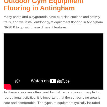
Outdoor Gym Equipment
Flooring in Antingham
Many parks and playgrounds have exercise stations and activity
trails, and we install outdoor gym equipment flooring in Antingham
NR28 0 to go with these different features.
As these areas are often used by children and young people for
recreational activities, it is important that the surrounding area is
safe and comfortable. The types of equipment typically included