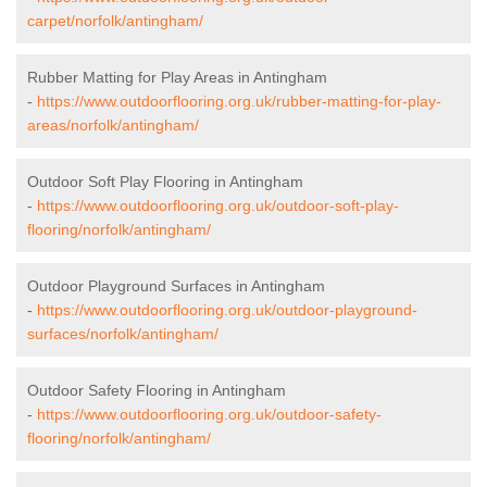
carpet/norfolk/antingham/
Rubber Matting for Play Areas in Antingham
-
https://www.outdoorflooring.org.uk/rubber-matting-for-play-
areas/norfolk/antingham/
Outdoor Soft Play Flooring in Antingham
-
https://www.outdoorflooring.org.uk/outdoor-soft-play-
flooring/norfolk/antingham/
Outdoor Playground Surfaces in Antingham
-
https://www.outdoorflooring.org.uk/outdoor-playground-
surfaces/norfolk/antingham/
Outdoor Safety Flooring in Antingham
-
https://www.outdoorflooring.org.uk/outdoor-safety-
flooring/norfolk/antingham/