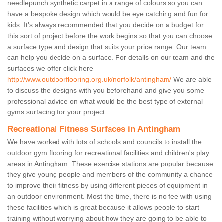
needlepunch synthetic carpet in a range of colours so you can
have a bespoke design which would be eye catching and fun for
kids. It's always recommended that you decide on a budget for
this sort of project before the work begins so that you can choose
a surface type and design that suits your price range. Our team
can help you decide on a surface. For details on our team and the
surfaces we offer click here
http://www.outdoorflooring.org.uk/norfolk/antingham/
We are able
to discuss the designs with you beforehand and give you some
professional advice on what would be the best type of external
gyms surfacing for your project.
Recreational Fitness Surfaces in Antingham
We have worked with lots of schools and councils to install the
outdoor gym flooring for recreational facilities and children's play
areas in Antingham. These exercise stations are popular because
they give young people and members of the community a chance
to improve their fitness by using different pieces of equipment in
an outdoor environment. Most the time, there is no fee with using
these facilities which is great because it allows people to start
training without worrying about how they are going to be able to