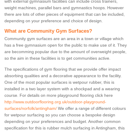
with external gymnasium facilities can include cross trainers,
weight machines, parallel bars and gymnastics hoops. However
there are lots of other pieces of equipment that can be included,
depending on your preference and choice of design.
What are Community Gym Surfaces?
Community gym surfaces are an area in a town or village which
has a free gymnasium open for the public to make use of it. They
are becomming popular due to the amount of overweight people,
so the aim in these facilities is to get communities active.
The specifications of gym flooring that we provide offer impact
absorbing qualities and a decorative appearance to the facility.
One of the most popular surfaces is wetpour rubber, this is
installed in a two layer system with a shockpad and a wearing
course. For details on more playground flooring click here
http://www.outdoorflooring.org.uk/outdoor-playground-
surfaces/norfolk/antingham/
We offer a range of different colours
for wetpour surfacing so you can choose a bespoke design
depending on your preferences and budget. Another common
specification for this is rubber mulch surfacing in Antingham, this