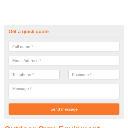
Get a quick quote