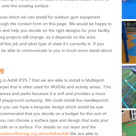
 onto the existing surface.
aces which we can install for outdoor gym equipment
through the contact form on this page. We would be happy to
n and help you decide on the right designs for your facility.
ng projects will change, as it depends on the area
this job and what type of state it's currently in. If you
l be able to communicate to you in much more detail about
ng
in Ashill IP25 7 that we are able to install is Multisport
carpet that is often used for MUGAs and activity areas. This
ay areas and parks because it is soft and provides a more
f playground surfacing. We could install the needlepunch
s so you can have a bespoke design which would be eye
recommended that you decide on a budget for this sort of
 you can choose a surface type and design that suits your
ide on a surface. For details on our team and the
outdoorflooring.org.uk/norfolk/ashill/
We are able to