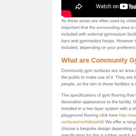
As these areas are often used by childre
important that the surrounding area is
included with external gymnasium facili
bars and gymnastics hoops. However th
included, depending on your preferenc
What are Community G
Community gym surfaces are an area in
the public to make use of it. They ar
people, so the aim in these facilities is
The specifications of gym flooring that
decorative appearance to the facility. 
installed in a two layer system with a
playground flooring click here
http://w
surfaces/norfolk/ashill/
We offer a range
choose a bespoke design depending o
specification for this is rubber mulch s