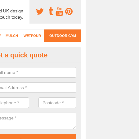
d UK design
 touch today.
Y
MULCH
WETPOUR
OUTDOOR GYM
t a quick quote
ternal Gyms Surfacing in Ashill
oor gym equipment includes a range of different features and our spec
e designed to fit the requirements of each part of the facility.