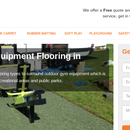
We offer a
Free
quote an
service, get in
R CARPET
RUBBER MATTING
SOFT PLAY
PLAYGROUND
SAFET
Ge
ipment Flooring in
Ex
Outd
can b
flooring types to surround outdoor gym equipment which is
ecreational areas and public parks.