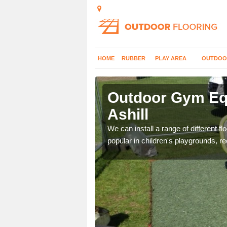
HOME
RUBBER
PLAY AREA
OUTDOO
ill
Outdoor Gym Equ
Ashill
 improve fitness and get
We can install a range of different 
popular in children's playgrounds, r