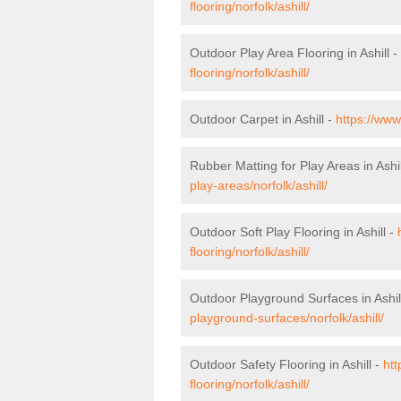
flooring/norfolk/ashill/
Outdoor Play Area Flooring in Ashill -
flooring/norfolk/ashill/
Outdoor Carpet in Ashill -
https://www
Rubber Matting for Play Areas in Ashil
play-areas/norfolk/ashill/
Outdoor Soft Play Flooring in Ashill -
flooring/norfolk/ashill/
Outdoor Playground Surfaces in Ashil
playground-surfaces/norfolk/ashill/
Outdoor Safety Flooring in Ashill -
htt
flooring/norfolk/ashill/