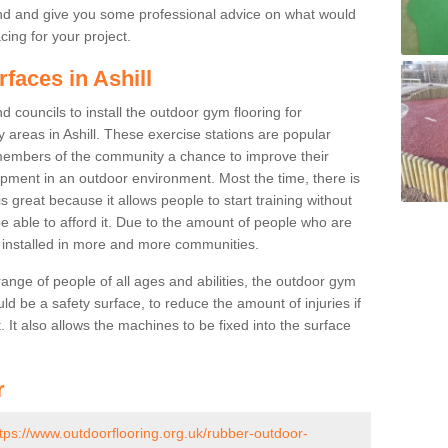
nd and give you some professional advice on what would
cing for your project.
faces in Ashill
 councils to install the outdoor gym flooring for
lay areas in Ashill. These exercise stations are popular
embers of the community a chance to improve their
uipment in an outdoor environment. Most the time, there is
is great because it allows people to start training without
e able to afford it. Due to the amount of people who are
g installed in more and more communities.
 range of people of all ages and abilities, the outdoor gym
uld be a safety surface, to reduce the amount of injuries if
 It also allows the machines to be fixed into the surface
r
tps://www.outdoorflooring.org.uk/rubber-outdoor-