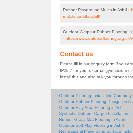
Rubber Playground Mulch in Ashill -
h
mulch/norfolk/ashill/
Outdoor Wetpour Rubber Flooring in A
-
https://www.outdoorflooring.org.uk/w
Contact us
Please fill in our enquiry form if you are
IP25 7 for your external gymnasium or 
install this and also talk you through t
Outdoor Flooring Installation Company i
Outdoor Rubber Flooring Designs in Ash
Outdoor Play Area Flooring in Ashill
Synthetic Outdoor Carpet Installation in 
Rubber Grass Mat Flooring in Ashill
Outdoor Soft Play Flooring in Ashill
Recreational Playground Surface Installe