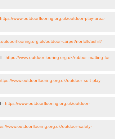
https://www.outdoorflooring.org.uk/outdoor-play-area-
.outdoorflooring.org.uk/outdoor-carpet/norfolk/ashill/
l -
https://www.outdoorflooring.org.uk/rubber-matting-for-
https://www.outdoorflooring.org.uk/outdoor-soft-play-
l -
https://www.outdoorflooring.org.uk/outdoor-
ps://www.outdoorflooring.org.uk/outdoor-safety-