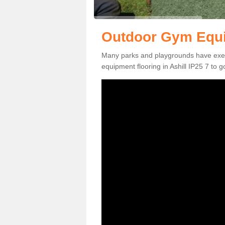
Outdoor Gym Equip
Many parks and playgrounds have exerci
equipment flooring in Ashill IP25 7 to g