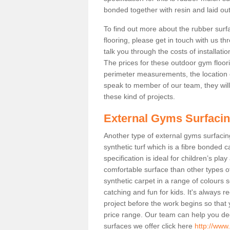
bonded together with resin and laid out
To find out more about the rubber surf
flooring, please get in touch with us 
talk you through the costs of installatio
The prices for these outdoor gym floori
perimeter measurements, the location of 
speak to member of our team, they wil
these kind of projects.
External Gyms Surfaci
Another type of external gyms surfacing 
synthetic turf which is a fibre bonded 
specification is ideal for children’s pl
comfortable surface than other types o
synthetic carpet in a range of colour
catching and fun for kids. It's always 
project before the work begins so that
price range. Our team can help you dec
surfaces we offer click here
http://www.