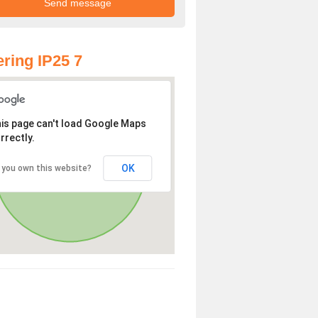
ring IP25 7
is page can't load Google Maps
rrectly.
OK
 you own this website?