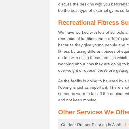
discuss the designs with you beforeha
be the best type of external gyms surfa
Recreational Fitness Sur
We have worked with lots of schools and
recreational facilities and children's p
because they give young people and m
fitness by using different pieces of eq
no fee with using these facilities which 
worrying about how they are going to b
overweight or obese, these are gettin
As the facility is going to be used by a
flooring is just as important. There sho
someone were to fall off the equipment.
and not keep moving.
Other Services We Offe
Outdoor Rubber Flooring in Ashill -
ht