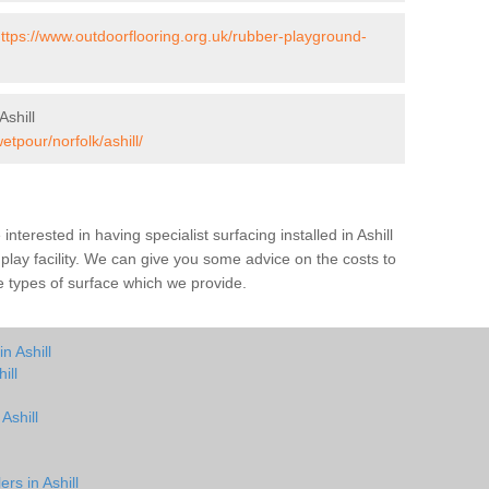
ttps://www.outdoorflooring.org.uk/rubber-playground-
shill
etpour/norfolk/ashill/
 interested in having specialist surfacing installed in Ashill
play facility. We can give you some advice on the costs to
he types of surface which we provide.
n Ashill
ill
Ashill
rs in Ashill