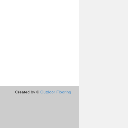
Created by ©
Outdoor Flooring