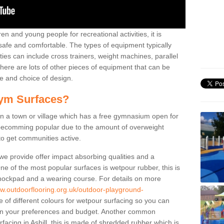
n and young people for recreational activities, it is
 safe and comfortable. The types of equipment typically
ties can include cross trainers, weight machines, parallel
ere are lots of other pieces of equipment that can be
e and choice of design.
ym Surfaces?
 a town or village which has a free gymnasium open for
e becomming popular due to the amount of overweight
 to get communities active.
 we provide offer impact absorbing qualities and a
One of the most popular surfaces is wetpour rubber, this is
 shockpad and a wearing course. For details on more
ww.outdoorflooring.org.uk/outdoor-playground-
 of different colours for wetpour surfacing so you can
n your preferences and budget. Another common
urfacing in Ashill, this is made of shredded rubber which is