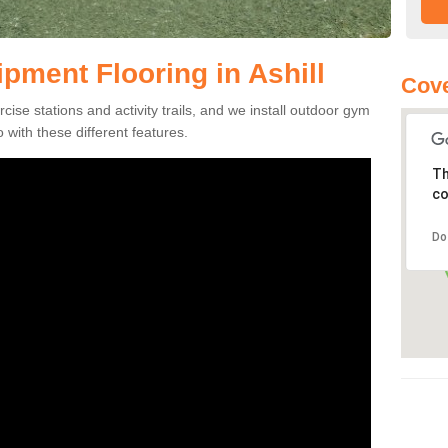
ment Flooring in Ashill
Cove
se stations and activity trails, and we install outdoor gym
o with these different features.
Th
co
Do