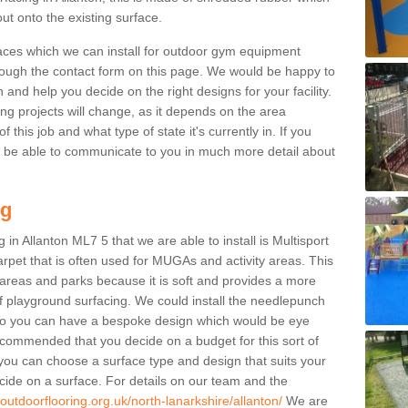
ut onto the existing surface.
aces which we can install for outdoor gym equipment
through the contact form on this page. We would be happy to
n and help you decide on the right designs for your facility.
ng projects will change, as it depends on the area
this job and what type of state it's currently in. If you
l be able to communicate to you in much more detail about
ng
in Allanton ML7 5 that we are able to install is Multisport
carpet that is often used for MUGAs and activity areas. This
ay areas and parks because it is soft and provides a more
f playground surfacing. We could install the needlepunch
s so you can have a bespoke design which would be eye
recommended that you decide on a budget for this sort of
 you can choose a surface type and design that suits your
ide on a surface. For details on our team and the
outdoorflooring.org.uk/north-lanarkshire/allanton/
We are