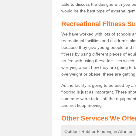
able to discuss the designs with you 
would be the best type of external gyms
Recreational Fitness Su
We have worked with lots of schools and
recreational facilities and children's p
because they give young people and m
fitness by using different pieces of eq
no fee with using these facilities which 
worrying about how they are going to b
overweight or obese, these are gettin
As the facility is going to be used by a
flooring is just as important. There sho
someone were to fall off the equipment.
and not keep moving.
Other Services We Offe
Outdoor Rubber Flooring in Allanton 