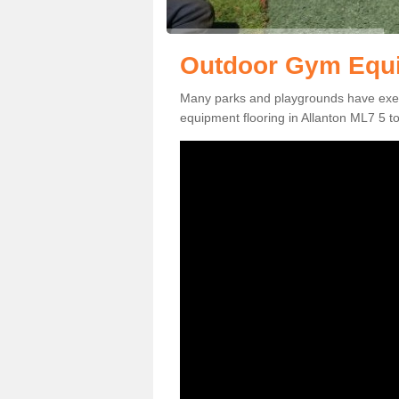
Outdoor Gym Equip
Many parks and playgrounds have exerci
equipment flooring in Allanton ML7 5 to