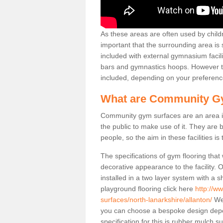
As these areas are often used by childre
important that the surrounding area is
included with external gymnasium facili
bars and gymnastics hoops. However th
included, depending on your preferenc
What are Community G
Community gym surfaces are an area in
the public to make use of it. They ar
people, so the aim in these facilities is
The specifications of gym flooring that
decorative appearance to the facility. 
installed in a two layer system with a
playground flooring click here
http://w
surfaces/north-lanarkshire/allanton/
We 
you can choose a bespoke design dep
specification for this is rubber mulch s