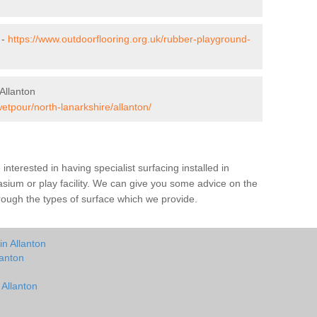
 -
https://www.outdoorflooring.org.uk/rubber-playground-
Allanton
etpour/north-lanarkshire/allanton/
e interested in having specialist surfacing installed in
sium or play facility. We can give you some advice on the
through the types of surface which we provide.
in Allanton
lanton
 Allanton