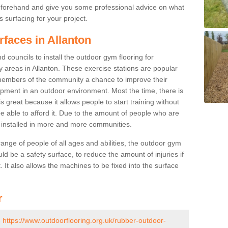
beforehand and give you some professional advice on what
 surfacing for your project.
rfaces in Allanton
 councils to install the outdoor gym flooring for
lay areas in Allanton. These exercise stations are popular
embers of the community a chance to improve their
uipment in an outdoor environment. Most the time, there is
is great because it allows people to start training without
e able to afford it. Due to the amount of people who are
g installed in more and more communities.
 range of people of all ages and abilities, the outdoor gym
uld be a safety surface, to reduce the amount of injuries if
 It also allows the machines to be fixed into the surface
r
-
https://www.outdoorflooring.org.uk/rubber-outdoor-