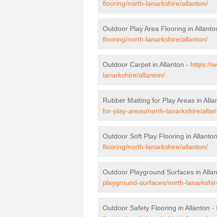
flooring/north-lanarkshire/allanton/
Outdoor Play Area Flooring in Allanto
flooring/north-lanarkshire/allanton/
Outdoor Carpet in Allanton -
https://
lanarkshire/allanton/
Rubber Matting for Play Areas in Alla
for-play-areas/north-lanarkshire/allan
Outdoor Soft Play Flooring in Allanto
flooring/north-lanarkshire/allanton/
Outdoor Playground Surfaces in Alla
playground-surfaces/north-lanarkshir
Outdoor Safety Flooring in Allanton -