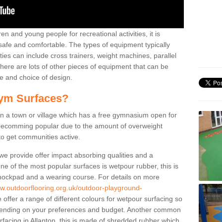
n and young people for recreational activities, it is
 safe and comfortable. The types of equipment typically
ties can include cross trainers, weight machines, parallel
ere are lots of other pieces of equipment that can be
e and choice of design.
ym Surfaces?
 a town or village which has a free gymnasium open for
e becomming popular due to the amount of overweight
 to get communities active.
 we provide offer impact absorbing qualities and a
One of the most popular surfaces is wetpour rubber, this is
 shockpad and a wearing course. For details on more
ww.outdoorflooring.org.uk/outdoor-playground-
offer a range of different colours for wetpour surfacing so
ending on your preferences and budget. Another common
urfacing in Allanton, this is made of shredded rubber which