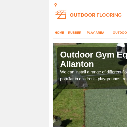
HOME
RUBBER
PLAY AREA
OUTDOO
lanton
Outdoor Gym Equ
Allanton
 improve fitness and get
We can install a range of different 
popular in children's playgrounds, r