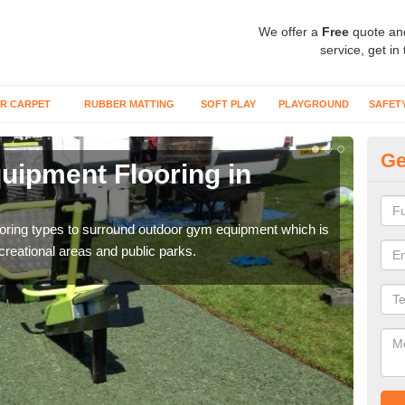
We offer a
Free
quote an
service, get in
R CARPET
RUBBER MATTING
SOFT PLAY
PLAYGROUND
SAFET
Ge
ipment Flooring in
Ex
Outd
can b
flooring types to surround outdoor gym equipment which is
ecreational areas and public parks.