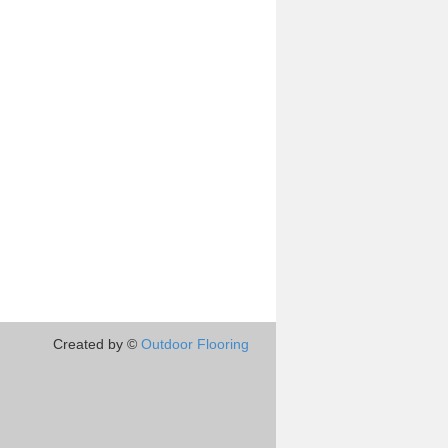
Created by ©
Outdoor Flooring