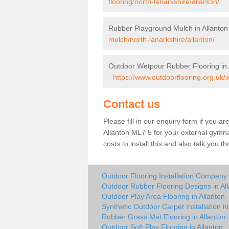
flooring/north-lanarkshire/allanton/
Rubber Playground Mulch in Allanton
mulch/north-lanarkshire/allanton/
Outdoor Wetpour Rubber Flooring in 
-
https://www.outdoorflooring.org.uk/w
Contact us
Please fill in our enquiry form if you ar
Allanton ML7 5 for your external gymna
costs to install this and also talk you 
Outdoor Flooring Installation Company 
Outdoor Rubber Flooring Designs in Al
Outdoor Play Area Flooring in Allanton
Synthetic Outdoor Carpet Installation in
Rubber Grass Mat Flooring in Allanton
Outdoor Soft Play Flooring in Allanton