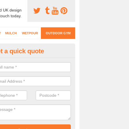
d UK design
 touch today.
Y
MULCH
WETPOUR
OUTDOOR GYM
t a quick quote
ternal Gyms Surfacing in Allan
oor gym equipment includes a range of different features and our spec
e designed to fit the requirements of each part of the facility.