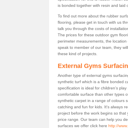
is bonded together with resin and laid o
To find out more about the rubber surf
flooring, please get in touch with us 
talk you through the costs of installatio
The prices for these outdoor gym floori
perimeter measurements, the location of 
speak to member of our team, they wil
these kind of projects.
External Gyms Surfaci
Another type of external gyms surfacing 
synthetic turf which is a fibre bonded 
specification is ideal for children’s pl
comfortable surface than other types o
synthetic carpet in a range of colour
catching and fun for kids. It's always 
project before the work begins so that
price range. Our team can help you dec
surfaces we offer click here
http://www.