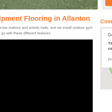
ment Flooring in Allanton
Cove
se stations and activity trails, and we install outdoor gym
 go with these different features.
Th
co
Do