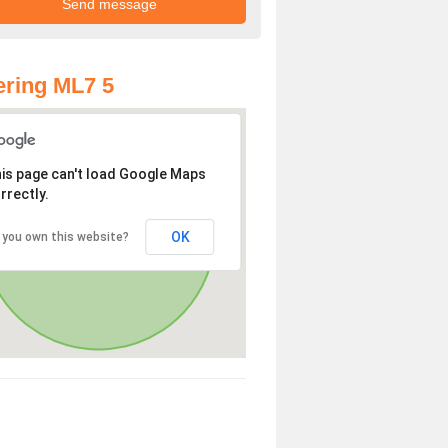
ring ML7 5
is page can't load Google Maps
rrectly.
OK
 you own this website?