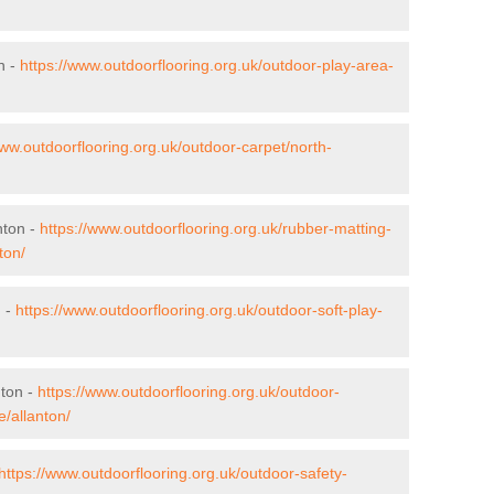
n -
https://www.outdoorflooring.org.uk/outdoor-play-area-
www.outdoorflooring.org.uk/outdoor-carpet/north-
nton -
https://www.outdoorflooring.org.uk/rubber-matting-
ton/
n -
https://www.outdoorflooring.org.uk/outdoor-soft-play-
nton -
https://www.outdoorflooring.org.uk/outdoor-
e/allanton/
https://www.outdoorflooring.org.uk/outdoor-safety-