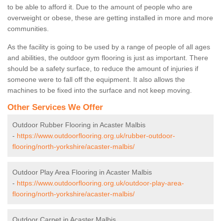
to be able to afford it. Due to the amount of people who are
overweight or obese, these are getting installed in more and more
communities.
As the facility is going to be used by a range of people of all ages
and abilities, the outdoor gym flooring is just as important. There
should be a safety surface, to reduce the amount of injuries if
someone were to fall off the equipment. It also allows the
machines to be fixed into the surface and not keep moving.
Other Services We Offer
Outdoor Rubber Flooring in Acaster Malbis
-
https://www.outdoorflooring.org.uk/rubber-outdoor-
flooring/north-yorkshire/acaster-malbis/
Outdoor Play Area Flooring in Acaster Malbis
-
https://www.outdoorflooring.org.uk/outdoor-play-area-
flooring/north-yorkshire/acaster-malbis/
Outdoor Carpet in Acaster Malbis