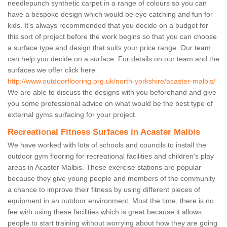
needlepunch synthetic carpet in a range of colours so you can
have a bespoke design which would be eye catching and fun for
kids. It's always recommended that you decide on a budget for
this sort of project before the work begins so that you can choose
a surface type and design that suits your price range. Our team
can help you decide on a surface. For details on our team and the
surfaces we offer click here
http://www.outdoorflooring.org.uk/north-yorkshire/acaster-malbis/
We are able to discuss the designs with you beforehand and give
you some professional advice on what would be the best type of
external gyms surfacing for your project.
Recreational Fitness Surfaces in Acaster Malbis
We have worked with lots of schools and councils to install the
outdoor gym flooring for recreational facilities and children's play
areas in Acaster Malbis. These exercise stations are popular
because they give young people and members of the community
a chance to improve their fitness by using different pieces of
equipment in an outdoor environment. Most the time, there is no
fee with using these facilities which is great because it allows
people to start training without worrying about how they are going