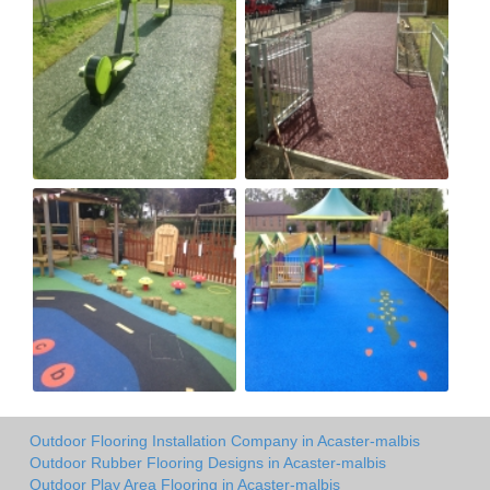
Outdoor Flooring Installation Company in Acaster-malbis
Outdoor Rubber Flooring Designs in Acaster-malbis
Outdoor Play Area Flooring in Acaster-malbis