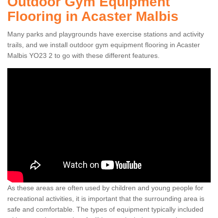
Outdoor Gym Equipment
Flooring in Acaster Malbis
Many parks and playgrounds have exercise stations and activity
trails, and we install outdoor gym equipment flooring in Acaster
Malbis YO23 2 to go with these different features.
As these areas are often used by children and young people for
recreational activities, it is important that the surrounding area is
safe and comfortable. The types of equipment typically included