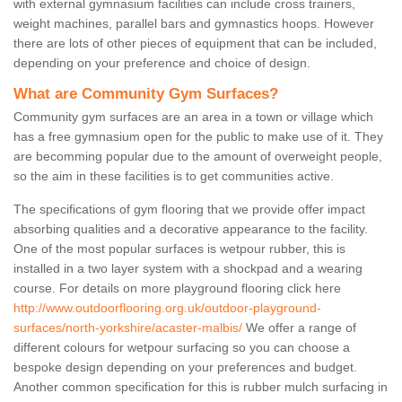
with external gymnasium facilities can include cross trainers,
weight machines, parallel bars and gymnastics hoops. However
there are lots of other pieces of equipment that can be included,
depending on your preference and choice of design.
What are Community Gym Surfaces?
Community gym surfaces are an area in a town or village which
has a free gymnasium open for the public to make use of it. They
are becomming popular due to the amount of overweight people,
so the aim in these facilities is to get communities active.
The specifications of gym flooring that we provide offer impact
absorbing qualities and a decorative appearance to the facility.
One of the most popular surfaces is wetpour rubber, this is
installed in a two layer system with a shockpad and a wearing
course. For details on more playground flooring click here
http://www.outdoorflooring.org.uk/outdoor-playground-
surfaces/north-yorkshire/acaster-malbis/
We offer a range of
different colours for wetpour surfacing so you can choose a
bespoke design depending on your preferences and budget.
Another common specification for this is rubber mulch surfacing in