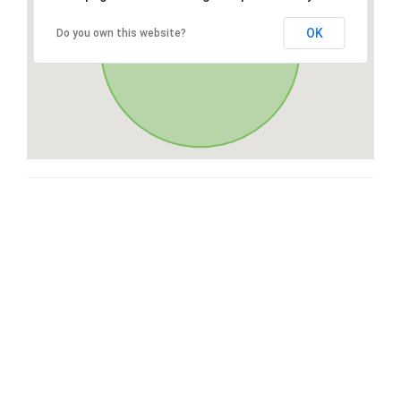
OK
Do you own this website?