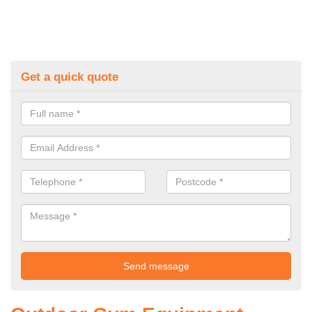
Get a quick quote