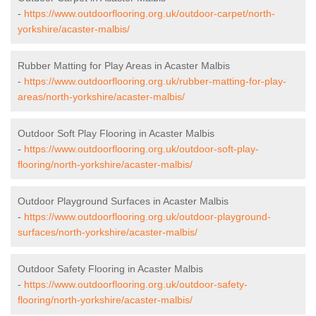
-
https://www.outdoorflooring.org.uk/outdoor-carpet/north-
yorkshire/acaster-malbis/
Rubber Matting for Play Areas in Acaster Malbis
-
https://www.outdoorflooring.org.uk/rubber-matting-for-play-
areas/north-yorkshire/acaster-malbis/
Outdoor Soft Play Flooring in Acaster Malbis
-
https://www.outdoorflooring.org.uk/outdoor-soft-play-
flooring/north-yorkshire/acaster-malbis/
Outdoor Playground Surfaces in Acaster Malbis
-
https://www.outdoorflooring.org.uk/outdoor-playground-
surfaces/north-yorkshire/acaster-malbis/
Outdoor Safety Flooring in Acaster Malbis
-
https://www.outdoorflooring.org.uk/outdoor-safety-
flooring/north-yorkshire/acaster-malbis/