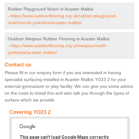
Rubber Playground Mulch in Acaster Malbis
-
https://www.outdoorflooring.org.uk/rubber-playground-
mulch/north-yorkshire/acaster-malbis/
Outdoor Wetpour Rubber Flooring in Acaster Malbis
-
https://www.outdoorflooring.org.uk/wetpour/north-
yorkshire/acaster-malbis/
Contact us
Please fill in our enquiry form if you are interested in having
specialist surfacing installed in Acaster Malbis YO23 2 for your
external gymnasium or play facility. We can give you some advice
on the costs to install this and also talk you through the types of
surface which we provide.
Covering YO23 2
This page can't load Google Maps correctly.