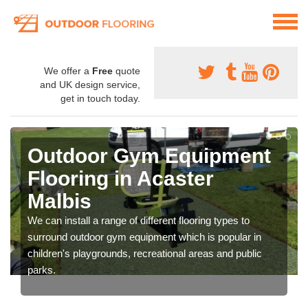
We offer a
Free
quote
and UK design service,
get in touch today.
Outdoor Gym Equipment
Flooring in Acaster
Malbis
We can install a range of different flooring types to
surround outdoor gym equipment which is popular in
children's playgrounds, recreational areas and public
parks.