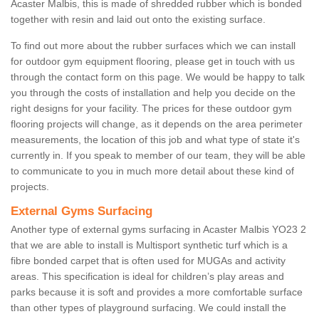
Acaster Malbis, this is made of shredded rubber which is bonded
together with resin and laid out onto the existing surface.
To find out more about the rubber surfaces which we can install
for outdoor gym equipment flooring, please get in touch with us
through the contact form on this page. We would be happy to talk
you through the costs of installation and help you decide on the
right designs for your facility. The prices for these outdoor gym
flooring projects will change, as it depends on the area perimeter
measurements, the location of this job and what type of state it's
currently in. If you speak to member of our team, they will be able
to communicate to you in much more detail about these kind of
projects.
External Gyms Surfacing
Another type of external gyms surfacing in Acaster Malbis YO23 2
that we are able to install is Multisport synthetic turf which is a
fibre bonded carpet that is often used for MUGAs and activity
areas. This specification is ideal for children’s play areas and
parks because it is soft and provides a more comfortable surface
than other types of playground surfacing. We could install the