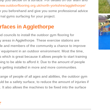
www.outdoorflooring.org.uk/north-yorkshire/agglethorpe/
th you beforehand and give you some professional advice
nal gyms surfacing for your project.
rfaces in Agglethorpe
 councils to install the outdoor gym flooring for
lay areas in Agglethorpe. These exercise stations are
ple and members of the community a chance to improve
 of equipment in an outdoor environment. Most the time,
es which is great because it allows people to start training
ng to be able to afford it. Due to the amount of people
e getting installed in more and more communities.
 range of people of all ages and abilities, the outdoor gym
uld be a safety surface, to reduce the amount of injuries if
 It also allows the machines to be fixed into the surface
r