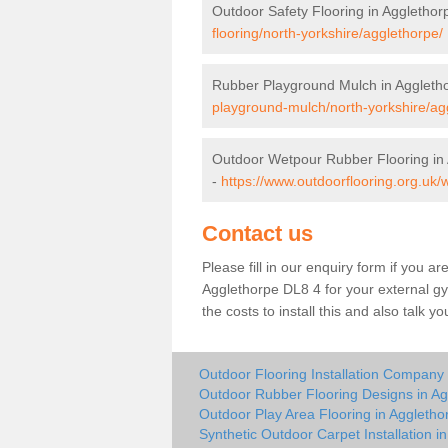
Outdoor Safety Flooring in Agglethor
flooring/north-yorkshire/agglethorpe/
Rubber Playground Mulch in Aggleth
playground-mulch/north-yorkshire/ag
Outdoor Wetpour Rubber Flooring in
-
https://www.outdoorflooring.org.uk/
Contact us
Please fill in our enquiry form if you ar
Agglethorpe DL8 4 for your external g
the costs to install this and also talk 
Outdoor Flooring Installation Company 
Outdoor Rubber Flooring Designs in Ag
Outdoor Play Area Flooring in Aggletho
Synthetic Outdoor Carpet Installation i