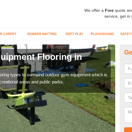
We offer a
Free
quote an
service, get in
R CARPET
RUBBER MATTING
SOFT PLAY
PLAYGROUND
SAFET
Ge
ipment Flooring in
Ex
Outd
can b
flooring types to surround outdoor gym equipment which is
ecreational areas and public parks.