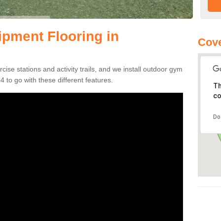
pment Flooring in
Cove
se stations and activity trails, and we install outdoor gym
 to go with these different features.
Th
co
Do