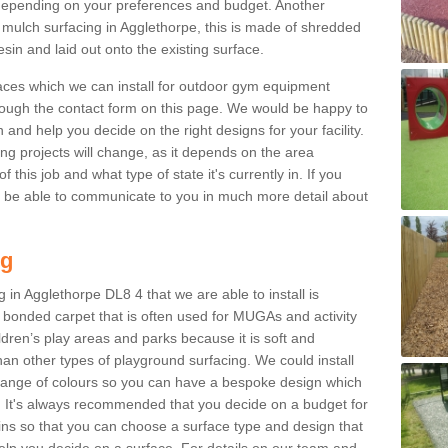
epending on your preferences and budget. Another
r mulch surfacing in Agglethorpe, this is made of shredded
sin and laid out onto the existing surface.
aces which we can install for outdoor gym equipment
through the contact form on this page. We would be happy to
n and help you decide on the right designs for your facility.
ng projects will change, as it depends on the area
this job and what type of state it's currently in. If you
l be able to communicate to you in much more detail about
ng
 in Agglethorpe DL8 4 that we are able to install is
bre bonded carpet that is often used for MUGAs and activity
hildren’s play areas and parks because it is soft and
an other types of playground surfacing. We could install
 range of colours so you can have a bespoke design which
. It's always recommended that you decide on a budget for
gins so that you can choose a surface type and design that
elp you decide on a surface. For details on our team and