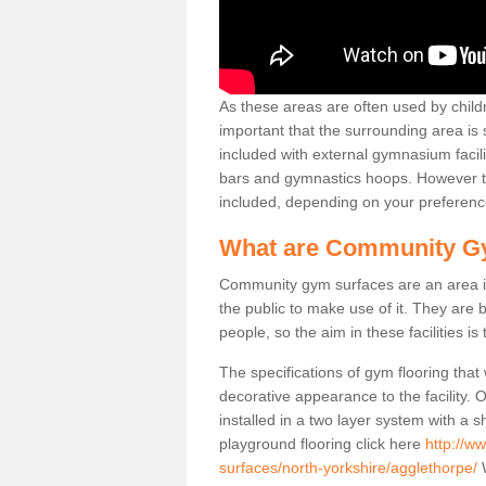
As these areas are often used by childre
important that the surrounding area is
included with external gymnasium facili
bars and gymnastics hoops. However th
included, depending on your preferenc
What are Community G
Community gym surfaces are an area in
the public to make use of it. They ar
people, so the aim in these facilities is
The specifications of gym flooring that
decorative appearance to the facility. 
installed in a two layer system with a
playground flooring click here
http://w
surfaces/north-yorkshire/agglethorpe/
W