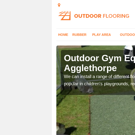
HOME
RUBBER
PLAY AREA
OUTDOO
gglethorpe
Outdoor Gym Equ
Agglethorpe
 improve fitness and get
We can install a range of different 
popular in children's playgrounds, r