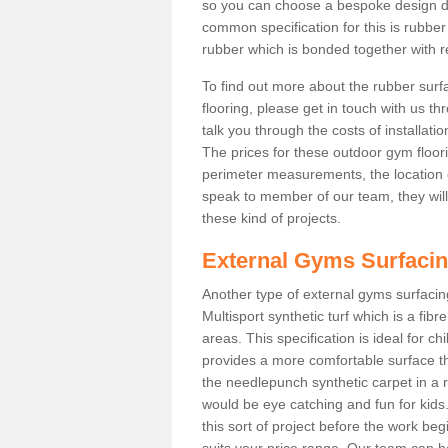
so you can choose a bespoke design d
common specification for this is rubbe
rubber which is bonded together with re
To find out more about the rubber surf
flooring, please get in touch with us 
talk you through the costs of installatio
The prices for these outdoor gym floori
perimeter measurements, the location of 
speak to member of our team, they wil
these kind of projects.
External Gyms Surfaci
Another type of external gyms surfacing
Multisport synthetic turf which is a fi
areas. This specification is ideal for c
provides a more comfortable surface th
the needlepunch synthetic carpet in a
would be eye catching and fun for kids
this sort of project before the work be
suits your price range. Our team can h