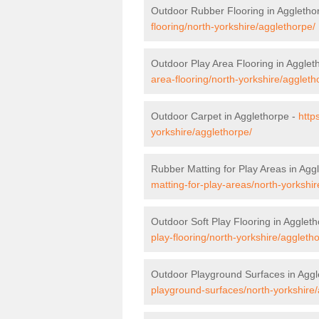
Outdoor Rubber Flooring in Aggletho
flooring/north-yorkshire/agglethorpe/
Outdoor Play Area Flooring in Agglet
area-flooring/north-yorkshire/aggleth
Outdoor Carpet in Agglethorpe -
http
yorkshire/agglethorpe/
Rubber Matting for Play Areas in Agg
matting-for-play-areas/north-yorkshir
Outdoor Soft Play Flooring in Agglet
play-flooring/north-yorkshire/aggleth
Outdoor Playground Surfaces in Aggl
playground-surfaces/north-yorkshire/