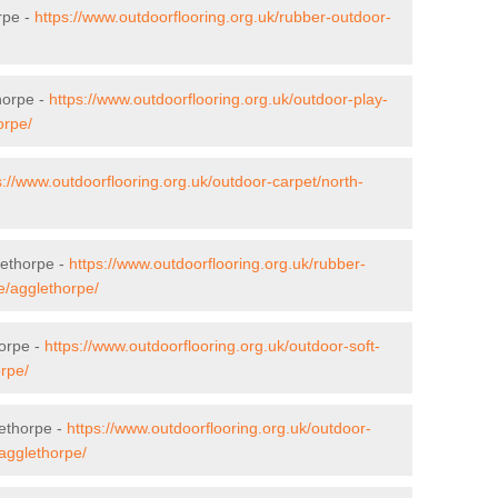
rpe -
https://www.outdoorflooring.org.uk/rubber-outdoor-
horpe -
https://www.outdoorflooring.org.uk/outdoor-play-
orpe/
s://www.outdoorflooring.org.uk/outdoor-carpet/north-
lethorpe -
https://www.outdoorflooring.org.uk/rubber-
e/agglethorpe/
horpe -
https://www.outdoorflooring.org.uk/outdoor-soft-
orpe/
ethorpe -
https://www.outdoorflooring.org.uk/outdoor-
agglethorpe/