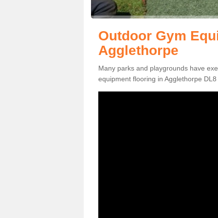
Outdoor Gym Equi
Agglethorpe
Many parks and playgrounds have exerci
equipment flooring in Agglethorpe DL8 4