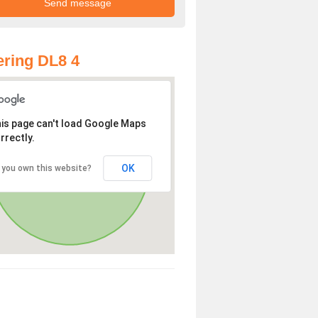
ring DL8 4
is page can't load Google Maps
rrectly.
OK
 you own this website?