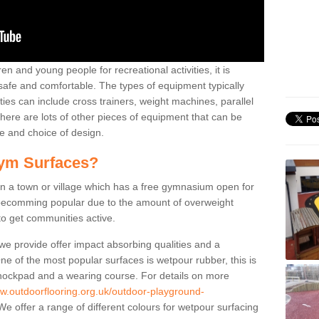
n and young people for recreational activities, it is
 safe and comfortable. The types of equipment typically
ties can include cross trainers, weight machines, parallel
ere are lots of other pieces of equipment that can be
e and choice of design.
ym Surfaces?
 a town or village which has a free gymnasium open for
e becomming popular due to the amount of overweight
 to get communities active.
 we provide offer impact absorbing qualities and a
One of the most popular surfaces is wetpour rubber, this is
 shockpad and a wearing course. For details on more
ww.outdoorflooring.org.uk/outdoor-playground-
e offer a range of different colours for wetpour surfacing