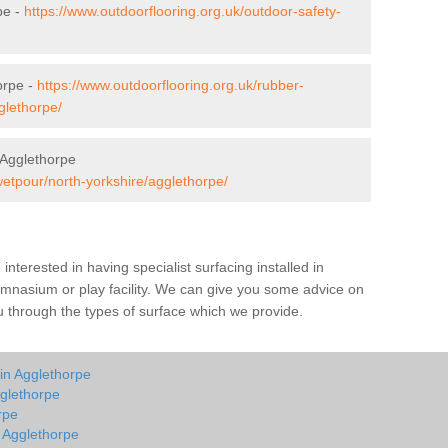
pe -
https://www.outdoorflooring.org.uk/outdoor-safety-
orpe -
https://www.outdoorflooring.org.uk/rubber-
glethorpe/
 Agglethorpe
wetpour/north-yorkshire/agglethorpe/
e interested in having specialist surfacing installed in
ymnasium or play facility. We can give you some advice on
you through the types of surface which we provide.
in Agglethorpe
glethorpe
rpe
n Agglethorpe