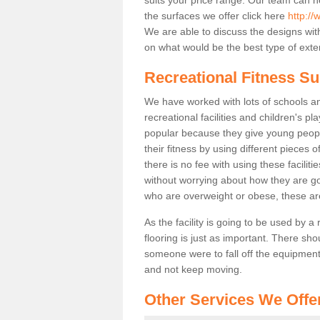
the surfaces we offer click here
http://
We are able to discuss the designs wi
on what would be the best type of exter
Recreational Fitness Su
We have worked with lots of schools and
recreational facilities and children's p
popular because they give young peo
their fitness by using different pieces
there is no fee with using these faciliti
without worrying about how they are goi
who are overweight or obese, these ar
As the facility is going to be used by a
flooring is just as important. There sho
someone were to fall off the equipment.
and not keep moving.
Other Services We Offe