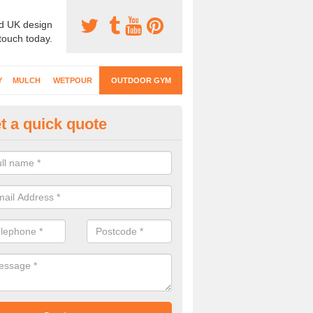
d UK design
 touch today.
Y
MULCH
WETPOUR
OUTDOOR GYM
t a quick quote
ternal Gyms Surfacing in Aggl
oor gym equipment includes a range of different features and our spec
e designed to fit the requirements of each part of the facility.