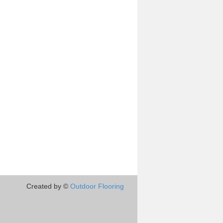
Created by ©
Outdoor Flooring