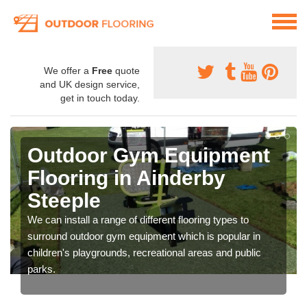
We offer a
Free
quote
and UK design service,
get in touch today.
Outdoor Gym Equipment
Flooring in Ainderby
Steeple
We can install a range of different flooring types to
surround outdoor gym equipment which is popular in
children's playgrounds, recreational areas and public
parks.