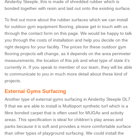
Ainderby Steeple, this is made of shredded rubber which is
bonded together with resin and laid out onto the existing surface.
To find out more about the rubber surfaces which we can install
for outdoor gym equipment flooring, please get in touch with us
through the contact form on this page. We would be happy to talk
you through the costs of installation and help you decide on the
right designs for your facility. The prices for these outdoor gym
flooring projects will change, as it depends on the area perimeter
measurements, the location of this job and what type of state it's
currently in. If you speak to member of our team, they will be able
to communicate to you in much more detail about these kind of
projects.
External Gyms Surfacing
Another type of external gyms surfacing in Ainderby Steeple DL7
9 that we are able to install is Multisport synthetic turf which is a
fibre bonded carpet that is often used for MUGAs and activity
areas. This specification is ideal for children’s play areas and
parks because it is soft and provides a more comfortable surface
than other types of playground surfacing. We could install the