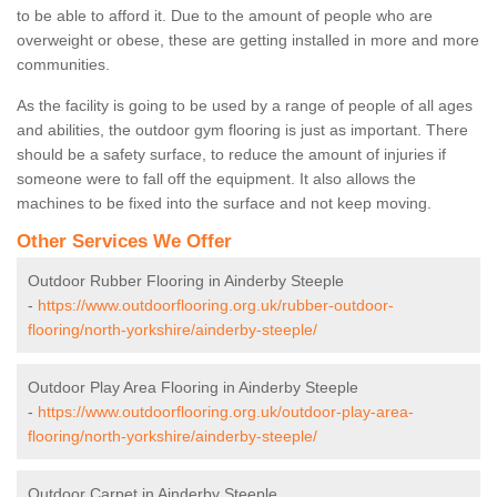
to be able to afford it. Due to the amount of people who are
overweight or obese, these are getting installed in more and more
communities.
As the facility is going to be used by a range of people of all ages
and abilities, the outdoor gym flooring is just as important. There
should be a safety surface, to reduce the amount of injuries if
someone were to fall off the equipment. It also allows the
machines to be fixed into the surface and not keep moving.
Other Services We Offer
Outdoor Rubber Flooring in Ainderby Steeple
-
https://www.outdoorflooring.org.uk/rubber-outdoor-
flooring/north-yorkshire/ainderby-steeple/
Outdoor Play Area Flooring in Ainderby Steeple
-
https://www.outdoorflooring.org.uk/outdoor-play-area-
flooring/north-yorkshire/ainderby-steeple/
Outdoor Carpet in Ainderby Steeple