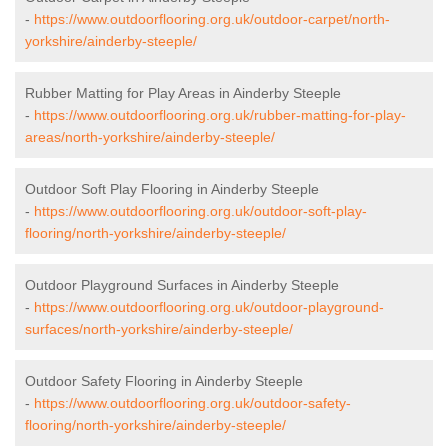
-
https://www.outdoorflooring.org.uk/outdoor-carpet/north-
yorkshire/ainderby-steeple/
Rubber Matting for Play Areas in Ainderby Steeple
-
https://www.outdoorflooring.org.uk/rubber-matting-for-play-
areas/north-yorkshire/ainderby-steeple/
Outdoor Soft Play Flooring in Ainderby Steeple
-
https://www.outdoorflooring.org.uk/outdoor-soft-play-
flooring/north-yorkshire/ainderby-steeple/
Outdoor Playground Surfaces in Ainderby Steeple
-
https://www.outdoorflooring.org.uk/outdoor-playground-
surfaces/north-yorkshire/ainderby-steeple/
Outdoor Safety Flooring in Ainderby Steeple
-
https://www.outdoorflooring.org.uk/outdoor-safety-
flooring/north-yorkshire/ainderby-steeple/