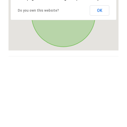
OK
Do you own this website?