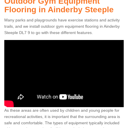
Outdoor Gym Equipment
Flooring in Ainderby Steeple
Many parks and playgrounds have exercise stations and activity
trails, and we install outdoor gym equipment flooring in Ainderby
Steeple DL7 9 to go with these different features.
As these areas are often used by children and young people for
recreational activities, it is important that the surrounding area is
safe and comfortable. The types of equipment typically included