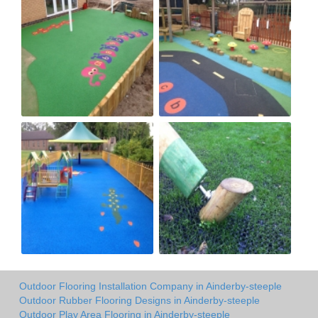
Outdoor Flooring Installation Company in Ainderby-steeple
Outdoor Rubber Flooring Designs in Ainderby-steeple
Outdoor Play Area Flooring in Ainderby-steeple