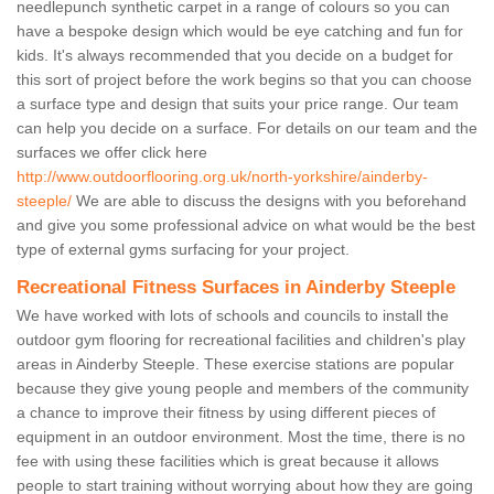
needlepunch synthetic carpet in a range of colours so you can
have a bespoke design which would be eye catching and fun for
kids. It's always recommended that you decide on a budget for
this sort of project before the work begins so that you can choose
a surface type and design that suits your price range. Our team
can help you decide on a surface. For details on our team and the
surfaces we offer click here
http://www.outdoorflooring.org.uk/north-yorkshire/ainderby-
steeple/
We are able to discuss the designs with you beforehand
and give you some professional advice on what would be the best
type of external gyms surfacing for your project.
Recreational Fitness Surfaces in Ainderby Steeple
We have worked with lots of schools and councils to install the
outdoor gym flooring for recreational facilities and children's play
areas in Ainderby Steeple. These exercise stations are popular
because they give young people and members of the community
a chance to improve their fitness by using different pieces of
equipment in an outdoor environment. Most the time, there is no
fee with using these facilities which is great because it allows
people to start training without worrying about how they are going