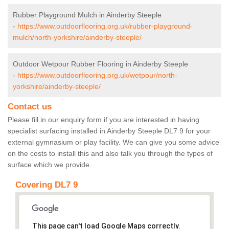
Rubber Playground Mulch in Ainderby Steeple
-
https://www.outdoorflooring.org.uk/rubber-playground-
mulch/north-yorkshire/ainderby-steeple/
Outdoor Wetpour Rubber Flooring in Ainderby Steeple
-
https://www.outdoorflooring.org.uk/wetpour/north-
yorkshire/ainderby-steeple/
Contact us
Please fill in our enquiry form if you are interested in having
specialist surfacing installed in Ainderby Steeple DL7 9 for your
external gymnasium or play facility. We can give you some advice
on the costs to install this and also talk you through the types of
surface which we provide.
Covering DL7 9
This page can't load Google Maps correctly.