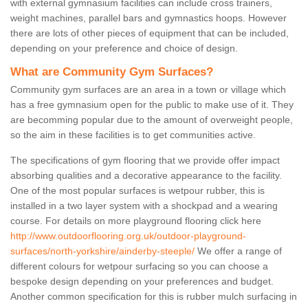
with external gymnasium facilities can include cross trainers,
weight machines, parallel bars and gymnastics hoops. However
there are lots of other pieces of equipment that can be included,
depending on your preference and choice of design.
What are Community Gym Surfaces?
Community gym surfaces are an area in a town or village which
has a free gymnasium open for the public to make use of it. They
are becomming popular due to the amount of overweight people,
so the aim in these facilities is to get communities active.
The specifications of gym flooring that we provide offer impact
absorbing qualities and a decorative appearance to the facility.
One of the most popular surfaces is wetpour rubber, this is
installed in a two layer system with a shockpad and a wearing
course. For details on more playground flooring click here
http://www.outdoorflooring.org.uk/outdoor-playground-
surfaces/north-yorkshire/ainderby-steeple/
We offer a range of
different colours for wetpour surfacing so you can choose a
bespoke design depending on your preferences and budget.
Another common specification for this is rubber mulch surfacing in