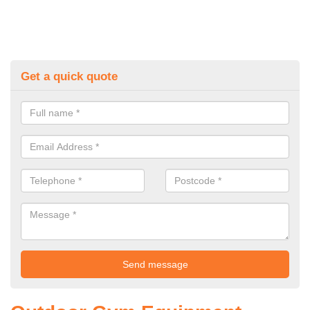
Get a quick quote