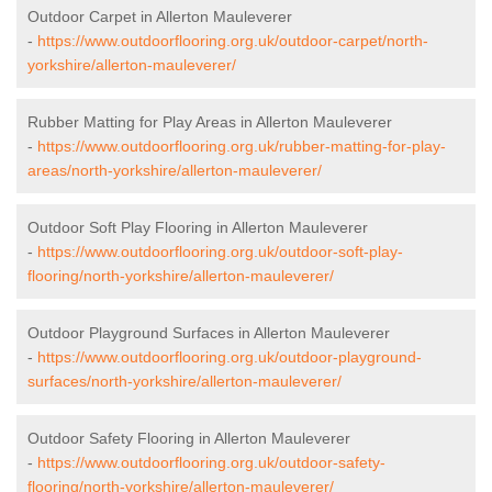
Outdoor Carpet in Allerton Mauleverer
-
https://www.outdoorflooring.org.uk/outdoor-carpet/north-
yorkshire/allerton-mauleverer/
Rubber Matting for Play Areas in Allerton Mauleverer
-
https://www.outdoorflooring.org.uk/rubber-matting-for-play-
areas/north-yorkshire/allerton-mauleverer/
Outdoor Soft Play Flooring in Allerton Mauleverer
-
https://www.outdoorflooring.org.uk/outdoor-soft-play-
flooring/north-yorkshire/allerton-mauleverer/
Outdoor Playground Surfaces in Allerton Mauleverer
-
https://www.outdoorflooring.org.uk/outdoor-playground-
surfaces/north-yorkshire/allerton-mauleverer/
Outdoor Safety Flooring in Allerton Mauleverer
-
https://www.outdoorflooring.org.uk/outdoor-safety-
flooring/north-yorkshire/allerton-mauleverer/