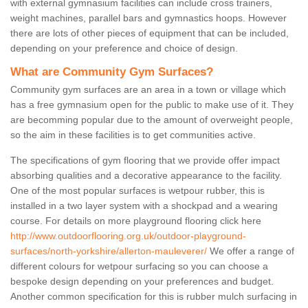
with external gymnasium facilities can include cross trainers,
weight machines, parallel bars and gymnastics hoops. However
there are lots of other pieces of equipment that can be included,
depending on your preference and choice of design.
What are Community Gym Surfaces?
Community gym surfaces are an area in a town or village which
has a free gymnasium open for the public to make use of it. They
are becomming popular due to the amount of overweight people,
so the aim in these facilities is to get communities active.
The specifications of gym flooring that we provide offer impact
absorbing qualities and a decorative appearance to the facility.
One of the most popular surfaces is wetpour rubber, this is
installed in a two layer system with a shockpad and a wearing
course. For details on more playground flooring click here
http://www.outdoorflooring.org.uk/outdoor-playground-
surfaces/north-yorkshire/allerton-mauleverer/
We offer a range of
different colours for wetpour surfacing so you can choose a
bespoke design depending on your preferences and budget.
Another common specification for this is rubber mulch surfacing in