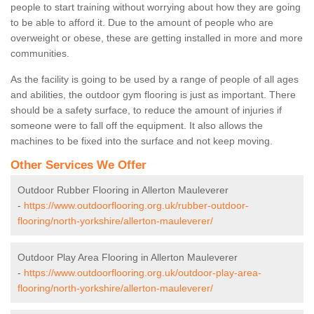
people to start training without worrying about how they are going
to be able to afford it. Due to the amount of people who are
overweight or obese, these are getting installed in more and more
communities.
As the facility is going to be used by a range of people of all ages
and abilities, the outdoor gym flooring is just as important. There
should be a safety surface, to reduce the amount of injuries if
someone were to fall off the equipment. It also allows the
machines to be fixed into the surface and not keep moving.
Other Services We Offer
Outdoor Rubber Flooring in Allerton Mauleverer
-
https://www.outdoorflooring.org.uk/rubber-outdoor-
flooring/north-yorkshire/allerton-mauleverer/
Outdoor Play Area Flooring in Allerton Mauleverer
-
https://www.outdoorflooring.org.uk/outdoor-play-area-
flooring/north-yorkshire/allerton-mauleverer/