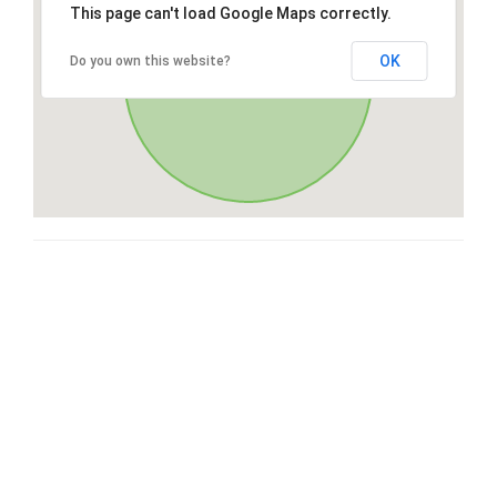
This page can't load Google Maps correctly.
OK
Do you own this website?