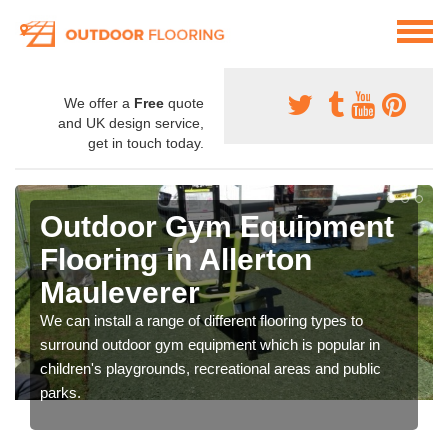
We offer a
Free
quote
and UK design service,
get in touch today.
Outdoor Gym Equipment
Flooring in Allerton
Mauleverer
We can install a range of different flooring types to
surround outdoor gym equipment which is popular in
children's playgrounds, recreational areas and public
parks.