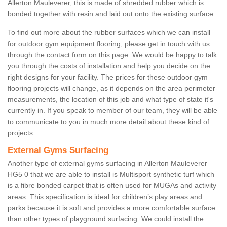
Allerton Mauleverer, this is made of shredded rubber which is
bonded together with resin and laid out onto the existing surface.
To find out more about the rubber surfaces which we can install
for outdoor gym equipment flooring, please get in touch with us
through the contact form on this page. We would be happy to talk
you through the costs of installation and help you decide on the
right designs for your facility. The prices for these outdoor gym
flooring projects will change, as it depends on the area perimeter
measurements, the location of this job and what type of state it's
currently in. If you speak to member of our team, they will be able
to communicate to you in much more detail about these kind of
projects.
External Gyms Surfacing
Another type of external gyms surfacing in Allerton Mauleverer
HG5 0 that we are able to install is Multisport synthetic turf which
is a fibre bonded carpet that is often used for MUGAs and activity
areas. This specification is ideal for children’s play areas and
parks because it is soft and provides a more comfortable surface
than other types of playground surfacing. We could install the