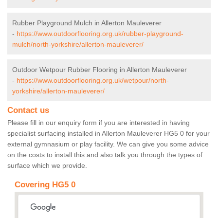
Rubber Playground Mulch in Allerton Mauleverer
-
https://www.outdoorflooring.org.uk/rubber-playground-
mulch/north-yorkshire/allerton-mauleverer/
Outdoor Wetpour Rubber Flooring in Allerton Mauleverer
-
https://www.outdoorflooring.org.uk/wetpour/north-
yorkshire/allerton-mauleverer/
Contact us
Please fill in our enquiry form if you are interested in having
specialist surfacing installed in Allerton Mauleverer HG5 0 for your
external gymnasium or play facility. We can give you some advice
on the costs to install this and also talk you through the types of
surface which we provide.
Covering HG5 0