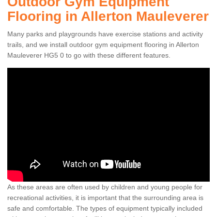
Outdoor Gym Equipment
Flooring in Allerton Mauleverer
Many parks and playgrounds have exercise stations and activity
trails, and we install outdoor gym equipment flooring in Allerton
Mauleverer HG5 0 to go with these different features.
As these areas are often used by children and young people for
recreational activities, it is important that the surrounding area is
safe and comfortable. The types of equipment typically included