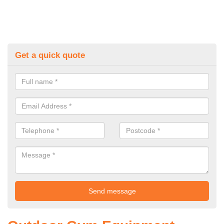
Get a quick quote