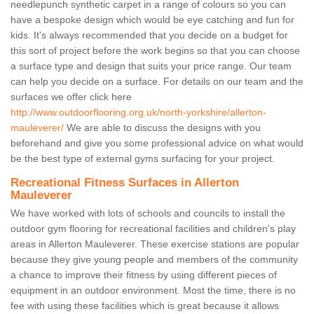
needlepunch synthetic carpet in a range of colours so you can
have a bespoke design which would be eye catching and fun for
kids. It's always recommended that you decide on a budget for
this sort of project before the work begins so that you can choose
a surface type and design that suits your price range. Our team
can help you decide on a surface. For details on our team and the
surfaces we offer click here
http://www.outdoorflooring.org.uk/north-yorkshire/allerton-
mauleverer/
We are able to discuss the designs with you
beforehand and give you some professional advice on what would
be the best type of external gyms surfacing for your project.
Recreational Fitness Surfaces in Allerton
Mauleverer
We have worked with lots of schools and councils to install the
outdoor gym flooring for recreational facilities and children's play
areas in Allerton Mauleverer. These exercise stations are popular
because they give young people and members of the community
a chance to improve their fitness by using different pieces of
equipment in an outdoor environment. Most the time, there is no
fee with using these facilities which is great because it allows