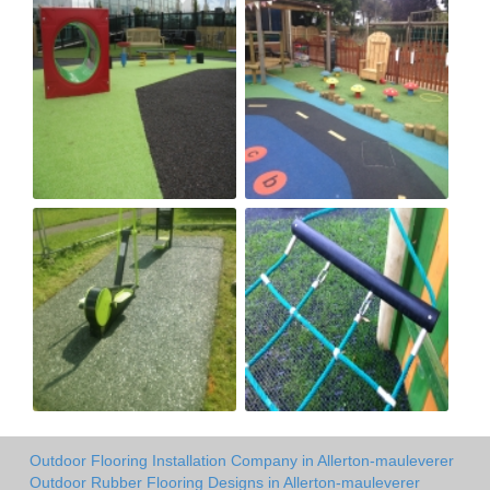
Outdoor Flooring Installation Company in Allerton-mauleverer
Outdoor Rubber Flooring Designs in Allerton-mauleverer