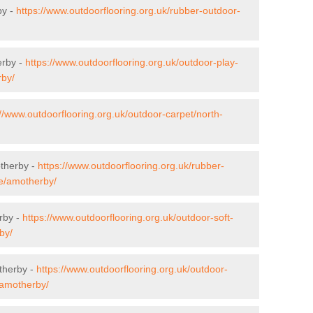
by -
https://www.outdoorflooring.org.uk/rubber-outdoor-
erby -
https://www.outdoorflooring.org.uk/outdoor-play-
rby/
://www.outdoorflooring.org.uk/outdoor-carpet/north-
otherby -
https://www.outdoorflooring.org.uk/rubber-
re/amotherby/
rby -
https://www.outdoorflooring.org.uk/outdoor-soft-
by/
therby -
https://www.outdoorflooring.org.uk/outdoor-
/amotherby/