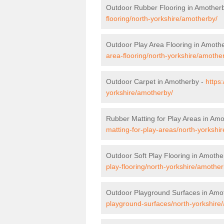
Outdoor Rubber Flooring in Amother
flooring/north-yorkshire/amotherby/
Outdoor Play Area Flooring in Amoth
area-flooring/north-yorkshire/amothe
Outdoor Carpet in Amotherby -
https
yorkshire/amotherby/
Rubber Matting for Play Areas in Am
matting-for-play-areas/north-yorkshi
Outdoor Soft Play Flooring in Amothe
play-flooring/north-yorkshire/amother
Outdoor Playground Surfaces in Amo
playground-surfaces/north-yorkshire