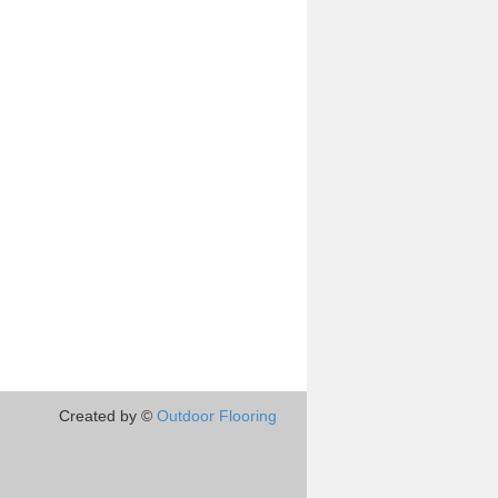
Created by ©
Outdoor Flooring