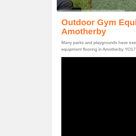
Outdoor Gym Equi
Amotherby
Many parks and playgrounds have exerci
equipment flooring in Amotherby YO17 6