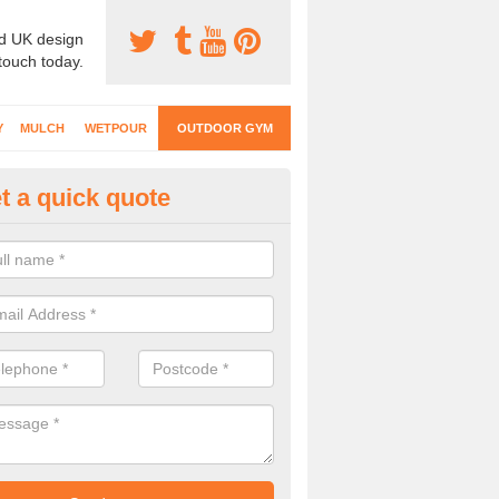
d UK design
 touch today.
Y
MULCH
WETPOUR
OUTDOOR GYM
t a quick quote
ternal Gyms Surfacing in Amot
oor gym equipment includes a range of different features and our spec
e designed to fit the requirements of each part of the facility.