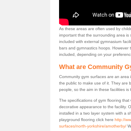
As these areas are often used by childre
important that the surrounding area is
included with external gymnasium facili
bars and gymnastics hoops. However th
included, depending on your preferenc
What are Community G
Community gym surfaces are an area in
the public to make use of it. They ar
people, so the aim in these facilities is
The specifications of gym flooring that
decorative appearance to the facility. 
installed in a two layer system with a
playground flooring click here
http://w
surfaces/north-yorkshire/amotherby/
We