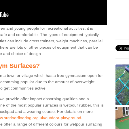
n and young people for recreational activities, it is
 safe and comfortable. The types of equipment typically
ties can include cross trainers, weight machines, parallel
ere are lots of other pieces of equipment that can be
e and choice of design.
ym Surfaces?
 a town or village which has a free gymnasium open for
e becomming popular due to the amount of overweight
 to get communities active.
 we provide offer impact absorbing qualities and a
One of the most popular surfaces is wetpour rubber, this is
 shockpad and a wearing course. For details on more
ww.outdoorflooring.org.uk/outdoor-playground-
 offer a range of different colours for wetpour surfacing