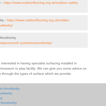
y -
https://www.outdoorflooring.org.uk/outdoor-safety-
rby -
https://www.outdoorflooring.org.uk/rubber-
motherby/
 Amotherby
wetpour/north-yorkshire/amotherby/
e interested in having specialist surfacing installed in
mnasium or play facility. We can give you some advice on
you through the types of surface which we provide.
 in Amotherby
motherby
by
in Amotherby