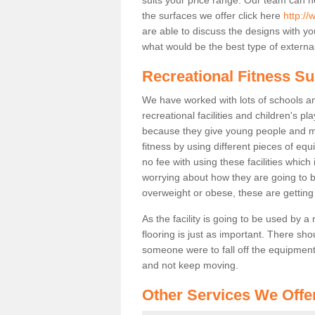
the surfaces we offer click here
http://
are able to discuss the designs with 
what would be the best type of external
Recreational Fitness S
We have worked with lots of schools and
recreational facilities and children's 
because they give young people and m
fitness by using different pieces of eq
no fee with using these facilities which 
worrying about how they are going to b
overweight or obese, these are gettin
As the facility is going to be used by a
flooring is just as important. There sho
someone were to fall off the equipment.
and not keep moving.
Other Services We Offe