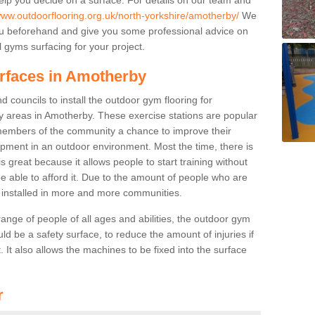
www.outdoorflooring.org.uk/north-yorkshire/amotherby/
We
you beforehand and give you some professional advice on
 gyms surfacing for your project.
urfaces in Amotherby
 councils to install the outdoor gym flooring for
play areas in Amotherby. These exercise stations are popular
embers of the community a chance to improve their
uipment in an outdoor environment. Most the time, there is
is great because it allows people to start training without
e able to afford it. Due to the amount of people who are
g installed in more and more communities.
 range of people of all ages and abilities, the outdoor gym
uld be a safety surface, to reduce the amount of injuries if
 It also allows the machines to be fixed into the surface
r