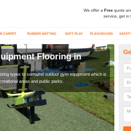
We offer a
Free
quote an
service, get in
R CARPET
RUBBER MATTING
SOFT PLAY
PLAYGROUND
SAFET
Ge
ipment Flooring in
Ex
Outd
can b
flooring types to surround outdoor gym equipment which is
ecreational areas and public parks.