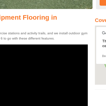
pment Flooring in
Cove
se stations and activity trails, and we install outdoor gym
 to go with these different features.
Th
co
Do