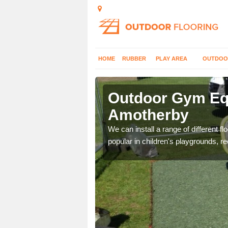
HOME
RUBBER
PLAY AREA
OUTDOO
motherby
Outdoor Gym Equ
Amotherby
 improve fitness and get
We can install a range of different 
popular in children's playgrounds, r