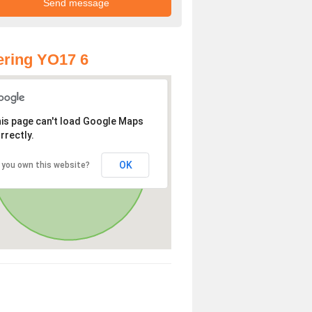
ring YO17 6
is page can't load Google Maps
rrectly.
OK
 you own this website?