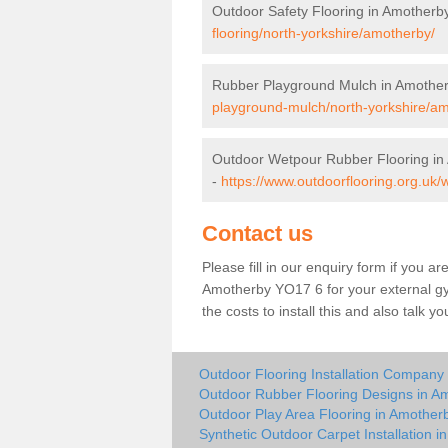
Outdoor Safety Flooring in Amotherb
flooring/north-yorkshire/amotherby/
Rubber Playground Mulch in Amothe
playground-mulch/north-yorkshire/a
Outdoor Wetpour Rubber Flooring in
-
https://www.outdoorflooring.org.uk/
Contact us
Please fill in our enquiry form if you ar
Amotherby YO17 6 for your external gy
the costs to install this and also talk 
Outdoor Flooring Installation Company
Outdoor Rubber Flooring Designs in A
Outdoor Play Area Flooring in Amother
Synthetic Outdoor Carpet Installation 