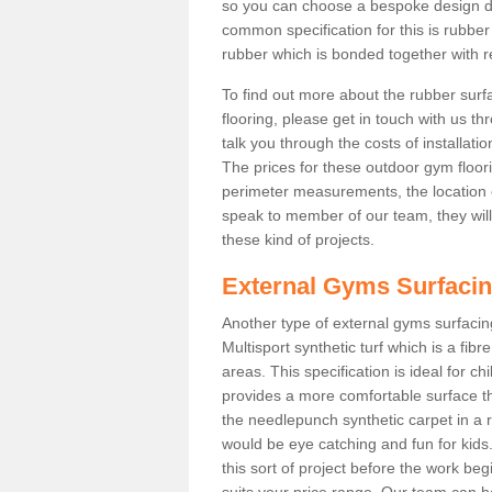
so you can choose a bespoke design d
common specification for this is rubbe
rubber which is bonded together with re
To find out more about the rubber surf
flooring, please get in touch with us 
talk you through the costs of installatio
The prices for these outdoor gym floori
perimeter measurements, the location of 
speak to member of our team, they wil
these kind of projects.
External Gyms Surfaci
Another type of external gyms surfacing
Multisport synthetic turf which is a fi
areas. This specification is ideal for c
provides a more comfortable surface th
the needlepunch synthetic carpet in a
would be eye catching and fun for kids
this sort of project before the work be
suits your price range. Our team can h