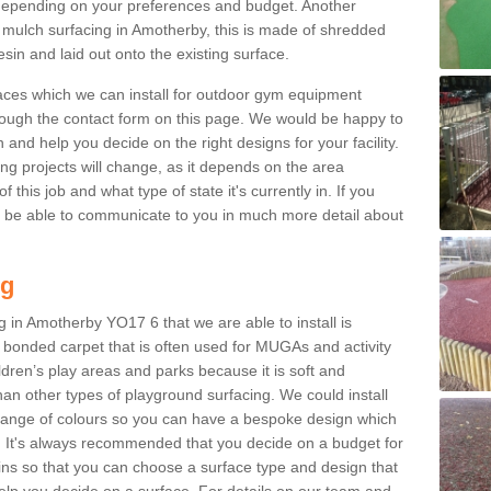
epending on your preferences and budget. Another
r mulch surfacing in Amotherby, this is made of shredded
sin and laid out onto the existing surface.
aces which we can install for outdoor gym equipment
through the contact form on this page. We would be happy to
n and help you decide on the right designs for your facility.
ng projects will change, as it depends on the area
this job and what type of state it's currently in. If you
l be able to communicate to you in much more detail about
ng
 in Amotherby YO17 6 that we are able to install is
bre bonded carpet that is often used for MUGAs and activity
hildren’s play areas and parks because it is soft and
an other types of playground surfacing. We could install
 range of colours so you can have a bespoke design which
. It's always recommended that you decide on a budget for
gins so that you can choose a surface type and design that
elp you decide on a surface. For details on our team and