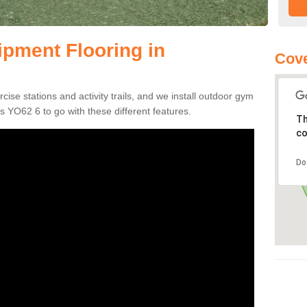
pment Flooring in
Cove
s
se stations and activity trails, and we install outdoor gym
s YO62 6 to go with these different features.
Th
co
Do