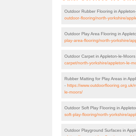
Outdoor Rubber Flooring in Appleton
outdoor-flooring/north-yorkshire/appl
Outdoor Play Area Flooring in Applet
play-area-flooring/north-yorkshire/ap
Outdoor Carpet in Appleton-le-Moors
carpet/north-yorkshire/appleton-le-m
Rubber Matting for Play Areas in App
-
https://www.outdoorflooring.org.uk/
le-moors/
Outdoor Soft Play Flooring in Applet
soft-play-flooring/north-yorkshire/ap
Outdoor Playground Surfaces in Appl