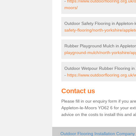
-
https://www.outdoorflooring.org.uk/
moors/
Outdoor Safety Flooring in Appleton-
safety-flooring/north-yorkshire/apple
Rubber Playground Mulch in Appleto
playground-mulch/north-yorkshire/ap
Outdoor Wetpour Rubber Flooring in
-
https://www.outdoorflooring.org.uk/
Contact us
Please fill in our enquiry form if you ar
Appleton-le-Moors YO62 6 for your ext
advice on the costs to install this and 
Outdoor Flooring Installation Company 