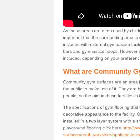
As these areas are often used by childre
important that the surrounding area is
included with external gymnasium facili
bars and gymnastics hoops. However th
included, depending on your preferenc
What are Community G
Community gym surfaces are an area in
the public to make use of it. They ar
people, so the aim in these facilities is
The specifications of gym flooring that
decorative appearance to the facility. 
installed in a two layer system with a
playground flooring click here
http://w
surfaces/north-yorkshire/appleton-le-m