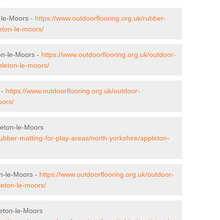
-le-Moors -
https://www.outdoorflooring.org.uk/rubber-
eton-le-moors/
on-le-Moors -
https://www.outdoorflooring.org.uk/outdoor-
pleton-le-moors/
 -
https://www.outdoorflooring.org.uk/outdoor-
oors/
leton-le-Moors
rubber-matting-for-play-areas/north-yorkshire/appleton-
on-le-Moors -
https://www.outdoorflooring.org.uk/outdoor-
pleton-le-moors/
eton-le-Moors