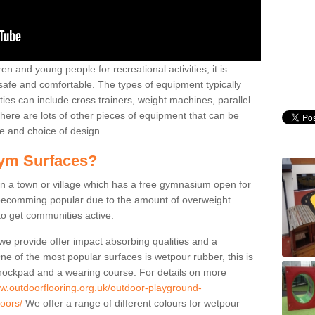
n and young people for recreational activities, it is
 safe and comfortable. The types of equipment typically
ties can include cross trainers, weight machines, parallel
ere are lots of other pieces of equipment that can be
e and choice of design.
ym Surfaces?
 a town or village which has a free gymnasium open for
e becomming popular due to the amount of overweight
 to get communities active.
 we provide offer impact absorbing qualities and a
One of the most popular surfaces is wetpour rubber, this is
 shockpad and a wearing course. For details on more
ww.outdoorflooring.org.uk/outdoor-playground-
oors/
We offer a range of different colours for wetpour