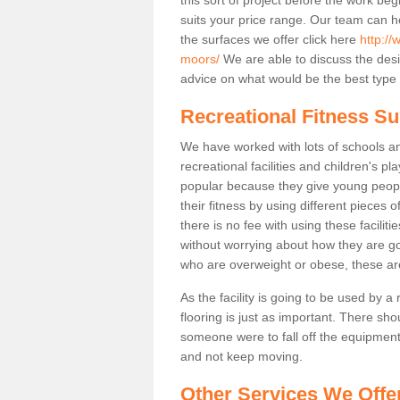
suits your price range. Our team can h
the surfaces we offer click here
http://
moors/
We are able to discuss the des
advice on what would be the best type o
Recreational Fitness Su
We have worked with lots of schools and
recreational facilities and children's 
popular because they give young peo
their fitness by using different pieces
there is no fee with using these faciliti
without worrying about how they are goi
who are overweight or obese, these ar
As the facility is going to be used by a
flooring is just as important. There sho
someone were to fall off the equipment.
and not keep moving.
Other Services We Offe