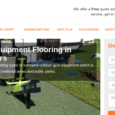
We offer a
Free
quote an
service, get in
R CARPET
RUBBER MATTING
SOFT PLAY
PLAYGROUND
SAFET
Ge
ipment Flooring in
Ex
rs
M
flooring types to surround outdoor gym equipment which is
Outd
ecreational areas and public parks.
can b