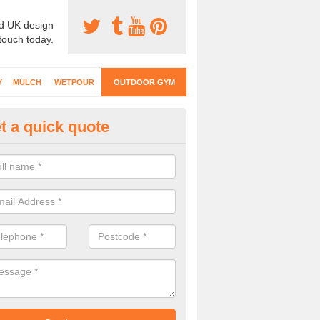
d UK design
 touch today.
Y
MULCH
WETPOUR
OUTDOOR GYM
t a quick quote
ternal Gyms Surfacing in Apple
oors
oor gym equipment includes a range of different features and our spec
e designed to fit the requirements of each part of the facility.