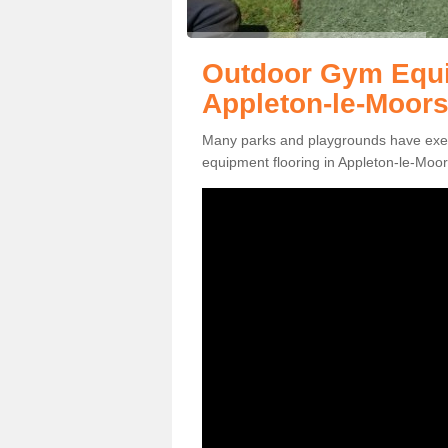
Outdoor Gym Equi
Appleton-le-Moor
Many parks and playgrounds have exerci
equipment flooring in Appleton-le-Moor