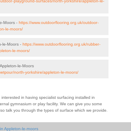
outdoor-playground-surfaces/north-yorkshire/appleton-le-
le-Moors -
https://www.outdoorflooring.org.uk/outdoor-
ton-le-moors/
n-le-Moors -
https://www.outdoorflooring.org.uk/rubber-
pleton-le-moors/
 Appleton-le-Moors
wetpour/north-yorkshire/appleton-le-moors/
e interested in having specialist surfacing installed in
ernal gymnasium or play facility. We can give you some
also talk you through the types of surface which we provide.
in Appleton-le-moors