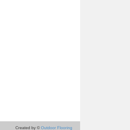
Created by ©
Outdoor Flooring