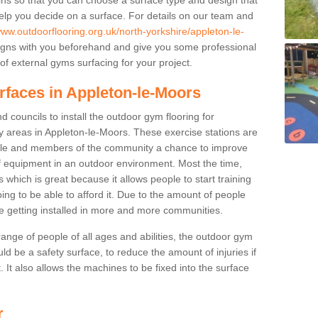
elp you decide on a surface. For details on our team and
www.outdoorflooring.org.uk/north-yorkshire/appleton-le-
igns with you beforehand and give you some professional
f external gyms surfacing for your project.
rfaces in Appleton-le-Moors
 councils to install the outdoor gym flooring for
play areas in Appleton-le-Moors. These exercise stations are
ple and members of the community a chance to improve
 of equipment in an outdoor environment. Most the time,
es which is great because it allows people to start training
ng to be able to afford it. Due to the amount of people
e getting installed in more and more communities.
 range of people of all ages and abilities, the outdoor gym
uld be a safety surface, to reduce the amount of injuries if
 It also allows the machines to be fixed into the surface
r