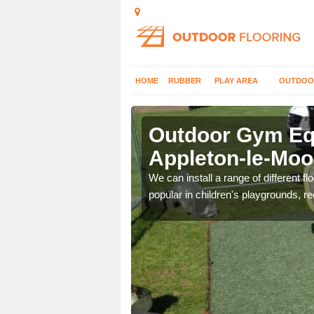
HOME
RUBBER
PLAY AREA
OUTDOO
pleton-le-
Outdoor Gym Equ
Appleton-le-Moo
 improve fitness and get
We can install a range of different 
popular in children's playgrounds, r