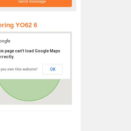
ring YO62 6
is page can't load Google Maps
rrectly.
OK
 you own this website?