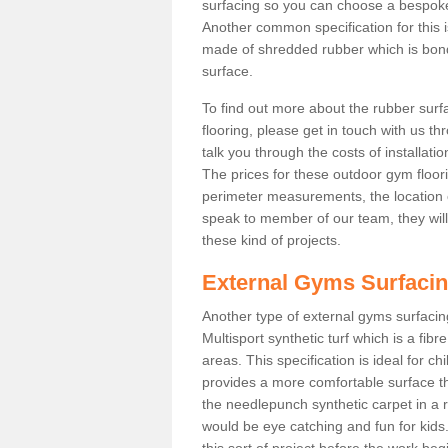
surfacing so you can choose a bespok
Another common specification for this i
made of shredded rubber which is bonde
surface.
To find out more about the rubber surf
flooring, please get in touch with us 
talk you through the costs of installatio
The prices for these outdoor gym floori
perimeter measurements, the location of 
speak to member of our team, they wil
these kind of projects.
External Gyms Surfaci
Another type of external gyms surfacing
Multisport synthetic turf which is a fi
areas. This specification is ideal for c
provides a more comfortable surface th
the needlepunch synthetic carpet in a
would be eye catching and fun for kids
this sort of project before the work be