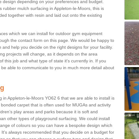
e design depending on your preferences and budget.
s rubber mulch surfacing in Appleton-le-Moors, this is
d together with resin and laid out onto the existing
aces which we can install for outdoor gym equipment
through the contact form on this page. We would be happy to
n and help you decide on the right designs for your facility.
ng projects will change, as it depends on the area
this job and what type of state it's currently in. If you
l be able to communicate to you in much more detail about
ng
 in Appleton-le-Moors YO62 6 that we are able to install is
bre bonded carpet that is often used for MUGAs and activity
hildren’s play areas and parks because it is soft and
an other types of playground surfacing. We could install
 range of colours so you can have a bespoke design which
. It's always recommended that you decide on a budget for
gins so that you can choose a surface type and design that