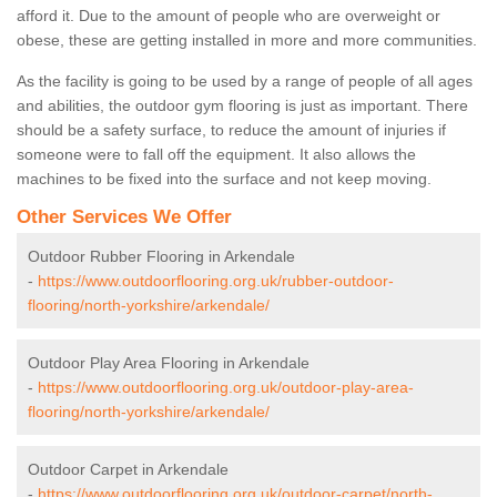
afford it. Due to the amount of people who are overweight or
obese, these are getting installed in more and more communities.
As the facility is going to be used by a range of people of all ages
and abilities, the outdoor gym flooring is just as important. There
should be a safety surface, to reduce the amount of injuries if
someone were to fall off the equipment. It also allows the
machines to be fixed into the surface and not keep moving.
Other Services We Offer
Outdoor Rubber Flooring in Arkendale
-
https://www.outdoorflooring.org.uk/rubber-outdoor-
flooring/north-yorkshire/arkendale/
Outdoor Play Area Flooring in Arkendale
-
https://www.outdoorflooring.org.uk/outdoor-play-area-
flooring/north-yorkshire/arkendale/
Outdoor Carpet in Arkendale
-
https://www.outdoorflooring.org.uk/outdoor-carpet/north-