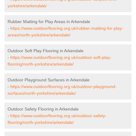
yorkshire/arkendale/
Rubber Matting for Play Areas in Arkendale
-
https://www.outdoorflooring.org.uk/rubber-matting-for-play-
areas/north-yorkshire/arkendale/
Outdoor Soft Play Flooring in Arkendale
-
https://www.outdoorflooring.org.uk/outdoor-soft-play-
flooring/north-yorkshire/arkendale/
Outdoor Playground Surfaces in Arkendale
-
https://www.outdoorflooring.org.uk/outdoor-playground-
surfaces/north-yorkshire/arkendale/
Outdoor Safety Flooring in Arkendale
-
https://www.outdoorflooring.org.uk/outdoor-safety-
flooring/north-yorkshire/arkendale/