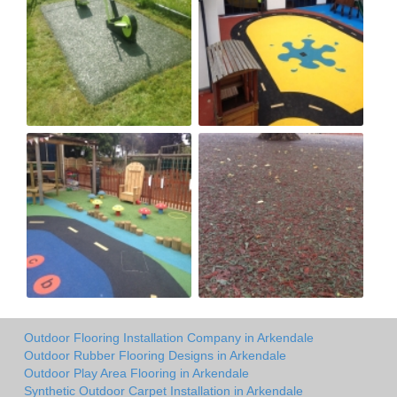
Outdoor Flooring Installation Company in Arkendale
Outdoor Rubber Flooring Designs in Arkendale
Outdoor Play Area Flooring in Arkendale
Synthetic Outdoor Carpet Installation in Arkendale