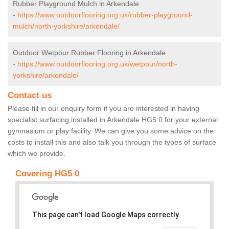
Rubber Playground Mulch in Arkendale
-
https://www.outdoorflooring.org.uk/rubber-playground-
mulch/north-yorkshire/arkendale/
Outdoor Wetpour Rubber Flooring in Arkendale
-
https://www.outdoorflooring.org.uk/wetpour/north-
yorkshire/arkendale/
Contact us
Please fill in our enquiry form if you are interested in having
specialist surfacing installed in Arkendale HG5 0 for your external
gymnasium or play facility. We can give you some advice on the
costs to install this and also talk you through the types of surface
which we provide.
Covering HG5 0
This page can't load Google Maps correctly.