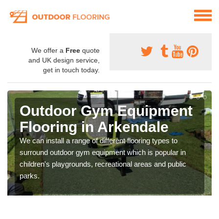
We offer a
Free
quote
and UK design service,
get in touch today.
Outdoor Gym Equipment
Flooring in Arkendale
We can install a range of different flooring types to
surround outdoor gym equipment which is popular in
children's playgrounds, recreational areas and public
parks.