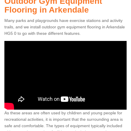
Outdoor Gym Equipment
Flooring in Arkendale
Many parks and playgrounds have exercise stations and activity
trails, and we install outdoor gym equipment flooring in Arkendale
HG5 0 to go with these different features.
As these areas are often used by children and young people for
recreational activities, it is important that the surrounding area is
safe and comfortable. The types of equipment typically included