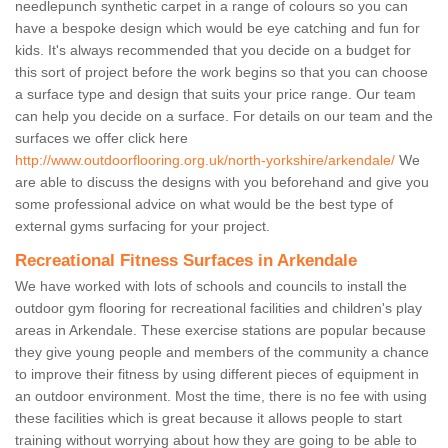
needlepunch synthetic carpet in a range of colours so you can
have a bespoke design which would be eye catching and fun for
kids. It's always recommended that you decide on a budget for
this sort of project before the work begins so that you can choose
a surface type and design that suits your price range. Our team
can help you decide on a surface. For details on our team and the
surfaces we offer click here
http://www.outdoorflooring.org.uk/north-yorkshire/arkendale/
We
are able to discuss the designs with you beforehand and give you
some professional advice on what would be the best type of
external gyms surfacing for your project.
Recreational Fitness Surfaces in Arkendale
We have worked with lots of schools and councils to install the
outdoor gym flooring for recreational facilities and children's play
areas in Arkendale. These exercise stations are popular because
they give young people and members of the community a chance
to improve their fitness by using different pieces of equipment in
an outdoor environment. Most the time, there is no fee with using
these facilities which is great because it allows people to start
training without worrying about how they are going to be able to