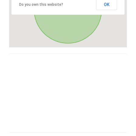
OK
Do you own this website?