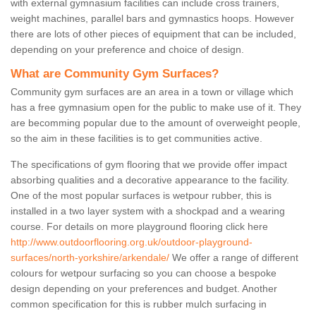
with external gymnasium facilities can include cross trainers,
weight machines, parallel bars and gymnastics hoops. However
there are lots of other pieces of equipment that can be included,
depending on your preference and choice of design.
What are Community Gym Surfaces?
Community gym surfaces are an area in a town or village which
has a free gymnasium open for the public to make use of it. They
are becomming popular due to the amount of overweight people,
so the aim in these facilities is to get communities active.
The specifications of gym flooring that we provide offer impact
absorbing qualities and a decorative appearance to the facility.
One of the most popular surfaces is wetpour rubber, this is
installed in a two layer system with a shockpad and a wearing
course. For details on more playground flooring click here
http://www.outdoorflooring.org.uk/outdoor-playground-
surfaces/north-yorkshire/arkendale/
We offer a range of different
colours for wetpour surfacing so you can choose a bespoke
design depending on your preferences and budget. Another
common specification for this is rubber mulch surfacing in