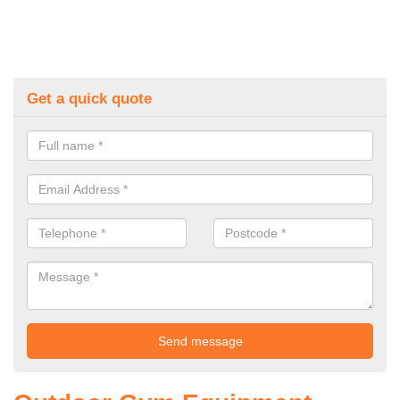
Get a quick quote