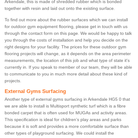
Arkendale, this is made of shredded rubber which is bonded
together with resin and laid out onto the existing surface.
To find out more about the rubber surfaces which we can install
for outdoor gym equipment flooring, please get in touch with us
through the contact form on this page. We would be happy to talk
you through the costs of installation and help you decide on the
right designs for your facility. The prices for these outdoor gym
flooring projects will change, as it depends on the area perimeter
measurements, the location of this job and what type of state it's
currently in. If you speak to member of our team, they will be able
to communicate to you in much more detail about these kind of
projects.
External Gyms Surfacing
Another type of external gyms surfacing in Arkendale HG5 0 that
we are able to install is Multisport synthetic turf which is a fibre
bonded carpet that is often used for MUGAs and activity areas.
This specification is ideal for children’s play areas and parks
because it is soft and provides a more comfortable surface than
other types of playground surfacing. We could install the