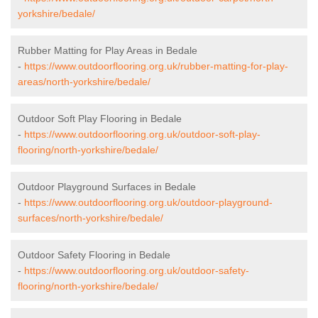
yorkshire/bedale/
Rubber Matting for Play Areas in Bedale
-
https://www.outdoorflooring.org.uk/rubber-matting-for-play-
areas/north-yorkshire/bedale/
Outdoor Soft Play Flooring in Bedale
-
https://www.outdoorflooring.org.uk/outdoor-soft-play-
flooring/north-yorkshire/bedale/
Outdoor Playground Surfaces in Bedale
-
https://www.outdoorflooring.org.uk/outdoor-playground-
surfaces/north-yorkshire/bedale/
Outdoor Safety Flooring in Bedale
-
https://www.outdoorflooring.org.uk/outdoor-safety-
flooring/north-yorkshire/bedale/