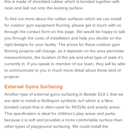
this is made of shredded rubber which is bonded together with
resin and laid out onto the existing surface.
To find out more about the rubber surfaces which we can install
for outdoor gym equipment flooring, please get in touch with us
through the contact form on this page. We would be happy to talk
you through the costs of installation and help you decide on the
right designs for your facility. The prices for these outdoor gym
flooring projects will change, as it depends on the area perimeter
measurements, the location of this job and what type of state it's
currently in. If you speak to member of our team, they will be able
to communicate to you in much more detail about these kind of
projects.
External Gyms Surfacing
Another type of external gyms surfacing in Bedale DL8 1 that we
are able to install is Multisport synthetic turf which is a fibre
bonded carpet that is often used for MUGAs and activity areas.
This specification is ideal for children’s play areas and parks
because it is soft and provides a more comfortable surface than
other types of playground surfacing. We could install the