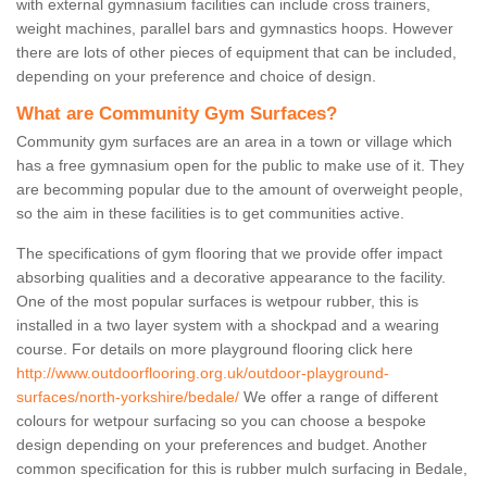
with external gymnasium facilities can include cross trainers,
weight machines, parallel bars and gymnastics hoops. However
there are lots of other pieces of equipment that can be included,
depending on your preference and choice of design.
What are Community Gym Surfaces?
Community gym surfaces are an area in a town or village which
has a free gymnasium open for the public to make use of it. They
are becomming popular due to the amount of overweight people,
so the aim in these facilities is to get communities active.
The specifications of gym flooring that we provide offer impact
absorbing qualities and a decorative appearance to the facility.
One of the most popular surfaces is wetpour rubber, this is
installed in a two layer system with a shockpad and a wearing
course. For details on more playground flooring click here
http://www.outdoorflooring.org.uk/outdoor-playground-
surfaces/north-yorkshire/bedale/
We offer a range of different
colours for wetpour surfacing so you can choose a bespoke
design depending on your preferences and budget. Another
common specification for this is rubber mulch surfacing in Bedale,