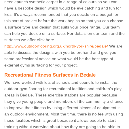
needlepunch synthetic carpet in a range of colours so you can
have a bespoke design which would be eye catching and fun for
kids. It's always recommended that you decide on a budget for
this sort of project before the work begins so that you can choose
a surface type and design that suits your price range. Our team
can help you decide on a surface. For details on our team and the
surfaces we offer click here
http://www.outdoorflooring.org.uk/north-yorkshire/bedale/
We are
able to discuss the designs with you beforehand and give you
some professional advice on what would be the best type of
external gyms surfacing for your project.
Recreational Fitness Surfaces in Bedale
We have worked with lots of schools and councils to install the
outdoor gym flooring for recreational facilities and children's play
areas in Bedale. These exercise stations are popular because
they give young people and members of the community a chance
to improve their fitness by using different pieces of equipment in
an outdoor environment. Most the time, there is no fee with using
these facilities which is great because it allows people to start
training without worrying about how they are going to be able to