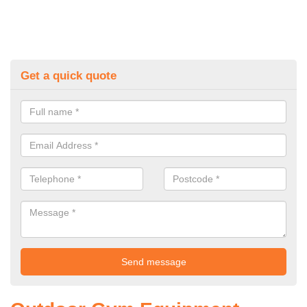
Get a quick quote