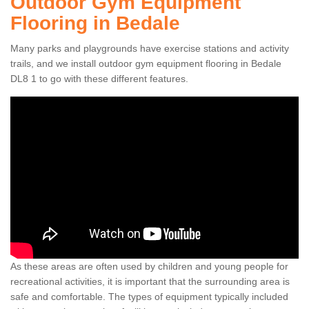
Outdoor Gym Equipment
Flooring in Bedale
Many parks and playgrounds have exercise stations and activity
trails, and we install outdoor gym equipment flooring in Bedale
DL8 1 to go with these different features.
As these areas are often used by children and young people for
recreational activities, it is important that the surrounding area is
safe and comfortable. The types of equipment typically included