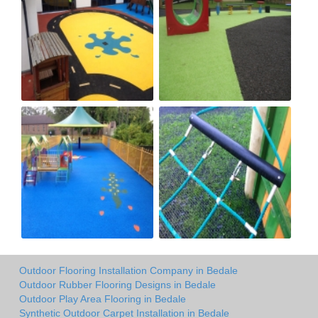
Outdoor Flooring Installation Company in Bedale
Outdoor Rubber Flooring Designs in Bedale
Outdoor Play Area Flooring in Bedale
Synthetic Outdoor Carpet Installation in Bedale