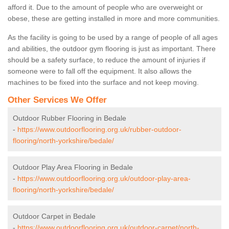
afford it. Due to the amount of people who are overweight or
obese, these are getting installed in more and more communities.
As the facility is going to be used by a range of people of all ages
and abilities, the outdoor gym flooring is just as important. There
should be a safety surface, to reduce the amount of injuries if
someone were to fall off the equipment. It also allows the
machines to be fixed into the surface and not keep moving.
Other Services We Offer
Outdoor Rubber Flooring in Bedale
-
https://www.outdoorflooring.org.uk/rubber-outdoor-
flooring/north-yorkshire/bedale/
Outdoor Play Area Flooring in Bedale
-
https://www.outdoorflooring.org.uk/outdoor-play-area-
flooring/north-yorkshire/bedale/
Outdoor Carpet in Bedale
-
https://www.outdoorflooring.org.uk/outdoor-carpet/north-