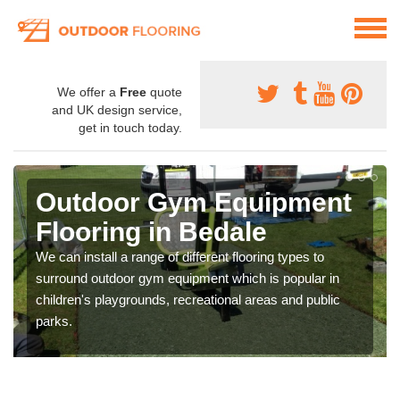
We offer a
Free
quote
and UK design service,
get in touch today.
Outdoor Gym Equipment
Flooring in Bedale
We can install a range of different flooring types to
surround outdoor gym equipment which is popular in
children's playgrounds, recreational areas and public
parks.