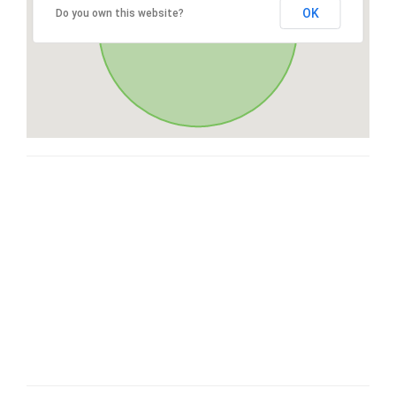
OK
Do you own this website?