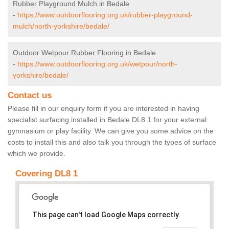
Rubber Playground Mulch in Bedale
-
https://www.outdoorflooring.org.uk/rubber-playground-
mulch/north-yorkshire/bedale/
Outdoor Wetpour Rubber Flooring in Bedale
-
https://www.outdoorflooring.org.uk/wetpour/north-
yorkshire/bedale/
Contact us
Please fill in our enquiry form if you are interested in having
specialist surfacing installed in Bedale DL8 1 for your external
gymnasium or play facility. We can give you some advice on the
costs to install this and also talk you through the types of surface
which we provide.
Covering DL8 1
This page can't load Google Maps correctly.