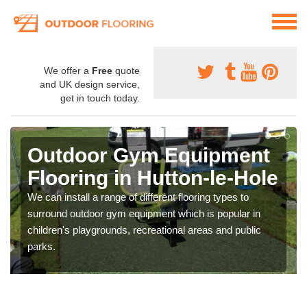
We offer a
Free
quote
and UK design service,
get in touch today.
Outdoor Gym Equipment
Flooring in Hutton-le-Hole
We can install a range of different flooring types to
surround outdoor gym equipment which is popular in
children's playgrounds, recreational areas and public
parks.