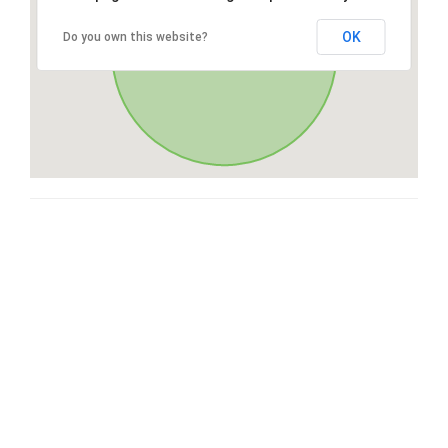
OK
Do you own this website?