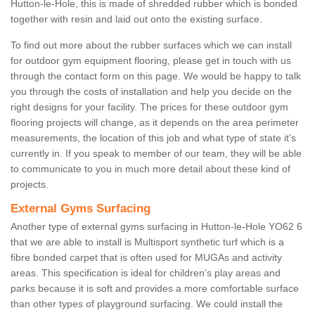
Hutton-le-Hole, this is made of shredded rubber which is bonded
together with resin and laid out onto the existing surface.
To find out more about the rubber surfaces which we can install
for outdoor gym equipment flooring, please get in touch with us
through the contact form on this page. We would be happy to talk
you through the costs of installation and help you decide on the
right designs for your facility. The prices for these outdoor gym
flooring projects will change, as it depends on the area perimeter
measurements, the location of this job and what type of state it's
currently in. If you speak to member of our team, they will be able
to communicate to you in much more detail about these kind of
projects.
External Gyms Surfacing
Another type of external gyms surfacing in Hutton-le-Hole YO62 6
that we are able to install is Multisport synthetic turf which is a
fibre bonded carpet that is often used for MUGAs and activity
areas. This specification is ideal for children’s play areas and
parks because it is soft and provides a more comfortable surface
than other types of playground surfacing. We could install the