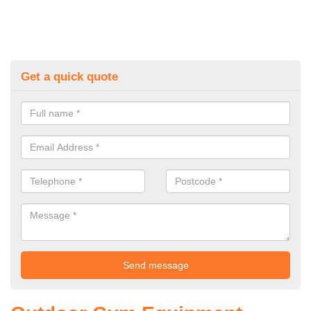
Get a quick quote