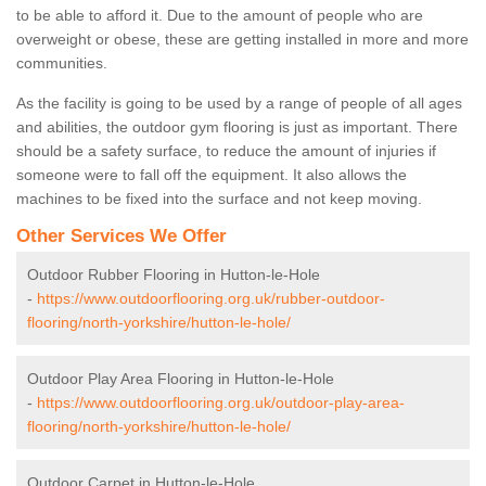
to be able to afford it. Due to the amount of people who are
overweight or obese, these are getting installed in more and more
communities.
As the facility is going to be used by a range of people of all ages
and abilities, the outdoor gym flooring is just as important. There
should be a safety surface, to reduce the amount of injuries if
someone were to fall off the equipment. It also allows the
machines to be fixed into the surface and not keep moving.
Other Services We Offer
Outdoor Rubber Flooring in Hutton-le-Hole
-
https://www.outdoorflooring.org.uk/rubber-outdoor-
flooring/north-yorkshire/hutton-le-hole/
Outdoor Play Area Flooring in Hutton-le-Hole
-
https://www.outdoorflooring.org.uk/outdoor-play-area-
flooring/north-yorkshire/hutton-le-hole/
Outdoor Carpet in Hutton-le-Hole