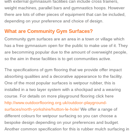
with external gymnasium facilities can include cross trainers,
weight machines, parallel bars and gymnastics hoops. However
there are lots of other pieces of equipment that can be included,
depending on your preference and choice of design.
What are Community Gym Surfaces?
Community gym surfaces are an area in a town or village which
has a free gymnasium open for the public to make use of it. They
are becomming popular due to the amount of overweight people,
so the aim in these facilities is to get communities active.
The specifications of gym flooring that we provide offer impact
absorbing qualities and a decorative appearance to the facility.
One of the most popular surfaces is wetpour rubber, this is
installed in a two layer system with a shockpad and a wearing
course. For details on more playground flooring click here
http://www.outdoorflooring.org.uk/outdoor-playground-
surfaces/north-yorkshire/hutton-le-hole/
We offer a range of
different colours for wetpour surfacing so you can choose a
bespoke design depending on your preferences and budget.
Another common specification for this is rubber mulch surfacing in