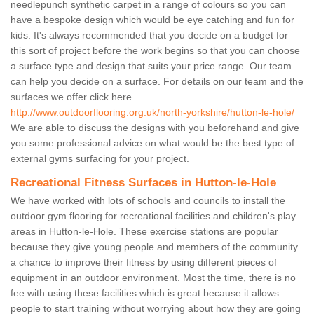
needlepunch synthetic carpet in a range of colours so you can
have a bespoke design which would be eye catching and fun for
kids. It's always recommended that you decide on a budget for
this sort of project before the work begins so that you can choose
a surface type and design that suits your price range. Our team
can help you decide on a surface. For details on our team and the
surfaces we offer click here
http://www.outdoorflooring.org.uk/north-yorkshire/hutton-le-hole/
We are able to discuss the designs with you beforehand and give
you some professional advice on what would be the best type of
external gyms surfacing for your project.
Recreational Fitness Surfaces in Hutton-le-Hole
We have worked with lots of schools and councils to install the
outdoor gym flooring for recreational facilities and children's play
areas in Hutton-le-Hole. These exercise stations are popular
because they give young people and members of the community
a chance to improve their fitness by using different pieces of
equipment in an outdoor environment. Most the time, there is no
fee with using these facilities which is great because it allows
people to start training without worrying about how they are going