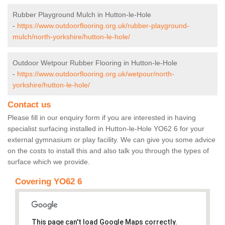
Rubber Playground Mulch in Hutton-le-Hole
-
https://www.outdoorflooring.org.uk/rubber-playground-
mulch/north-yorkshire/hutton-le-hole/
Outdoor Wetpour Rubber Flooring in Hutton-le-Hole
-
https://www.outdoorflooring.org.uk/wetpour/north-
yorkshire/hutton-le-hole/
Contact us
Please fill in our enquiry form if you are interested in having
specialist surfacing installed in Hutton-le-Hole YO62 6 for your
external gymnasium or play facility. We can give you some advice
on the costs to install this and also talk you through the types of
surface which we provide.
Covering YO62 6
This page can't load Google Maps correctly.