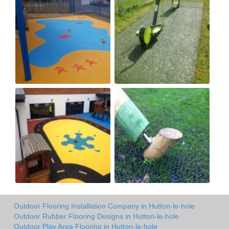
Outdoor Flooring Installation Company in Hutton-le-hole
Outdoor Rubber Flooring Designs in Hutton-le-hole
Outdoor Play Area Flooring in Hutton-le-hole