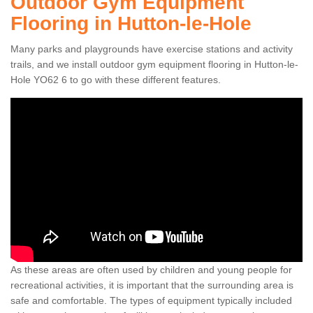
Outdoor Gym Equipment
Flooring in Hutton-le-Hole
Many parks and playgrounds have exercise stations and activity
trails, and we install outdoor gym equipment flooring in Hutton-le-
Hole YO62 6 to go with these different features.
As these areas are often used by children and young people for
recreational activities, it is important that the surrounding area is
safe and comfortable. The types of equipment typically included