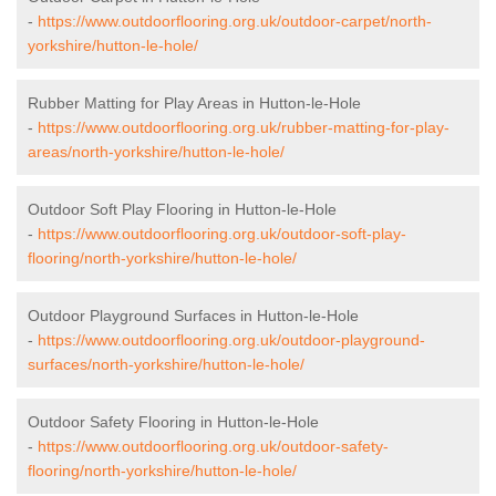
-
https://www.outdoorflooring.org.uk/outdoor-carpet/north-
yorkshire/hutton-le-hole/
Rubber Matting for Play Areas in Hutton-le-Hole
-
https://www.outdoorflooring.org.uk/rubber-matting-for-play-
areas/north-yorkshire/hutton-le-hole/
Outdoor Soft Play Flooring in Hutton-le-Hole
-
https://www.outdoorflooring.org.uk/outdoor-soft-play-
flooring/north-yorkshire/hutton-le-hole/
Outdoor Playground Surfaces in Hutton-le-Hole
-
https://www.outdoorflooring.org.uk/outdoor-playground-
surfaces/north-yorkshire/hutton-le-hole/
Outdoor Safety Flooring in Hutton-le-Hole
-
https://www.outdoorflooring.org.uk/outdoor-safety-
flooring/north-yorkshire/hutton-le-hole/