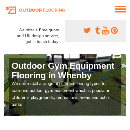
We offer a
Free
quote
and UK design service,
get in touch today.
Outdoor Gym Equipment
Flooring in Whenby
We can install a range of different flooring types to
surround outdoor gym equipment which is popular in
children's playgrounds, recreational areas and public
parks.