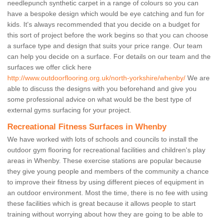
needlepunch synthetic carpet in a range of colours so you can
have a bespoke design which would be eye catching and fun for
kids. It's always recommended that you decide on a budget for
this sort of project before the work begins so that you can choose
a surface type and design that suits your price range. Our team
can help you decide on a surface. For details on our team and the
surfaces we offer click here
http://www.outdoorflooring.org.uk/north-yorkshire/whenby/
We are
able to discuss the designs with you beforehand and give you
some professional advice on what would be the best type of
external gyms surfacing for your project.
Recreational Fitness Surfaces in Whenby
We have worked with lots of schools and councils to install the
outdoor gym flooring for recreational facilities and children's play
areas in Whenby. These exercise stations are popular because
they give young people and members of the community a chance
to improve their fitness by using different pieces of equipment in
an outdoor environment. Most the time, there is no fee with using
these facilities which is great because it allows people to start
training without worrying about how they are going to be able to