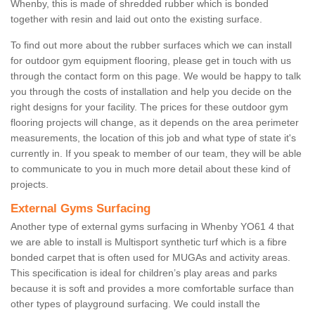
Whenby, this is made of shredded rubber which is bonded
together with resin and laid out onto the existing surface.
To find out more about the rubber surfaces which we can install
for outdoor gym equipment flooring, please get in touch with us
through the contact form on this page. We would be happy to talk
you through the costs of installation and help you decide on the
right designs for your facility. The prices for these outdoor gym
flooring projects will change, as it depends on the area perimeter
measurements, the location of this job and what type of state it's
currently in. If you speak to member of our team, they will be able
to communicate to you in much more detail about these kind of
projects.
External Gyms Surfacing
Another type of external gyms surfacing in Whenby YO61 4 that
we are able to install is Multisport synthetic turf which is a fibre
bonded carpet that is often used for MUGAs and activity areas.
This specification is ideal for children’s play areas and parks
because it is soft and provides a more comfortable surface than
other types of playground surfacing. We could install the