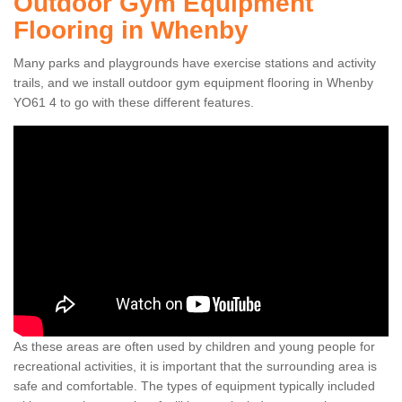
Outdoor Gym Equipment
Flooring in Whenby
Many parks and playgrounds have exercise stations and activity
trails, and we install outdoor gym equipment flooring in Whenby
YO61 4 to go with these different features.
As these areas are often used by children and young people for
recreational activities, it is important that the surrounding area is
safe and comfortable. The types of equipment typically included