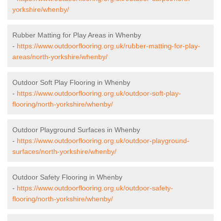
yorkshire/whenby/
Rubber Matting for Play Areas in Whenby
-
https://www.outdoorflooring.org.uk/rubber-matting-for-play-
areas/north-yorkshire/whenby/
Outdoor Soft Play Flooring in Whenby
-
https://www.outdoorflooring.org.uk/outdoor-soft-play-
flooring/north-yorkshire/whenby/
Outdoor Playground Surfaces in Whenby
-
https://www.outdoorflooring.org.uk/outdoor-playground-
surfaces/north-yorkshire/whenby/
Outdoor Safety Flooring in Whenby
-
https://www.outdoorflooring.org.uk/outdoor-safety-
flooring/north-yorkshire/whenby/