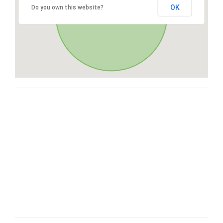
OK
Do you own this website?