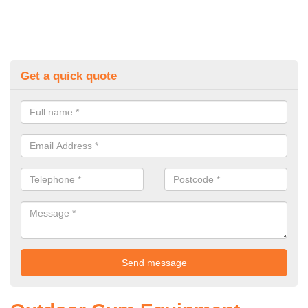
Get a quick quote