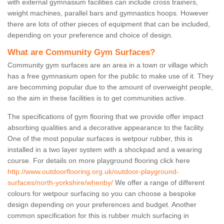
with external gymnasium facilities can include cross trainers,
weight machines, parallel bars and gymnastics hoops. However
there are lots of other pieces of equipment that can be included,
depending on your preference and choice of design.
What are Community Gym Surfaces?
Community gym surfaces are an area in a town or village which
has a free gymnasium open for the public to make use of it. They
are becomming popular due to the amount of overweight people,
so the aim in these facilities is to get communities active.
The specifications of gym flooring that we provide offer impact
absorbing qualities and a decorative appearance to the facility.
One of the most popular surfaces is wetpour rubber, this is
installed in a two layer system with a shockpad and a wearing
course. For details on more playground flooring click here
http://www.outdoorflooring.org.uk/outdoor-playground-
surfaces/north-yorkshire/whenby/
We offer a range of different
colours for wetpour surfacing so you can choose a bespoke
design depending on your preferences and budget. Another
common specification for this is rubber mulch surfacing in