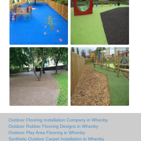
Outdoor Flooring Installation Company in Whenby
Outdoor Rubber Flooring Designs in Whenby
Outdoor Play Area Flooring in Whenby
Synthetic Outdoor Carpet Installation in Whenby