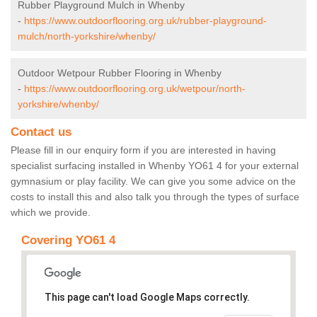
Rubber Playground Mulch in Whenby
-
https://www.outdoorflooring.org.uk/rubber-playground-
mulch/north-yorkshire/whenby/
Outdoor Wetpour Rubber Flooring in Whenby
-
https://www.outdoorflooring.org.uk/wetpour/north-
yorkshire/whenby/
Contact us
Please fill in our enquiry form if you are interested in having
specialist surfacing installed in Whenby YO61 4 for your external
gymnasium or play facility. We can give you some advice on the
costs to install this and also talk you through the types of surface
which we provide.
Covering YO61 4
This page can't load Google Maps correctly.