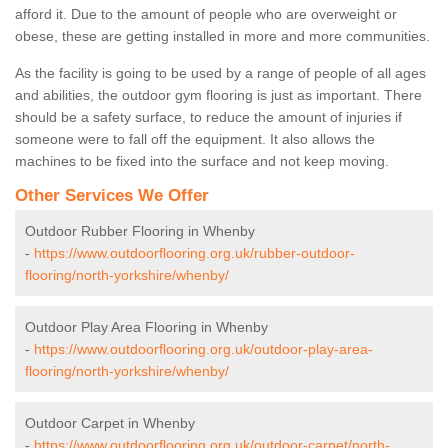
afford it. Due to the amount of people who are overweight or
obese, these are getting installed in more and more communities.
As the facility is going to be used by a range of people of all ages
and abilities, the outdoor gym flooring is just as important. There
should be a safety surface, to reduce the amount of injuries if
someone were to fall off the equipment. It also allows the
machines to be fixed into the surface and not keep moving.
Other Services We Offer
Outdoor Rubber Flooring in Whenby
-
https://www.outdoorflooring.org.uk/rubber-outdoor-
flooring/north-yorkshire/whenby/
Outdoor Play Area Flooring in Whenby
-
https://www.outdoorflooring.org.uk/outdoor-play-area-
flooring/north-yorkshire/whenby/
Outdoor Carpet in Whenby
-
https://www.outdoorflooring.org.uk/outdoor-carpet/north-