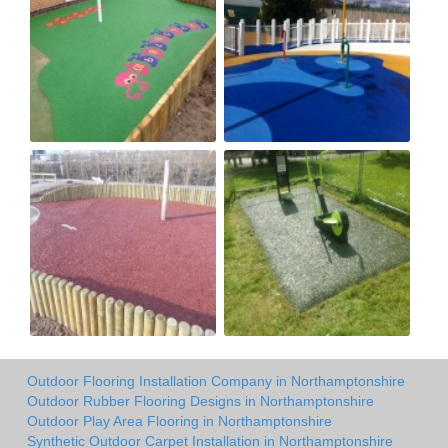
Outdoor Flooring Installation Company in Northamptonshire
Outdoor Rubber Flooring Designs in Northamptonshire
Outdoor Play Area Flooring in Northamptonshire
Synthetic Outdoor Carpet Installation in Northamptonshire