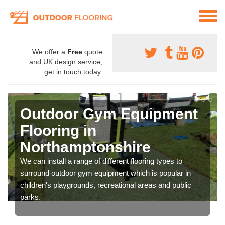
We offer a
Free
quote
and UK design service,
get in touch today.
Outdoor Gym Equipment
Flooring in
Northamptonshire
We can install a range of different flooring types to
surround outdoor gym equipment which is popular in
children's playgrounds, recreational areas and public
parks.