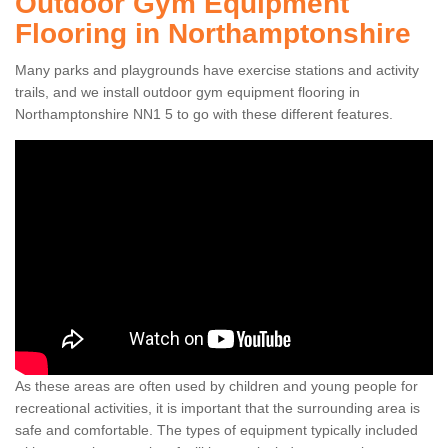
Outdoor Gym Equipment
Flooring in Northamptonshire
Many parks and playgrounds have exercise stations and activity
trails, and we install outdoor gym equipment flooring in
Northamptonshire NN1 5 to go with these different features.
As these areas are often used by children and young people for
recreational activities, it is important that the surrounding area is
safe and comfortable. The types of equipment typically included