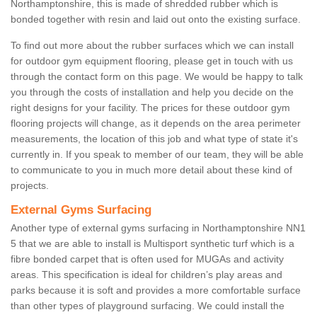
Northamptonshire, this is made of shredded rubber which is
bonded together with resin and laid out onto the existing surface.
To find out more about the rubber surfaces which we can install
for outdoor gym equipment flooring, please get in touch with us
through the contact form on this page. We would be happy to talk
you through the costs of installation and help you decide on the
right designs for your facility. The prices for these outdoor gym
flooring projects will change, as it depends on the area perimeter
measurements, the location of this job and what type of state it's
currently in. If you speak to member of our team, they will be able
to communicate to you in much more detail about these kind of
projects.
External Gyms Surfacing
Another type of external gyms surfacing in Northamptonshire NN1
5 that we are able to install is Multisport synthetic turf which is a
fibre bonded carpet that is often used for MUGAs and activity
areas. This specification is ideal for children’s play areas and
parks because it is soft and provides a more comfortable surface
than other types of playground surfacing. We could install the