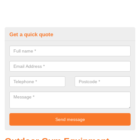
Get a quick quote