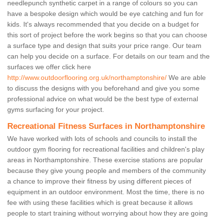
needlepunch synthetic carpet in a range of colours so you can
have a bespoke design which would be eye catching and fun for
kids. It's always recommended that you decide on a budget for
this sort of project before the work begins so that you can choose
a surface type and design that suits your price range. Our team
can help you decide on a surface. For details on our team and the
surfaces we offer click here
http://www.outdoorflooring.org.uk/northamptonshire/
We are able
to discuss the designs with you beforehand and give you some
professional advice on what would be the best type of external
gyms surfacing for your project.
Recreational Fitness Surfaces in Northamptonshire
We have worked with lots of schools and councils to install the
outdoor gym flooring for recreational facilities and children's play
areas in Northamptonshire. These exercise stations are popular
because they give young people and members of the community
a chance to improve their fitness by using different pieces of
equipment in an outdoor environment. Most the time, there is no
fee with using these facilities which is great because it allows
people to start training without worrying about how they are going