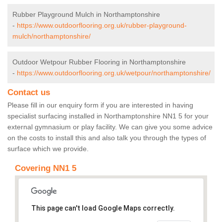
Rubber Playground Mulch in Northamptonshire
-
https://www.outdoorflooring.org.uk/rubber-playground-
mulch/northamptonshire/
Outdoor Wetpour Rubber Flooring in Northamptonshire
-
https://www.outdoorflooring.org.uk/wetpour/northamptonshire/
Contact us
Please fill in our enquiry form if you are interested in having
specialist surfacing installed in Northamptonshire NN1 5 for your
external gymnasium or play facility. We can give you some advice
on the costs to install this and also talk you through the types of
surface which we provide.
Covering NN1 5
This page can't load Google Maps correctly.