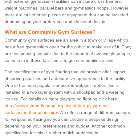
with external gymnasium facilities can include cross trainers,
weight machines, parallel bars and gymnastics hoops. However
there are lots of other pieces of equipment that can be included,
depending on your preference and choice of design.
What are Community Gym Surfaces?
Community gym surfaces are an area in a town or village which
has a free gymnasium open for the public to make use of it. They
are becomming popular due to the amount of overweight people,
so the aim in these facilities is to get communities active.
The specifications of gym flooring that we provide offer impact
absorbing qualities and a decorative appearance to the facility.
One of the most popular surfaces is wetpour rubber, this is
installed in a two layer system with a shockpad and a wearing
course. For details on more playground flooring click here
http://www.outdoorflooring.org.uk/outdoor-playground-
surfaces/northamptonshire/
We offer a range of different colours
for wetpour surfacing so you can choose a bespoke design
depending on your preferences and budget. Another common
specification for this is rubber mulch surfacing in