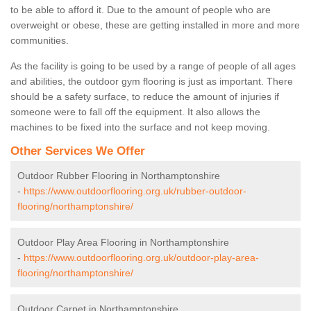
to be able to afford it. Due to the amount of people who are
overweight or obese, these are getting installed in more and more
communities.
As the facility is going to be used by a range of people of all ages
and abilities, the outdoor gym flooring is just as important. There
should be a safety surface, to reduce the amount of injuries if
someone were to fall off the equipment. It also allows the
machines to be fixed into the surface and not keep moving.
Other Services We Offer
Outdoor Rubber Flooring in Northamptonshire
-
https://www.outdoorflooring.org.uk/rubber-outdoor-
flooring/northamptonshire/
Outdoor Play Area Flooring in Northamptonshire
-
https://www.outdoorflooring.org.uk/outdoor-play-area-
flooring/northamptonshire/
Outdoor Carpet in Northamptonshire