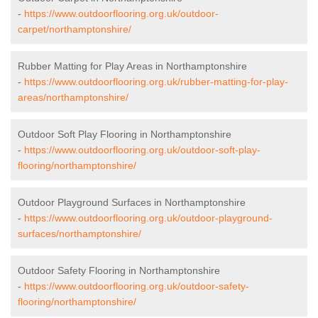
-
https://www.outdoorflooring.org.uk/outdoor-
carpet/northamptonshire/
Rubber Matting for Play Areas in Northamptonshire
-
https://www.outdoorflooring.org.uk/rubber-matting-for-play-
areas/northamptonshire/
Outdoor Soft Play Flooring in Northamptonshire
-
https://www.outdoorflooring.org.uk/outdoor-soft-play-
flooring/northamptonshire/
Outdoor Playground Surfaces in Northamptonshire
-
https://www.outdoorflooring.org.uk/outdoor-playground-
surfaces/northamptonshire/
Outdoor Safety Flooring in Northamptonshire
-
https://www.outdoorflooring.org.uk/outdoor-safety-
flooring/northamptonshire/