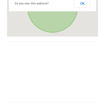
OK
Do you own this website?