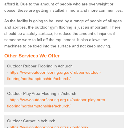
afford it. Due to the amount of people who are overweight or
obese, these are getting installed in more and more communities.
As the facility is going to be used by a range of people of all ages
and abilities, the outdoor gym flooring is just as important. There
should be a safety surface, to reduce the amount of injuries if
someone were to fall off the equipment. It also allows the
machines to be fixed into the surface and not keep moving.
Other Services We Offer
Outdoor Rubber Flooring in Achurch
-
https://www.outdoorflooring.org.uk/rubber-outdoor-
flooring/northamptonshire/achurch/
Outdoor Play Area Flooring in Achurch
-
https://www.outdoorflooring.org.uk/outdoor-play-area-
flooring/northamptonshire/achurch/
Outdoor Carpet in Achurch
-
https://www.outdoorflooring.org.uk/outdoor-