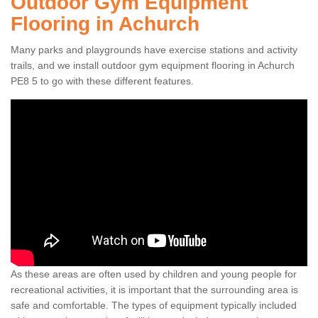
Outdoor Gym Equipment
Flooring in Achurch
Many parks and playgrounds have exercise stations and activity
trails, and we install outdoor gym equipment flooring in Achurch
PE8 5 to go with these different features.
As these areas are often used by children and young people for
recreational activities, it is important that the surrounding area is
safe and comfortable. The types of equipment typically included