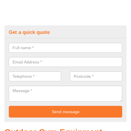
Get a quick quote