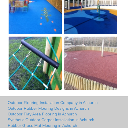
Outdoor Flooring Installation Company in Achurch
Outdoor Rubber Flooring Designs in Achurch
Outdoor Play Area Flooring in Achurch
Synthetic Outdoor Carpet Installation in Achurch
Rubber Grass Mat Flooring in Achurch