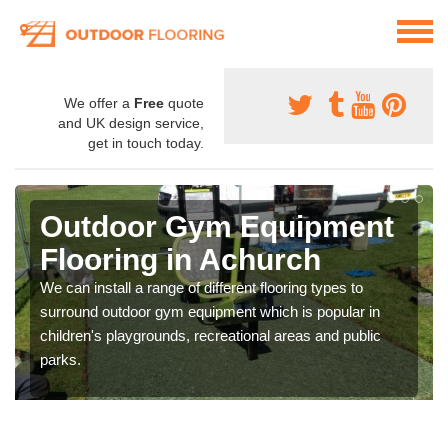
We offer a
Free
quote
and UK design service,
get in touch today.
Outdoor Gym Equipment
Flooring in Achurch
We can install a range of different flooring types to
surround outdoor gym equipment which is popular in
children's playgrounds, recreational areas and public
parks.