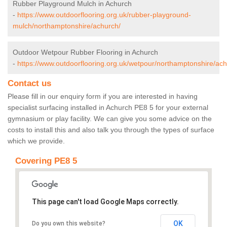
Rubber Playground Mulch in Achurch
-
https://www.outdoorflooring.org.uk/rubber-playground-
mulch/northamptonshire/achurch/
Outdoor Wetpour Rubber Flooring in Achurch
-
https://www.outdoorflooring.org.uk/wetpour/northamptonshire/ach
Contact us
Please fill in our enquiry form if you are interested in having
specialist surfacing installed in Achurch PE8 5 for your external
gymnasium or play facility. We can give you some advice on the
costs to install this and also talk you through the types of surface
which we provide.
Covering PE8 5
This page can't load Google Maps correctly.
OK
Do you own this website?