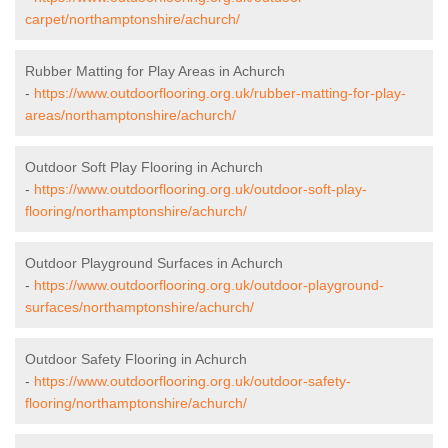
carpet/northamptonshire/achurch/
Rubber Matting for Play Areas in Achurch
-
https://www.outdoorflooring.org.uk/rubber-matting-for-play-
areas/northamptonshire/achurch/
Outdoor Soft Play Flooring in Achurch
-
https://www.outdoorflooring.org.uk/outdoor-soft-play-
flooring/northamptonshire/achurch/
Outdoor Playground Surfaces in Achurch
-
https://www.outdoorflooring.org.uk/outdoor-playground-
surfaces/northamptonshire/achurch/
Outdoor Safety Flooring in Achurch
-
https://www.outdoorflooring.org.uk/outdoor-safety-
flooring/northamptonshire/achurch/