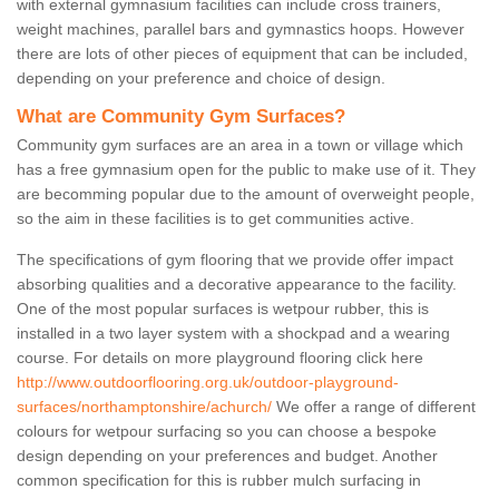
with external gymnasium facilities can include cross trainers,
weight machines, parallel bars and gymnastics hoops. However
there are lots of other pieces of equipment that can be included,
depending on your preference and choice of design.
What are Community Gym Surfaces?
Community gym surfaces are an area in a town or village which
has a free gymnasium open for the public to make use of it. They
are becomming popular due to the amount of overweight people,
so the aim in these facilities is to get communities active.
The specifications of gym flooring that we provide offer impact
absorbing qualities and a decorative appearance to the facility.
One of the most popular surfaces is wetpour rubber, this is
installed in a two layer system with a shockpad and a wearing
course. For details on more playground flooring click here
http://www.outdoorflooring.org.uk/outdoor-playground-
surfaces/northamptonshire/achurch/
We offer a range of different
colours for wetpour surfacing so you can choose a bespoke
design depending on your preferences and budget. Another
common specification for this is rubber mulch surfacing in