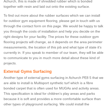
Achurch, this is made of shredded rubber which is bonded
together with resin and laid out onto the existing surface.
To find out more about the rubber surfaces which we can install
for outdoor gym equipment flooring, please get in touch with us
through the contact form on this page. We would be happy to talk
you through the costs of installation and help you decide on the
right designs for your facility. The prices for these outdoor gym
flooring projects will change, as it depends on the area perimeter
measurements, the location of this job and what type of state it's
currently in. If you speak to member of our team, they will be able
to communicate to you in much more detail about these kind of
projects.
External Gyms Surfacing
Another type of external gyms surfacing in Achurch PE8 5 that we
are able to install is Multisport synthetic turf which is a fibre
bonded carpet that is often used for MUGAs and activity areas.
This specification is ideal for children’s play areas and parks
because it is soft and provides a more comfortable surface than
other types of playground surfacing. We could install the