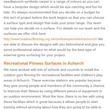
needlepunch synthetic carpet in a range of colours so you can
have a bespoke design which would be eye catching and fun for
kids. It's always recommended that you decide on a budget for
this sort of project before the work begins so that you can choose
a surface type and design that suits your price range. Our team
can help you decide on a surface. For details on our team and the
surfaces we offer click here
http://www.outdoorflooring.org.uk/northamptonshire/achurch/
We
are able to discuss the designs with you beforehand and give you
some professional advice on what would be the best type of
external gyms surfacing for your project.
Recreational Fitness Surfaces in Achurch
We have worked with lots of schools and councils to install the
outdoor gym flooring for recreational facilities and children's play
areas in Achurch. These exercise stations are popular because
they give young people and members of the community a chance
to improve their fitness by using different pieces of equipment in
an outdoor environment. Most the time, there is no fee with using
these facilities which is great because it allows people to start
training without worrying about how they are going to be able to