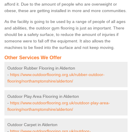
afford it. Due to the amount of people who are overweight or
obese, these are getting installed in more and more communities.
As the facility is going to be used by a range of people of all ages
and abilities, the outdoor gym flooring is just as important. There
should be a safety surface, to reduce the amount of injuries if
someone were to fall off the equipment. It also allows the
machines to be fixed into the surface and not keep moving.
Other Services We Offer
Outdoor Rubber Flooring in Alderton
-
https://www.outdoorflooring.org.uk/rubber-outdoor-
flooring/northamptonshire/alderton/
Outdoor Play Area Flooring in Alderton
-
https://www.outdoorflooring.org.uk/outdoor-play-area-
flooring/northamptonshire/alderton/
Outdoor Carpet in Alderton
-
https://www.outdoorflooring.org.uk/outdoor-