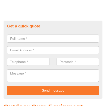
Get a quick quote