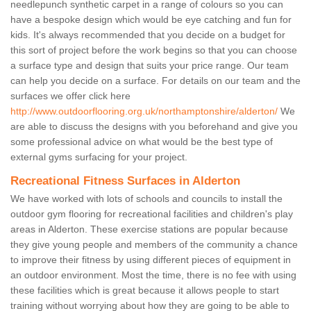
needlepunch synthetic carpet in a range of colours so you can
have a bespoke design which would be eye catching and fun for
kids. It's always recommended that you decide on a budget for
this sort of project before the work begins so that you can choose
a surface type and design that suits your price range. Our team
can help you decide on a surface. For details on our team and the
surfaces we offer click here
http://www.outdoorflooring.org.uk/northamptonshire/alderton/
We
are able to discuss the designs with you beforehand and give you
some professional advice on what would be the best type of
external gyms surfacing for your project.
Recreational Fitness Surfaces in Alderton
We have worked with lots of schools and councils to install the
outdoor gym flooring for recreational facilities and children's play
areas in Alderton. These exercise stations are popular because
they give young people and members of the community a chance
to improve their fitness by using different pieces of equipment in
an outdoor environment. Most the time, there is no fee with using
these facilities which is great because it allows people to start
training without worrying about how they are going to be able to