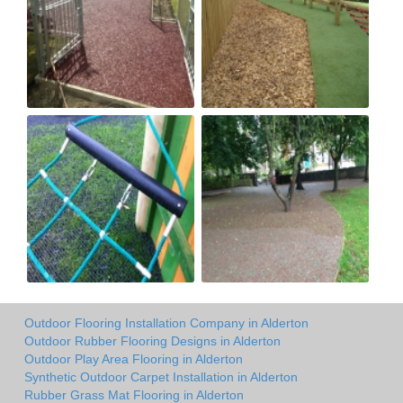
Outdoor Flooring Installation Company in Alderton
Outdoor Rubber Flooring Designs in Alderton
Outdoor Play Area Flooring in Alderton
Synthetic Outdoor Carpet Installation in Alderton
Rubber Grass Mat Flooring in Alderton