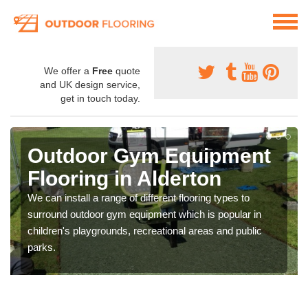
We offer a
Free
quote
and UK design service,
get in touch today.
Outdoor Gym Equipment
Flooring in Alderton
We can install a range of different flooring types to
surround outdoor gym equipment which is popular in
children's playgrounds, recreational areas and public
parks.