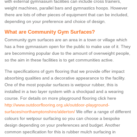
with external gymnasium facilities can include cross trainers,
weight machines, parallel bars and gymnastics hoops. However
there are lots of other pieces of equipment that can be included,
depending on your preference and choice of design.
What are Community Gym Surfaces?
Community gym surfaces are an area in a town or village which
has a free gymnasium open for the public to make use of it. They
are becomming popular due to the amount of overweight people,
so the aim in these facilities is to get communities active.
The specifications of gym flooring that we provide offer impact
absorbing qualities and a decorative appearance to the facility.
One of the most popular surfaces is wetpour rubber, this is
installed in a two layer system with a shockpad and a wearing
course. For details on more playground flooring click here
http://www.outdoorflooring.org.uk/outdoor-playground-
surfaces/northamptonshire/alderton/
We offer a range of different
colours for wetpour surfacing so you can choose a bespoke
design depending on your preferences and budget. Another
common specification for this is rubber mulch surfacing in