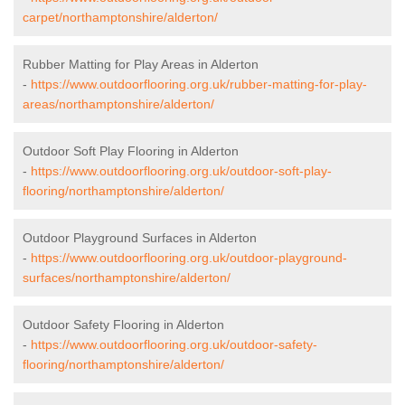
carpet/northamptonshire/alderton/
Rubber Matting for Play Areas in Alderton
-
https://www.outdoorflooring.org.uk/rubber-matting-for-play-
areas/northamptonshire/alderton/
Outdoor Soft Play Flooring in Alderton
-
https://www.outdoorflooring.org.uk/outdoor-soft-play-
flooring/northamptonshire/alderton/
Outdoor Playground Surfaces in Alderton
-
https://www.outdoorflooring.org.uk/outdoor-playground-
surfaces/northamptonshire/alderton/
Outdoor Safety Flooring in Alderton
-
https://www.outdoorflooring.org.uk/outdoor-safety-
flooring/northamptonshire/alderton/