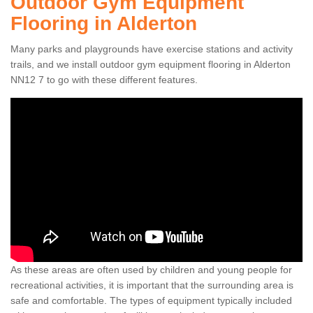
Outdoor Gym Equipment
Flooring in Alderton
Many parks and playgrounds have exercise stations and activity
trails, and we install outdoor gym equipment flooring in Alderton
NN12 7 to go with these different features.
As these areas are often used by children and young people for
recreational activities, it is important that the surrounding area is
safe and comfortable. The types of equipment typically included