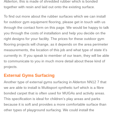
Alderton, this is made of shredded rubber which is bonded
together with resin and laid out onto the existing surface.
To find out more about the rubber surfaces which we can install
for outdoor gym equipment flooring, please get in touch with us
through the contact form on this page. We would be happy to talk
you through the costs of installation and help you decide on the
right designs for your facility. The prices for these outdoor gym
flooring projects will change, as it depends on the area perimeter
measurements, the location of this job and what type of state it's
currently in. If you speak to member of our team, they will be able
to communicate to you in much more detail about these kind of
projects.
External Gyms Surfacing
Another type of external gyms surfacing in Alderton NN12 7 that
we are able to install is Multisport synthetic turf which is a fibre
bonded carpet that is often used for MUGAs and activity areas.
This specification is ideal for children’s play areas and parks
because it is soft and provides a more comfortable surface than
other types of playground surfacing. We could install the