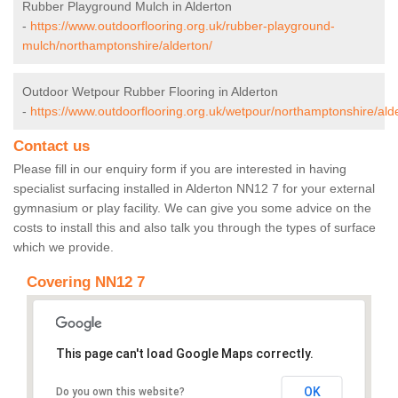
Rubber Playground Mulch in Alderton
-
https://www.outdoorflooring.org.uk/rubber-playground-
mulch/northamptonshire/alderton/
Outdoor Wetpour Rubber Flooring in Alderton
-
https://www.outdoorflooring.org.uk/wetpour/northamptonshire/ald
Contact us
Please fill in our enquiry form if you are interested in having
specialist surfacing installed in Alderton NN12 7 for your external
gymnasium or play facility. We can give you some advice on the
costs to install this and also talk you through the types of surface
which we provide.
Covering NN12 7
This page can't load Google Maps correctly.
OK
Do you own this website?