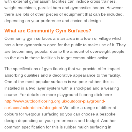
with external gymnasium facilities can include cross trainers,
weight machines, parallel bars and gymnastics hoops. However
there are lots of other pieces of equipment that can be included,
depending on your preference and choice of design.
What are Community Gym Surfaces?
Community gym surfaces are an area in a town or village which
has a free gymnasium open for the public to make use of it. They
are becomming popular due to the amount of overweight people,
so the aim in these facilities is to get communities active.
The specifications of gym flooring that we provide offer impact
absorbing qualities and a decorative appearance to the facility.
One of the most popular surfaces is wetpour rubber, this is
installed in a two layer system with a shockpad and a wearing
course. For details on more playground flooring click here
http://www.outdoorflooring.org.uk/outdoor-playground-
surfaces/oxfordshire/abingdon/
We offer a range of different
colours for wetpour surfacing so you can choose a bespoke
design depending on your preferences and budget. Another
common specification for this is rubber mulch surfacing in