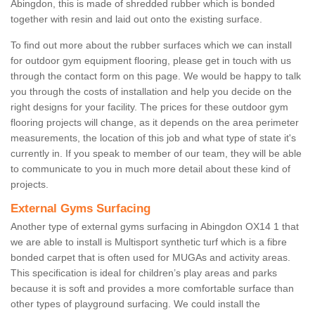
Abingdon, this is made of shredded rubber which is bonded
together with resin and laid out onto the existing surface.
To find out more about the rubber surfaces which we can install
for outdoor gym equipment flooring, please get in touch with us
through the contact form on this page. We would be happy to talk
you through the costs of installation and help you decide on the
right designs for your facility. The prices for these outdoor gym
flooring projects will change, as it depends on the area perimeter
measurements, the location of this job and what type of state it's
currently in. If you speak to member of our team, they will be able
to communicate to you in much more detail about these kind of
projects.
External Gyms Surfacing
Another type of external gyms surfacing in Abingdon OX14 1 that
we are able to install is Multisport synthetic turf which is a fibre
bonded carpet that is often used for MUGAs and activity areas.
This specification is ideal for children’s play areas and parks
because it is soft and provides a more comfortable surface than
other types of playground surfacing. We could install the