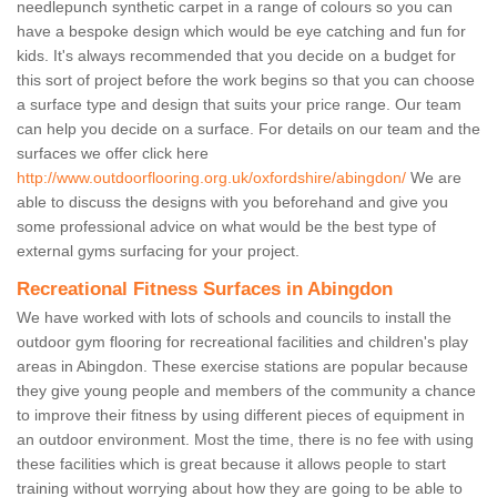
needlepunch synthetic carpet in a range of colours so you can
have a bespoke design which would be eye catching and fun for
kids. It's always recommended that you decide on a budget for
this sort of project before the work begins so that you can choose
a surface type and design that suits your price range. Our team
can help you decide on a surface. For details on our team and the
surfaces we offer click here
http://www.outdoorflooring.org.uk/oxfordshire/abingdon/
We are
able to discuss the designs with you beforehand and give you
some professional advice on what would be the best type of
external gyms surfacing for your project.
Recreational Fitness Surfaces in Abingdon
We have worked with lots of schools and councils to install the
outdoor gym flooring for recreational facilities and children's play
areas in Abingdon. These exercise stations are popular because
they give young people and members of the community a chance
to improve their fitness by using different pieces of equipment in
an outdoor environment. Most the time, there is no fee with using
these facilities which is great because it allows people to start
training without worrying about how they are going to be able to