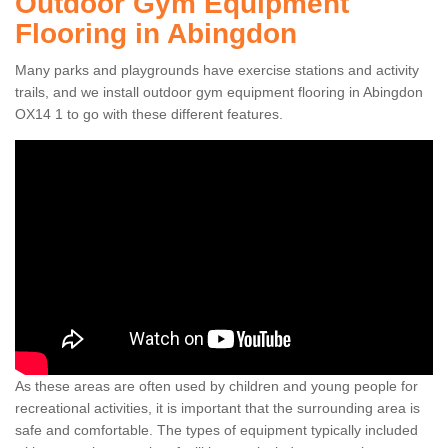
Outdoor Gym Equipment
Flooring in Abingdon
Many parks and playgrounds have exercise stations and activity
trails, and we install outdoor gym equipment flooring in Abingdon
OX14 1 to go with these different features.
As these areas are often used by children and young people for
recreational activities, it is important that the surrounding area is
safe and comfortable. The types of equipment typically included