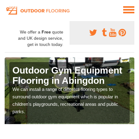
We offer a
Free
quote
and UK design service,
get in touch today.
Outdoor Gym Equipment
Flooring in Abingdon
We can install a range of different flooring types to
surround outdoor gym equipment which is popular in
children's playgrounds, recreational areas and public
parks.