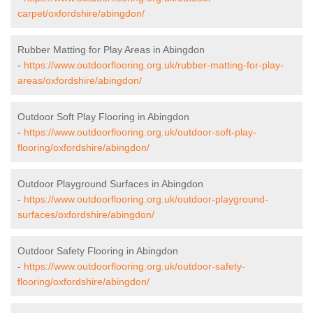
carpet/oxfordshire/abingdon/
Rubber Matting for Play Areas in Abingdon
-
https://www.outdoorflooring.org.uk/rubber-matting-for-play-
areas/oxfordshire/abingdon/
Outdoor Soft Play Flooring in Abingdon
-
https://www.outdoorflooring.org.uk/outdoor-soft-play-
flooring/oxfordshire/abingdon/
Outdoor Playground Surfaces in Abingdon
-
https://www.outdoorflooring.org.uk/outdoor-playground-
surfaces/oxfordshire/abingdon/
Outdoor Safety Flooring in Abingdon
-
https://www.outdoorflooring.org.uk/outdoor-safety-
flooring/oxfordshire/abingdon/