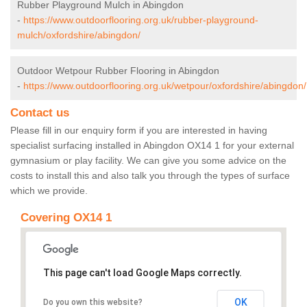
Rubber Playground Mulch in Abingdon
-
https://www.outdoorflooring.org.uk/rubber-playground-
mulch/oxfordshire/abingdon/
Outdoor Wetpour Rubber Flooring in Abingdon
-
https://www.outdoorflooring.org.uk/wetpour/oxfordshire/abingdon/
Contact us
Please fill in our enquiry form if you are interested in having
specialist surfacing installed in Abingdon OX14 1 for your external
gymnasium or play facility. We can give you some advice on the
costs to install this and also talk you through the types of surface
which we provide.
Covering OX14 1
This page can't load Google Maps correctly.
OK
Do you own this website?