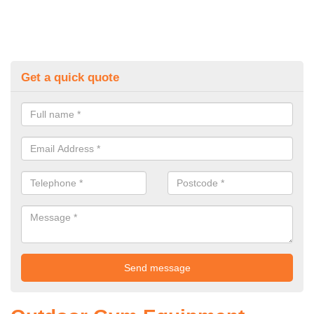
Get a quick quote