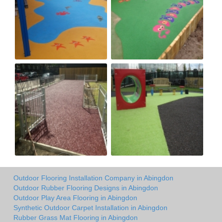
Outdoor Flooring Installation Company in Abingdon
Outdoor Rubber Flooring Designs in Abingdon
Outdoor Play Area Flooring in Abingdon
Synthetic Outdoor Carpet Installation in Abingdon
Rubber Grass Mat Flooring in Abingdon