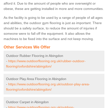
afford it. Due to the amount of people who are overweight or
obese, these are getting installed in more and more communities.
As the facility is going to be used by a range of people of all ages
and abilities, the outdoor gym flooring is just as important. There
should be a safety surface, to reduce the amount of injuries if
someone were to fall off the equipment. It also allows the
machines to be fixed into the surface and not keep moving.
Other Services We Offer
Outdoor Rubber Flooring in Abingdon
-
https://www.outdoorflooring.org.uk/rubber-outdoor-
flooring/oxfordshire/abingdon/
Outdoor Play Area Flooring in Abingdon
-
https://www.outdoorflooring.org.uk/outdoor-play-area-
flooring/oxfordshire/abingdon/
Outdoor Carpet in Abingdon
-
https://www.outdoorflooring.org.uk/outdoor-