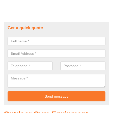
Get a quick quote