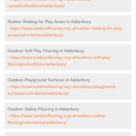
carpet/oxfordshire/adderbury/
Rubber Matting for Play Areas in Adderbury
-
https://www.outdoorflooring.org.uk/rubber-matting-for-play-
areas/oxfordshire/adderbury/
Outdoor Soft Play Flooring in Adderbury
-
https://www.outdoorflooring.org.uk/outdoor-soft-play-
flooring/oxfordshire/adderbury/
Outdoor Playground Surfaces in Adderbury
-
https://www.outdoorflooring.org.uk/outdoor-playground-
surfaces/oxfordshire/adderbury/
Outdoor Safety Flooring in Adderbury
-
https://www.outdoorflooring.org.uk/outdoor-safety-
flooring/oxfordshire/adderbury/