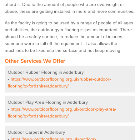
afford it. Due to the amount of people who are overweight or
obese, these are getting installed in more and more communities.
As the facility is going to be used by a range of people of all ages
and abilities, the outdoor gym flooring is just as important. There
should be a safety surface, to reduce the amount of injuries if
someone were to fall off the equipment. It also allows the
machines to be fixed into the surface and not keep moving.
Other Services We Offer
Outdoor Rubber Flooring in Adderbury
-
https://www.outdoorflooring.org.uk/rubber-outdoor-
flooring/oxfordshire/adderbury/
Outdoor Play Area Flooring in Adderbury
-
https://www.outdoorflooring.org.uk/outdoor-play-area-
flooring/oxfordshire/adderbury/
Outdoor Carpet in Adderbury
-
https://www.outdoorflooring.org.uk/outdoor-