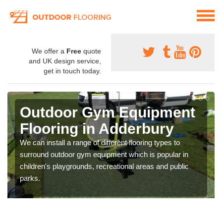
We offer a
Free
quote
and UK design service,
get in touch today.
Outdoor Gym Equipment
Flooring in Adderbury
We can install a range of different flooring types to
surround outdoor gym equipment which is popular in
children's playgrounds, recreational areas and public
parks.