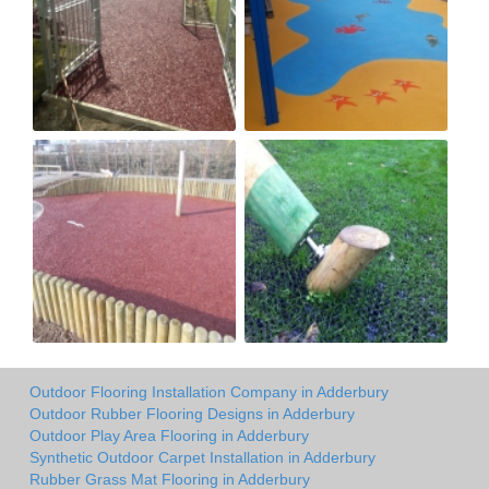
Outdoor Flooring Installation Company in Adderbury
Outdoor Rubber Flooring Designs in Adderbury
Outdoor Play Area Flooring in Adderbury
Synthetic Outdoor Carpet Installation in Adderbury
Rubber Grass Mat Flooring in Adderbury