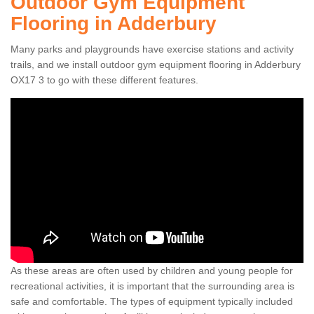
Outdoor Gym Equipment
Flooring in Adderbury
Many parks and playgrounds have exercise stations and activity
trails, and we install outdoor gym equipment flooring in Adderbury
OX17 3 to go with these different features.
As these areas are often used by children and young people for
recreational activities, it is important that the surrounding area is
safe and comfortable. The types of equipment typically included