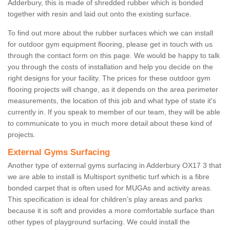
Adderbury, this is made of shredded rubber which is bonded
together with resin and laid out onto the existing surface.
To find out more about the rubber surfaces which we can install
for outdoor gym equipment flooring, please get in touch with us
through the contact form on this page. We would be happy to talk
you through the costs of installation and help you decide on the
right designs for your facility. The prices for these outdoor gym
flooring projects will change, as it depends on the area perimeter
measurements, the location of this job and what type of state it's
currently in. If you speak to member of our team, they will be able
to communicate to you in much more detail about these kind of
projects.
External Gyms Surfacing
Another type of external gyms surfacing in Adderbury OX17 3 that
we are able to install is Multisport synthetic turf which is a fibre
bonded carpet that is often used for MUGAs and activity areas.
This specification is ideal for children’s play areas and parks
because it is soft and provides a more comfortable surface than
other types of playground surfacing. We could install the