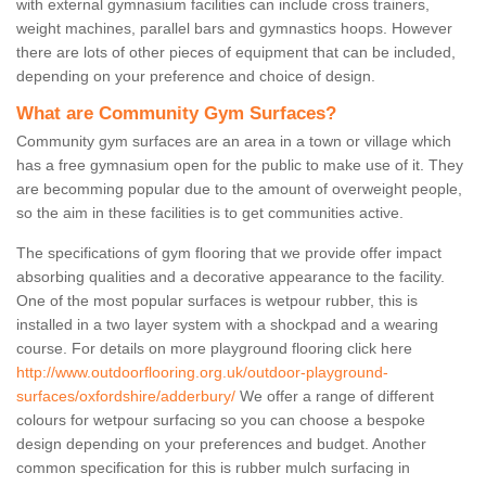
with external gymnasium facilities can include cross trainers,
weight machines, parallel bars and gymnastics hoops. However
there are lots of other pieces of equipment that can be included,
depending on your preference and choice of design.
What are Community Gym Surfaces?
Community gym surfaces are an area in a town or village which
has a free gymnasium open for the public to make use of it. They
are becomming popular due to the amount of overweight people,
so the aim in these facilities is to get communities active.
The specifications of gym flooring that we provide offer impact
absorbing qualities and a decorative appearance to the facility.
One of the most popular surfaces is wetpour rubber, this is
installed in a two layer system with a shockpad and a wearing
course. For details on more playground flooring click here
http://www.outdoorflooring.org.uk/outdoor-playground-
surfaces/oxfordshire/adderbury/
We offer a range of different
colours for wetpour surfacing so you can choose a bespoke
design depending on your preferences and budget. Another
common specification for this is rubber mulch surfacing in