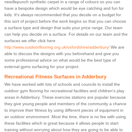
needlepunch synthetic carpet in a range of colours so you can
have a bespoke design which would be eye catching and fun for
kids. It's always recommended that you decide on a budget for
this sort of project before the work begins so that you can choose
a surface type and design that suits your price range. Our team
can help you decide on a surface. For details on our team and the
surfaces we offer click here
http://www.outdoorflooring.org.uk/oxfordshire/adderbury/
We are
able to discuss the designs with you beforehand and give you
some professional advice on what would be the best type of
external gyms surfacing for your project.
Recreational Fitness Surfaces in Adderbury
We have worked with lots of schools and councils to install the
outdoor gym flooring for recreational facilities and children's play
areas in Adderbury. These exercise stations are popular because
they give young people and members of the community a chance
to improve their fitness by using different pieces of equipment in
an outdoor environment. Most the time, there is no fee with using
these facilities which is great because it allows people to start
training without worrying about how they are going to be able to