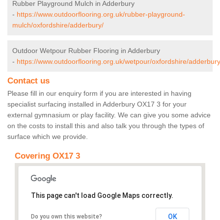
Rubber Playground Mulch in Adderbury
-
https://www.outdoorflooring.org.uk/rubber-playground-
mulch/oxfordshire/adderbury/
Outdoor Wetpour Rubber Flooring in Adderbury
-
https://www.outdoorflooring.org.uk/wetpour/oxfordshire/adderbury
Contact us
Please fill in our enquiry form if you are interested in having
specialist surfacing installed in Adderbury OX17 3 for your
external gymnasium or play facility. We can give you some advice
on the costs to install this and also talk you through the types of
surface which we provide.
Covering OX17 3
This page can't load Google Maps correctly.
OK
Do you own this website?