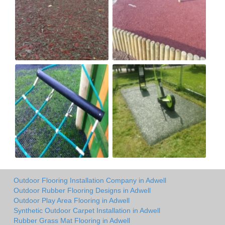
Outdoor Flooring Installation Company in Adwell
Outdoor Rubber Flooring Designs in Adwell
Outdoor Play Area Flooring in Adwell
Synthetic Outdoor Carpet Installation in Adwell
Rubber Grass Mat Flooring in Adwell