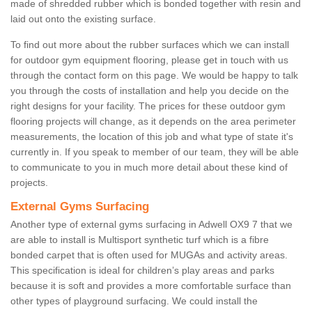
made of shredded rubber which is bonded together with resin and
laid out onto the existing surface.
To find out more about the rubber surfaces which we can install
for outdoor gym equipment flooring, please get in touch with us
through the contact form on this page. We would be happy to talk
you through the costs of installation and help you decide on the
right designs for your facility. The prices for these outdoor gym
flooring projects will change, as it depends on the area perimeter
measurements, the location of this job and what type of state it's
currently in. If you speak to member of our team, they will be able
to communicate to you in much more detail about these kind of
projects.
External Gyms Surfacing
Another type of external gyms surfacing in Adwell OX9 7 that we
are able to install is Multisport synthetic turf which is a fibre
bonded carpet that is often used for MUGAs and activity areas.
This specification is ideal for children’s play areas and parks
because it is soft and provides a more comfortable surface than
other types of playground surfacing. We could install the