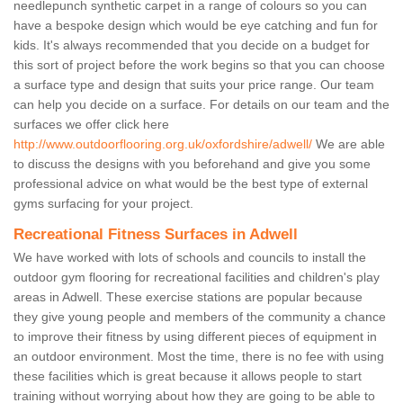
needlepunch synthetic carpet in a range of colours so you can
have a bespoke design which would be eye catching and fun for
kids. It's always recommended that you decide on a budget for
this sort of project before the work begins so that you can choose
a surface type and design that suits your price range. Our team
can help you decide on a surface. For details on our team and the
surfaces we offer click here
http://www.outdoorflooring.org.uk/oxfordshire/adwell/
We are able
to discuss the designs with you beforehand and give you some
professional advice on what would be the best type of external
gyms surfacing for your project.
Recreational Fitness Surfaces in Adwell
We have worked with lots of schools and councils to install the
outdoor gym flooring for recreational facilities and children's play
areas in Adwell. These exercise stations are popular because
they give young people and members of the community a chance
to improve their fitness by using different pieces of equipment in
an outdoor environment. Most the time, there is no fee with using
these facilities which is great because it allows people to start
training without worrying about how they are going to be able to