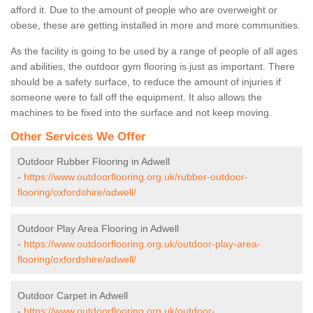
afford it. Due to the amount of people who are overweight or
obese, these are getting installed in more and more communities.
As the facility is going to be used by a range of people of all ages
and abilities, the outdoor gym flooring is just as important. There
should be a safety surface, to reduce the amount of injuries if
someone were to fall off the equipment. It also allows the
machines to be fixed into the surface and not keep moving.
Other Services We Offer
Outdoor Rubber Flooring in Adwell
-
https://www.outdoorflooring.org.uk/rubber-outdoor-
flooring/oxfordshire/adwell/
Outdoor Play Area Flooring in Adwell
-
https://www.outdoorflooring.org.uk/outdoor-play-area-
flooring/oxfordshire/adwell/
Outdoor Carpet in Adwell
-
https://www.outdoorflooring.org.uk/outdoor-