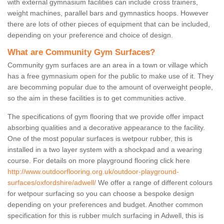
with external gymnasium facilities can include cross trainers,
weight machines, parallel bars and gymnastics hoops. However
there are lots of other pieces of equipment that can be included,
depending on your preference and choice of design.
What are Community Gym Surfaces?
Community gym surfaces are an area in a town or village which
has a free gymnasium open for the public to make use of it. They
are becomming popular due to the amount of overweight people,
so the aim in these facilities is to get communities active.
The specifications of gym flooring that we provide offer impact
absorbing qualities and a decorative appearance to the facility.
One of the most popular surfaces is wetpour rubber, this is
installed in a two layer system with a shockpad and a wearing
course. For details on more playground flooring click here
http://www.outdoorflooring.org.uk/outdoor-playground-
surfaces/oxfordshire/adwell/
We offer a range of different colours
for wetpour surfacing so you can choose a bespoke design
depending on your preferences and budget. Another common
specification for this is rubber mulch surfacing in Adwell, this is