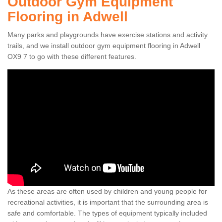
Outdoor Gym Equipment
Flooring in Adwell
Many parks and playgrounds have exercise stations and activity
trails, and we install outdoor gym equipment flooring in Adwell
OX9 7 to go with these different features.
As these areas are often used by children and young people for
recreational activities, it is important that the surrounding area is
safe and comfortable. The types of equipment typically included