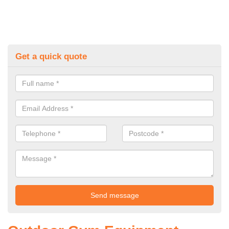
Get a quick quote