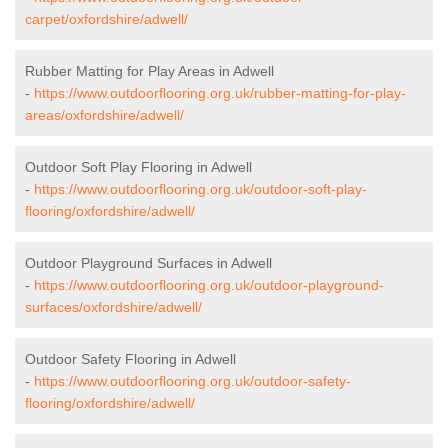
carpet/oxfordshire/adwell/
Rubber Matting for Play Areas in Adwell
-
https://www.outdoorflooring.org.uk/rubber-matting-for-play-
areas/oxfordshire/adwell/
Outdoor Soft Play Flooring in Adwell
-
https://www.outdoorflooring.org.uk/outdoor-soft-play-
flooring/oxfordshire/adwell/
Outdoor Playground Surfaces in Adwell
-
https://www.outdoorflooring.org.uk/outdoor-playground-
surfaces/oxfordshire/adwell/
Outdoor Safety Flooring in Adwell
-
https://www.outdoorflooring.org.uk/outdoor-safety-
flooring/oxfordshire/adwell/