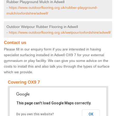
Rubber Playground Mulch in Adwell
-
https://www.outdoorflooring.org.uk/rubber-playground-
mulch/oxfordshire/adwell/
Outdoor Wetpour Rubber Flooring in Adwell
-
https://www.outdoorflooring.org.uk/wetpour/oxfordshire/adwell/
Contact us
Please fill in our enquiry form if you are interested in having
specialist surfacing installed in Adwell OX9 7 for your external
gymnasium or play facility. We can give you some advice on the
costs to install this and also talk you through the types of surface
which we provide.
Covering OX9 7
This page can't load Google Maps correctly.
OK
Do you own this website?