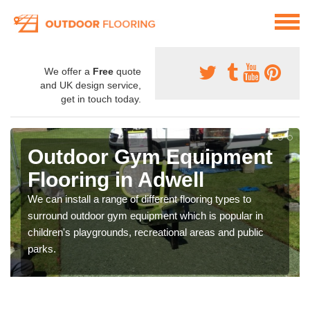
We offer a
Free
quote
and UK design service,
get in touch today.
Outdoor Gym Equipment
Flooring in Adwell
We can install a range of different flooring types to
surround outdoor gym equipment which is popular in
children's playgrounds, recreational areas and public
parks.