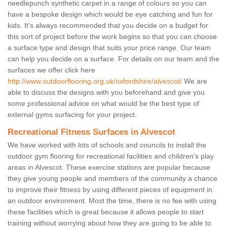
needlepunch synthetic carpet in a range of colours so you can
have a bespoke design which would be eye catching and fun for
kids. It's always recommended that you decide on a budget for
this sort of project before the work begins so that you can choose
a surface type and design that suits your price range. Our team
can help you decide on a surface. For details on our team and the
surfaces we offer click here
http://www.outdoorflooring.org.uk/oxfordshire/alvescot/
We are
able to discuss the designs with you beforehand and give you
some professional advice on what would be the best type of
external gyms surfacing for your project.
Recreational Fitness Surfaces in Alvescot
We have worked with lots of schools and councils to install the
outdoor gym flooring for recreational facilities and children's play
areas in Alvescot. These exercise stations are popular because
they give young people and members of the community a chance
to improve their fitness by using different pieces of equipment in
an outdoor environment. Most the time, there is no fee with using
these facilities which is great because it allows people to start
training without worrying about how they are going to be able to