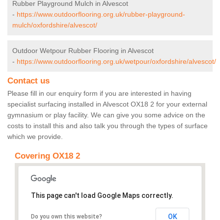
Rubber Playground Mulch in Alvescot
-
https://www.outdoorflooring.org.uk/rubber-playground-
mulch/oxfordshire/alvescot/
Outdoor Wetpour Rubber Flooring in Alvescot
-
https://www.outdoorflooring.org.uk/wetpour/oxfordshire/alvescot/
Contact us
Please fill in our enquiry form if you are interested in having
specialist surfacing installed in Alvescot OX18 2 for your external
gymnasium or play facility. We can give you some advice on the
costs to install this and also talk you through the types of surface
which we provide.
Covering OX18 2
This page can't load Google Maps correctly.
OK
Do you own this website?