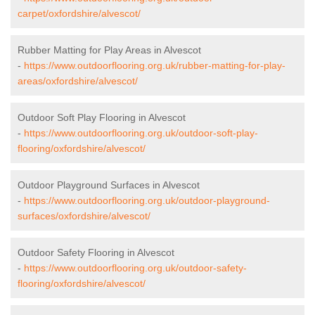
carpet/oxfordshire/alvescot/
Rubber Matting for Play Areas in Alvescot
-
https://www.outdoorflooring.org.uk/rubber-matting-for-play-
areas/oxfordshire/alvescot/
Outdoor Soft Play Flooring in Alvescot
-
https://www.outdoorflooring.org.uk/outdoor-soft-play-
flooring/oxfordshire/alvescot/
Outdoor Playground Surfaces in Alvescot
-
https://www.outdoorflooring.org.uk/outdoor-playground-
surfaces/oxfordshire/alvescot/
Outdoor Safety Flooring in Alvescot
-
https://www.outdoorflooring.org.uk/outdoor-safety-
flooring/oxfordshire/alvescot/