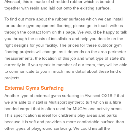
Alvescot, this is made of shredded rubber which is bonded
together with resin and laid out onto the existing surface.
To find out more about the rubber surfaces which we can install
for outdoor gym equipment flooring, please get in touch with us
through the contact form on this page. We would be happy to talk
you through the costs of installation and help you decide on the
right designs for your facility. The prices for these outdoor gym
flooring projects will change, as it depends on the area perimeter
measurements, the location of this job and what type of state it's
currently in. If you speak to member of our team, they will be able
to communicate to you in much more detail about these kind of
projects.
External Gyms Surfacing
Another type of external gyms surfacing in Alvescot OX18 2 that
we are able to install is Multisport synthetic turf which is a fibre
bonded carpet that is often used for MUGAs and activity areas.
This specification is ideal for children’s play areas and parks
because it is soft and provides a more comfortable surface than
other types of playground surfacing. We could install the