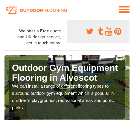
We offer a
Free
quote
and UK design service,
get in touch today.
Outdoor Gym Equipment
Flooring in Alvescot
We can install a range of different flooring types to
surround outdoor gym equipment which is popular in
children's playgrounds, recreational areas and public
parks.