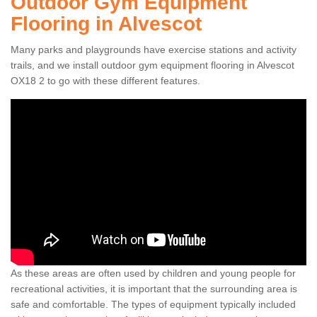
Outdoor Gym Equipment
Flooring in Alvescot
Many parks and playgrounds have exercise stations and activity
trails, and we install outdoor gym equipment flooring in Alvescot
OX18 2 to go with these different features.
As these areas are often used by children and young people for
recreational activities, it is important that the surrounding area is
safe and comfortable. The types of equipment typically included