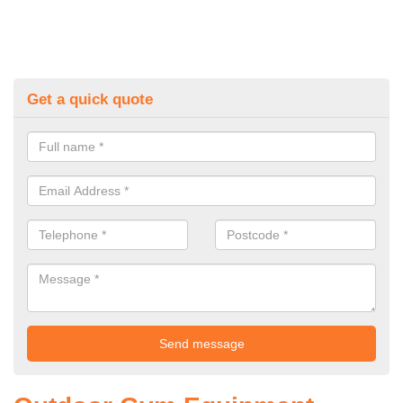
Get a quick quote