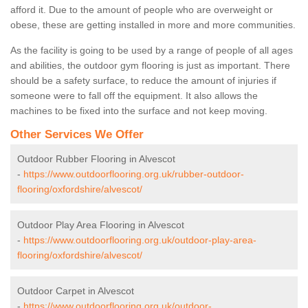
afford it. Due to the amount of people who are overweight or
obese, these are getting installed in more and more communities.
As the facility is going to be used by a range of people of all ages
and abilities, the outdoor gym flooring is just as important. There
should be a safety surface, to reduce the amount of injuries if
someone were to fall off the equipment. It also allows the
machines to be fixed into the surface and not keep moving.
Other Services We Offer
Outdoor Rubber Flooring in Alvescot
-
https://www.outdoorflooring.org.uk/rubber-outdoor-
flooring/oxfordshire/alvescot/
Outdoor Play Area Flooring in Alvescot
-
https://www.outdoorflooring.org.uk/outdoor-play-area-
flooring/oxfordshire/alvescot/
Outdoor Carpet in Alvescot
-
https://www.outdoorflooring.org.uk/outdoor-