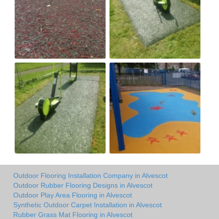
Outdoor Flooring Installation Company in Alvescot
Outdoor Rubber Flooring Designs in Alvescot
Outdoor Play Area Flooring in Alvescot
Synthetic Outdoor Carpet Installation in Alvescot
Rubber Grass Mat Flooring in Alvescot