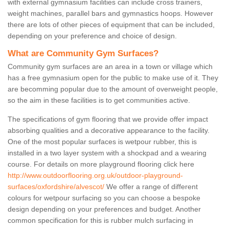
with external gymnasium facilities can include cross trainers,
weight machines, parallel bars and gymnastics hoops. However
there are lots of other pieces of equipment that can be included,
depending on your preference and choice of design.
What are Community Gym Surfaces?
Community gym surfaces are an area in a town or village which
has a free gymnasium open for the public to make use of it. They
are becomming popular due to the amount of overweight people,
so the aim in these facilities is to get communities active.
The specifications of gym flooring that we provide offer impact
absorbing qualities and a decorative appearance to the facility.
One of the most popular surfaces is wetpour rubber, this is
installed in a two layer system with a shockpad and a wearing
course. For details on more playground flooring click here
http://www.outdoorflooring.org.uk/outdoor-playground-
surfaces/oxfordshire/alvescot/
We offer a range of different
colours for wetpour surfacing so you can choose a bespoke
design depending on your preferences and budget. Another
common specification for this is rubber mulch surfacing in