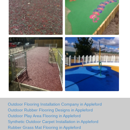
Outdoor Flooring Installation Company in Appleford
Outdoor Rubber Flooring Designs in Appleford
Outdoor Play Area Flooring in Appleford
Synthetic Outdoor Carpet Installation in Appleford
Rubber Grass Mat Flooring in Appleford