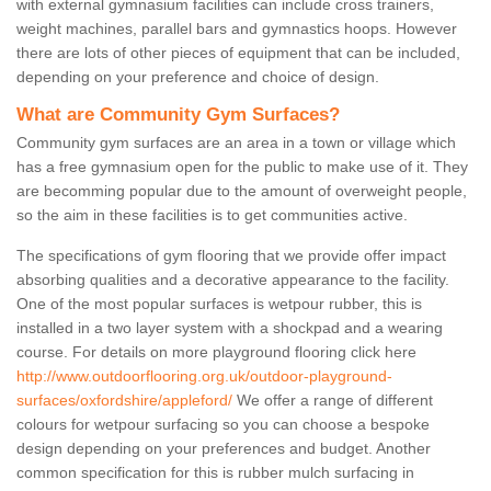
with external gymnasium facilities can include cross trainers,
weight machines, parallel bars and gymnastics hoops. However
there are lots of other pieces of equipment that can be included,
depending on your preference and choice of design.
What are Community Gym Surfaces?
Community gym surfaces are an area in a town or village which
has a free gymnasium open for the public to make use of it. They
are becomming popular due to the amount of overweight people,
so the aim in these facilities is to get communities active.
The specifications of gym flooring that we provide offer impact
absorbing qualities and a decorative appearance to the facility.
One of the most popular surfaces is wetpour rubber, this is
installed in a two layer system with a shockpad and a wearing
course. For details on more playground flooring click here
http://www.outdoorflooring.org.uk/outdoor-playground-
surfaces/oxfordshire/appleford/
We offer a range of different
colours for wetpour surfacing so you can choose a bespoke
design depending on your preferences and budget. Another
common specification for this is rubber mulch surfacing in