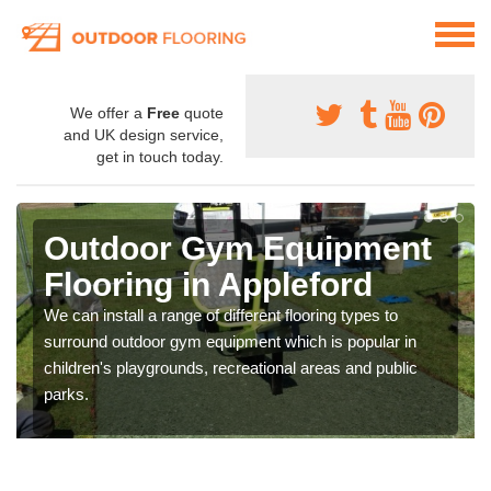
We offer a
Free
quote
and UK design service,
get in touch today.
Outdoor Gym Equipment
Flooring in Appleford
We can install a range of different flooring types to
surround outdoor gym equipment which is popular in
children's playgrounds, recreational areas and public
parks.