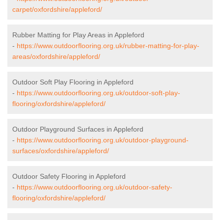
carpet/oxfordshire/appleford/
Rubber Matting for Play Areas in Appleford
-
https://www.outdoorflooring.org.uk/rubber-matting-for-play-
areas/oxfordshire/appleford/
Outdoor Soft Play Flooring in Appleford
-
https://www.outdoorflooring.org.uk/outdoor-soft-play-
flooring/oxfordshire/appleford/
Outdoor Playground Surfaces in Appleford
-
https://www.outdoorflooring.org.uk/outdoor-playground-
surfaces/oxfordshire/appleford/
Outdoor Safety Flooring in Appleford
-
https://www.outdoorflooring.org.uk/outdoor-safety-
flooring/oxfordshire/appleford/