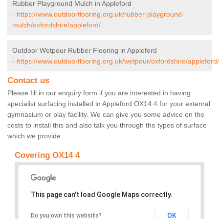
Rubber Playground Mulch in Appleford
-
https://www.outdoorflooring.org.uk/rubber-playground-
mulch/oxfordshire/appleford/
Outdoor Wetpour Rubber Flooring in Appleford
-
https://www.outdoorflooring.org.uk/wetpour/oxfordshire/appleford/
Contact us
Please fill in our enquiry form if you are interested in having
specialist surfacing installed in Appleford OX14 4 for your external
gymnasium or play facility. We can give you some advice on the
costs to install this and also talk you through the types of surface
which we provide.
Covering OX14 4
This page can't load Google Maps correctly.
OK
Do you own this website?