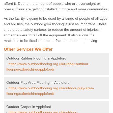
afford it. Due to the amount of people who are overweight or
obese, these are getting installed in more and more communities.
As the facility is going to be used by a range of people of all ages
and abilities, the outdoor gym flooring is just as important. There
should be a safety surface, to reduce the amount of injuries if
someone were to fall off the equipment. It also allows the
machines to be fixed into the surface and not keep moving.
Other Services We Offer
Outdoor Rubber Flooring in Appleford
-
https://www.outdoorflooring.org.uk/rubber-outdoor-
flooring/oxfordshire/appleford/
Outdoor Play Area Flooring in Appleford
-
https://www.outdoorflooring.org.uk/outdoor-play-area-
flooring/oxfordshire/appleford/
Outdoor Carpet in Appleford
-
https://www.outdoorflooring.org.uk/outdoor-