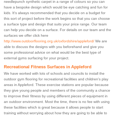
needlepunch synthetic carpet in a range of colours so you can
have a bespoke design which would be eye catching and fun for
kids. It's always recommended that you decide on a budget for
this sort of project before the work begins so that you can choose
a surface type and design that suits your price range. Our team
can help you decide on a surface. For details on our team and the
surfaces we offer click here
http://www.outdoorflooring.org.uk/oxfordshire/appleford/
We are
able to discuss the designs with you beforehand and give you
some professional advice on what would be the best type of
external gyms surfacing for your project.
Recreational Fitness Surfaces in Appleford
We have worked with lots of schools and councils to install the
outdoor gym flooring for recreational facilities and children's play
areas in Appleford. These exercise stations are popular because
they give young people and members of the community a chance
to improve their fitness by using different pieces of equipment in
an outdoor environment. Most the time, there is no fee with using
these facilities which is great because it allows people to start
training without worrying about how they are going to be able to