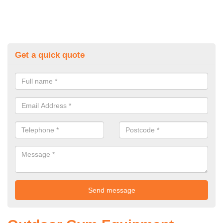
Get a quick quote