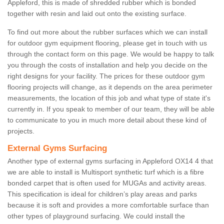
Appleford, this is made of shredded rubber which is bonded
together with resin and laid out onto the existing surface.
To find out more about the rubber surfaces which we can install
for outdoor gym equipment flooring, please get in touch with us
through the contact form on this page. We would be happy to talk
you through the costs of installation and help you decide on the
right designs for your facility. The prices for these outdoor gym
flooring projects will change, as it depends on the area perimeter
measurements, the location of this job and what type of state it's
currently in. If you speak to member of our team, they will be able
to communicate to you in much more detail about these kind of
projects.
External Gyms Surfacing
Another type of external gyms surfacing in Appleford OX14 4 that
we are able to install is Multisport synthetic turf which is a fibre
bonded carpet that is often used for MUGAs and activity areas.
This specification is ideal for children’s play areas and parks
because it is soft and provides a more comfortable surface than
other types of playground surfacing. We could install the