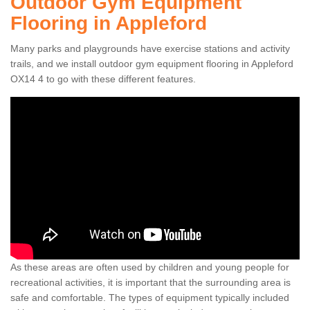
Outdoor Gym Equipment
Flooring in Appleford
Many parks and playgrounds have exercise stations and activity
trails, and we install outdoor gym equipment flooring in Appleford
OX14 4 to go with these different features.
As these areas are often used by children and young people for
recreational activities, it is important that the surrounding area is
safe and comfortable. The types of equipment typically included