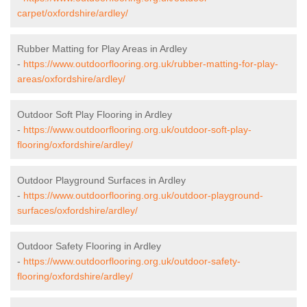
carpet/oxfordshire/ardley/
Rubber Matting for Play Areas in Ardley
-
https://www.outdoorflooring.org.uk/rubber-matting-for-play-
areas/oxfordshire/ardley/
Outdoor Soft Play Flooring in Ardley
-
https://www.outdoorflooring.org.uk/outdoor-soft-play-
flooring/oxfordshire/ardley/
Outdoor Playground Surfaces in Ardley
-
https://www.outdoorflooring.org.uk/outdoor-playground-
surfaces/oxfordshire/ardley/
Outdoor Safety Flooring in Ardley
-
https://www.outdoorflooring.org.uk/outdoor-safety-
flooring/oxfordshire/ardley/