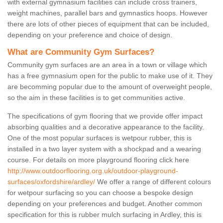
with external gymnasium facilities can include cross trainers,
weight machines, parallel bars and gymnastics hoops. However
there are lots of other pieces of equipment that can be included,
depending on your preference and choice of design.
What are Community Gym Surfaces?
Community gym surfaces are an area in a town or village which
has a free gymnasium open for the public to make use of it. They
are becomming popular due to the amount of overweight people,
so the aim in these facilities is to get communities active.
The specifications of gym flooring that we provide offer impact
absorbing qualities and a decorative appearance to the facility.
One of the most popular surfaces is wetpour rubber, this is
installed in a two layer system with a shockpad and a wearing
course. For details on more playground flooring click here
http://www.outdoorflooring.org.uk/outdoor-playground-
surfaces/oxfordshire/ardley/
We offer a range of different colours
for wetpour surfacing so you can choose a bespoke design
depending on your preferences and budget. Another common
specification for this is rubber mulch surfacing in Ardley, this is