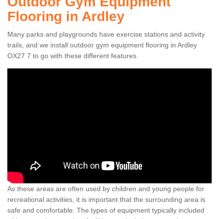
Outdoor Gym Equipment
Flooring in Ardley
Many parks and playgrounds have exercise stations and activity
trails, and we install outdoor gym equipment flooring in Ardley
OX27 7 to go with these different features.
As these areas are often used by children and young people for
recreational activities, it is important that the surrounding area is
safe and comfortable. The types of equipment typically included