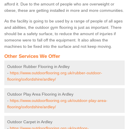
afford it. Due to the amount of people who are overweight or
obese, these are getting installed in more and more communities.
As the facility is going to be used by a range of people of all ages
and abilities, the outdoor gym flooring is just as important. There
should be a safety surface, to reduce the amount of injuries if
someone were to fall off the equipment. It also allows the
machines to be fixed into the surface and not keep moving.
Other Services We Offer
Outdoor Rubber Flooring in Ardley
-
https://www.outdoorflooring.org.uk/rubber-outdoor-
flooring/oxfordshire/ardley/
Outdoor Play Area Flooring in Ardley
-
https://www.outdoorflooring.org.uk/outdoor-play-area-
flooring/oxfordshire/ardley/
Outdoor Carpet in Ardley
-
https://www.outdoorflooring.org.uk/outdoor-