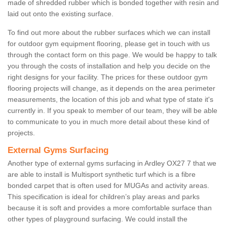
made of shredded rubber which is bonded together with resin and
laid out onto the existing surface.
To find out more about the rubber surfaces which we can install
for outdoor gym equipment flooring, please get in touch with us
through the contact form on this page. We would be happy to talk
you through the costs of installation and help you decide on the
right designs for your facility. The prices for these outdoor gym
flooring projects will change, as it depends on the area perimeter
measurements, the location of this job and what type of state it's
currently in. If you speak to member of our team, they will be able
to communicate to you in much more detail about these kind of
projects.
External Gyms Surfacing
Another type of external gyms surfacing in Ardley OX27 7 that we
are able to install is Multisport synthetic turf which is a fibre
bonded carpet that is often used for MUGAs and activity areas.
This specification is ideal for children’s play areas and parks
because it is soft and provides a more comfortable surface than
other types of playground surfacing. We could install the