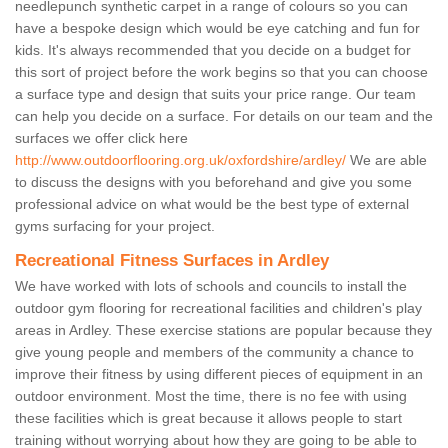
needlepunch synthetic carpet in a range of colours so you can
have a bespoke design which would be eye catching and fun for
kids. It's always recommended that you decide on a budget for
this sort of project before the work begins so that you can choose
a surface type and design that suits your price range. Our team
can help you decide on a surface. For details on our team and the
surfaces we offer click here
http://www.outdoorflooring.org.uk/oxfordshire/ardley/
We are able
to discuss the designs with you beforehand and give you some
professional advice on what would be the best type of external
gyms surfacing for your project.
Recreational Fitness Surfaces in Ardley
We have worked with lots of schools and councils to install the
outdoor gym flooring for recreational facilities and children's play
areas in Ardley. These exercise stations are popular because they
give young people and members of the community a chance to
improve their fitness by using different pieces of equipment in an
outdoor environment. Most the time, there is no fee with using
these facilities which is great because it allows people to start
training without worrying about how they are going to be able to