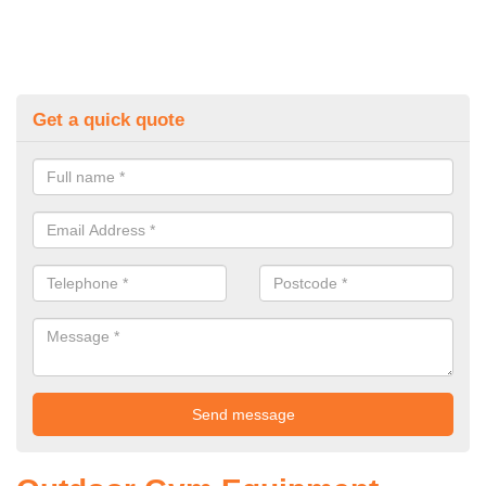
Get a quick quote