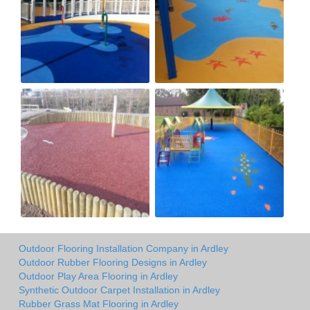
Outdoor Flooring Installation Company in Ardley
Outdoor Rubber Flooring Designs in Ardley
Outdoor Play Area Flooring in Ardley
Synthetic Outdoor Carpet Installation in Ardley
Rubber Grass Mat Flooring in Ardley