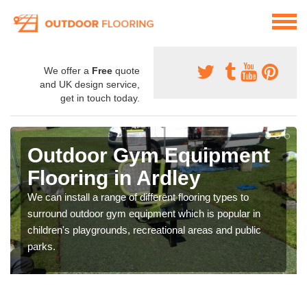
We offer a
Free
quote
and UK design service,
get in touch today.
Outdoor Gym Equipment
Flooring in Ardley
We can install a range of different flooring types to
surround outdoor gym equipment which is popular in
children's playgrounds, recreational areas and public
parks.