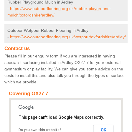
Rubber Playground Mulch in Ardley
-
https://www.outdoorflooring.org.uk/rubber-playground-
mulch/oxfordshire/ardley/
Outdoor Wetpour Rubber Flooring in Ardley
-
https://www.outdoorflooring.org.uk/wetpour/oxfordshire/ardley/
Contact us
Please fill in our enquiry form if you are interested in having
specialist surfacing installed in Ardley OX27 7 for your external
gymnasium or play facility. We can give you some advice on the
costs to install this and also talk you through the types of surface
which we provide.
Covering OX27 7
This page can't load Google Maps correctly.
OK
Do you own this website?