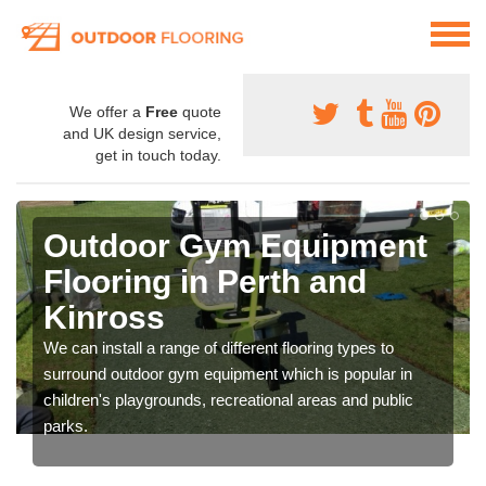
We offer a
Free
quote
and UK design service,
get in touch today.
Outdoor Gym Equipment
Flooring in Perth and
Kinross
We can install a range of different flooring types to
surround outdoor gym equipment which is popular in
children's playgrounds, recreational areas and public
parks.