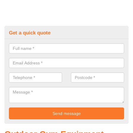
Get a quick quote