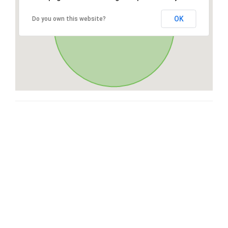
OK
Do you own this website?