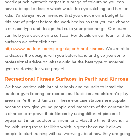
needlepunch synthetic carpet in a range of colours so you can
have a bespoke design which would be eye catching and fun for
kids. It's always recommended that you decide on a budget for
this sort of project before the work begins so that you can choose
a surface type and design that suits your price range. Our team
can help you decide on a surface. For details on our team and the
surfaces we offer click here
http://www.outdoorflooring.org.uk/perth-and-kinross/
We are able
to discuss the designs with you beforehand and give you some
professional advice on what would be the best type of external
gyms surfacing for your project.
Recreational Fitness Surfaces in Perth and Kinross
We have worked with lots of schools and councils to install the
outdoor gym flooring for recreational facilities and children's play
areas in Perth and Kinross. These exercise stations are popular
because they give young people and members of the community
a chance to improve their fitness by using different pieces of
equipment in an outdoor environment. Most the time, there is no
fee with using these facilities which is great because it allows
people to start training without worrying about how they are going