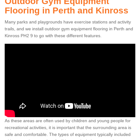
Outdoor Gym Equipment
Flooring in Perth and Kinross
Many parks and playgrounds have exercise stations and activity
trails, and we install outdoor gym equipment flooring in Perth and
Kinross PH2 9 to go with these different features.
As these areas are often used by children and young people for
recreational activities, it is important that the surrounding area is
safe and comfortable. The types of equipment typically included