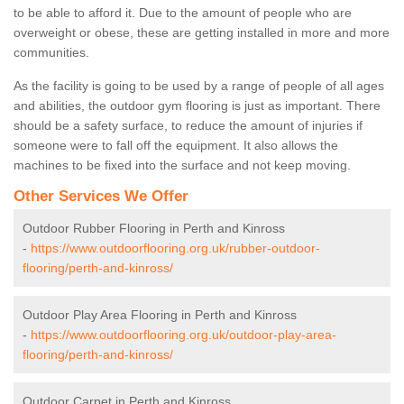
to be able to afford it. Due to the amount of people who are
overweight or obese, these are getting installed in more and more
communities.
As the facility is going to be used by a range of people of all ages
and abilities, the outdoor gym flooring is just as important. There
should be a safety surface, to reduce the amount of injuries if
someone were to fall off the equipment. It also allows the
machines to be fixed into the surface and not keep moving.
Other Services We Offer
Outdoor Rubber Flooring in Perth and Kinross
-
https://www.outdoorflooring.org.uk/rubber-outdoor-
flooring/perth-and-kinross/
Outdoor Play Area Flooring in Perth and Kinross
-
https://www.outdoorflooring.org.uk/outdoor-play-area-
flooring/perth-and-kinross/
Outdoor Carpet in Perth and Kinross