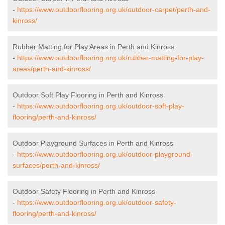
-
https://www.outdoorflooring.org.uk/outdoor-carpet/perth-and-
kinross/
Rubber Matting for Play Areas in Perth and Kinross
-
https://www.outdoorflooring.org.uk/rubber-matting-for-play-
areas/perth-and-kinross/
Outdoor Soft Play Flooring in Perth and Kinross
-
https://www.outdoorflooring.org.uk/outdoor-soft-play-
flooring/perth-and-kinross/
Outdoor Playground Surfaces in Perth and Kinross
-
https://www.outdoorflooring.org.uk/outdoor-playground-
surfaces/perth-and-kinross/
Outdoor Safety Flooring in Perth and Kinross
-
https://www.outdoorflooring.org.uk/outdoor-safety-
flooring/perth-and-kinross/