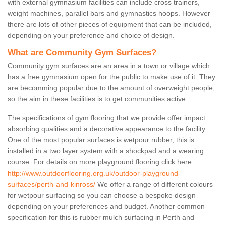
with external gymnasium facilities can include cross trainers,
weight machines, parallel bars and gymnastics hoops. However
there are lots of other pieces of equipment that can be included,
depending on your preference and choice of design.
What are Community Gym Surfaces?
Community gym surfaces are an area in a town or village which
has a free gymnasium open for the public to make use of it. They
are becomming popular due to the amount of overweight people,
so the aim in these facilities is to get communities active.
The specifications of gym flooring that we provide offer impact
absorbing qualities and a decorative appearance to the facility.
One of the most popular surfaces is wetpour rubber, this is
installed in a two layer system with a shockpad and a wearing
course. For details on more playground flooring click here
http://www.outdoorflooring.org.uk/outdoor-playground-
surfaces/perth-and-kinross/
We offer a range of different colours
for wetpour surfacing so you can choose a bespoke design
depending on your preferences and budget. Another common
specification for this is rubber mulch surfacing in Perth and