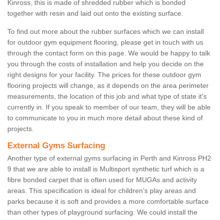
Kinross, this is made of shredded rubber which is bonded
together with resin and laid out onto the existing surface.
To find out more about the rubber surfaces which we can install
for outdoor gym equipment flooring, please get in touch with us
through the contact form on this page. We would be happy to talk
you through the costs of installation and help you decide on the
right designs for your facility. The prices for these outdoor gym
flooring projects will change, as it depends on the area perimeter
measurements, the location of this job and what type of state it's
currently in. If you speak to member of our team, they will be able
to communicate to you in much more detail about these kind of
projects.
External Gyms Surfacing
Another type of external gyms surfacing in Perth and Kinross PH2
9 that we are able to install is Multisport synthetic turf which is a
fibre bonded carpet that is often used for MUGAs and activity
areas. This specification is ideal for children’s play areas and
parks because it is soft and provides a more comfortable surface
than other types of playground surfacing. We could install the