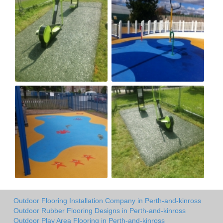
Outdoor Flooring Installation Company in Perth-and-kinross
Outdoor Rubber Flooring Designs in Perth-and-kinross
Outdoor Play Area Flooring in Perth-and-kinross