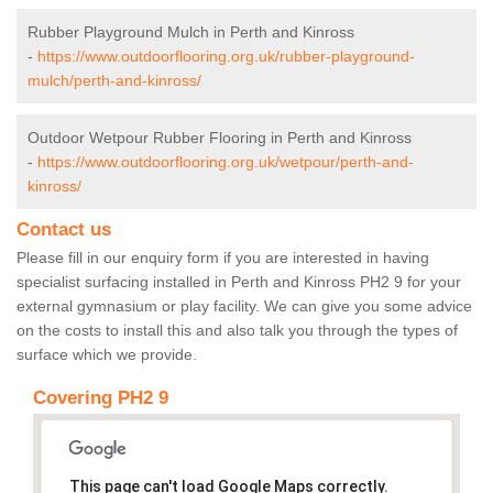
Rubber Playground Mulch in Perth and Kinross
-
https://www.outdoorflooring.org.uk/rubber-playground-
mulch/perth-and-kinross/
Outdoor Wetpour Rubber Flooring in Perth and Kinross
-
https://www.outdoorflooring.org.uk/wetpour/perth-and-
kinross/
Contact us
Please fill in our enquiry form if you are interested in having
specialist surfacing installed in Perth and Kinross PH2 9 for your
external gymnasium or play facility. We can give you some advice
on the costs to install this and also talk you through the types of
surface which we provide.
Covering PH2 9
This page can't load Google Maps correctly.