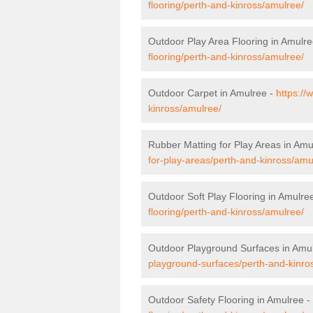
flooring/perth-and-kinross/amulree/
Outdoor Play Area Flooring in Amulr
flooring/perth-and-kinross/amulree/
Outdoor Carpet in Amulree -
https://
kinross/amulree/
Rubber Matting for Play Areas in Amu
for-play-areas/perth-and-kinross/amu
Outdoor Soft Play Flooring in Amulre
flooring/perth-and-kinross/amulree/
Outdoor Playground Surfaces in Amu
playground-surfaces/perth-and-kinro
Outdoor Safety Flooring in Amulree -