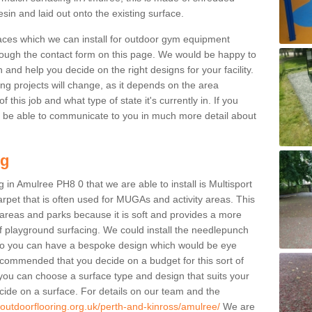
sin and laid out onto the existing surface.
aces which we can install for outdoor gym equipment
through the contact form on this page. We would be happy to
n and help you decide on the right designs for your facility.
ng projects will change, as it depends on the area
this job and what type of state it's currently in. If you
l be able to communicate to you in much more detail about
ng
 in Amulree PH8 0 that we are able to install is Multisport
carpet that is often used for MUGAs and activity areas. This
ay areas and parks because it is soft and provides a more
f playground surfacing. We could install the needlepunch
s so you can have a bespoke design which would be eye
recommended that you decide on a budget for this sort of
 you can choose a surface type and design that suits your
ide on a surface. For details on our team and the
.outdoorflooring.org.uk/perth-and-kinross/amulree/
We are