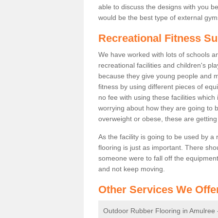
able to discuss the designs with you 
would be the best type of external gyms
Recreational Fitness Su
We have worked with lots of schools and
recreational facilities and children's 
because they give young people and m
fitness by using different pieces of eq
no fee with using these facilities which 
worrying about how they are going to b
overweight or obese, these are gettin
As the facility is going to be used by a
flooring is just as important. There sho
someone were to fall off the equipment.
and not keep moving.
Other Services We Offe
Outdoor Rubber Flooring in Amulree