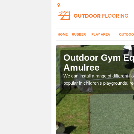
HOME
RUBBER
PLAY AREA
OUTDOO
mulree
Outdoor Gym Equ
Amulree
 improve fitness and get
We can install a range of different 
popular in children's playgrounds, r