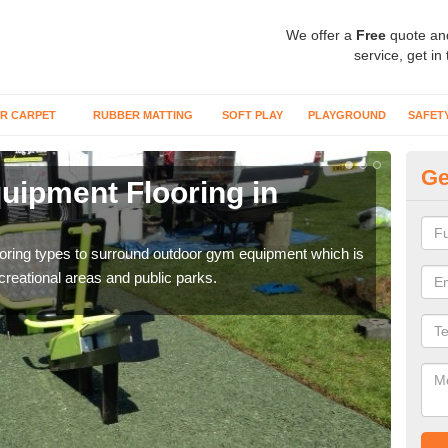
We offer a
Free
quote an
service, get in
R CARPET
RUBBER MATTING
SOFT PLAY
PLAYGROUND
SAFET
Ge
ipment Flooring in
Ex
Outd
can b
flooring types to surround outdoor gym equipment which is
ecreational areas and public parks.