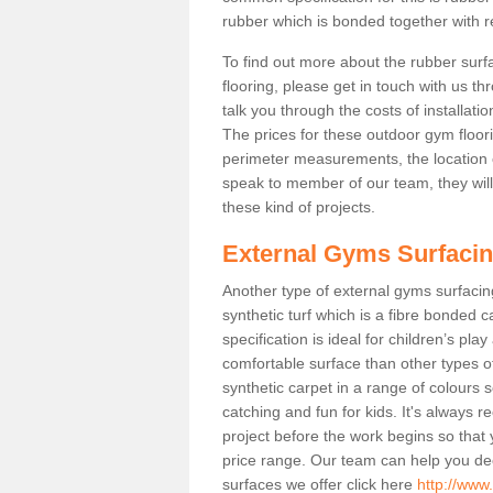
rubber which is bonded together with re
To find out more about the rubber surf
flooring, please get in touch with us 
talk you through the costs of installatio
The prices for these outdoor gym floori
perimeter measurements, the location of 
speak to member of our team, they wil
these kind of projects.
External Gyms Surfaci
Another type of external gyms surfacing
synthetic turf which is a fibre bonded 
specification is ideal for children’s pl
comfortable surface than other types o
synthetic carpet in a range of colour
catching and fun for kids. It's always 
project before the work begins so that
price range. Our team can help you dec
surfaces we offer click here
http://www