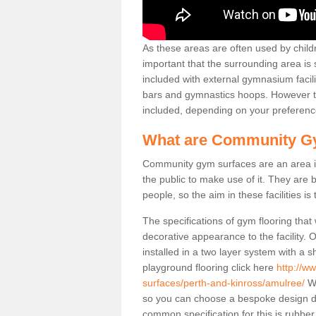
As these areas are often used by childre
important that the surrounding area is
included with external gymnasium facili
bars and gymnastics hoops. However th
included, depending on your preferenc
What are Community G
Community gym surfaces are an area in
the public to make use of it. They ar
people, so the aim in these facilities is
The specifications of gym flooring that
decorative appearance to the facility. 
installed in a two layer system with a
playground flooring click here
http://w
surfaces/perth-and-kinross/amulree/
We
so you can choose a bespoke design d
common specification for this is rubbe