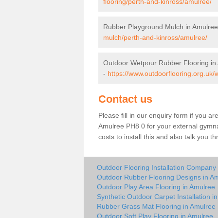
flooring/perth-and-kinross/amulree/
Rubber Playground Mulch in Amulree
mulch/perth-and-kinross/amulree/
Outdoor Wetpour Rubber Flooring in
-
https://www.outdoorflooring.org.uk/
Contact us
Please fill in our enquiry form if you ar
Amulree PH8 0 for your external gymna
costs to install this and also talk you 
Outdoor Flooring Installation Company
Outdoor Rubber Flooring Designs in A
Outdoor Play Area Flooring in Amulree
Synthetic Outdoor Carpet Installation i
Rubber Grass Mat Flooring in Amulree
Outdoor Soft Play Flooring in Amulree