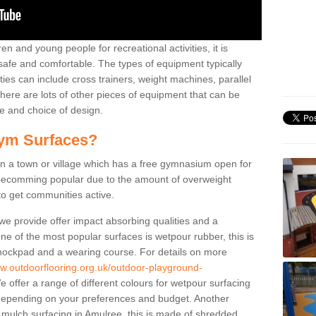
n and young people for recreational activities, it is
 safe and comfortable. The types of equipment typically
ties can include cross trainers, weight machines, parallel
ere are lots of other pieces of equipment that can be
e and choice of design.
ym Surfaces?
 a town or village which has a free gymnasium open for
e becomming popular due to the amount of overweight
 to get communities active.
 we provide offer impact absorbing qualities and a
One of the most popular surfaces is wetpour rubber, this is
 shockpad and a wearing course. For details on more
ww.outdoorflooring.org.uk/outdoor-playground-
 offer a range of different colours for wetpour surfacing
epending on your preferences and budget. Another
r mulch surfacing in Amulree, this is made of shredded