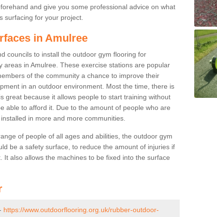
beforehand and give you some professional advice on what
 surfacing for your project.
rfaces in Amulree
 councils to install the outdoor gym flooring for
play areas in Amulree. These exercise stations are popular
embers of the community a chance to improve their
uipment in an outdoor environment. Most the time, there is
is great because it allows people to start training without
e able to afford it. Due to the amount of people who are
g installed in more and more communities.
 range of people of all ages and abilities, the outdoor gym
uld be a safety surface, to reduce the amount of injuries if
 It also allows the machines to be fixed into the surface
r
 -
https://www.outdoorflooring.org.uk/rubber-outdoor-