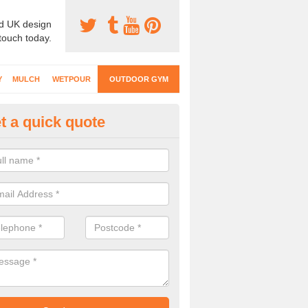
d UK design
 touch today.
Y
MULCH
WETPOUR
OUTDOOR GYM
t a quick quote
ternal Gyms Surfacing in Amul
oor gym equipment includes a range of different features and our spec
e designed to fit the requirements of each part of the facility.