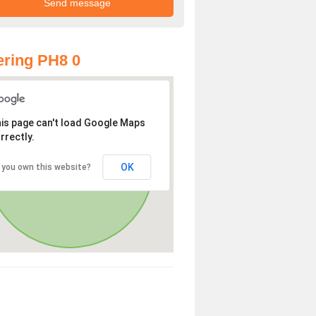
ring PH8 0
is page can't load Google Maps
rrectly.
OK
 you own this website?