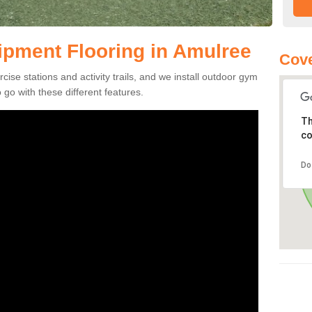
pment Flooring in Amulree
Cove
se stations and activity trails, and we install outdoor gym
go with these different features.
Th
co
Do