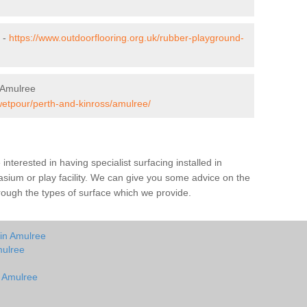
 -
https://www.outdoorflooring.org.uk/rubber-playground-
 Amulree
wetpour/perth-and-kinross/amulree/
e interested in having specialist surfacing installed in
sium or play facility. We can give you some advice on the
through the types of surface which we provide.
 in Amulree
mulree
n Amulree