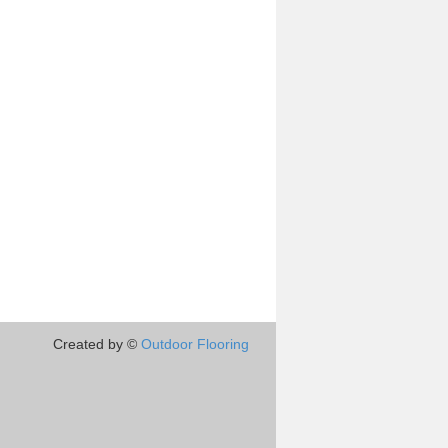
Created by ©
Outdoor Flooring