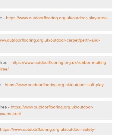
ee -
https://www.outdoorflooring.org.uk/outdoor-play-area-
www.outdoorflooring.org.uk/outdoor-carpet/perth-and-
lree -
https://www.outdoorflooring.org.uk/rubber-matting-
lree/
e -
https://www.outdoorflooring.org.uk/outdoor-soft-play-
lree -
https://www.outdoorflooring.org.uk/outdoor-
ss/amulree/
https://www.outdoorflooring.org.uk/outdoor-safety-