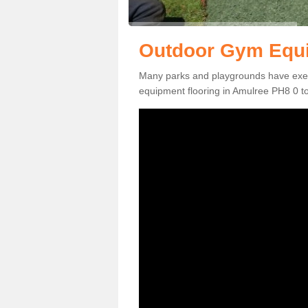
Outdoor Gym Equi
Many parks and playgrounds have exerci
equipment flooring in Amulree PH8 0 to 