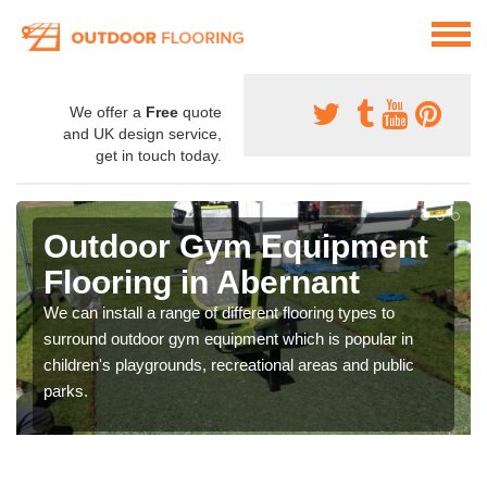
We offer a
Free
quote
and UK design service,
get in touch today.
Outdoor Gym Equipment
Flooring in Abernant
We can install a range of different flooring types to
surround outdoor gym equipment which is popular in
children's playgrounds, recreational areas and public
parks.