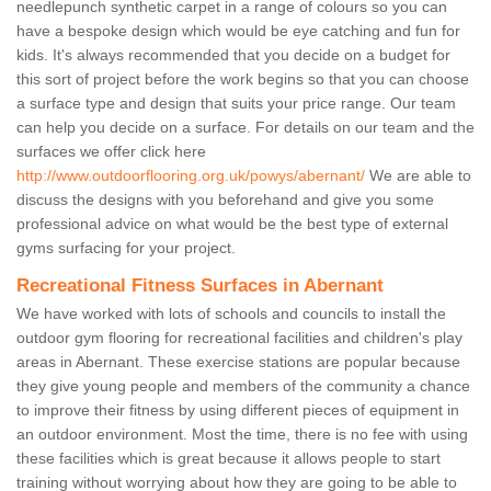
needlepunch synthetic carpet in a range of colours so you can
have a bespoke design which would be eye catching and fun for
kids. It's always recommended that you decide on a budget for
this sort of project before the work begins so that you can choose
a surface type and design that suits your price range. Our team
can help you decide on a surface. For details on our team and the
surfaces we offer click here
http://www.outdoorflooring.org.uk/powys/abernant/
We are able to
discuss the designs with you beforehand and give you some
professional advice on what would be the best type of external
gyms surfacing for your project.
Recreational Fitness Surfaces in Abernant
We have worked with lots of schools and councils to install the
outdoor gym flooring for recreational facilities and children's play
areas in Abernant. These exercise stations are popular because
they give young people and members of the community a chance
to improve their fitness by using different pieces of equipment in
an outdoor environment. Most the time, there is no fee with using
these facilities which is great because it allows people to start
training without worrying about how they are going to be able to