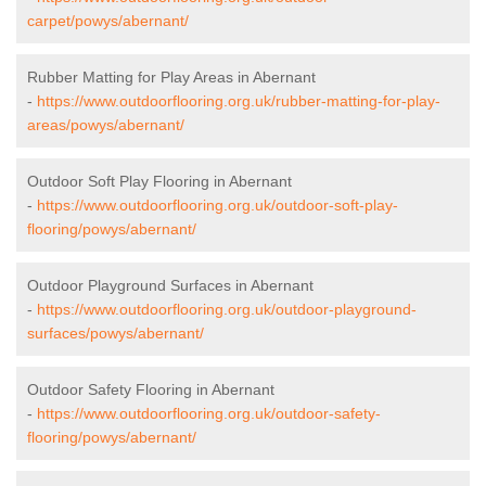
carpet/powys/abernant/
Rubber Matting for Play Areas in Abernant
-
https://www.outdoorflooring.org.uk/rubber-matting-for-play-
areas/powys/abernant/
Outdoor Soft Play Flooring in Abernant
-
https://www.outdoorflooring.org.uk/outdoor-soft-play-
flooring/powys/abernant/
Outdoor Playground Surfaces in Abernant
-
https://www.outdoorflooring.org.uk/outdoor-playground-
surfaces/powys/abernant/
Outdoor Safety Flooring in Abernant
-
https://www.outdoorflooring.org.uk/outdoor-safety-
flooring/powys/abernant/