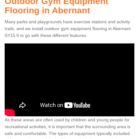
Outdoor Gym Equipment
Flooring in Abernant
Many parks and playgrounds have exercise stations and activity
trails, and we install outdoor gym equipment flooring in Abernant
SY15 6 to go with these different features.
As these areas are often used by children and young people for
recreational activities, it is important that the surrounding area is
safe and comfortable. The types of equipment typically included