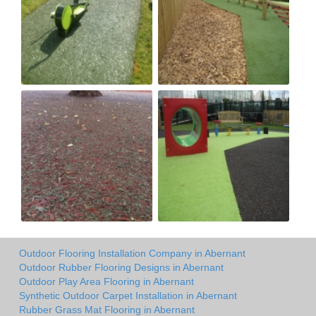
Outdoor Flooring Installation Company in Abernant
Outdoor Rubber Flooring Designs in Abernant
Outdoor Play Area Flooring in Abernant
Synthetic Outdoor Carpet Installation in Abernant
Rubber Grass Mat Flooring in Abernant