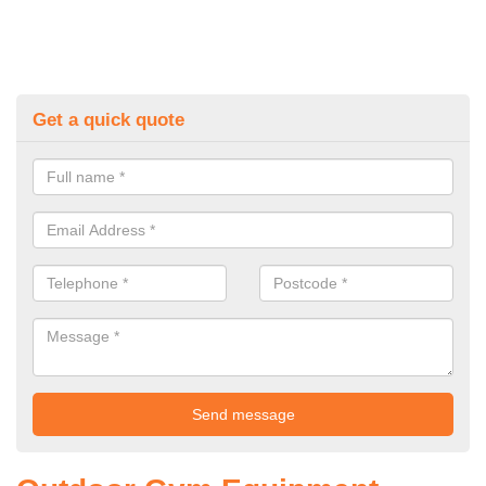
Get a quick quote