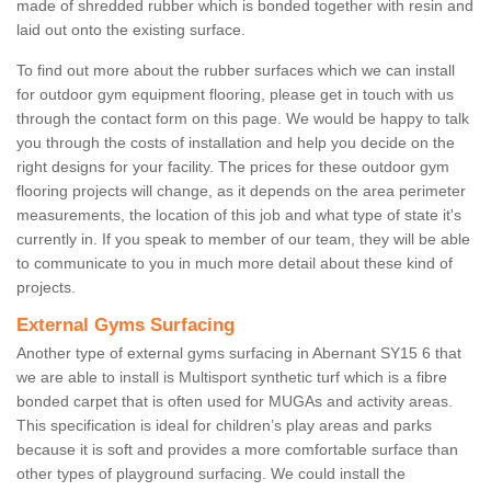
made of shredded rubber which is bonded together with resin and
laid out onto the existing surface.
To find out more about the rubber surfaces which we can install
for outdoor gym equipment flooring, please get in touch with us
through the contact form on this page. We would be happy to talk
you through the costs of installation and help you decide on the
right designs for your facility. The prices for these outdoor gym
flooring projects will change, as it depends on the area perimeter
measurements, the location of this job and what type of state it's
currently in. If you speak to member of our team, they will be able
to communicate to you in much more detail about these kind of
projects.
External Gyms Surfacing
Another type of external gyms surfacing in Abernant SY15 6 that
we are able to install is Multisport synthetic turf which is a fibre
bonded carpet that is often used for MUGAs and activity areas.
This specification is ideal for children’s play areas and parks
because it is soft and provides a more comfortable surface than
other types of playground surfacing. We could install the