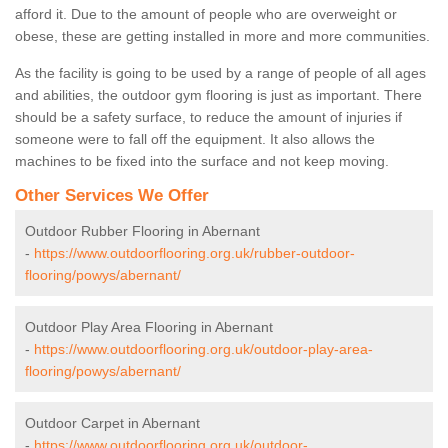
afford it. Due to the amount of people who are overweight or
obese, these are getting installed in more and more communities.
As the facility is going to be used by a range of people of all ages
and abilities, the outdoor gym flooring is just as important. There
should be a safety surface, to reduce the amount of injuries if
someone were to fall off the equipment. It also allows the
machines to be fixed into the surface and not keep moving.
Other Services We Offer
Outdoor Rubber Flooring in Abernant
-
https://www.outdoorflooring.org.uk/rubber-outdoor-
flooring/powys/abernant/
Outdoor Play Area Flooring in Abernant
-
https://www.outdoorflooring.org.uk/outdoor-play-area-
flooring/powys/abernant/
Outdoor Carpet in Abernant
-
https://www.outdoorflooring.org.uk/outdoor-