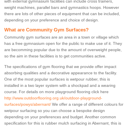
with external gymnasium facilities can include cross trainers,
weight machines, parallel bars and gymnastics hoops. However
there are lots of other pieces of equipment that can be included,
depending on your preference and choice of design.
What are Community Gym Surfaces?
Community gym surfaces are an area in a town or village which
has a free gymnasium open for the public to make use of it. They
are becomming popular due to the amount of overweight people,
so the aim in these facilities is to get communities active.
The specifications of gym flooring that we provide offer impact
absorbing qualities and a decorative appearance to the facility.
One of the most popular surfaces is wetpour rubber, this is
installed in a two layer system with a shockpad and a wearing
course. For details on more playground flooring click here
http://www.outdoorflooring.org.uk/outdoor-playground-
surfaces/powys/abernant/
We offer a range of different colours for
wetpour surfacing so you can choose a bespoke design
depending on your preferences and budget. Another common
specification for this is rubber mulch surfacing in Abernant, this is