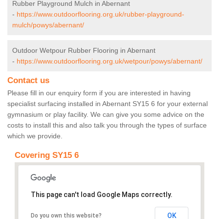
Rubber Playground Mulch in Abernant
-
https://www.outdoorflooring.org.uk/rubber-playground-
mulch/powys/abernant/
Outdoor Wetpour Rubber Flooring in Abernant
-
https://www.outdoorflooring.org.uk/wetpour/powys/abernant/
Contact us
Please fill in our enquiry form if you are interested in having
specialist surfacing installed in Abernant SY15 6 for your external
gymnasium or play facility. We can give you some advice on the
costs to install this and also talk you through the types of surface
which we provide.
Covering SY15 6
This page can't load Google Maps correctly.
OK
Do you own this website?