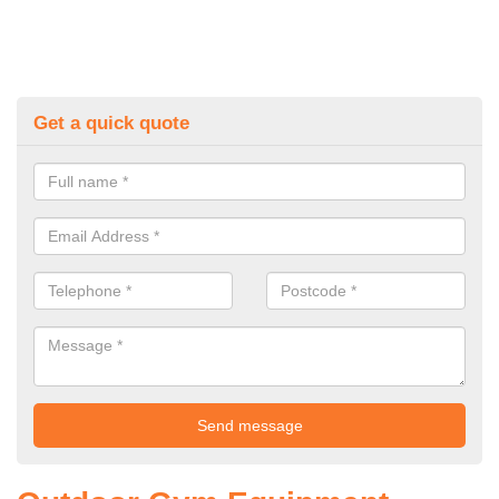
Get a quick quote