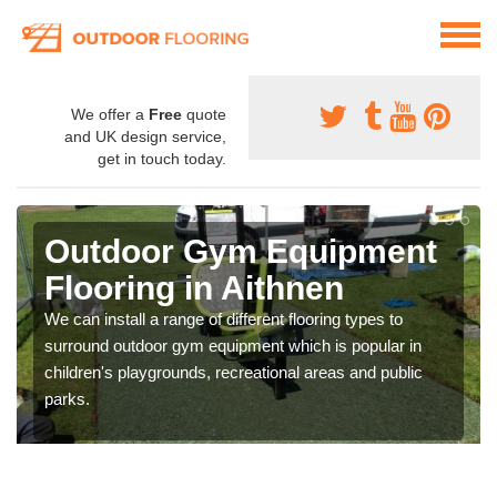
We offer a
Free
quote
and UK design service,
get in touch today.
Outdoor Gym Equipment
Flooring in Aithnen
We can install a range of different flooring types to
surround outdoor gym equipment which is popular in
children's playgrounds, recreational areas and public
parks.