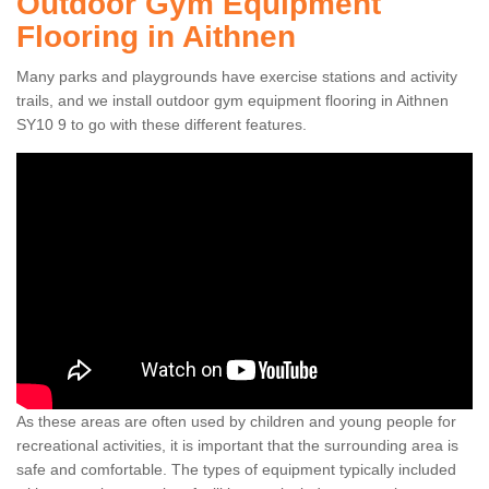
Outdoor Gym Equipment
Flooring in Aithnen
Many parks and playgrounds have exercise stations and activity
trails, and we install outdoor gym equipment flooring in Aithnen
SY10 9 to go with these different features.
As these areas are often used by children and young people for
recreational activities, it is important that the surrounding area is
safe and comfortable. The types of equipment typically included