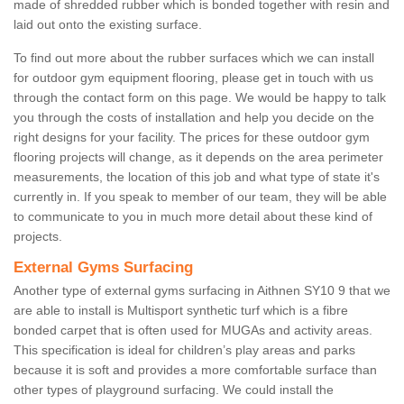
made of shredded rubber which is bonded together with resin and
laid out onto the existing surface.
To find out more about the rubber surfaces which we can install
for outdoor gym equipment flooring, please get in touch with us
through the contact form on this page. We would be happy to talk
you through the costs of installation and help you decide on the
right designs for your facility. The prices for these outdoor gym
flooring projects will change, as it depends on the area perimeter
measurements, the location of this job and what type of state it's
currently in. If you speak to member of our team, they will be able
to communicate to you in much more detail about these kind of
projects.
External Gyms Surfacing
Another type of external gyms surfacing in Aithnen SY10 9 that we
are able to install is Multisport synthetic turf which is a fibre
bonded carpet that is often used for MUGAs and activity areas.
This specification is ideal for children’s play areas and parks
because it is soft and provides a more comfortable surface than
other types of playground surfacing. We could install the