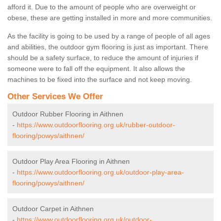
afford it. Due to the amount of people who are overweight or
obese, these are getting installed in more and more communities.
As the facility is going to be used by a range of people of all ages
and abilities, the outdoor gym flooring is just as important. There
should be a safety surface, to reduce the amount of injuries if
someone were to fall off the equipment. It also allows the
machines to be fixed into the surface and not keep moving.
Other Services We Offer
Outdoor Rubber Flooring in Aithnen
-
https://www.outdoorflooring.org.uk/rubber-outdoor-
flooring/powys/aithnen/
Outdoor Play Area Flooring in Aithnen
-
https://www.outdoorflooring.org.uk/outdoor-play-area-
flooring/powys/aithnen/
Outdoor Carpet in Aithnen
-
https://www.outdoorflooring.org.uk/outdoor-