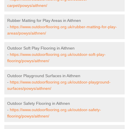
carpet/powys/aithnen/
Rubber Matting for Play Areas in Aithnen
-
https://www.outdoorflooring.org.uk/rubber-matting-for-play-
areas/powys/aithnen/
Outdoor Soft Play Flooring in Aithnen
-
https://www.outdoorflooring.org.uk/outdoor-soft-play-
flooring/powys/aithnen/
Outdoor Playground Surfaces in Aithnen
-
https://www.outdoorflooring.org.uk/outdoor-playground-
surfaces/powys/aithnen/
Outdoor Safety Flooring in Aithnen
-
https://www.outdoorflooring.org.uk/outdoor-safety-
flooring/powys/aithnen/