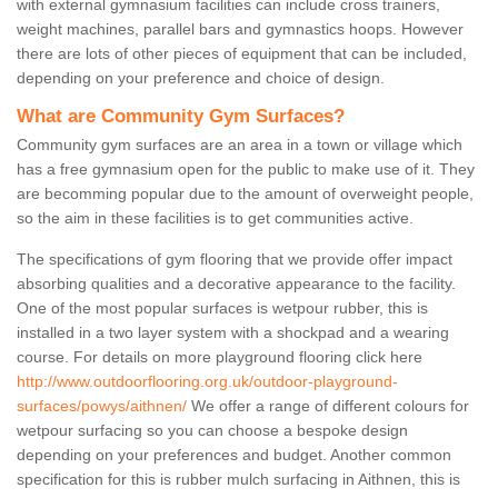
with external gymnasium facilities can include cross trainers,
weight machines, parallel bars and gymnastics hoops. However
there are lots of other pieces of equipment that can be included,
depending on your preference and choice of design.
What are Community Gym Surfaces?
Community gym surfaces are an area in a town or village which
has a free gymnasium open for the public to make use of it. They
are becomming popular due to the amount of overweight people,
so the aim in these facilities is to get communities active.
The specifications of gym flooring that we provide offer impact
absorbing qualities and a decorative appearance to the facility.
One of the most popular surfaces is wetpour rubber, this is
installed in a two layer system with a shockpad and a wearing
course. For details on more playground flooring click here
http://www.outdoorflooring.org.uk/outdoor-playground-
surfaces/powys/aithnen/
We offer a range of different colours for
wetpour surfacing so you can choose a bespoke design
depending on your preferences and budget. Another common
specification for this is rubber mulch surfacing in Aithnen, this is