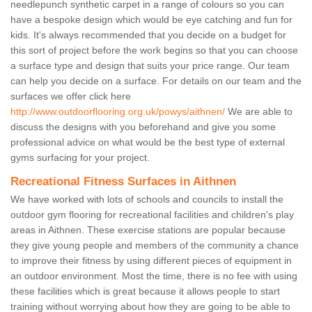
needlepunch synthetic carpet in a range of colours so you can
have a bespoke design which would be eye catching and fun for
kids. It's always recommended that you decide on a budget for
this sort of project before the work begins so that you can choose
a surface type and design that suits your price range. Our team
can help you decide on a surface. For details on our team and the
surfaces we offer click here
http://www.outdoorflooring.org.uk/powys/aithnen/
We are able to
discuss the designs with you beforehand and give you some
professional advice on what would be the best type of external
gyms surfacing for your project.
Recreational Fitness Surfaces in Aithnen
We have worked with lots of schools and councils to install the
outdoor gym flooring for recreational facilities and children's play
areas in Aithnen. These exercise stations are popular because
they give young people and members of the community a chance
to improve their fitness by using different pieces of equipment in
an outdoor environment. Most the time, there is no fee with using
these facilities which is great because it allows people to start
training without worrying about how they are going to be able to