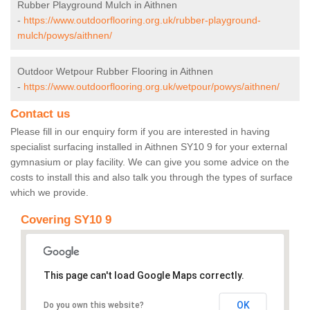
Rubber Playground Mulch in Aithnen
-
https://www.outdoorflooring.org.uk/rubber-playground-
mulch/powys/aithnen/
Outdoor Wetpour Rubber Flooring in Aithnen
-
https://www.outdoorflooring.org.uk/wetpour/powys/aithnen/
Contact us
Please fill in our enquiry form if you are interested in having
specialist surfacing installed in Aithnen SY10 9 for your external
gymnasium or play facility. We can give you some advice on the
costs to install this and also talk you through the types of surface
which we provide.
Covering SY10 9
This page can't load Google Maps correctly.
OK
Do you own this website?