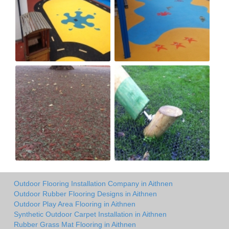
Outdoor Flooring Installation Company in Aithnen
Outdoor Rubber Flooring Designs in Aithnen
Outdoor Play Area Flooring in Aithnen
Synthetic Outdoor Carpet Installation in Aithnen
Rubber Grass Mat Flooring in Aithnen