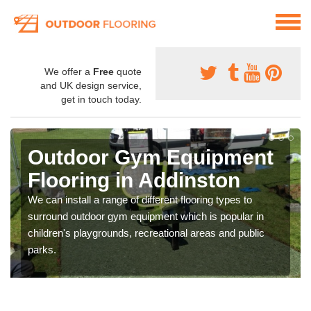
We offer a
Free
quote
and UK design service,
get in touch today.
Outdoor Gym Equipment
Flooring in Addinston
We can install a range of different flooring types to
surround outdoor gym equipment which is popular in
children's playgrounds, recreational areas and public
parks.