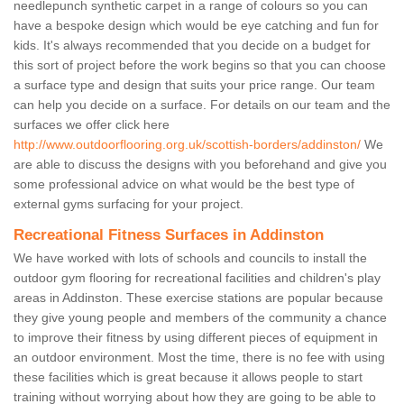
needlepunch synthetic carpet in a range of colours so you can
have a bespoke design which would be eye catching and fun for
kids. It's always recommended that you decide on a budget for
this sort of project before the work begins so that you can choose
a surface type and design that suits your price range. Our team
can help you decide on a surface. For details on our team and the
surfaces we offer click here
http://www.outdoorflooring.org.uk/scottish-borders/addinston/
We
are able to discuss the designs with you beforehand and give you
some professional advice on what would be the best type of
external gyms surfacing for your project.
Recreational Fitness Surfaces in Addinston
We have worked with lots of schools and councils to install the
outdoor gym flooring for recreational facilities and children's play
areas in Addinston. These exercise stations are popular because
they give young people and members of the community a chance
to improve their fitness by using different pieces of equipment in
an outdoor environment. Most the time, there is no fee with using
these facilities which is great because it allows people to start
training without worrying about how they are going to be able to