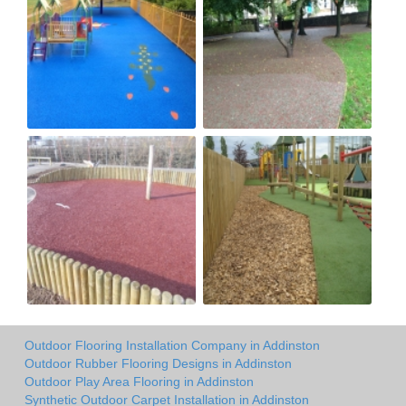
Outdoor Flooring Installation Company in Addinston
Outdoor Rubber Flooring Designs in Addinston
Outdoor Play Area Flooring in Addinston
Synthetic Outdoor Carpet Installation in Addinston