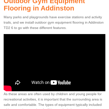
Outdoor Gym Equipment
Flooring in Addinston
Many parks and playgrounds have exercise stations and activity
trails, and we install outdoor gym equipment flooring in Addinston
TD2 6 to go with these different features.
As these areas are often used by children and young people for
recreational activities, it is important that the surrounding area is
safe and comfortable. The types of equipment typically included