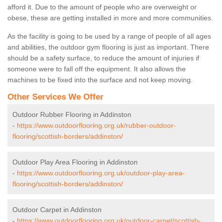
afford it. Due to the amount of people who are overweight or
obese, these are getting installed in more and more communities.
As the facility is going to be used by a range of people of all ages
and abilities, the outdoor gym flooring is just as important. There
should be a safety surface, to reduce the amount of injuries if
someone were to fall off the equipment. It also allows the
machines to be fixed into the surface and not keep moving.
Other Services We Offer
Outdoor Rubber Flooring in Addinston
-
https://www.outdoorflooring.org.uk/rubber-outdoor-
flooring/scottish-borders/addinston/
Outdoor Play Area Flooring in Addinston
-
https://www.outdoorflooring.org.uk/outdoor-play-area-
flooring/scottish-borders/addinston/
Outdoor Carpet in Addinston
-
https://www.outdoorflooring.org.uk/outdoor-carpet/scottish-