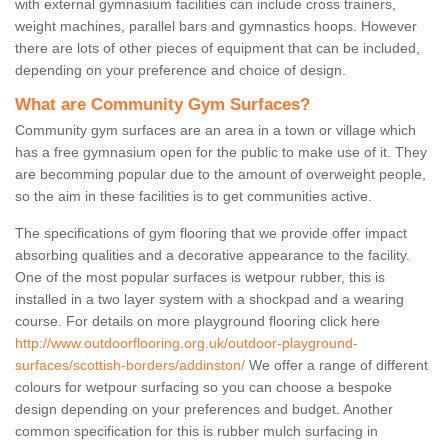
with external gymnasium facilities can include cross trainers,
weight machines, parallel bars and gymnastics hoops. However
there are lots of other pieces of equipment that can be included,
depending on your preference and choice of design.
What are Community Gym Surfaces?
Community gym surfaces are an area in a town or village which
has a free gymnasium open for the public to make use of it. They
are becomming popular due to the amount of overweight people,
so the aim in these facilities is to get communities active.
The specifications of gym flooring that we provide offer impact
absorbing qualities and a decorative appearance to the facility.
One of the most popular surfaces is wetpour rubber, this is
installed in a two layer system with a shockpad and a wearing
course. For details on more playground flooring click here
http://www.outdoorflooring.org.uk/outdoor-playground-
surfaces/scottish-borders/addinston/
We offer a range of different
colours for wetpour surfacing so you can choose a bespoke
design depending on your preferences and budget. Another
common specification for this is rubber mulch surfacing in