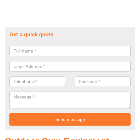
Get a quick quote