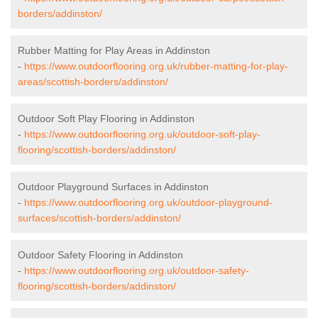
borders/addinston/
Rubber Matting for Play Areas in Addinston
-
https://www.outdoorflooring.org.uk/rubber-matting-for-play-
areas/scottish-borders/addinston/
Outdoor Soft Play Flooring in Addinston
-
https://www.outdoorflooring.org.uk/outdoor-soft-play-
flooring/scottish-borders/addinston/
Outdoor Playground Surfaces in Addinston
-
https://www.outdoorflooring.org.uk/outdoor-playground-
surfaces/scottish-borders/addinston/
Outdoor Safety Flooring in Addinston
-
https://www.outdoorflooring.org.uk/outdoor-safety-
flooring/scottish-borders/addinston/