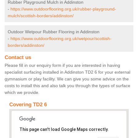
Rubber Playground Mulch in Addinston
-
https://www.outdoorflooring.org.uk/rubber-playground-
mulch/scottish-borders/addinston/
Outdoor Wetpour Rubber Flooring in Addinston
-
https://www.outdoorflooring.org.uk/wetpour/scottish-
borders/addinston/
Contact us
Please fill in our enquiry form if you are interested in having
specialist surfacing installed in Addinston TD2 6 for your external
gymnasium or play facility. We can give you some advice on the
costs to install this and also talk you through the types of surface
which we provide.
Covering TD2 6
This page can't load Google Maps correctly.