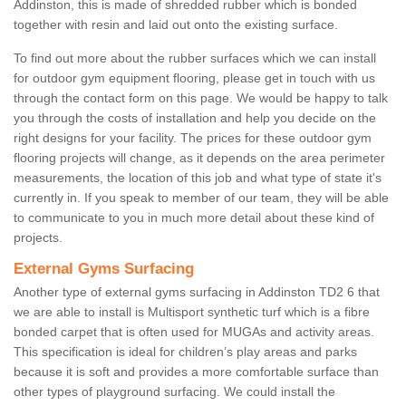
Addinston, this is made of shredded rubber which is bonded
together with resin and laid out onto the existing surface.
To find out more about the rubber surfaces which we can install
for outdoor gym equipment flooring, please get in touch with us
through the contact form on this page. We would be happy to talk
you through the costs of installation and help you decide on the
right designs for your facility. The prices for these outdoor gym
flooring projects will change, as it depends on the area perimeter
measurements, the location of this job and what type of state it's
currently in. If you speak to member of our team, they will be able
to communicate to you in much more detail about these kind of
projects.
External Gyms Surfacing
Another type of external gyms surfacing in Addinston TD2 6 that
we are able to install is Multisport synthetic turf which is a fibre
bonded carpet that is often used for MUGAs and activity areas.
This specification is ideal for children’s play areas and parks
because it is soft and provides a more comfortable surface than
other types of playground surfacing. We could install the