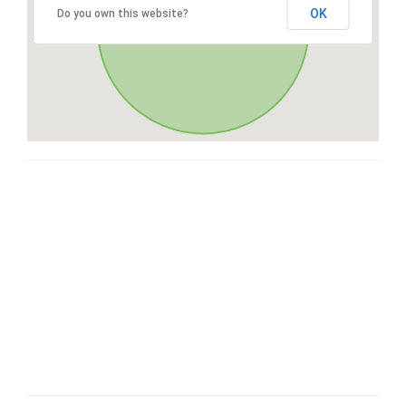
OK
Do you own this website?