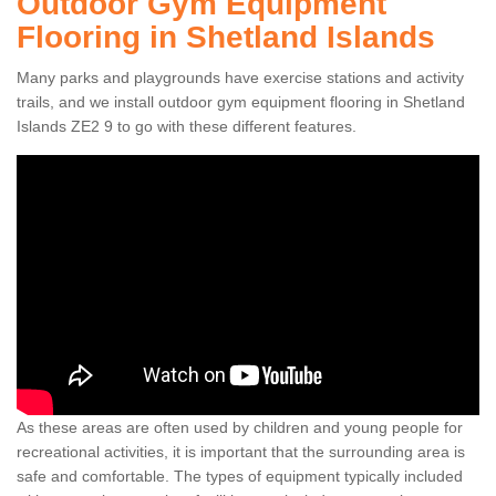
Outdoor Gym Equipment
Flooring in Shetland Islands
Many parks and playgrounds have exercise stations and activity
trails, and we install outdoor gym equipment flooring in Shetland
Islands ZE2 9 to go with these different features.
As these areas are often used by children and young people for
recreational activities, it is important that the surrounding area is
safe and comfortable. The types of equipment typically included