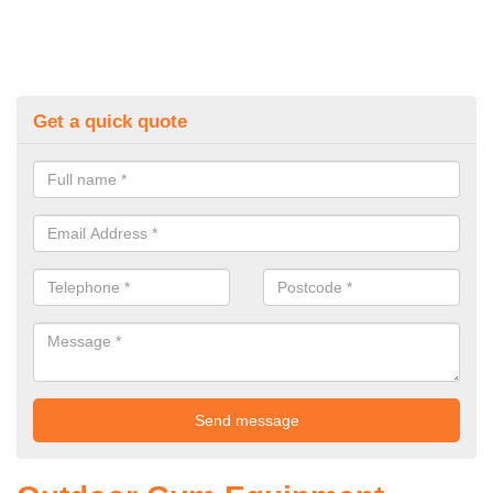
Get a quick quote