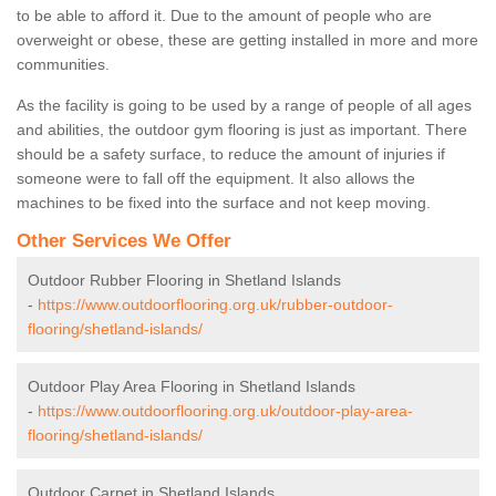
to be able to afford it. Due to the amount of people who are
overweight or obese, these are getting installed in more and more
communities.
As the facility is going to be used by a range of people of all ages
and abilities, the outdoor gym flooring is just as important. There
should be a safety surface, to reduce the amount of injuries if
someone were to fall off the equipment. It also allows the
machines to be fixed into the surface and not keep moving.
Other Services We Offer
Outdoor Rubber Flooring in Shetland Islands
-
https://www.outdoorflooring.org.uk/rubber-outdoor-
flooring/shetland-islands/
Outdoor Play Area Flooring in Shetland Islands
-
https://www.outdoorflooring.org.uk/outdoor-play-area-
flooring/shetland-islands/
Outdoor Carpet in Shetland Islands