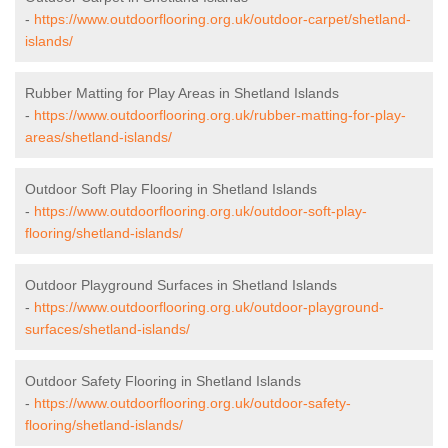
-
https://www.outdoorflooring.org.uk/outdoor-carpet/shetland-
islands/
Rubber Matting for Play Areas in Shetland Islands
-
https://www.outdoorflooring.org.uk/rubber-matting-for-play-
areas/shetland-islands/
Outdoor Soft Play Flooring in Shetland Islands
-
https://www.outdoorflooring.org.uk/outdoor-soft-play-
flooring/shetland-islands/
Outdoor Playground Surfaces in Shetland Islands
-
https://www.outdoorflooring.org.uk/outdoor-playground-
surfaces/shetland-islands/
Outdoor Safety Flooring in Shetland Islands
-
https://www.outdoorflooring.org.uk/outdoor-safety-
flooring/shetland-islands/