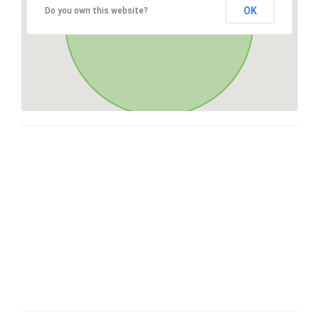
OK
Do you own this website?