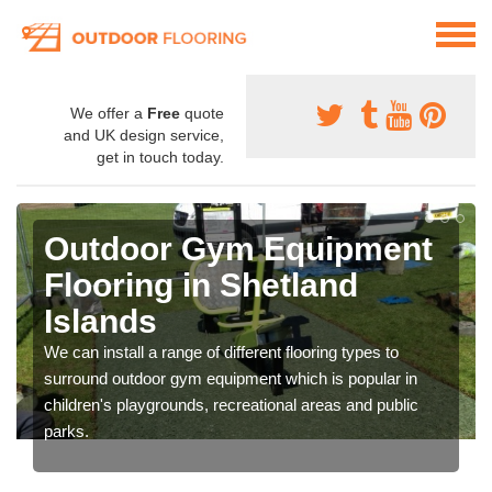
We offer a
Free
quote
and UK design service,
get in touch today.
Outdoor Gym Equipment
Flooring in Shetland
Islands
We can install a range of different flooring types to
surround outdoor gym equipment which is popular in
children's playgrounds, recreational areas and public
parks.