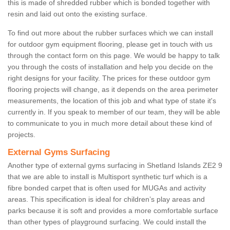
this is made of shredded rubber which is bonded together with
resin and laid out onto the existing surface.
To find out more about the rubber surfaces which we can install
for outdoor gym equipment flooring, please get in touch with us
through the contact form on this page. We would be happy to talk
you through the costs of installation and help you decide on the
right designs for your facility. The prices for these outdoor gym
flooring projects will change, as it depends on the area perimeter
measurements, the location of this job and what type of state it's
currently in. If you speak to member of our team, they will be able
to communicate to you in much more detail about these kind of
projects.
External Gyms Surfacing
Another type of external gyms surfacing in Shetland Islands ZE2 9
that we are able to install is Multisport synthetic turf which is a
fibre bonded carpet that is often used for MUGAs and activity
areas. This specification is ideal for children’s play areas and
parks because it is soft and provides a more comfortable surface
than other types of playground surfacing. We could install the