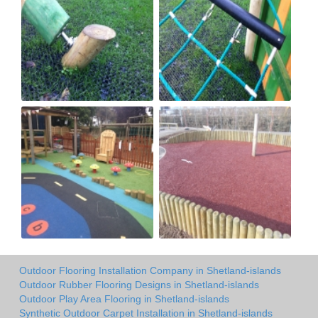
Outdoor Flooring Installation Company in Shetland-islands
Outdoor Rubber Flooring Designs in Shetland-islands
Outdoor Play Area Flooring in Shetland-islands
Synthetic Outdoor Carpet Installation in Shetland-islands