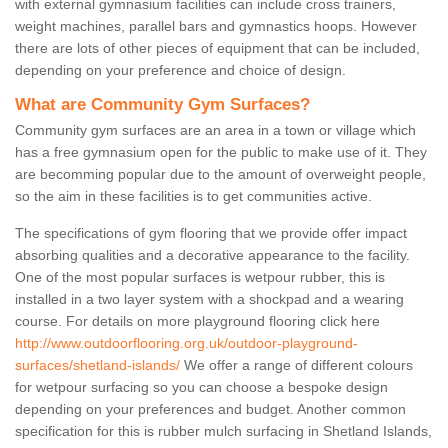
with external gymnasium facilities can include cross trainers,
weight machines, parallel bars and gymnastics hoops. However
there are lots of other pieces of equipment that can be included,
depending on your preference and choice of design.
What are Community Gym Surfaces?
Community gym surfaces are an area in a town or village which
has a free gymnasium open for the public to make use of it. They
are becomming popular due to the amount of overweight people,
so the aim in these facilities is to get communities active.
The specifications of gym flooring that we provide offer impact
absorbing qualities and a decorative appearance to the facility.
One of the most popular surfaces is wetpour rubber, this is
installed in a two layer system with a shockpad and a wearing
course. For details on more playground flooring click here
http://www.outdoorflooring.org.uk/outdoor-playground-
surfaces/shetland-islands/
We offer a range of different colours
for wetpour surfacing so you can choose a bespoke design
depending on your preferences and budget. Another common
specification for this is rubber mulch surfacing in Shetland Islands,