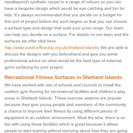
needlepunch synthetic carpet in a range of colours so you can
have a bespoke design which would be eye catching and fun for
kids. It's always recommended that you decide on a budget for
this sort of project before the work begins so that you can choose
a surface type and design that suits your price range. Our team
can help you decide on a surface. For details on our team and the
surfaces we offer click here
http://www.outdoorflooring.org.uk/shetland-islands/
We are able to
discuss the designs with you beforehand and give you some
professional advice on what would be the best type of external
gyms surfacing for your project.
Recreational Fitness Surfaces in Shetland Islands
We have worked with lots of schools and councils to install the
outdoor gym flooring for recreational facilities and children's play
areas in Shetland Islands. These exercise stations are popular
because they give young people and members of the community
a chance to improve their fitness by using different pieces of
equipment in an outdoor environment. Most the time, there is no
fee with using these facilities which is great because it allows
people to start training without worrying about how they are going