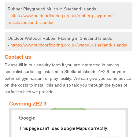
Rubber Playground Mulch in Shetland Islands
-
https://www.outdoorflooring.org.uk/rubber-playground-
mulch/shetland-islands/
Outdoor Wetpour Rubber Flooring in Shetland Islands
-
https://www.outdoorflooring.org.uk/wetpour/shetland-islands/
Contact us
Please fill in our enquiry form if you are interested in having
specialist surfacing installed in Shetland Islands ZE2 9 for your
external gymnasium or play facility. We can give you some advice
on the costs to install this and also talk you through the types of
surface which we provide.
Covering ZE2 9
This page can't load Google Maps correctly.