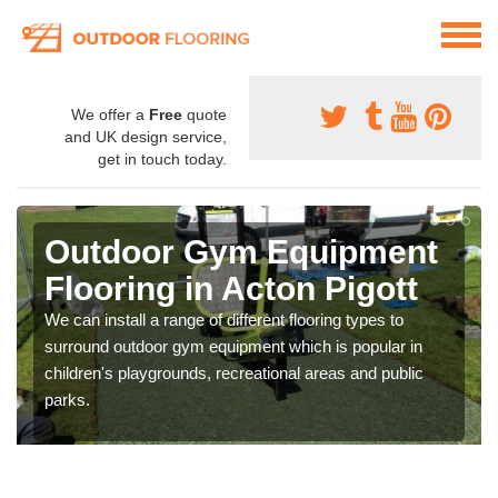
We offer a
Free
quote
and UK design service,
get in touch today.
Outdoor Gym Equipment
Flooring in Acton Pigott
We can install a range of different flooring types to
surround outdoor gym equipment which is popular in
children's playgrounds, recreational areas and public
parks.