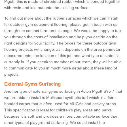
Pigott, this is made of shredded rubber which is bonded together
with resin and laid out onto the existing surface.
To find out more about the rubber surfaces which we can install
for outdoor gym equipment flooring, please get in touch with us
through the contact form on this page. We would be happy to talk
you through the costs of installation and help you decide on the
right designs for your facility. The prices for these outdoor gym
flooring projects will change, as it depends on the area perimeter
measurements, the location of this job and what type of state it's
currently in. If you speak to member of our team, they will be able
to communicate to you in much more detail about these kind of
projects.
External Gyms Surfacing
Another type of external gyms surfacing in Acton Pigott SY5 7 that
we are able to install is Multisport synthetic turf which is a fibre
bonded carpet that is often used for MUGAs and activity areas.
This specification is ideal for children’s play areas and parks
because it is soft and provides a more comfortable surface than
other types of playground surfacing. We could install the