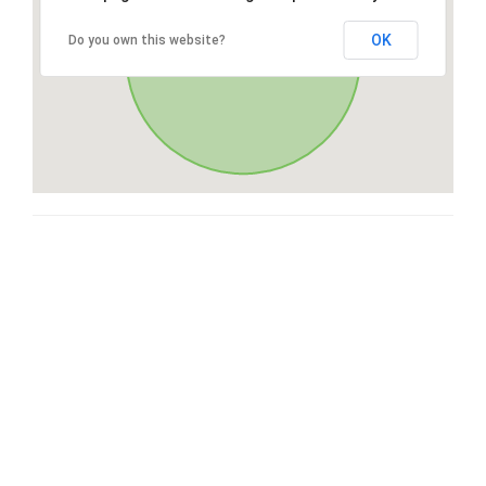
OK
Do you own this website?