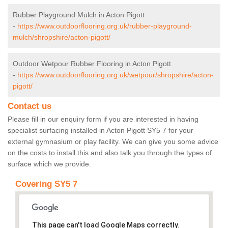
Rubber Playground Mulch in Acton Pigott
-
https://www.outdoorflooring.org.uk/rubber-playground-
mulch/shropshire/acton-pigott/
Outdoor Wetpour Rubber Flooring in Acton Pigott
-
https://www.outdoorflooring.org.uk/wetpour/shropshire/acton-
pigott/
Contact us
Please fill in our enquiry form if you are interested in having
specialist surfacing installed in Acton Pigott SY5 7 for your
external gymnasium or play facility. We can give you some advice
on the costs to install this and also talk you through the types of
surface which we provide.
Covering SY5 7
This page can't load Google Maps correctly.