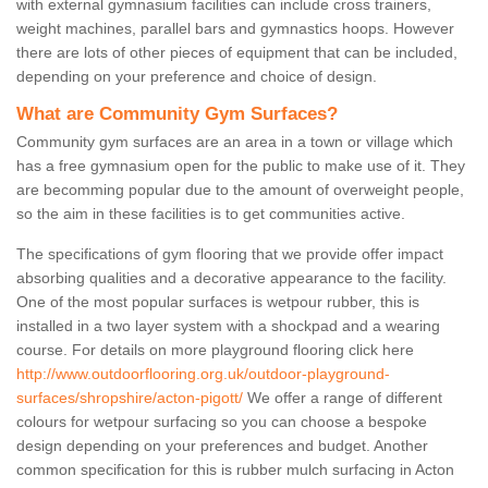
with external gymnasium facilities can include cross trainers,
weight machines, parallel bars and gymnastics hoops. However
there are lots of other pieces of equipment that can be included,
depending on your preference and choice of design.
What are Community Gym Surfaces?
Community gym surfaces are an area in a town or village which
has a free gymnasium open for the public to make use of it. They
are becomming popular due to the amount of overweight people,
so the aim in these facilities is to get communities active.
The specifications of gym flooring that we provide offer impact
absorbing qualities and a decorative appearance to the facility.
One of the most popular surfaces is wetpour rubber, this is
installed in a two layer system with a shockpad and a wearing
course. For details on more playground flooring click here
http://www.outdoorflooring.org.uk/outdoor-playground-
surfaces/shropshire/acton-pigott/
We offer a range of different
colours for wetpour surfacing so you can choose a bespoke
design depending on your preferences and budget. Another
common specification for this is rubber mulch surfacing in Acton