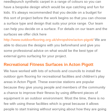
needlepunch synthetic carpet in a range of colours so you can
have a bespoke design which would be eye catching and fun for
kids. It's always recommended that you decide on a budget for
this sort of project before the work begins so that you can choose
a surface type and design that suits your price range. Our team
can help you decide on a surface. For details on our team and the
surfaces we offer click here
http://www.outdoorflooring.org.uk/shropshire/acton-pigott/
We are
able to discuss the designs with you beforehand and give you
some professional advice on what would be the best type of
external gyms surfacing for your project.
Recreational Fitness Surfaces in Acton Pigott
We have worked with lots of schools and councils to install the
outdoor gym flooring for recreational facilities and children's play
areas in Acton Pigott. These exercise stations are popular
because they give young people and members of the community
a chance to improve their fitness by using different pieces of
equipment in an outdoor environment. Most the time, there is no
fee with using these facilities which is great because it allows
people to start training without worrying about how they are going