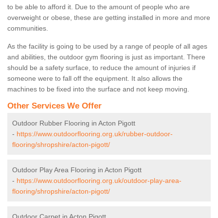
to be able to afford it. Due to the amount of people who are
overweight or obese, these are getting installed in more and more
communities.
As the facility is going to be used by a range of people of all ages
and abilities, the outdoor gym flooring is just as important. There
should be a safety surface, to reduce the amount of injuries if
someone were to fall off the equipment. It also allows the
machines to be fixed into the surface and not keep moving.
Other Services We Offer
Outdoor Rubber Flooring in Acton Pigott
-
https://www.outdoorflooring.org.uk/rubber-outdoor-
flooring/shropshire/acton-pigott/
Outdoor Play Area Flooring in Acton Pigott
-
https://www.outdoorflooring.org.uk/outdoor-play-area-
flooring/shropshire/acton-pigott/
Outdoor Carpet in Acton Pigott