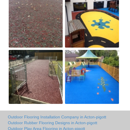
Outdoor Flooring Installation Company in Acton-pigott
Outdoor Rubber Flooring Designs in Acton-pigott
Outdoor Play Area Flooring in Acton-pigott