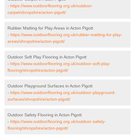
-
https://www.outdoorflooring.org.uk/outdoor-
carpet/shropshire/acton-pigott/
Rubber Matting for Play Areas in Acton Pigott
-
https://www.outdoorflooring.org.uk/rubber-matting-for-play-
areas/shropshire/acton-pigott/
Outdoor Soft Play Flooring in Acton Pigott
-
https://www.outdoorflooring.org.uk/outdoor-soft-play-
flooring/shropshire/acton-pigott/
Outdoor Playground Surfaces in Acton Pigott
-
https://www.outdoorflooring.org.uk/outdoor-playground-
surfaces/shropshire/acton-pigott/
Outdoor Safety Flooring in Acton Pigott
-
https://www.outdoorflooring.org.uk/outdoor-safety-
flooring/shropshire/acton-pigott/