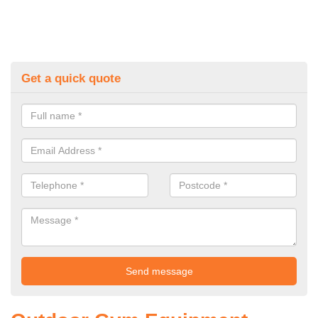
Get a quick quote