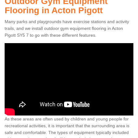
Outdoor Gym Equipment
Flooring in Acton Pigott
Many parks and playgrounds have exercise stations and activity
trails, and we install outdoor gym equipment flooring in Acton
Pigott SY5 7 to go with these different features.
As these areas are often used by children and young people for
recreational activities, it is important that the surrounding area is
safe and comfortable. The types of equipment typically included