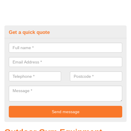
Get a quick quote