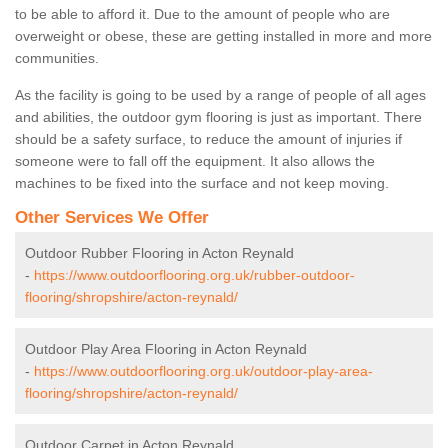
to be able to afford it. Due to the amount of people who are
overweight or obese, these are getting installed in more and more
communities.
As the facility is going to be used by a range of people of all ages
and abilities, the outdoor gym flooring is just as important. There
should be a safety surface, to reduce the amount of injuries if
someone were to fall off the equipment. It also allows the
machines to be fixed into the surface and not keep moving.
Other Services We Offer
Outdoor Rubber Flooring in Acton Reynald
-
https://www.outdoorflooring.org.uk/rubber-outdoor-
flooring/shropshire/acton-reynald/
Outdoor Play Area Flooring in Acton Reynald
-
https://www.outdoorflooring.org.uk/outdoor-play-area-
flooring/shropshire/acton-reynald/
Outdoor Carpet in Acton Reynald