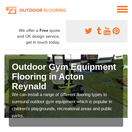
We offer a
Free
quote
and UK design service,
get in touch today.
Outdoor Gym Equipment
Flooring in Acton
Reynald
We can install a range of different flooring types to
surround outdoor gym equipment which is popular in
children's playgrounds, recreational areas and public
parks.