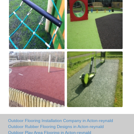
Outdoor Flooring Installation Company in Acton-reynald
Outdoor Rubber Flooring Designs in Acton-reynald
Outdoor Play Area Flooring in Acton-reynald