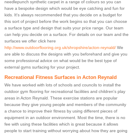
needlepunch synthetic carpet in a range of colours so you can
have a bespoke design which would be eye catching and fun for
kids. It's always recommended that you decide on a budget for
this sort of project before the work begins so that you can choose
a surface type and design that suits your price range. Our team
can help you decide on a surface. For details on our team and the
surfaces we offer click here
http://www.outdoorflooring.org.uk/shropshire/acton-reynald/
We
are able to discuss the designs with you beforehand and give you
some professional advice on what would be the best type of
external gyms surfacing for your project.
Recreational Fitness Surfaces in Acton Reynald
We have worked with lots of schools and councils to install the
outdoor gym flooring for recreational facilities and children's play
areas in Acton Reynald. These exercise stations are popular
because they give young people and members of the community
a chance to improve their fitness by using different pieces of
equipment in an outdoor environment. Most the time, there is no
fee with using these facilities which is great because it allows
people to start training without worrying about how they are going