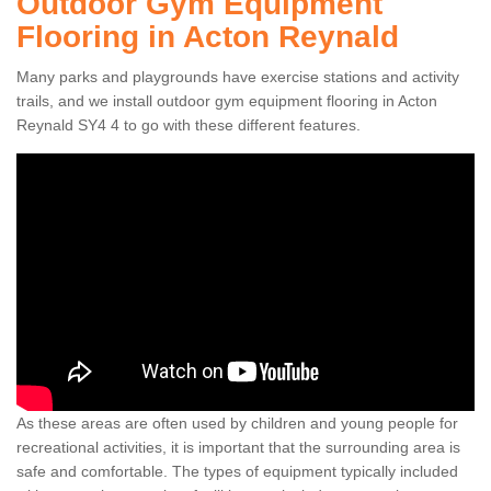
Outdoor Gym Equipment
Flooring in Acton Reynald
Many parks and playgrounds have exercise stations and activity
trails, and we install outdoor gym equipment flooring in Acton
Reynald SY4 4 to go with these different features.
As these areas are often used by children and young people for
recreational activities, it is important that the surrounding area is
safe and comfortable. The types of equipment typically included