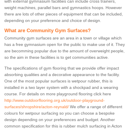
with external gymnasium facilities can include cross trainers,
weight machines, parallel bars and gymnastics hoops. However
there are lots of other pieces of equipment that can be included,
depending on your preference and choice of design.
What are Community Gym Surfaces?
Community gym surfaces are an area in a town or village which
has a free gymnasium open for the public to make use of it. They
are becomming popular due to the amount of overweight people,
so the aim in these facilities is to get communities active.
The specifications of gym flooring that we provide offer impact
absorbing qualities and a decorative appearance to the facility.
One of the most popular surfaces is wetpour rubber, this is
installed in a two layer system with a shockpad and a wearing
course. For details on more playground flooring click here
http://www.outdoorflooring.org.uk/outdoor-playground-
surfaces/shropshire/acton-reynald/
We offer a range of different
colours for wetpour surfacing so you can choose a bespoke
design depending on your preferences and budget. Another
common specification for this is rubber mulch surfacing in Acton