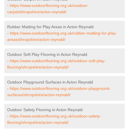
-
https://www.outdoorflooring.org.uk/outdoor-
carpet/shropshire/acton-reynald/
Rubber Matting for Play Areas in Acton Reynald
-
https://www.outdoorflooring.org.uk/rubber-matting-for-play-
areas/shropshire/acton-reynald/
Outdoor Soft Play Flooring in Acton Reynald
-
https://www.outdoorflooring.org.uk/outdoor-soft-play-
flooring/shropshire/acton-reynald/
Outdoor Playground Surfaces in Acton Reynald
-
https://www.outdoorflooring.org.uk/outdoor-playground-
surfaces/shropshire/acton-reynald/
Outdoor Safety Flooring in Acton Reynald
-
https://www.outdoorflooring.org.uk/outdoor-safety-
flooring/shropshire/acton-reynald/