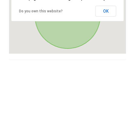
OK
Do you own this website?