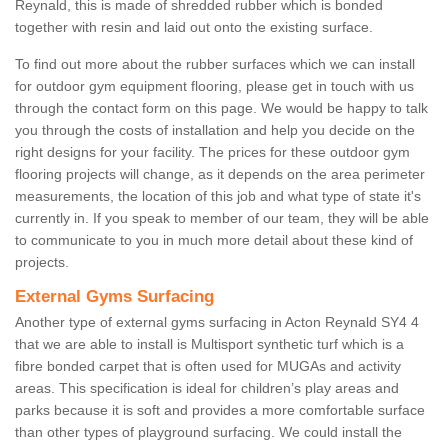
Reynald, this is made of shredded rubber which is bonded
together with resin and laid out onto the existing surface.
To find out more about the rubber surfaces which we can install
for outdoor gym equipment flooring, please get in touch with us
through the contact form on this page. We would be happy to talk
you through the costs of installation and help you decide on the
right designs for your facility. The prices for these outdoor gym
flooring projects will change, as it depends on the area perimeter
measurements, the location of this job and what type of state it's
currently in. If you speak to member of our team, they will be able
to communicate to you in much more detail about these kind of
projects.
External Gyms Surfacing
Another type of external gyms surfacing in Acton Reynald SY4 4
that we are able to install is Multisport synthetic turf which is a
fibre bonded carpet that is often used for MUGAs and activity
areas. This specification is ideal for children’s play areas and
parks because it is soft and provides a more comfortable surface
than other types of playground surfacing. We could install the