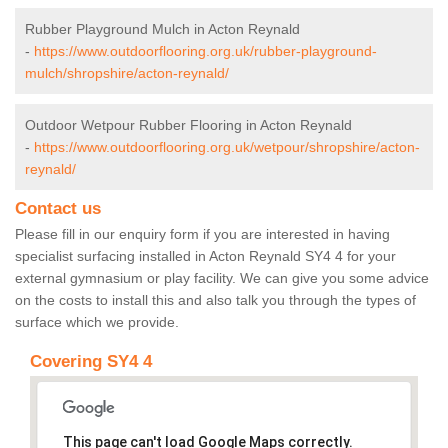
Rubber Playground Mulch in Acton Reynald
-
https://www.outdoorflooring.org.uk/rubber-playground-
mulch/shropshire/acton-reynald/
Outdoor Wetpour Rubber Flooring in Acton Reynald
-
https://www.outdoorflooring.org.uk/wetpour/shropshire/acton-
reynald/
Contact us
Please fill in our enquiry form if you are interested in having
specialist surfacing installed in Acton Reynald SY4 4 for your
external gymnasium or play facility. We can give you some advice
on the costs to install this and also talk you through the types of
surface which we provide.
Covering SY4 4
This page can't load Google Maps correctly.