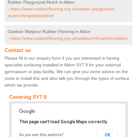
Rubber Playground Mulch in Aldon
-
https://www.outdoorflooring.org.uk/rubber-playground-
mulch/shropshire/aldon/
Outdoor Wetpour Rubber Flooring in Aldon
-
https://www.outdoorflooring.org.uk/wetpour/shropshire/aldon/
Contact us
Please fill in our enquiry form if you are interested in having
specialist surfacing installed in Aldon SY7 9 for your external
gymnasium or play facility. We can give you some advice on the
costs to install this and also talk you through the types of surface
which we provide.
Covering SY7 9
This page can't load Google Maps correctly.
OK
Do you own this website?