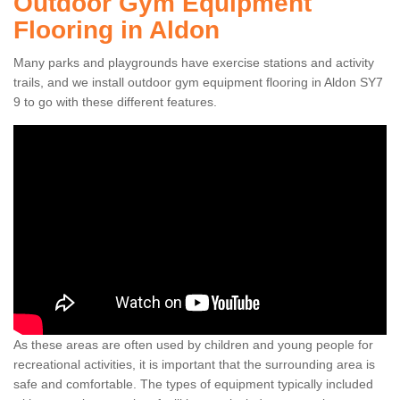
Outdoor Gym Equipment
Flooring in Aldon
Many parks and playgrounds have exercise stations and activity
trails, and we install outdoor gym equipment flooring in Aldon SY7
9 to go with these different features.
As these areas are often used by children and young people for
recreational activities, it is important that the surrounding area is
safe and comfortable. The types of equipment typically included