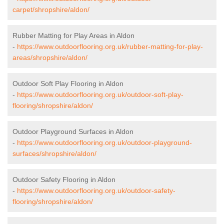
carpet/shropshire/aldon/
Rubber Matting for Play Areas in Aldon
-
https://www.outdoorflooring.org.uk/rubber-matting-for-play-
areas/shropshire/aldon/
Outdoor Soft Play Flooring in Aldon
-
https://www.outdoorflooring.org.uk/outdoor-soft-play-
flooring/shropshire/aldon/
Outdoor Playground Surfaces in Aldon
-
https://www.outdoorflooring.org.uk/outdoor-playground-
surfaces/shropshire/aldon/
Outdoor Safety Flooring in Aldon
-
https://www.outdoorflooring.org.uk/outdoor-safety-
flooring/shropshire/aldon/