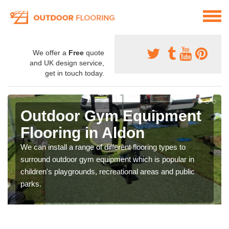
We offer a
Free
quote
and UK design service,
get in touch today.
Outdoor Gym Equipment
Flooring in Aldon
We can install a range of different flooring types to
surround outdoor gym equipment which is popular in
children's playgrounds, recreational areas and public
parks.