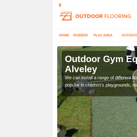
HOME
RUBBER
PLAY AREA
OUTDOO
veley
Outdoor Gym Equ
Alveley
 improve fitness and get
We can install a range of different 
popular in children's playgrounds, r