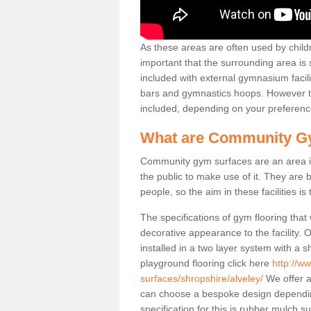
As these areas are often used by childre
important that the surrounding area is
included with external gymnasium facili
bars and gymnastics hoops. However th
included, depending on your preferenc
What are Community G
Community gym surfaces are an area in
the public to make use of it. They ar
people, so the aim in these facilities is
The specifications of gym flooring that
decorative appearance to the facility. 
installed in a two layer system with a
playground flooring click here
http://w
surfaces/shropshire/alveley/
We offer a
can choose a bespoke design dependi
specification for this is rubber mulch s