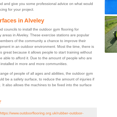
nd and give you some professional advice on what would
cing for your project.
rfaces in Alveley
 councils to install the outdoor gym flooring for
lay areas in Alveley. These exercise stations are popular
embers of the community a chance to improve their
uipment in an outdoor environment. Most the time, there is
is great because it allows people to start training without
e able to afford it. Due to the amount of people who are
g installed in more and more communities.
 range of people of all ages and abilities, the outdoor gym
uld be a safety surface, to reduce the amount of injuries if
 It also allows the machines to be fixed into the surface
r
https://www.outdoorflooring.org.uk/rubber-outdoor-