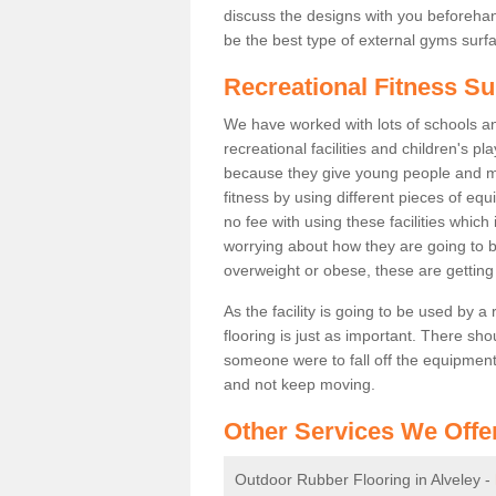
discuss the designs with you beforeha
be the best type of external gyms surfa
Recreational Fitness Su
We have worked with lots of schools and
recreational facilities and children's p
because they give young people and m
fitness by using different pieces of eq
no fee with using these facilities which 
worrying about how they are going to b
overweight or obese, these are gettin
As the facility is going to be used by a
flooring is just as important. There sho
someone were to fall off the equipment.
and not keep moving.
Other Services We Offe
Outdoor Rubber Flooring in Alveley -