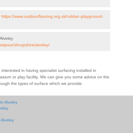
-
https://www.outdoorflooring.org.uk/rubber-playground-
Alveley
wetpour/shropshire/alveley/
e interested in having specialist surfacing installed in
sium or play facility. We can give you some advice on the
through the types of surface which we provide.
in Alveley
veley
 Alveley