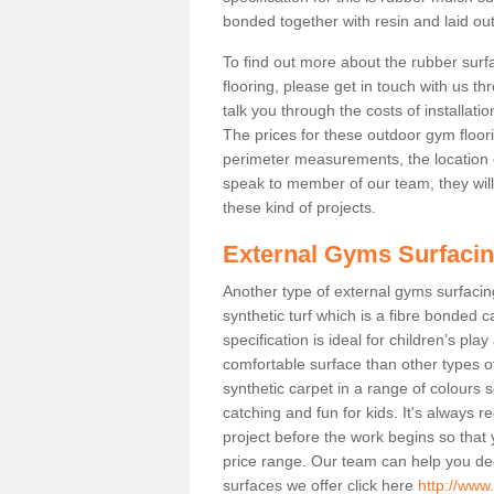
bonded together with resin and laid out
To find out more about the rubber surf
flooring, please get in touch with us 
talk you through the costs of installatio
The prices for these outdoor gym floori
perimeter measurements, the location of 
speak to member of our team, they wil
these kind of projects.
External Gyms Surfaci
Another type of external gyms surfacing
synthetic turf which is a fibre bonded 
specification is ideal for children’s pl
comfortable surface than other types o
synthetic carpet in a range of colour
catching and fun for kids. It's always 
project before the work begins so that
price range. Our team can help you dec
surfaces we offer click here
http://www.