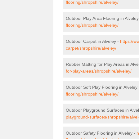
flooring/shropshire/alveley/
Outdoor Play Area Flooring in Alveley
flooring/shropshire/alveley/
Outdoor Carpet in Alveley -
https://w
carpet/shropshire/alveley/
Rubber Matting for Play Areas in Alve
for-play-areas/shropshire/alveley/
Outdoor Soft Play Flooring in Alveley
flooring/shropshire/alveley/
Outdoor Playground Surfaces in Alve
playground-surfaces/shropshire/alvel
Outdoor Safety Flooring in Alveley -
h