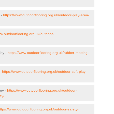
 -
https://www.outdoorflooring.org.uk/outdoor-play-area-
ww.outdoorflooring.org.uk/outdoor-
ley -
https://www.outdoorflooring.org.uk/rubber-matting-
 -
https://www.outdoorflooring.org.uk/outdoor-soft-play-
ley -
https://www.outdoorflooring.org.uk/outdoor-
ey/
ttps://www.outdoorflooring.org.uk/outdoor-safety-