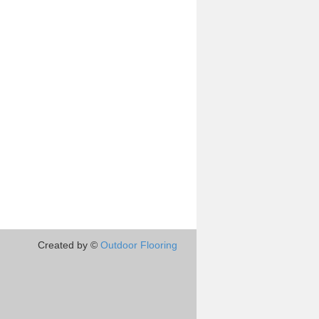
Created by ©
Outdoor Flooring