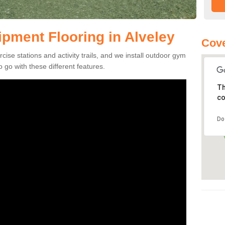
pment Flooring in Alveley
Cov
se stations and activity trails, and we install outdoor gym
 go with these different features.
Th
co
Do