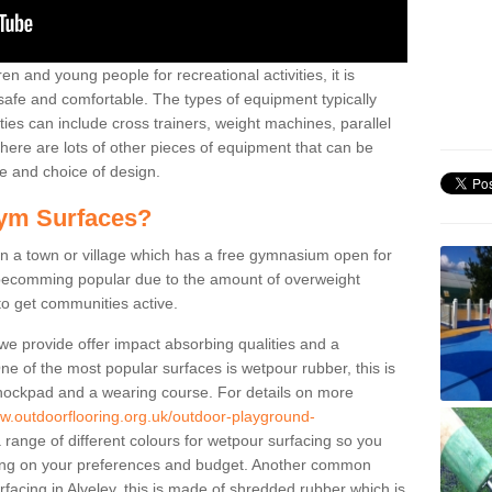
n and young people for recreational activities, it is
 safe and comfortable. The types of equipment typically
ties can include cross trainers, weight machines, parallel
ere are lots of other pieces of equipment that can be
e and choice of design.
ym Surfaces?
 a town or village which has a free gymnasium open for
e becomming popular due to the amount of overweight
 to get communities active.
 we provide offer impact absorbing qualities and a
One of the most popular surfaces is wetpour rubber, this is
 shockpad and a wearing course. For details on more
ww.outdoorflooring.org.uk/outdoor-playground-
 range of different colours for wetpour surfacing so you
ng on your preferences and budget. Another common
urfacing in Alveley, this is made of shredded rubber which is