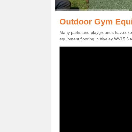
Outdoor Gym Equi
Many parks and playgrounds have exerci
equipment flooring in Alveley WV15 6 to