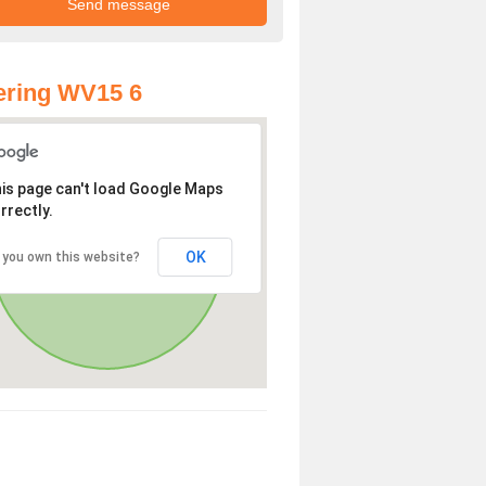
ering WV15 6
is page can't load Google Maps
rrectly.
OK
 you own this website?