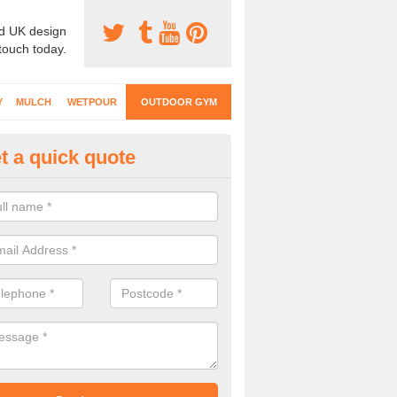
d UK design
 touch today.
Y
MULCH
WETPOUR
OUTDOOR GYM
t a quick quote
ternal Gyms Surfacing in Alvel
oor gym equipment includes a range of different features and our spec
e designed to fit the requirements of each part of the facility.