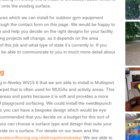
 onto the existing surface.
aces which we can install for outdoor gym equipment
through the contact form on this page. We would be happy to
n and help you decide on the right designs for your facility.
ng projects will change, as it depends on the area
this job and what type of state it's currently in. If you
l be able to communicate to you in much more detail about
ng
 in Alveley WV15 6 that we are able to install is Multisport
carpet that is often used for MUGAs and activity areas. This
ay areas and parks because it is soft and provides a more
f playground surfacing. We could install the needlepunch
s so you can have a bespoke design which would be eye
recommended that you decide on a budget for this sort of
 you can choose a surface type and design that suits your
ide on a surface. For details on our team and the
outdoorflooring.org.uk/shropshire/alveley/
We are able to