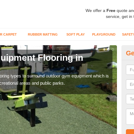
We offer a
Free
quote an
service, get in
R CARPET
RUBBER MATTING
SOFT PLAY
PLAYGROUND
SAFET
Ge
ipment Flooring in
Ex
Outd
can b
flooring types to surround outdoor gym equipment which is
ecreational areas and public parks.