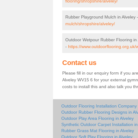
flooring/shropshire/alveley/
Rubber Playground Mulch in Alveley 
mulch/shropshire/alveley/
Outdoor Wetpour Rubber Flooring in 
-
https://www.outdoorflooring.org.uk/
Contact us
Please fill in our enquiry form if you ar
Alveley WV15 6 for your external gymna
costs to install this and also talk you 
Outdoor Flooring Installation Company 
Outdoor Rubber Flooring Designs in Al
Outdoor Play Area Flooring in Alveley
Synthetic Outdoor Carpet Installation in
Rubber Grass Mat Flooring in Alveley
Outdoor Soft Play Flooring in Alveley