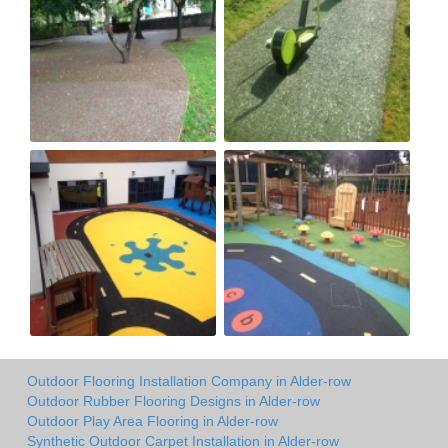
Outdoor Flooring Installation Company in Alder-row
Outdoor Rubber Flooring Designs in Alder-row
Outdoor Play Area Flooring in Alder-row
Synthetic Outdoor Carpet Installation in Alder-row