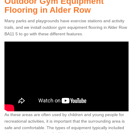
Outdoor Gym Equipment
Flooring in Alder Row
Many parks and playgrounds have exercise stations and activity
trails, and we install outdoor gym equipment flooring in Alder Row
BA11 5 to go with these different features.
As these areas are often used by children and young people for
recreational activities, it is important that the surrounding area is
safe and comfortable. The types of equipment typically included