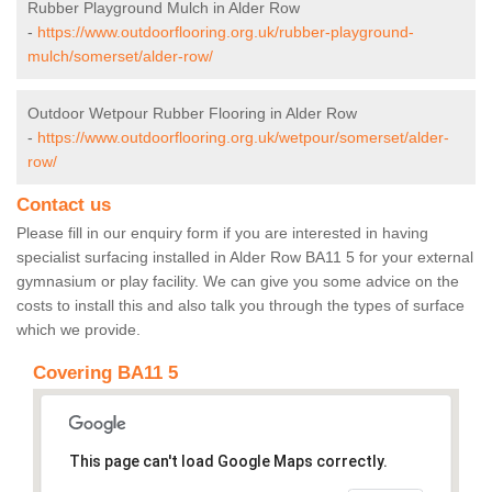
Rubber Playground Mulch in Alder Row
-
https://www.outdoorflooring.org.uk/rubber-playground-
mulch/somerset/alder-row/
Outdoor Wetpour Rubber Flooring in Alder Row
-
https://www.outdoorflooring.org.uk/wetpour/somerset/alder-
row/
Contact us
Please fill in our enquiry form if you are interested in having
specialist surfacing installed in Alder Row BA11 5 for your external
gymnasium or play facility. We can give you some advice on the
costs to install this and also talk you through the types of surface
which we provide.
Covering BA11 5
This page can't load Google Maps correctly.