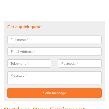
Get a quick quote