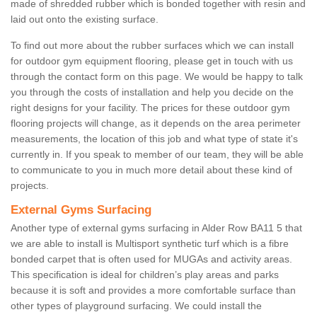
made of shredded rubber which is bonded together with resin and
laid out onto the existing surface.
To find out more about the rubber surfaces which we can install
for outdoor gym equipment flooring, please get in touch with us
through the contact form on this page. We would be happy to talk
you through the costs of installation and help you decide on the
right designs for your facility. The prices for these outdoor gym
flooring projects will change, as it depends on the area perimeter
measurements, the location of this job and what type of state it's
currently in. If you speak to member of our team, they will be able
to communicate to you in much more detail about these kind of
projects.
External Gyms Surfacing
Another type of external gyms surfacing in Alder Row BA11 5 that
we are able to install is Multisport synthetic turf which is a fibre
bonded carpet that is often used for MUGAs and activity areas.
This specification is ideal for children’s play areas and parks
because it is soft and provides a more comfortable surface than
other types of playground surfacing. We could install the