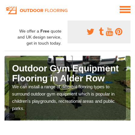
We offer a
Free
quote
and UK design service,
get in touch today.
Outdoor Gym Equipment
Flooring in Alder Row
We can install a range of different flooring types to
surround outdoor gym equipment which is popular in
children's playgrounds, recreational areas and public
parks.