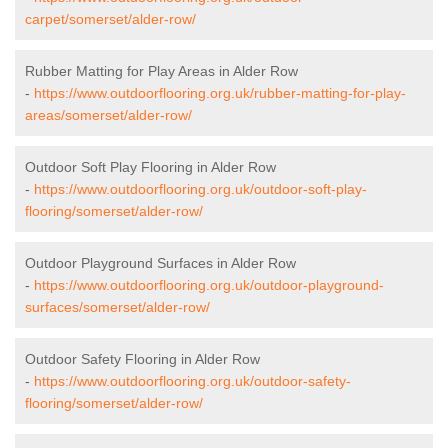
carpet/somerset/alder-row/
Rubber Matting for Play Areas in Alder Row
-
https://www.outdoorflooring.org.uk/rubber-matting-for-play-
areas/somerset/alder-row/
Outdoor Soft Play Flooring in Alder Row
-
https://www.outdoorflooring.org.uk/outdoor-soft-play-
flooring/somerset/alder-row/
Outdoor Playground Surfaces in Alder Row
-
https://www.outdoorflooring.org.uk/outdoor-playground-
surfaces/somerset/alder-row/
Outdoor Safety Flooring in Alder Row
-
https://www.outdoorflooring.org.uk/outdoor-safety-
flooring/somerset/alder-row/