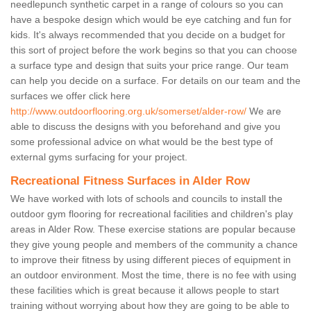
needlepunch synthetic carpet in a range of colours so you can
have a bespoke design which would be eye catching and fun for
kids. It's always recommended that you decide on a budget for
this sort of project before the work begins so that you can choose
a surface type and design that suits your price range. Our team
can help you decide on a surface. For details on our team and the
surfaces we offer click here
http://www.outdoorflooring.org.uk/somerset/alder-row/
We are
able to discuss the designs with you beforehand and give you
some professional advice on what would be the best type of
external gyms surfacing for your project.
Recreational Fitness Surfaces in Alder Row
We have worked with lots of schools and councils to install the
outdoor gym flooring for recreational facilities and children's play
areas in Alder Row. These exercise stations are popular because
they give young people and members of the community a chance
to improve their fitness by using different pieces of equipment in
an outdoor environment. Most the time, there is no fee with using
these facilities which is great because it allows people to start
training without worrying about how they are going to be able to