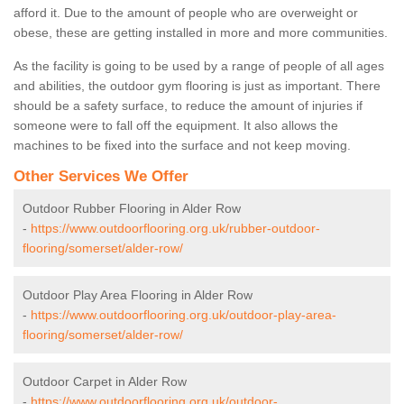
afford it. Due to the amount of people who are overweight or
obese, these are getting installed in more and more communities.
As the facility is going to be used by a range of people of all ages
and abilities, the outdoor gym flooring is just as important. There
should be a safety surface, to reduce the amount of injuries if
someone were to fall off the equipment. It also allows the
machines to be fixed into the surface and not keep moving.
Other Services We Offer
Outdoor Rubber Flooring in Alder Row
-
https://www.outdoorflooring.org.uk/rubber-outdoor-
flooring/somerset/alder-row/
Outdoor Play Area Flooring in Alder Row
-
https://www.outdoorflooring.org.uk/outdoor-play-area-
flooring/somerset/alder-row/
Outdoor Carpet in Alder Row
-
https://www.outdoorflooring.org.uk/outdoor-