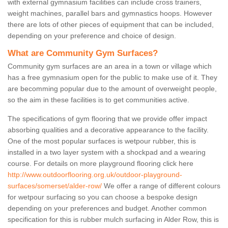
with external gymnasium facilities can include cross trainers,
weight machines, parallel bars and gymnastics hoops. However
there are lots of other pieces of equipment that can be included,
depending on your preference and choice of design.
What are Community Gym Surfaces?
Community gym surfaces are an area in a town or village which
has a free gymnasium open for the public to make use of it. They
are becomming popular due to the amount of overweight people,
so the aim in these facilities is to get communities active.
The specifications of gym flooring that we provide offer impact
absorbing qualities and a decorative appearance to the facility.
One of the most popular surfaces is wetpour rubber, this is
installed in a two layer system with a shockpad and a wearing
course. For details on more playground flooring click here
http://www.outdoorflooring.org.uk/outdoor-playground-
surfaces/somerset/alder-row/
We offer a range of different colours
for wetpour surfacing so you can choose a bespoke design
depending on your preferences and budget. Another common
specification for this is rubber mulch surfacing in Alder Row, this is