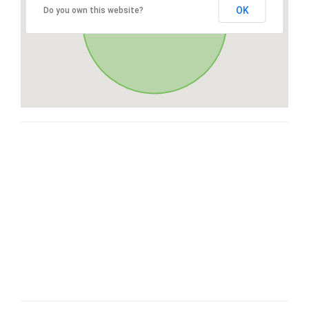
OK
Do you own this website?