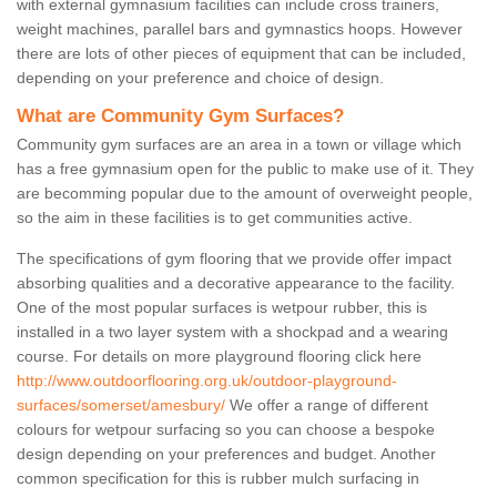
with external gymnasium facilities can include cross trainers,
weight machines, parallel bars and gymnastics hoops. However
there are lots of other pieces of equipment that can be included,
depending on your preference and choice of design.
What are Community Gym Surfaces?
Community gym surfaces are an area in a town or village which
has a free gymnasium open for the public to make use of it. They
are becomming popular due to the amount of overweight people,
so the aim in these facilities is to get communities active.
The specifications of gym flooring that we provide offer impact
absorbing qualities and a decorative appearance to the facility.
One of the most popular surfaces is wetpour rubber, this is
installed in a two layer system with a shockpad and a wearing
course. For details on more playground flooring click here
http://www.outdoorflooring.org.uk/outdoor-playground-
surfaces/somerset/amesbury/
We offer a range of different
colours for wetpour surfacing so you can choose a bespoke
design depending on your preferences and budget. Another
common specification for this is rubber mulch surfacing in