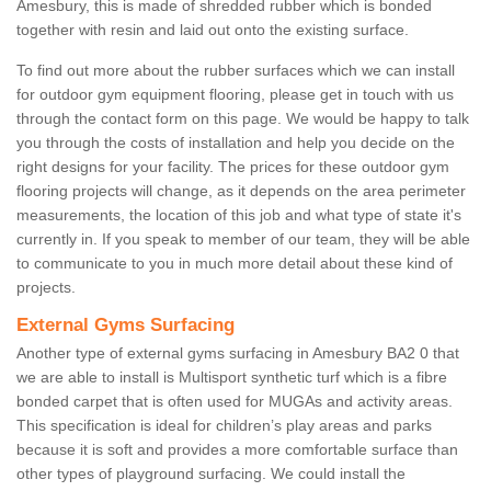
Amesbury, this is made of shredded rubber which is bonded
together with resin and laid out onto the existing surface.
To find out more about the rubber surfaces which we can install
for outdoor gym equipment flooring, please get in touch with us
through the contact form on this page. We would be happy to talk
you through the costs of installation and help you decide on the
right designs for your facility. The prices for these outdoor gym
flooring projects will change, as it depends on the area perimeter
measurements, the location of this job and what type of state it's
currently in. If you speak to member of our team, they will be able
to communicate to you in much more detail about these kind of
projects.
External Gyms Surfacing
Another type of external gyms surfacing in Amesbury BA2 0 that
we are able to install is Multisport synthetic turf which is a fibre
bonded carpet that is often used for MUGAs and activity areas.
This specification is ideal for children’s play areas and parks
because it is soft and provides a more comfortable surface than
other types of playground surfacing. We could install the