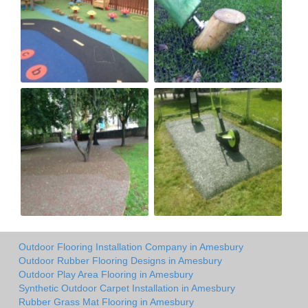
Outdoor Flooring Installation Company in Amesbury
Outdoor Rubber Flooring Designs in Amesbury
Outdoor Play Area Flooring in Amesbury
Synthetic Outdoor Carpet Installation in Amesbury
Rubber Grass Mat Flooring in Amesbury