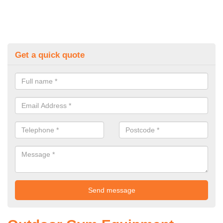
Get a quick quote