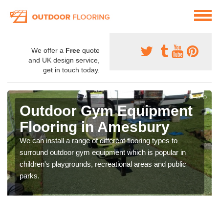
We offer a
Free
quote
and UK design service,
get in touch today.
Outdoor Gym Equipment
Flooring in Amesbury
We can install a range of different flooring types to
surround outdoor gym equipment which is popular in
children's playgrounds, recreational areas and public
parks.