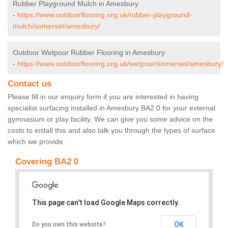
Rubber Playground Mulch in Amesbury
-
https://www.outdoorflooring.org.uk/rubber-playground-
mulch/somerset/amesbury/
Outdoor Wetpour Rubber Flooring in Amesbury
-
https://www.outdoorflooring.org.uk/wetpour/somerset/amesbury/
Contact us
Please fill in our enquiry form if you are interested in having
specialist surfacing installed in Amesbury BA2 0 for your external
gymnasium or play facility. We can give you some advice on the
costs to install this and also talk you through the types of surface
which we provide.
Covering BA2 0
This page can't load Google Maps correctly.
OK
Do you own this website?