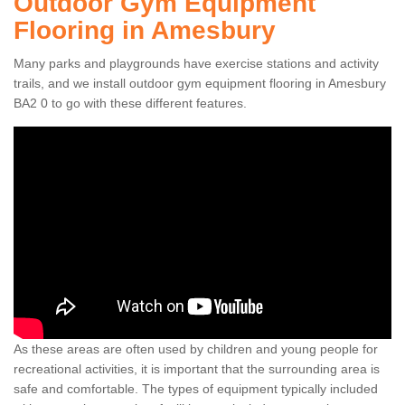
Outdoor Gym Equipment
Flooring in Amesbury
Many parks and playgrounds have exercise stations and activity
trails, and we install outdoor gym equipment flooring in Amesbury
BA2 0 to go with these different features.
As these areas are often used by children and young people for
recreational activities, it is important that the surrounding area is
safe and comfortable. The types of equipment typically included