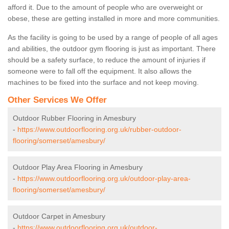
afford it. Due to the amount of people who are overweight or
obese, these are getting installed in more and more communities.
As the facility is going to be used by a range of people of all ages
and abilities, the outdoor gym flooring is just as important. There
should be a safety surface, to reduce the amount of injuries if
someone were to fall off the equipment. It also allows the
machines to be fixed into the surface and not keep moving.
Other Services We Offer
Outdoor Rubber Flooring in Amesbury
-
https://www.outdoorflooring.org.uk/rubber-outdoor-
flooring/somerset/amesbury/
Outdoor Play Area Flooring in Amesbury
-
https://www.outdoorflooring.org.uk/outdoor-play-area-
flooring/somerset/amesbury/
Outdoor Carpet in Amesbury
-
https://www.outdoorflooring.org.uk/outdoor-