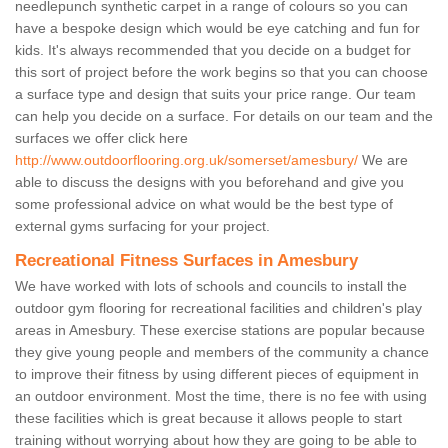
needlepunch synthetic carpet in a range of colours so you can
have a bespoke design which would be eye catching and fun for
kids. It's always recommended that you decide on a budget for
this sort of project before the work begins so that you can choose
a surface type and design that suits your price range. Our team
can help you decide on a surface. For details on our team and the
surfaces we offer click here
http://www.outdoorflooring.org.uk/somerset/amesbury/
We are
able to discuss the designs with you beforehand and give you
some professional advice on what would be the best type of
external gyms surfacing for your project.
Recreational Fitness Surfaces in Amesbury
We have worked with lots of schools and councils to install the
outdoor gym flooring for recreational facilities and children's play
areas in Amesbury. These exercise stations are popular because
they give young people and members of the community a chance
to improve their fitness by using different pieces of equipment in
an outdoor environment. Most the time, there is no fee with using
these facilities which is great because it allows people to start
training without worrying about how they are going to be able to