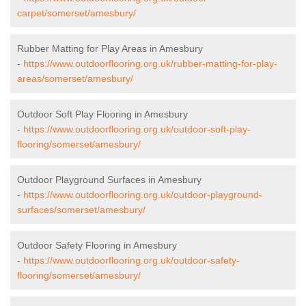
carpet/somerset/amesbury/
Rubber Matting for Play Areas in Amesbury
-
https://www.outdoorflooring.org.uk/rubber-matting-for-play-
areas/somerset/amesbury/
Outdoor Soft Play Flooring in Amesbury
-
https://www.outdoorflooring.org.uk/outdoor-soft-play-
flooring/somerset/amesbury/
Outdoor Playground Surfaces in Amesbury
-
https://www.outdoorflooring.org.uk/outdoor-playground-
surfaces/somerset/amesbury/
Outdoor Safety Flooring in Amesbury
-
https://www.outdoorflooring.org.uk/outdoor-safety-
flooring/somerset/amesbury/