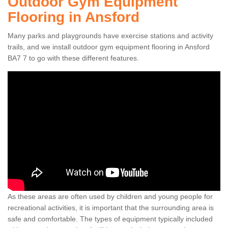
Outdoor Gym Equipment
Flooring in Ansford
Many parks and playgrounds have exercise stations and activity
trails, and we install outdoor gym equipment flooring in Ansford
BA7 7 to go with these different features.
As these areas are often used by children and young people for
recreational activities, it is important that the surrounding area is
safe and comfortable. The types of equipment typically included