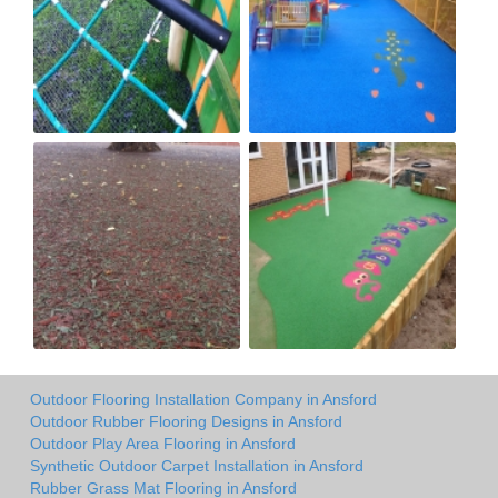
Outdoor Flooring Installation Company in Ansford
Outdoor Rubber Flooring Designs in Ansford
Outdoor Play Area Flooring in Ansford
Synthetic Outdoor Carpet Installation in Ansford
Rubber Grass Mat Flooring in Ansford