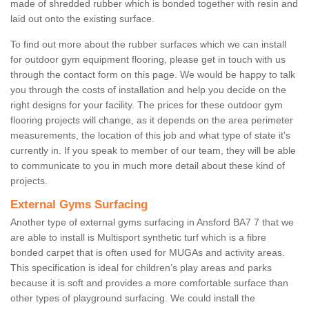
made of shredded rubber which is bonded together with resin and
laid out onto the existing surface.
To find out more about the rubber surfaces which we can install
for outdoor gym equipment flooring, please get in touch with us
through the contact form on this page. We would be happy to talk
you through the costs of installation and help you decide on the
right designs for your facility. The prices for these outdoor gym
flooring projects will change, as it depends on the area perimeter
measurements, the location of this job and what type of state it's
currently in. If you speak to member of our team, they will be able
to communicate to you in much more detail about these kind of
projects.
External Gyms Surfacing
Another type of external gyms surfacing in Ansford BA7 7 that we
are able to install is Multisport synthetic turf which is a fibre
bonded carpet that is often used for MUGAs and activity areas.
This specification is ideal for children’s play areas and parks
because it is soft and provides a more comfortable surface than
other types of playground surfacing. We could install the