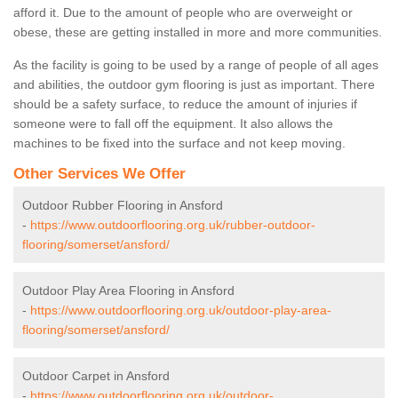
afford it. Due to the amount of people who are overweight or
obese, these are getting installed in more and more communities.
As the facility is going to be used by a range of people of all ages
and abilities, the outdoor gym flooring is just as important. There
should be a safety surface, to reduce the amount of injuries if
someone were to fall off the equipment. It also allows the
machines to be fixed into the surface and not keep moving.
Other Services We Offer
Outdoor Rubber Flooring in Ansford
-
https://www.outdoorflooring.org.uk/rubber-outdoor-
flooring/somerset/ansford/
Outdoor Play Area Flooring in Ansford
-
https://www.outdoorflooring.org.uk/outdoor-play-area-
flooring/somerset/ansford/
Outdoor Carpet in Ansford
-
https://www.outdoorflooring.org.uk/outdoor-