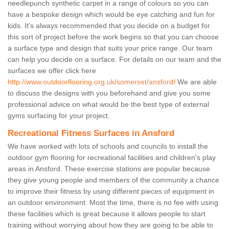
needlepunch synthetic carpet in a range of colours so you can
have a bespoke design which would be eye catching and fun for
kids. It's always recommended that you decide on a budget for
this sort of project before the work begins so that you can choose
a surface type and design that suits your price range. Our team
can help you decide on a surface. For details on our team and the
surfaces we offer click here
http://www.outdoorflooring.org.uk/somerset/ansford/
We are able
to discuss the designs with you beforehand and give you some
professional advice on what would be the best type of external
gyms surfacing for your project.
Recreational Fitness Surfaces in Ansford
We have worked with lots of schools and councils to install the
outdoor gym flooring for recreational facilities and children's play
areas in Ansford. These exercise stations are popular because
they give young people and members of the community a chance
to improve their fitness by using different pieces of equipment in
an outdoor environment. Most the time, there is no fee with using
these facilities which is great because it allows people to start
training without worrying about how they are going to be able to