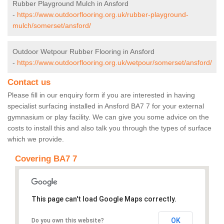
Rubber Playground Mulch in Ansford
-
https://www.outdoorflooring.org.uk/rubber-playground-
mulch/somerset/ansford/
Outdoor Wetpour Rubber Flooring in Ansford
-
https://www.outdoorflooring.org.uk/wetpour/somerset/ansford/
Contact us
Please fill in our enquiry form if you are interested in having
specialist surfacing installed in Ansford BA7 7 for your external
gymnasium or play facility. We can give you some advice on the
costs to install this and also talk you through the types of surface
which we provide.
Covering BA7 7
This page can't load Google Maps correctly.
OK
Do you own this website?