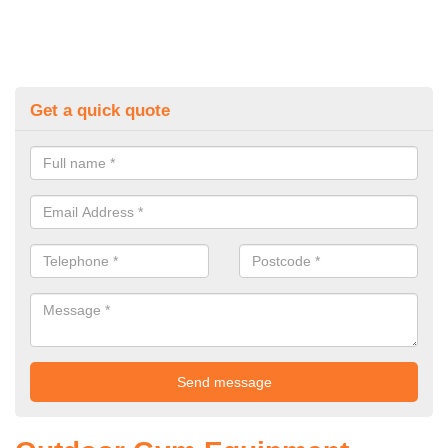
Get a quick quote