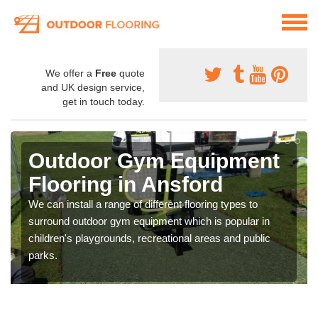
We offer a
Free
quote
and UK design service,
get in touch today.
Outdoor Gym Equipment
Flooring in Ansford
We can install a range of different flooring types to
surround outdoor gym equipment which is popular in
children's playgrounds, recreational areas and public
parks.