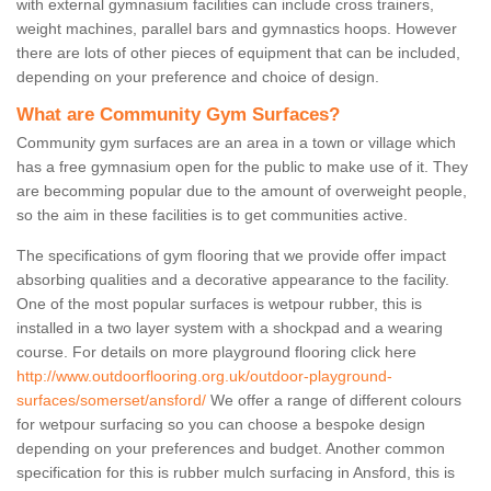
with external gymnasium facilities can include cross trainers,
weight machines, parallel bars and gymnastics hoops. However
there are lots of other pieces of equipment that can be included,
depending on your preference and choice of design.
What are Community Gym Surfaces?
Community gym surfaces are an area in a town or village which
has a free gymnasium open for the public to make use of it. They
are becomming popular due to the amount of overweight people,
so the aim in these facilities is to get communities active.
The specifications of gym flooring that we provide offer impact
absorbing qualities and a decorative appearance to the facility.
One of the most popular surfaces is wetpour rubber, this is
installed in a two layer system with a shockpad and a wearing
course. For details on more playground flooring click here
http://www.outdoorflooring.org.uk/outdoor-playground-
surfaces/somerset/ansford/
We offer a range of different colours
for wetpour surfacing so you can choose a bespoke design
depending on your preferences and budget. Another common
specification for this is rubber mulch surfacing in Ansford, this is