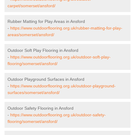
carpet/somerset/ansford/
Rubber Matting for Play Areas in Ansford
-
https://www.outdoorflooring.org.uk/rubber-matting-for-play-
areas/somerset/ansford/
Outdoor Soft Play Flooring in Ansford
-
https://www.outdoorflooring.org.uk/outdoor-soft-play-
flooring/somerset/ansford/
Outdoor Playground Surfaces in Ansford
-
https://www.outdoorflooring.org.uk/outdoor-playground-
surfaces/somerset/ansford/
Outdoor Safety Flooring in Ansford
-
https://www.outdoorflooring.org.uk/outdoor-safety-
flooring/somerset/ansford/