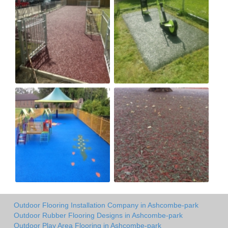
Outdoor Flooring Installation Company in Ashcombe-park
Outdoor Rubber Flooring Designs in Ashcombe-park
Outdoor Play Area Flooring in Ashcombe-park