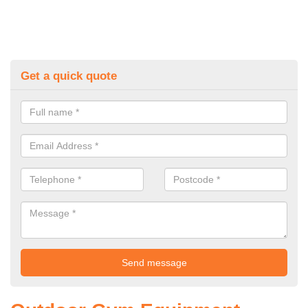
Get a quick quote