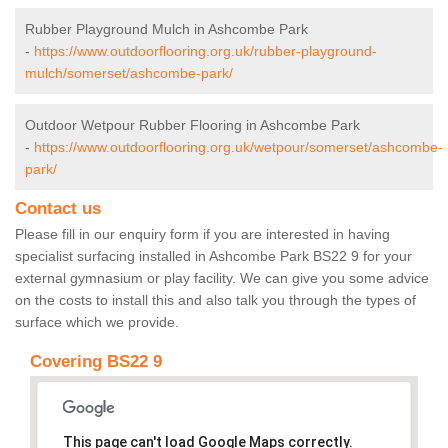
Rubber Playground Mulch in Ashcombe Park
-
https://www.outdoorflooring.org.uk/rubber-playground-
mulch/somerset/ashcombe-park/
Outdoor Wetpour Rubber Flooring in Ashcombe Park
-
https://www.outdoorflooring.org.uk/wetpour/somerset/ashcombe-
park/
Contact us
Please fill in our enquiry form if you are interested in having
specialist surfacing installed in Ashcombe Park BS22 9 for your
external gymnasium or play facility. We can give you some advice
on the costs to install this and also talk you through the types of
surface which we provide.
Covering BS22 9
This page can't load Google Maps correctly.