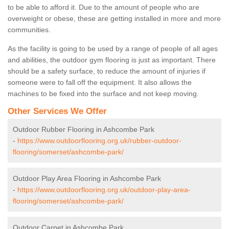
to be able to afford it. Due to the amount of people who are
overweight or obese, these are getting installed in more and more
communities.
As the facility is going to be used by a range of people of all ages
and abilities, the outdoor gym flooring is just as important. There
should be a safety surface, to reduce the amount of injuries if
someone were to fall off the equipment. It also allows the
machines to be fixed into the surface and not keep moving.
Other Services We Offer
Outdoor Rubber Flooring in Ashcombe Park
-
https://www.outdoorflooring.org.uk/rubber-outdoor-
flooring/somerset/ashcombe-park/
Outdoor Play Area Flooring in Ashcombe Park
-
https://www.outdoorflooring.org.uk/outdoor-play-area-
flooring/somerset/ashcombe-park/
Outdoor Carpet in Ashcombe Park