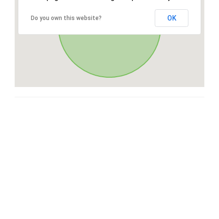
OK
Do you own this website?