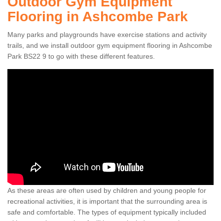
Outdoor Gym Equipment
Flooring in Ashcombe Park
Many parks and playgrounds have exercise stations and activity
trails, and we install outdoor gym equipment flooring in Ashcombe
Park BS22 9 to go with these different features.
As these areas are often used by children and young people for
recreational activities, it is important that the surrounding area is
safe and comfortable. The types of equipment typically included