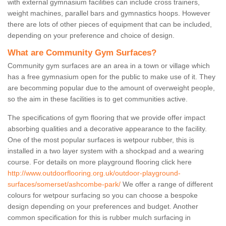
with external gymnasium facilities can include cross trainers,
weight machines, parallel bars and gymnastics hoops. However
there are lots of other pieces of equipment that can be included,
depending on your preference and choice of design.
What are Community Gym Surfaces?
Community gym surfaces are an area in a town or village which
has a free gymnasium open for the public to make use of it. They
are becomming popular due to the amount of overweight people,
so the aim in these facilities is to get communities active.
The specifications of gym flooring that we provide offer impact
absorbing qualities and a decorative appearance to the facility.
One of the most popular surfaces is wetpour rubber, this is
installed in a two layer system with a shockpad and a wearing
course. For details on more playground flooring click here
http://www.outdoorflooring.org.uk/outdoor-playground-
surfaces/somerset/ashcombe-park/
We offer a range of different
colours for wetpour surfacing so you can choose a bespoke
design depending on your preferences and budget. Another
common specification for this is rubber mulch surfacing in