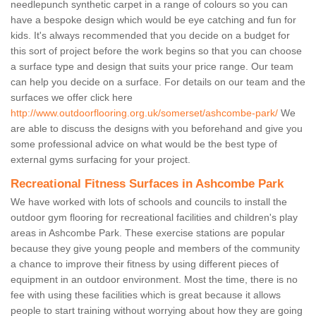
needlepunch synthetic carpet in a range of colours so you can
have a bespoke design which would be eye catching and fun for
kids. It's always recommended that you decide on a budget for
this sort of project before the work begins so that you can choose
a surface type and design that suits your price range. Our team
can help you decide on a surface. For details on our team and the
surfaces we offer click here
http://www.outdoorflooring.org.uk/somerset/ashcombe-park/
We
are able to discuss the designs with you beforehand and give you
some professional advice on what would be the best type of
external gyms surfacing for your project.
Recreational Fitness Surfaces in Ashcombe Park
We have worked with lots of schools and councils to install the
outdoor gym flooring for recreational facilities and children's play
areas in Ashcombe Park. These exercise stations are popular
because they give young people and members of the community
a chance to improve their fitness by using different pieces of
equipment in an outdoor environment. Most the time, there is no
fee with using these facilities which is great because it allows
people to start training without worrying about how they are going