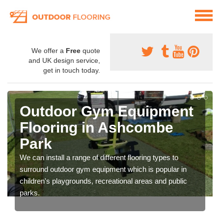
We offer a
Free
quote
and UK design service,
get in touch today.
Outdoor Gym Equipment
Flooring in Ashcombe
Park
We can install a range of different flooring types to
surround outdoor gym equipment which is popular in
children's playgrounds, recreational areas and public
parks.