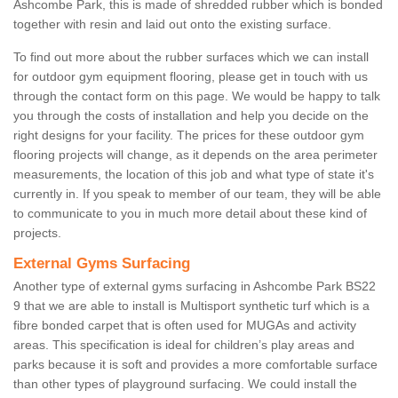
Ashcombe Park, this is made of shredded rubber which is bonded
together with resin and laid out onto the existing surface.
To find out more about the rubber surfaces which we can install
for outdoor gym equipment flooring, please get in touch with us
through the contact form on this page. We would be happy to talk
you through the costs of installation and help you decide on the
right designs for your facility. The prices for these outdoor gym
flooring projects will change, as it depends on the area perimeter
measurements, the location of this job and what type of state it's
currently in. If you speak to member of our team, they will be able
to communicate to you in much more detail about these kind of
projects.
External Gyms Surfacing
Another type of external gyms surfacing in Ashcombe Park BS22
9 that we are able to install is Multisport synthetic turf which is a
fibre bonded carpet that is often used for MUGAs and activity
areas. This specification is ideal for children’s play areas and
parks because it is soft and provides a more comfortable surface
than other types of playground surfacing. We could install the