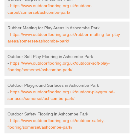
-
https://www.outdoorflooring.org.uk/outdoor-
carpet/somerset/ashcombe-park/
Rubber Matting for Play Areas in Ashcombe Park
-
https://www.outdoorflooring.org.uk/rubber-matting-for-play-
areas/somerset/ashcombe-park/
Outdoor Soft Play Flooring in Ashcombe Park
-
https://www.outdoorflooring.org.uk/outdoor-soft-play-
flooring/somerset/ashcombe-park/
Outdoor Playground Surfaces in Ashcombe Park
-
https://www.outdoorflooring.org.uk/outdoor-playground-
surfaces/somerset/ashcombe-park/
Outdoor Safety Flooring in Ashcombe Park
-
https://www.outdoorflooring.org.uk/outdoor-safety-
flooring/somerset/ashcombe-park/