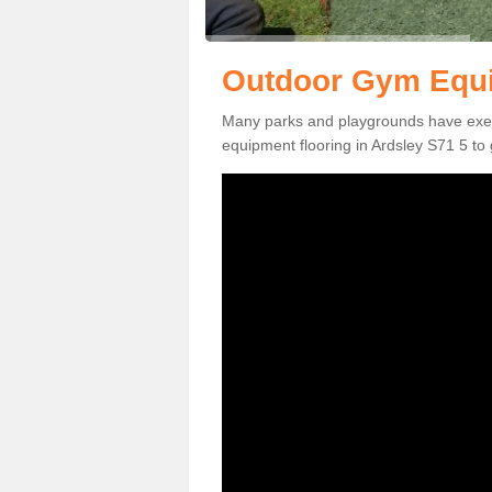
Outdoor Gym Equi
Many parks and playgrounds have exerci
equipment flooring in Ardsley S71 5 to 