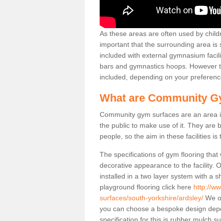
As these areas are often used by childre
important that the surrounding area is
included with external gymnasium facili
bars and gymnastics hoops. However th
included, depending on your preferenc
What are Community G
Community gym surfaces are an area in
the public to make use of it. They ar
people, so the aim in these facilities is
The specifications of gym flooring that
decorative appearance to the facility. 
installed in a two layer system with a
playground flooring click here
http://w
surfaces/south-yorkshire/ardsley/
We of
you can choose a bespoke design dep
specification for this is rubber mulch 