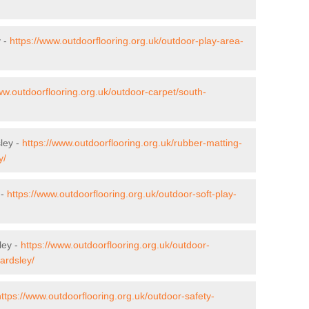
y -
https://www.outdoorflooring.org.uk/outdoor-play-area-
ww.outdoorflooring.org.uk/outdoor-carpet/south-
sley -
https://www.outdoorflooring.org.uk/rubber-matting-
y/
 -
https://www.outdoorflooring.org.uk/outdoor-soft-play-
ley -
https://www.outdoorflooring.org.uk/outdoor-
ardsley/
https://www.outdoorflooring.org.uk/outdoor-safety-