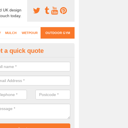
d UK design
 touch today.
Y
MULCH
WETPOUR
OUTDOOR GYM
t a quick quote
ternal Gyms Surfacing in Ardsl
oor gym equipment includes a range of different features and our spec
e designed to fit the requirements of each part of the facility.