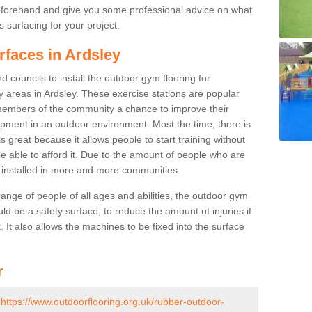
beforehand and give you some professional advice on what
 surfacing for your project.
rfaces in Ardsley
 councils to install the outdoor gym flooring for
lay areas in Ardsley. These exercise stations are popular
embers of the community a chance to improve their
uipment in an outdoor environment. Most the time, there is
is great because it allows people to start training without
e able to afford it. Due to the amount of people who are
g installed in more and more communities.
 range of people of all ages and abilities, the outdoor gym
uld be a safety surface, to reduce the amount of injuries if
 It also allows the machines to be fixed into the surface
r
-
https://www.outdoorflooring.org.uk/rubber-outdoor-