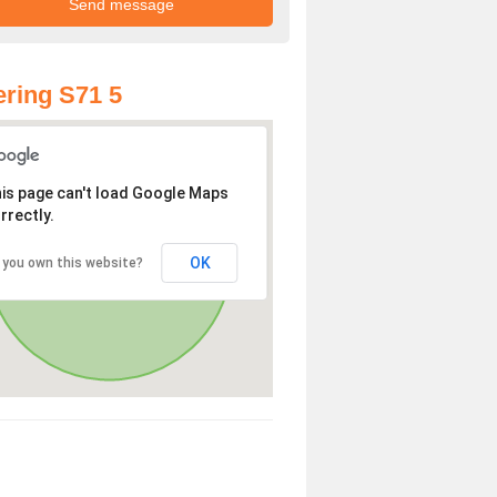
ring S71 5
is page can't load Google Maps
rrectly.
OK
 you own this website?