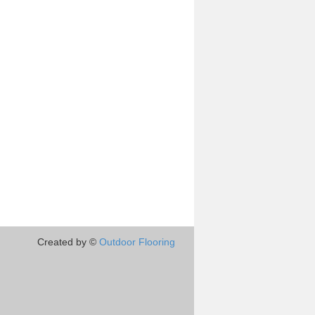
Created by ©
Outdoor Flooring