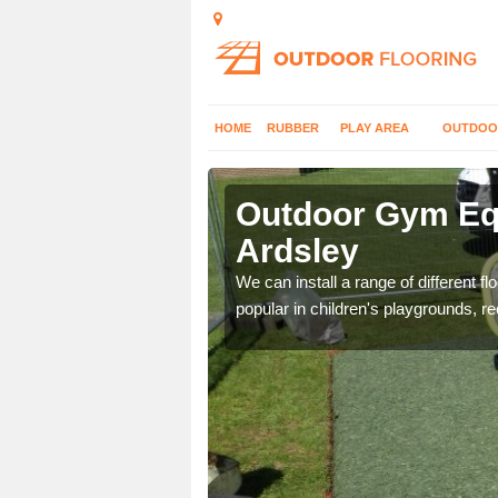
HOME
RUBBER
PLAY AREA
OUTDOO
dsley
Outdoor Gym Equ
Ardsley
 improve fitness and get
We can install a range of different 
popular in children's playgrounds, r