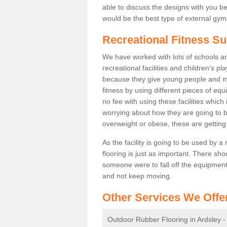
able to discuss the designs with you 
would be the best type of external gyms
Recreational Fitness Su
We have worked with lots of schools and
recreational facilities and children's p
because they give young people and m
fitness by using different pieces of eq
no fee with using these facilities which 
worrying about how they are going to b
overweight or obese, these are gettin
As the facility is going to be used by a
flooring is just as important. There sho
someone were to fall off the equipment.
and not keep moving.
Other Services We Offe
Outdoor Rubber Flooring in Ardsley 