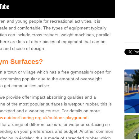
n and young people for recreational activities, it is
 safe and comfortable. The types of equipment typically
ties can include cross trainers, weight machines, parallel
ere are lots of other pieces of equipment that can be
e and choice of design.
ym Surfaces?
 a town or village which has a free gymnasium open for
e becomming popular due to the amount of overweight
 to get communities active.
 we provide offer impact absorbing qualities and a
One of the most popular surfaces is wetpour rubber, this is
 shockpad and a wearing course. For details on more
ww.outdoorflooring.org.uk/outdoor-playground-
fer a range of different colours for wetpour surfacing so
ending on your preferences and budget. Another common
surfacing in Ardsley, this is made of shredded rubber which