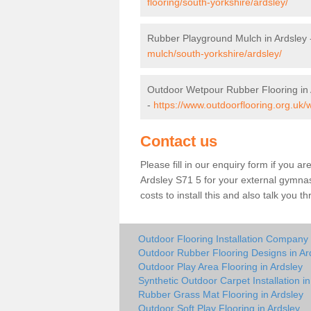
flooring/south-yorkshire/ardsley/
Rubber Playground Mulch in Ardsley
mulch/south-yorkshire/ardsley/
Outdoor Wetpour Rubber Flooring in 
-
https://www.outdoorflooring.org.uk/
Contact us
Please fill in our enquiry form if you ar
Ardsley S71 5 for your external gymnas
costs to install this and also talk you 
Outdoor Flooring Installation Company 
Outdoor Rubber Flooring Designs in Ar
Outdoor Play Area Flooring in Ardsley
Synthetic Outdoor Carpet Installation in
Rubber Grass Mat Flooring in Ardsley
Outdoor Soft Play Flooring in Ardsley