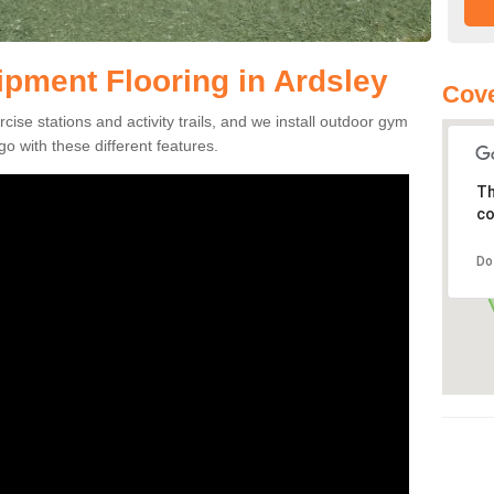
pment Flooring in Ardsley
Cove
se stations and activity trails, and we install outdoor gym
go with these different features.
Th
co
Do