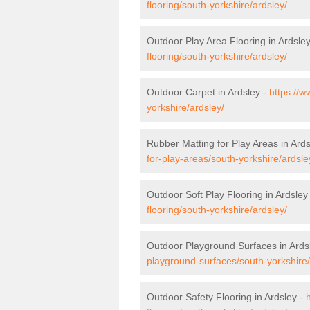
flooring/south-yorkshire/ardsley/
Outdoor Play Area Flooring in Ardsle
flooring/south-yorkshire/ardsley/
Outdoor Carpet in Ardsley -
https://w
yorkshire/ardsley/
Rubber Matting for Play Areas in Ard
for-play-areas/south-yorkshire/ardsle
Outdoor Soft Play Flooring in Ardsley
flooring/south-yorkshire/ardsley/
Outdoor Playground Surfaces in Ards
playground-surfaces/south-yorkshire/
Outdoor Safety Flooring in Ardsley -