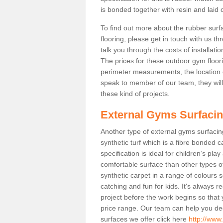
is bonded together with resin and laid o
To find out more about the rubber surf
flooring, please get in touch with us 
talk you through the costs of installatio
The prices for these outdoor gym floori
perimeter measurements, the location of 
speak to member of our team, they wil
these kind of projects.
External Gyms Surfaci
Another type of external gyms surfacing 
synthetic turf which is a fibre bonded 
specification is ideal for children’s pl
comfortable surface than other types o
synthetic carpet in a range of colour
catching and fun for kids. It's always 
project before the work begins so that
price range. Our team can help you dec
surfaces we offer click here
http://www