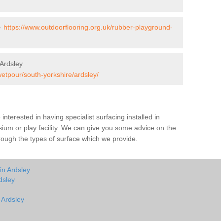
 -
https://www.outdoorflooring.org.uk/rubber-playground-
Ardsley
wetpour/south-yorkshire/ardsley/
e interested in having specialist surfacing installed in
ium or play facility. We can give you some advice on the
through the types of surface which we provide.
in Ardsley
dsley
 Ardsley