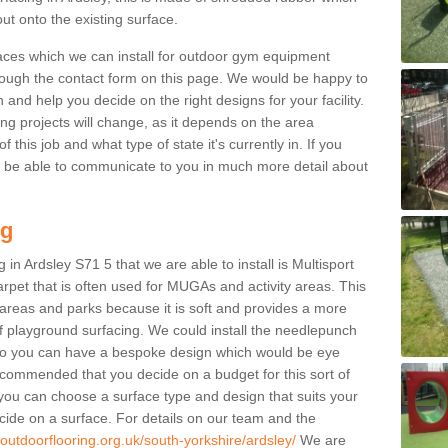
ut onto the existing surface.
aces which we can install for outdoor gym equipment
through the contact form on this page. We would be happy to
n and help you decide on the right designs for your facility.
ng projects will change, as it depends on the area
this job and what type of state it's currently in. If you
l be able to communicate to you in much more detail about
ng
in Ardsley S71 5 that we are able to install is Multisport
carpet that is often used for MUGAs and activity areas. This
ay areas and parks because it is soft and provides a more
f playground surfacing. We could install the needlepunch
s so you can have a bespoke design which would be eye
recommended that you decide on a budget for this sort of
 you can choose a surface type and design that suits your
ide on a surface. For details on our team and the
.outdoorflooring.org.uk/south-yorkshire/ardsley/
We are