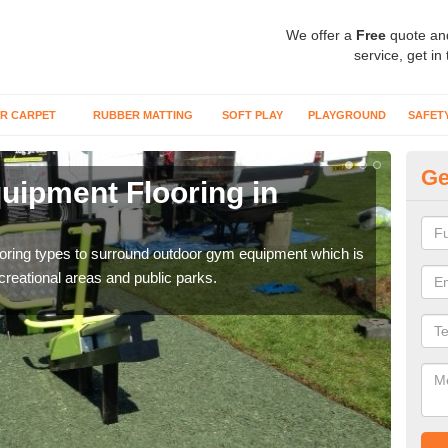
We offer a
Free
quote an
service, get in
R CARPET
RUBBER MATTING
SOFT PLAY
PLAYGROUND
SAFET
Ge
ipment Flooring in
Ex
Outd
can b
flooring types to surround outdoor gym equipment which is
ecreational areas and public parks.