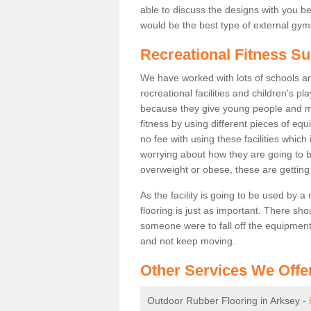
able to discuss the designs with you 
would be the best type of external gyms
Recreational Fitness Su
We have worked with lots of schools and
recreational facilities and children's p
because they give young people and m
fitness by using different pieces of eq
no fee with using these facilities which 
worrying about how they are going to b
overweight or obese, these are gettin
As the facility is going to be used by a
flooring is just as important. There sho
someone were to fall off the equipment.
and not keep moving.
Other Services We Offe
Outdoor Rubber Flooring in Arksey -