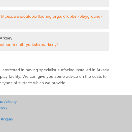
-
https://www.outdoorflooring.org.uk/rubber-playground-
 Arksey
wetpour/south-yorkshire/arksey/
e interested in having specialist surfacing installed in Arksey
lay facility. We can give you some advice on the costs to
he types of surface which we provide.
in Arksey
ksey
n Arksey