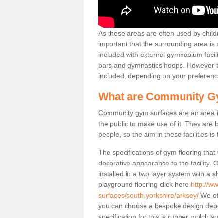
As these areas are often used by childre
important that the surrounding area is
included with external gymnasium facili
bars and gymnastics hoops. However th
included, depending on your preferenc
What are Community G
Community gym surfaces are an area in
the public to make use of it. They ar
people, so the aim in these facilities is
The specifications of gym flooring that
decorative appearance to the facility. 
installed in a two layer system with a
playground flooring click here
http://w
surfaces/south-yorkshire/arksey/
We off
you can choose a bespoke design dep
specification for this is rubber mulch s