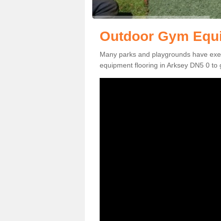
Outdoor Gym Equi
Many parks and playgrounds have exerci
equipment flooring in Arksey DN5 0 to g