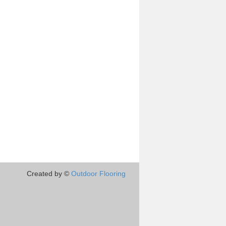
Created by ©
Outdoor Flooring