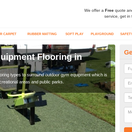
We offer a
Free
quote an
service, get in
R CARPET
RUBBER MATTING
SOFT PLAY
PLAYGROUND
SAFET
Ge
ipment Flooring in
Ex
Outd
can b
flooring types to surround outdoor gym equipment which is
ecreational areas and public parks.