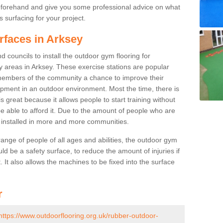
beforehand and give you some professional advice on what
 surfacing for your project.
rfaces in Arksey
 councils to install the outdoor gym flooring for
lay areas in Arksey. These exercise stations are popular
embers of the community a chance to improve their
uipment in an outdoor environment. Most the time, there is
is great because it allows people to start training without
e able to afford it. Due to the amount of people who are
g installed in more and more communities.
 range of people of all ages and abilities, the outdoor gym
uld be a safety surface, to reduce the amount of injuries if
 It also allows the machines to be fixed into the surface
r
https://www.outdoorflooring.org.uk/rubber-outdoor-