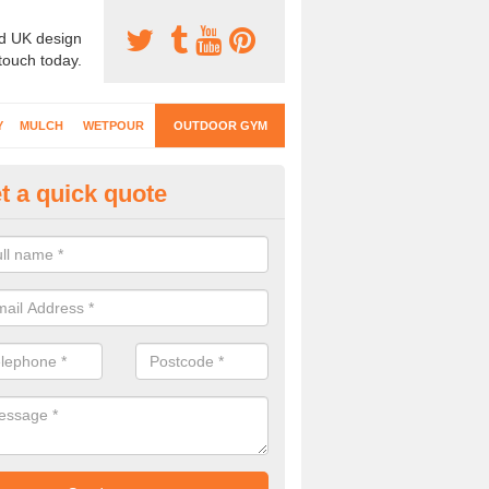
d UK design
 touch today.
Y
MULCH
WETPOUR
OUTDOOR GYM
t a quick quote
ternal Gyms Surfacing in Arks
oor gym equipment includes a range of different features and our spec
e designed to fit the requirements of each part of the facility.