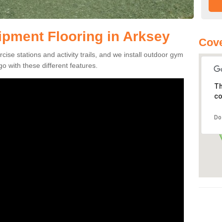
pment Flooring in Arksey
Cove
se stations and activity trails, and we install outdoor gym
o with these different features.
Th
co
Do