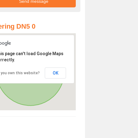
ring DN5 0
is page can't load Google Maps
rrectly.
OK
 you own this website?