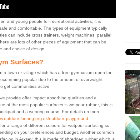
n and young people for recreational activities, it is
 safe and comfortable. The types of equipment typically
ties can include cross trainers, weight machines, parallel
ere are lots of other pieces of equipment that can be
e and choice of design.
ym Surfaces?
 a town or village which has a free gymnasium open for
e becomming popular due to the amount of overweight
 to get communities active.
 we provide offer impact absorbing qualities and a
One of the most popular surfaces is wetpour rubber, this is
 shockpad and a wearing course. For details on more
ww.outdoorflooring.org.uk/outdoor-playground-
er a range of different colours for wetpour surfacing so
ending on your preferences and budget. Another common
urfacing in Arksey, this is made of shredded rubber which is