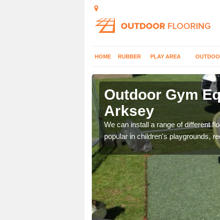
HOME
RUBBER
PLAY AREA
OUTDOO
rksey
Outdoor Gym Equ
Arksey
 improve fitness and get
We can install a range of different 
popular in children's playgrounds, r