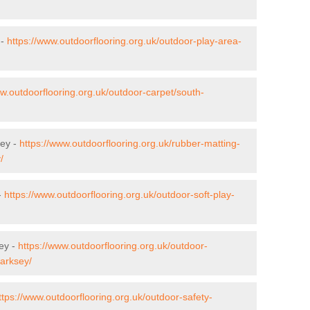
 -
https://www.outdoorflooring.org.uk/outdoor-play-area-
ww.outdoorflooring.org.uk/outdoor-carpet/south-
sey -
https://www.outdoorflooring.org.uk/rubber-matting-
/
-
https://www.outdoorflooring.org.uk/outdoor-soft-play-
ey -
https://www.outdoorflooring.org.uk/outdoor-
/arksey/
ttps://www.outdoorflooring.org.uk/outdoor-safety-