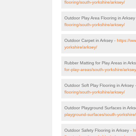
flooring/south-yorkshire/arksey/
Outdoor Play Area Flooring in Arksey
flooring/south-yorkshire/arksey/
Outdoor Carpet in Arksey -
https://w
yorkshire/arksey/
Rubber Matting for Play Areas in Ark
for-play-areas/south-yorkshire/arksey
Outdoor Soft Play Flooring in Arksey 
flooring/south-yorkshire/arksey/
Outdoor Playground Surfaces in Arks
playground-surfaces/south-yorkshire
Outdoor Safety Flooring in Arksey -
h