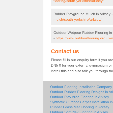
flooring/south-yorkshire/arksey/
Rubber Playground Mulch in Arksey 
mulch/south-yorkshire/arksey/
Outdoor Wetpour Rubber Flooring in
-
https://www.outdoorflooring.org.uk/
Contact us
Please fill in our enquiry form if you ar
DN5 0 for your external gymnasium or p
install this and also talk you through t
Outdoor Flooring Installation Company 
Outdoor Rubber Flooring Designs in Ar
Outdoor Play Area Flooring in Arksey
Synthetic Outdoor Carpet Installation i
Rubber Grass Mat Flooring in Arksey
Outdoor Soft Play Flooring in Arksey