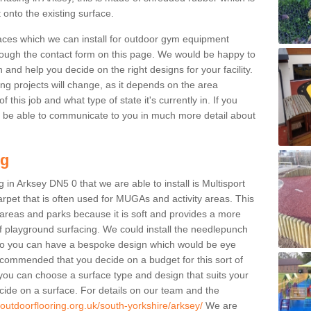
 onto the existing surface.
aces which we can install for outdoor gym equipment
through the contact form on this page. We would be happy to
n and help you decide on the right designs for your facility.
ng projects will change, as it depends on the area
this job and what type of state it's currently in. If you
l be able to communicate to you in much more detail about
ng
 in Arksey DN5 0 that we are able to install is Multisport
carpet that is often used for MUGAs and activity areas. This
ay areas and parks because it is soft and provides a more
f playground surfacing. We could install the needlepunch
s so you can have a bespoke design which would be eye
recommended that you decide on a budget for this sort of
 you can choose a surface type and design that suits your
ide on a surface. For details on our team and the
.outdoorflooring.org.uk/south-yorkshire/arksey/
We are