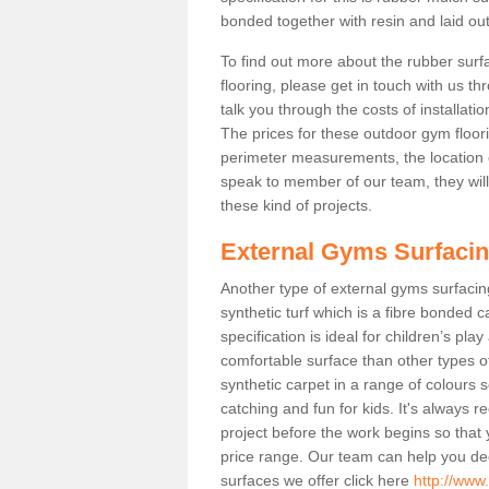
bonded together with resin and laid out
To find out more about the rubber surf
flooring, please get in touch with us 
talk you through the costs of installatio
The prices for these outdoor gym floori
perimeter measurements, the location of 
speak to member of our team, they wil
these kind of projects.
External Gyms Surfaci
Another type of external gyms surfacing
synthetic turf which is a fibre bonded 
specification is ideal for children’s pl
comfortable surface than other types o
synthetic carpet in a range of colour
catching and fun for kids. It's always 
project before the work begins so that
price range. Our team can help you dec
surfaces we offer click here
http://www