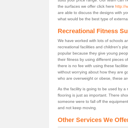
the surfaces we offer click here
http://
are able to discuss the designs with 
what would be the best type of external
Recreational Fitness S
We have worked with lots of schools and
recreational facilities and children's 
popular because they give young peo
their fitness by using different pieces
there is no fee with using these faciliti
without worrying about how they are goi
who are overweight or obese, these ar
As the facility is going to be used by a
flooring is just as important. There sho
someone were to fall off the equipment.
and not keep moving.
Other Services We Offe