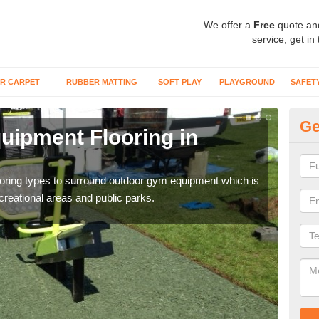
We offer a
Free
quote an
service, get in
R CARPET
RUBBER MATTING
SOFT PLAY
PLAYGROUND
SAFET
Ge
ipment Flooring in
Ex
Outd
can b
flooring types to surround outdoor gym equipment which is
ecreational areas and public parks.