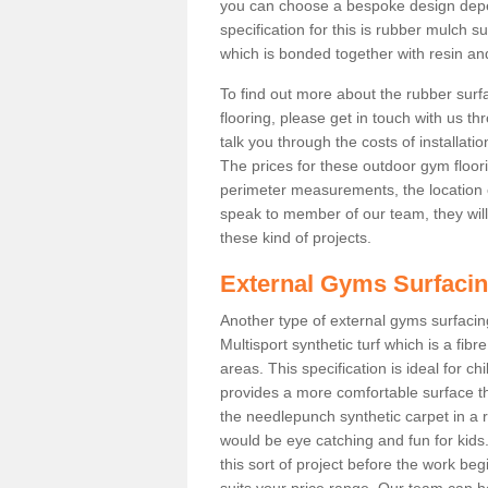
you can choose a bespoke design dep
specification for this is rubber mulch 
which is bonded together with resin and
To find out more about the rubber surf
flooring, please get in touch with us 
talk you through the costs of installatio
The prices for these outdoor gym floori
perimeter measurements, the location of 
speak to member of our team, they wil
these kind of projects.
External Gyms Surfaci
Another type of external gyms surfacing
Multisport synthetic turf which is a fi
areas. This specification is ideal for c
provides a more comfortable surface th
the needlepunch synthetic carpet in a
would be eye catching and fun for kids
this sort of project before the work be
suits your price range. Our team can h