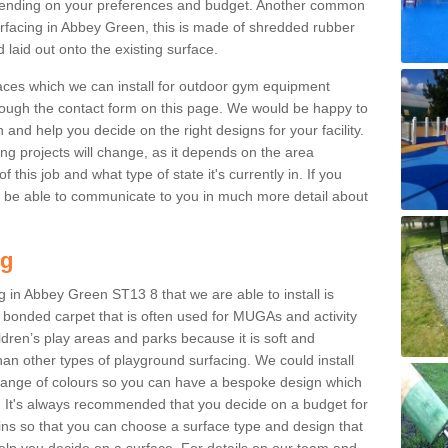
ending on your preferences and budget. Another common
surfacing in Abbey Green, this is made of shredded rubber
 laid out onto the existing surface.
aces which we can install for outdoor gym equipment
through the contact form on this page. We would be happy to
n and help you decide on the right designs for your facility.
ng projects will change, as it depends on the area
this job and what type of state it's currently in. If you
l be able to communicate to you in much more detail about
ng
 in Abbey Green ST13 8 that we are able to install is
bre bonded carpet that is often used for MUGAs and activity
hildren’s play areas and parks because it is soft and
an other types of playground surfacing. We could install
 range of colours so you can have a bespoke design which
. It's always recommended that you decide on a budget for
gins so that you can choose a surface type and design that
elp you decide on a surface. For details on our team and