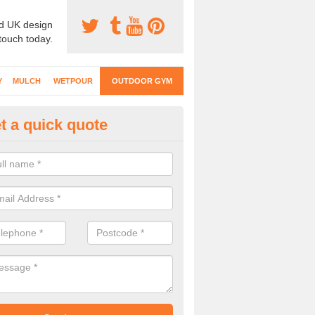
d UK design
 touch today.
Y
MULCH
WETPOUR
OUTDOOR GYM
t a quick quote
ternal Gyms Surfacing in Abbe
oor gym equipment includes a range of different features and our spec
e designed to fit the requirements of each part of the facility.