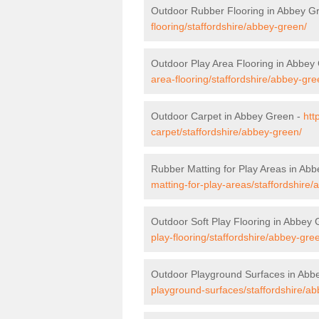
Outdoor Rubber Flooring in Abbey G
flooring/staffordshire/abbey-green/
Outdoor Play Area Flooring in Abbey
area-flooring/staffordshire/abbey-gre
Outdoor Carpet in Abbey Green -
htt
carpet/staffordshire/abbey-green/
Rubber Matting for Play Areas in Ab
matting-for-play-areas/staffordshire
Outdoor Soft Play Flooring in Abbey
play-flooring/staffordshire/abbey-gre
Outdoor Playground Surfaces in Abb
playground-surfaces/staffordshire/a