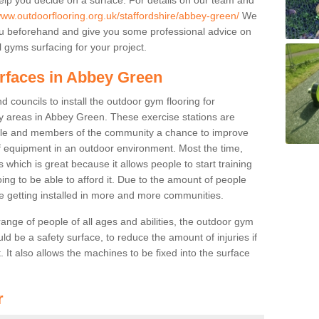
www.outdoorflooring.org.uk/staffordshire/abbey-green/
We
you beforehand and give you some professional advice on
 gyms surfacing for your project.
urfaces in Abbey Green
 councils to install the outdoor gym flooring for
play areas in Abbey Green. These exercise stations are
ple and members of the community a chance to improve
 of equipment in an outdoor environment. Most the time,
es which is great because it allows people to start training
ng to be able to afford it. Due to the amount of people
e getting installed in more and more communities.
 range of people of all ages and abilities, the outdoor gym
uld be a safety surface, to reduce the amount of injuries if
 It also allows the machines to be fixed into the surface
r