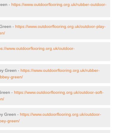
reen -
https://www.outdoorflooring.org.uk/rubber-outdoor-
 Green -
https://www.outdoorflooring.org.uk/outdoor-play-
en/
ps://www.outdoorflooring.org.uk/outdoor-
bey Green -
https://www.outdoorflooring.org.uk/rubber-
/abbey-green/
 Green -
https://www.outdoorflooring.org.uk/outdoor-soft-
en/
ey Green -
https://www.outdoorflooring.org.uk/outdoor-
bbey-green/