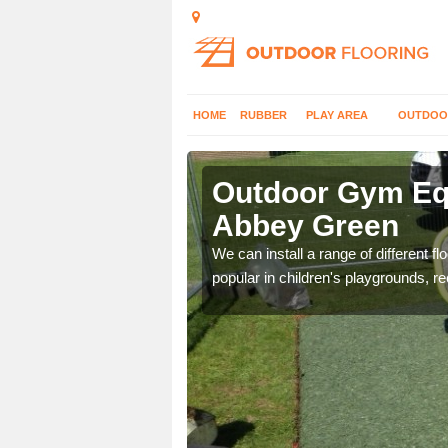
HOME
RUBBER
PLAY AREA
OUTDOO
bbey Green
Outdoor Gym Equ
Abbey Green
 improve fitness and get
We can install a range of different 
popular in children's playgrounds, r