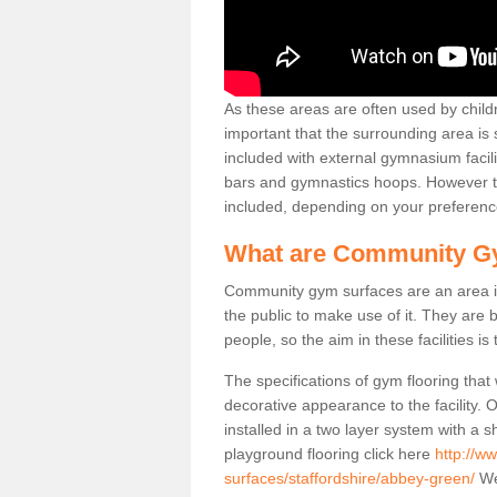
As these areas are often used by childre
important that the surrounding area is
included with external gymnasium facili
bars and gymnastics hoops. However th
included, depending on your preferenc
What are Community G
Community gym surfaces are an area in
the public to make use of it. They ar
people, so the aim in these facilities is
The specifications of gym flooring that
decorative appearance to the facility. 
installed in a two layer system with a
playground flooring click here
http://w
surfaces/staffordshire/abbey-green/
We 