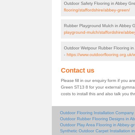
Outdoor Safety Flooring in Abbey Gr
flooring/staffordshire/abbey-green/
Rubber Playground Mulch in Abbey 
playground-mulch/staffordshire/abbe
Outdoor Wetpour Rubber Flooring in
-
https://www.outdoorflooring.org.uk/
Contact us
Please fill in our enquiry form if you ar
Green ST13 8 for your external gymnas
costs to install this and also talk you 
Outdoor Flooring Installation Company
Outdoor Rubber Flooring Designs in A
Outdoor Play Area Flooring in Abbey-g
Synthetic Outdoor Carpet Installation 