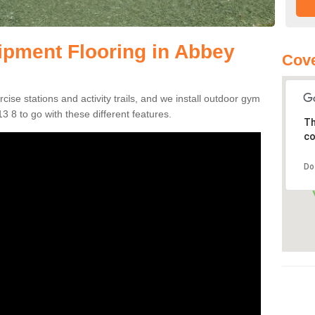
pment Flooring in Abbey
Cove
se stations and activity trails, and we install outdoor gym
 8 to go with these different features.
Th
co
Do