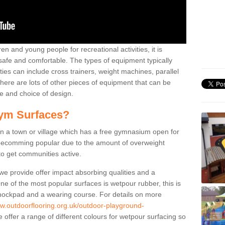
n and young people for recreational activities, it is
 safe and comfortable. The types of equipment typically
ties can include cross trainers, weight machines, parallel
ere are lots of other pieces of equipment that can be
e and choice of design.
ym Surfaces?
 a town or village which has a free gymnasium open for
e becomming popular due to the amount of overweight
 to get communities active.
 we provide offer impact absorbing qualities and a
One of the most popular surfaces is wetpour rubber, this is
 shockpad and a wearing course. For details on more
ww.outdoorflooring.org.uk/outdoor-playground-
offer a range of different colours for wetpour surfacing so