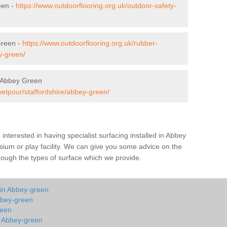
een -
https://www.outdoorflooring.org.uk/outdoor-safety-
Green -
https://www.outdoorflooring.org.uk/rubber-
y-green/
 Abbey Green
wetpour/staffordshire/abbey-green/
e interested in having specialist surfacing installed in Abbey
ium or play facility. We can give you some advice on the
through the types of surface which we provide.
 in Abbey-green
bbey-green
reen
in Abbey-green