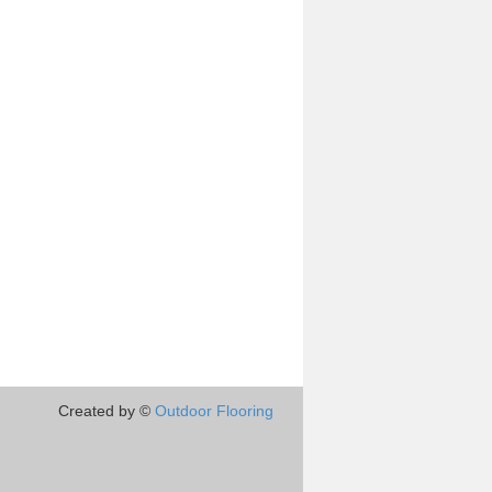
Created by ©
Outdoor Flooring