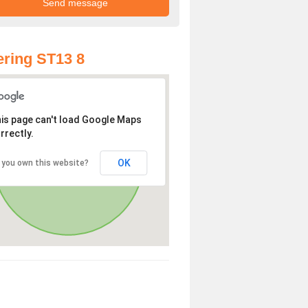
ring ST13 8
is page can't load Google Maps
rrectly.
OK
 you own this website?