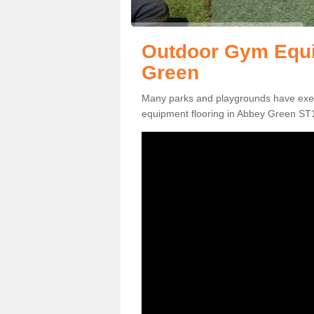
Outdoor Gym Equi
Green
Many parks and playgrounds have exerci
equipment flooring in Abbey Green ST13